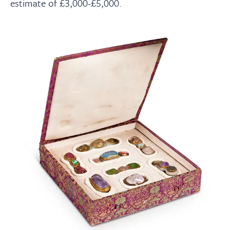
estimate of £3,000-£5,000.