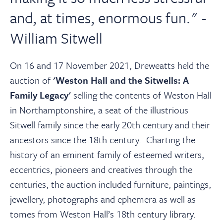
About
and, at times, enormous fun." -
William Sitwell
Contact Us
On 16 and 17 November 2021, Dreweatts held the
Payments
auction of
'Weston Hall and the Sitwells: A
Family Legacy'
selling the contents of Weston Hall
Log In / Logout
in Northamptonshire, a seat of the illustrious
Sitwell family since the early 20th century and their
Register
ancestors since the 18th century. Charting the
history of an eminent family of esteemed writers,
eccentrics, pioneers and creatives through the
centuries, the auction included furniture, paintings,
jewellery, photographs and ephemera as well as
tomes from Weston Hall’s 18th century library.