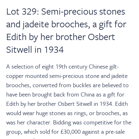
Lot 329: Semi-precious stones
and jadeite brooches, a gift for
Edith by her brother Osbert
Sitwell in 1934
A selection of eight 19th century Chinese gilt-
copper mounted semi-precious stone and jadeite
brooches, converted from buckles are believed to
have been brought back from China as a gift for
Edith by her brother Osbert Sitwell in 1934. Edith
would wear huge stones as rings, or brooches, as
was her character. Bidding was competitive for the
group, which sold for £30,000 against a pre-sale