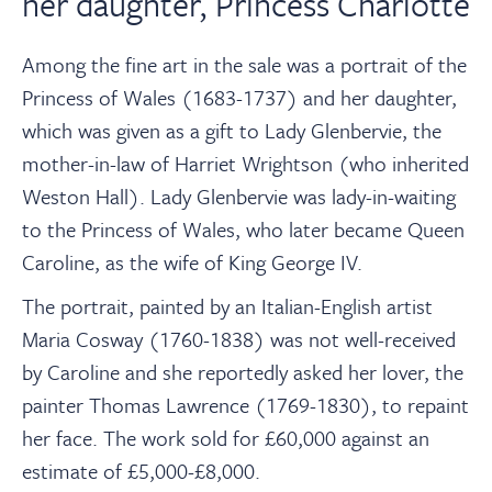
her daughter, Princess Charlotte
Among the fine art in the sale was a portrait of the
Princess of Wales (1683-1737) and her daughter,
which was given as a gift to Lady Glenbervie, the
mother-in-law of Harriet Wrightson (who inherited
Weston Hall). Lady Glenbervie was lady-in-waiting
to the Princess of Wales, who later became Queen
Caroline, as the wife of King George IV.
The portrait, painted by an Italian-English artist
Maria Cosway (1760-1838) was not well-received
by Caroline and she reportedly asked her lover, the
painter Thomas Lawrence (1769-1830), to repaint
her face. The work sold for £60,000 against an
estimate of £5,000-£8,000.