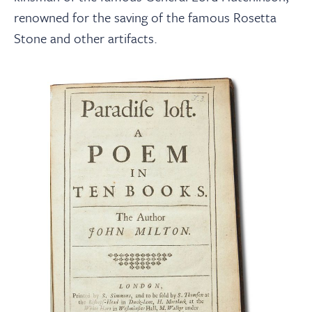
renowned for the saving of the famous Rosetta
Stone and other artifacts.