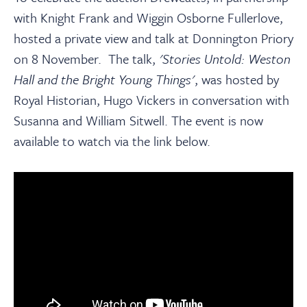
with Knight Frank and Wiggin Osborne Fullerlove,
hosted a private view and talk at Donnington Priory
on 8 November.
The talk,
'Stories Untold: Weston
Hall and the Bright Young Things'
, was hosted by
Royal Historian, Hugo Vickers in conversation with
Susanna and William Sitwell. The event is now
available to watch via the link below.