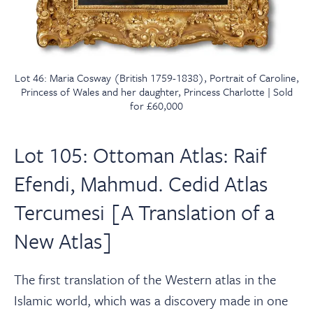
Lot 46: Maria Cosway (British 1759-1838), Portrait of Caroline,
Princess of Wales and her daughter, Princess Charlotte | Sold
for £60,000
Lot 105: Ottoman Atlas: Raif
Efendi, Mahmud. Cedid Atlas
Tercumesi [A Translation of a
New Atlas]
The first translation of the Western atlas in the
Islamic world, which was a discovery made in one