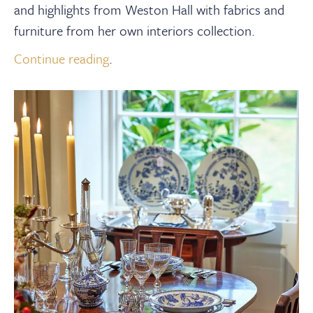
and highlights from Weston Hall with fabrics and
furniture
from
her own interiors collection.
Continue reading
.