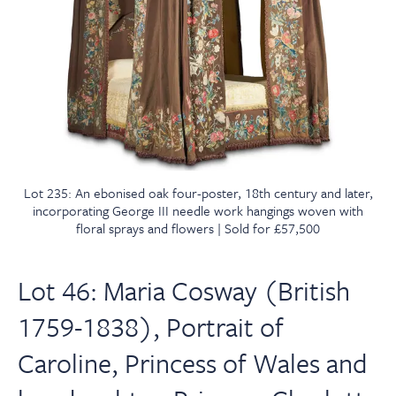
Lot 235: An ebonised oak four-poster, 18th century and later,
incorporating George III needle work hangings woven with
floral sprays and flowers | Sold for £57,500
Lot 46: Maria Cosway (British
1759-1838), Portrait of
Caroline, Princess of Wales and