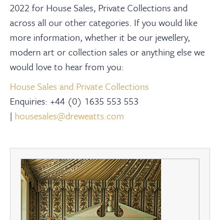
2022 for House Sales, Private Collections and
across all our other categories. If you would like
more information, whether it be our jewellery,
modern art or collection sales or anything else we
would love to hear from you:
House Sales and Private Collections
Enquiries:
+44 (0) 1635 553 553
|
housesales@dreweatts.com