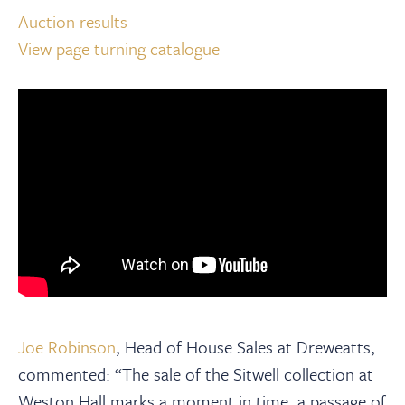
Auction results
View page turning catalogue
Joe Robinson
, Head of House Sales at Dreweatts,
commented: “The sale of the Sitwell collection at
Weston Hall marks a moment in time, a passage of