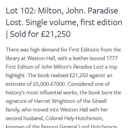
Lot 102: Milton, John. Paradise
Lost. Single volume, first edition
| Sold for £21,250
There was high demand for First Editions from the
library at Weston Hall, with a leather-bound 1777
First Edition of John Milton’s
Paradise Lost
a top
highlight. The book realised £21,250 against an
estimate of £5,000-£7000. Considered one of
history’s most influential works, the book bore the
signature of Harriet Wrightson of the Sitwell
family, who moved into Weston Hall with her
second husband, Colonel Hely-Hutchinson,
kinsman of the famous General Lord Hutchinson,