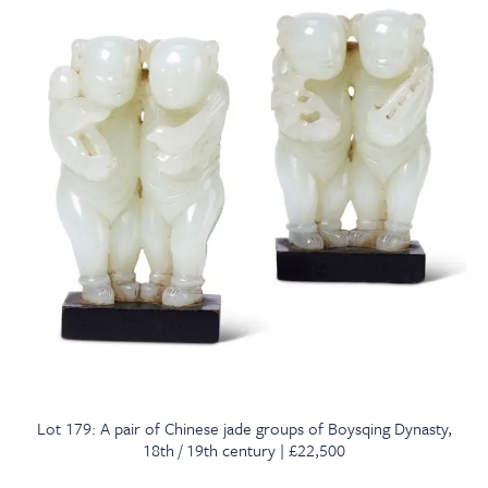
Lot 179: A pair of Chinese jade groups of Boysqing Dynasty,
18th / 19th century | £22,500