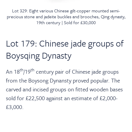
Lot 329: Eight various Chinese gilt-copper mounted semi-
precious stone and jadeite buckles and brooches, Qing dynasty,
19th century | Sold for £30,000
Lot 179: Chinese jade groups of
Boysqing Dynasty
th
th
An 18
/19
century pair of Chinese jade groups
from the Boysong Dynansty proved popular. The
carved and incised groups on fitted wooden bases
sold for £22,500 against an estimate of £2,000-
£3,000.