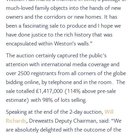
much-loved family objects into the hands of new
owners and the corridors or new homes. It has
been a fascinating sale to produce and I hope we
have done justice to the rich history that was
encapsulated within Weston’s walls.”
The auction certainly captured the public's
attention with international media coverage and
over 2500 registrants from all corners of the globe
bidding online, by telephone and in the room. The
sale totalled £1,417,000 (114% above pre-sale
estimate) with 98% of lots selling.
Speaking at the end of the 2-day auction,
Will
Richards
, Dreweatts Deputy Chairman, said: “We
are absolutely delighted with the outcome of the