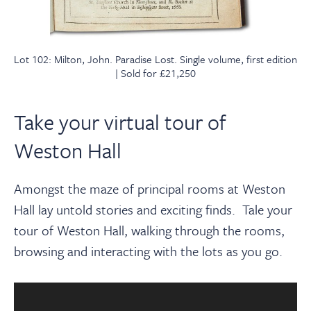
Lot 102: Milton, John. Paradise Lost. Single volume, first edition
| Sold for £21,250
Take your virtual tour of
Weston Hall
Amongst the maze of principal rooms at Weston
Hall lay untold stories and exciting finds.
Tale your
tour
of Weston Hall, walking through the rooms,
browsing and interacting with the lots as you go.