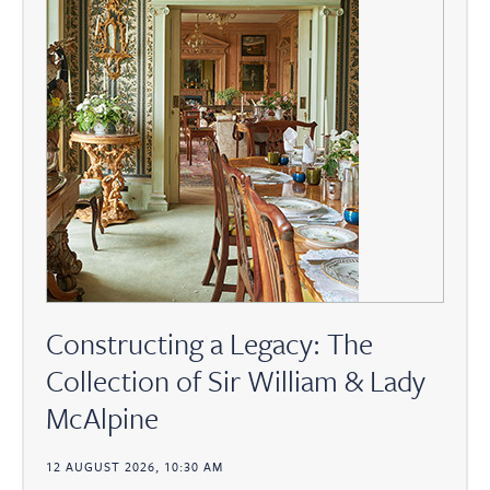
Constructing a Legacy: The
Collection of Sir William & Lady
McAlpine
12 AUGUST 2026, 10:30 AM