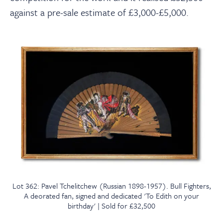
against a pre-sale estimate of £3,000-£5,000.
Lot 362: Pavel Tchelitchew (Russian 1898-1957). Bull Fighters,
A deorated fan, signed and dedicated 'To Edith on your
birthday' | Sold for £32,500