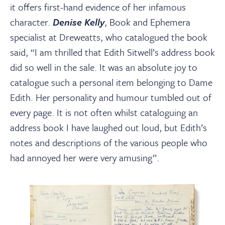
it offers first-hand evidence of her infamous
character.
Denise Kelly
, Book and Ephemera
specialist at Dreweatts, who catalogued the book
said, “I am thrilled that Edith Sitwell’s address book
did so well in the sale. It was an absolute joy to
catalogue such a personal item belonging to Dame
Edith. Her personality and humour tumbled out of
every page. It is not often whilst cataloguing an
address book I have laughed out loud, but Edith’s
notes and descriptions of the various people who
had annoyed her were very amusing”.