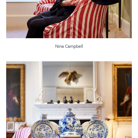
Nina Campbell