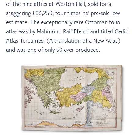
of the nine attics at Weston Hall, sold for a
staggering £86,250, four times its’ pre-sale low
estimate. The exceptionally rare Ottoman folio
atlas was by Mahmoud Raif Efendi and titled Cedid
Atlas Tercumesi (A translation of a New Atlas)
and was one of only 50 ever produced.