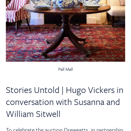
Pall Mall
Stories Untold | Hugo Vickers in
conversation with Susanna and
William Sitwell
To celebrate the auction Dreweatts, in partnership