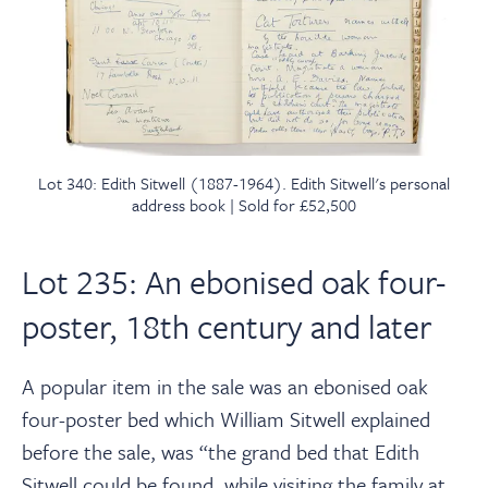
Lot 340: Edith Sitwell (1887-1964). Edith Sitwell's personal
address book | Sold for £52,500
Lot 235: An ebonised oak four-
poster, 18th century and later
A popular item in the sale was an ebonised oak
four-poster bed which William Sitwell explained
before the sale, was “the grand bed that Edith
Sitwell could be found, while visiting the family at