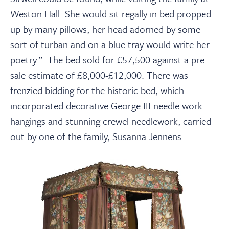
Weston Hall. She would sit regally in bed propped
up by many pillows, her head adorned by some
sort of turban and on a blue tray would write her
poetry.” The bed sold for £57,500 against a pre-
sale estimate of £8,000-£12,000. There was
frenzied bidding for the historic bed, which
incorporated decorative George III needle work
hangings and stunning crewel needlework, carried
out by one of the family, Susanna Jennens.