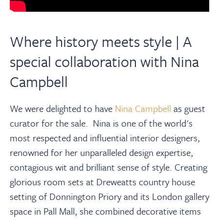
Where history meets style | A
special collaboration with Nina
Campbell
We were delighted to have
Nina Campbell
as guest
curator for the sale.
Nina is one of the world's
most respected and influential interior designers,
renowned for her unparalleled design expertise,
contagious
wit
and brilliant sense of style.
Creating
glorious room sets at Dreweatts country house
setting of Donnington Priory and its London gallery
space in Pall Mall, she combined decorative items