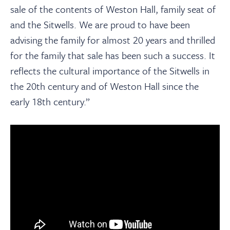
sale of the contents of Weston Hall, family seat of
and the Sitwells. We are proud to have been
advising the family for almost 20 years and thrilled
for the family that sale has been such a success. It
reflects the cultural importance of the Sitwells in
the 20th century and of Weston Hall since the
early 18th century.”