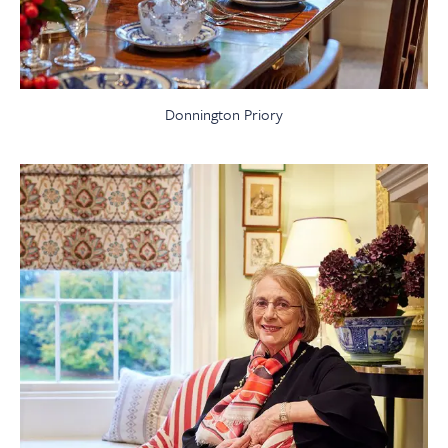
Donnington Priory