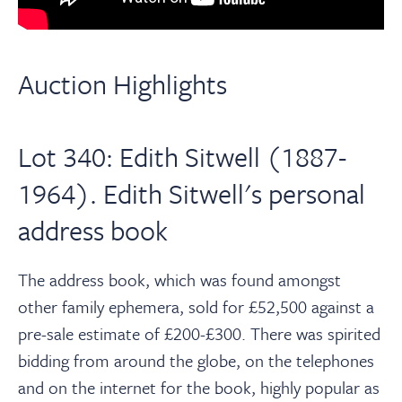
Auction Highlights
Lot 340: Edith Sitwell (1887-
1964). Edith Sitwell's personal
address book
The address book, which was found amongst
other family ephemera, sold for £52,500 against a
pre-sale estimate of £200-£300. There was spirited
bidding from around the globe, on the telephones
and on the internet for the book, highly popular as