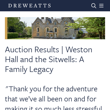
Home
Auctions
Auction Results | Weston
Hall and the Sitwells: A
Departments
Family Legacy
Valuations
"Thank you for the adventure
News & Videos
that we’ve all been on and for
making it so much less stressful