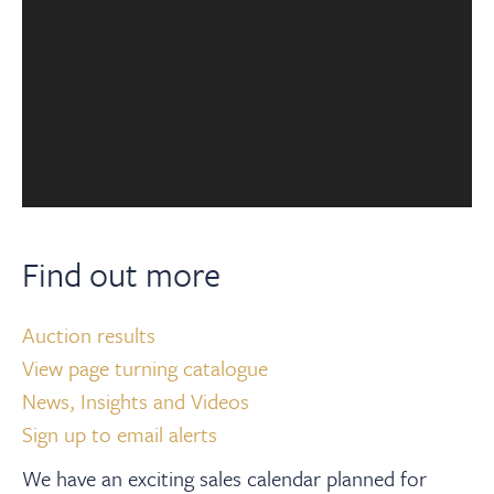
Find out more
Auction results
View page turning catalogue
News, Insights and Videos
Sign up to email alerts
We have an exciting sales calendar planned for