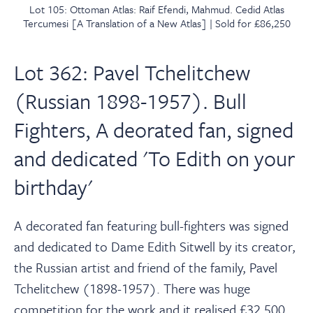
Lot 105: Ottoman Atlas: Raif Efendi, Mahmud. Cedid Atlas
Tercumesi [A Translation of a New Atlas] | Sold for £86,250
Lot 362: Pavel Tchelitchew
(Russian 1898-1957). Bull
Fighters, A deorated fan, signed
and dedicated 'To Edith on your
birthday'
A decorated fan featuring bull-fighters was signed
and dedicated to Dame Edith Sitwell by its creator,
the Russian artist and friend of the family, Pavel
Tchelitchew (1898-1957). There was huge
competition for the work and it realised £32,500