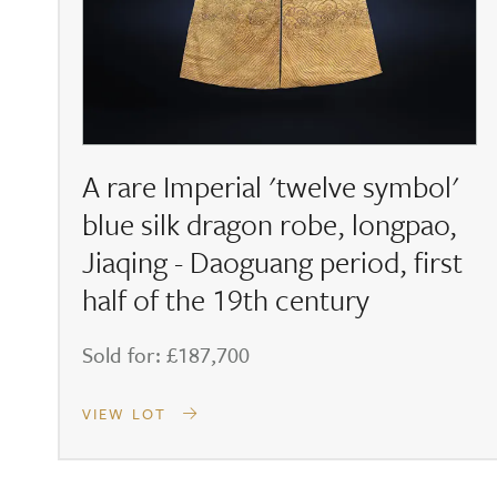
A rare Imperial 'twelve symbol'
blue silk dragon robe, longpao,
Jiaqing - Daoguang period, first
half of the 19th century
Sold for: £187,700
VIEW LOT