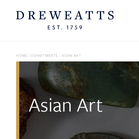
HOME
/
DEPARTMENTS
/
ASIAN ART
Asian Art