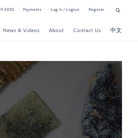
39 8880
Payments
Log In / Logout
Register
News & Videos
About
Contact Us
中文