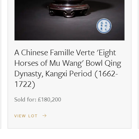
A Chinese Famille Verte 'Eight
Horses of Mu Wang' Bowl Qing
Dynasty, Kangxi Period (1662-
1722)
Sold for: £180,200
VIEW LOT