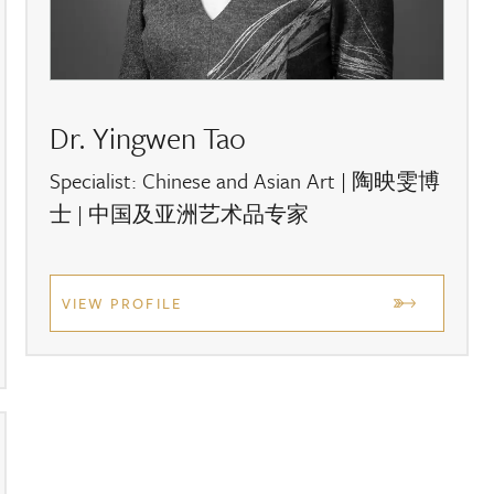
team on:
+44 (0) 1635 553 553
lso complete our
online valuation form
.
s and to stay updated with the latest news,
sign up
Dr. Yingwen Tao
Specialist: Chinese and Asian Art | 陶映雯博
士 | 中国及亚洲艺术品专家
VIEW PROFILE