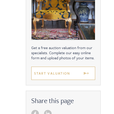
Get a free auction valuation from our
specialists. Complete our easy online
form and upload photos of your items.
START VALUATION
Share this page