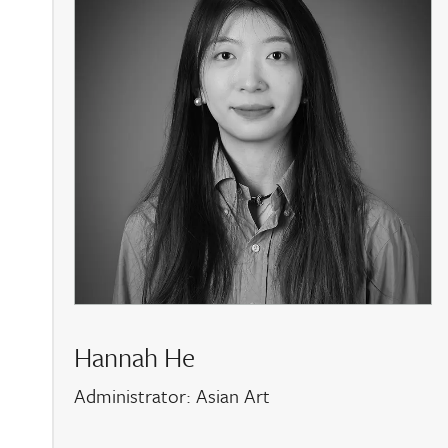
Hannah He
Administrator: Asian Art