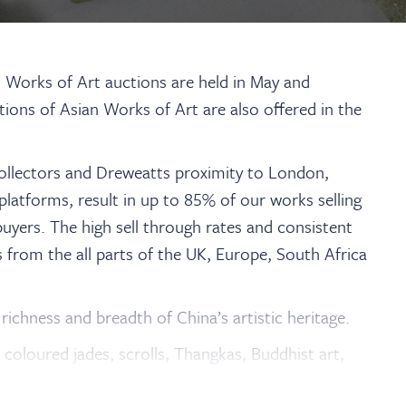
d Works of Art auctions are held in May and
ions of Asian Works of Art are also offered in the
collectors and Dreweatts proximity to London,
platforms, result in up to 85% of our works selling
uyers. The high sell through rates and consistent
s from the all parts of the UK, Europe, South Africa
richness and breadth of China’s artistic heritage.
d coloured jades, scrolls, Thangkas, Buddhist art,
reens.