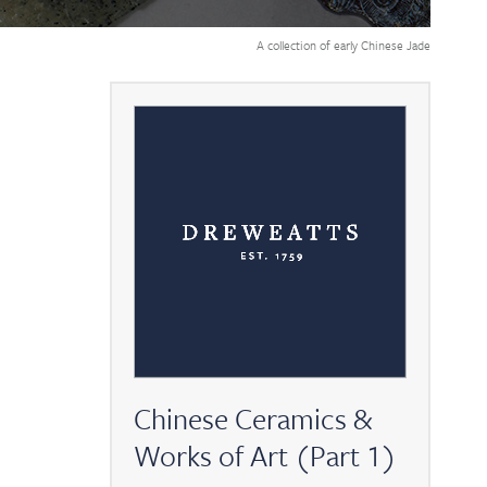
A collection of early Chinese Jade
Chinese Ceramics &
Works of Art (Part 1)