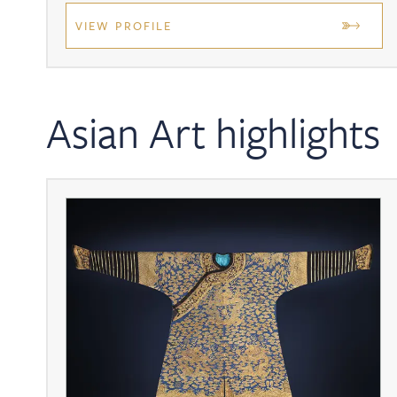
VIEW PROFILE
Asian Art highlights