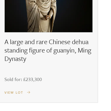
A large and rare Chinese dehua
standing figure of guanyin, Ming
Dynasty
Sold for: £233,300
S
VIEW LOT