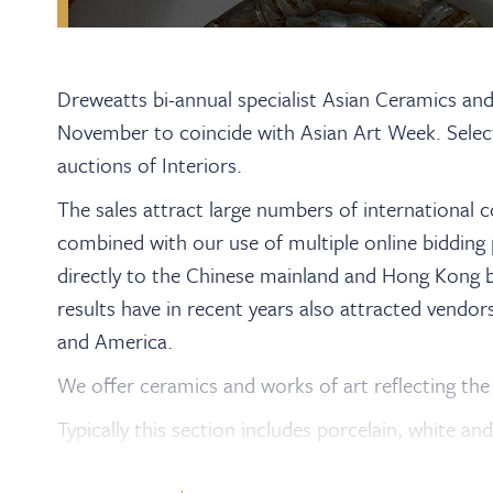
Dreweatts bi-annual specialist Asian Ceramics an
November to coincide with Asian Art Week. Select
auctions of Interiors.
The sales attract large numbers of international 
combined with our use of multiple online bidding 
directly to the Chinese mainland and Hong Kong b
results have in recent years also attracted vendor
and America.
We offer ceramics and works of art reflecting the 
Typically this section includes porcelain, white an
lacquerware, bronzes, cloisonné, furniture and sc