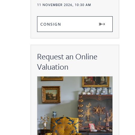
11 NOVEMBER 2026, 10:30 AM
CONSIGN
Request an Online
Valuation