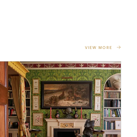
VIEW MORE