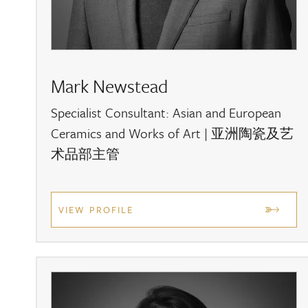
Looking to sell?
For a free auction valuation, please contact the 
|
asian@dreweatts.com
. Alternatively, you can a
For more information about the upcoming auction
Mark Newstead
for email alerts
.
Specialist Consultant: Asian and European
Ceramics and Works of Art | 亚洲陶瓷及艺
术品部主管
VIEW PROFILE