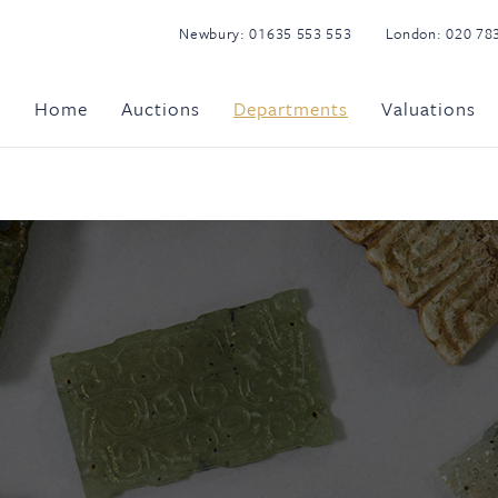
Newbury:
01635 553 553
London:
020 78
Home
Auctions
Departments
Valuations