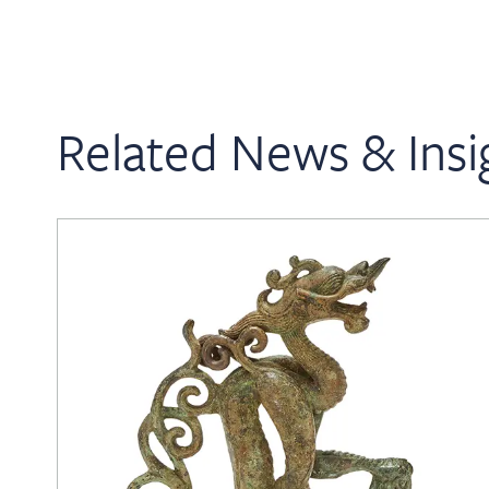
Related News & Insi