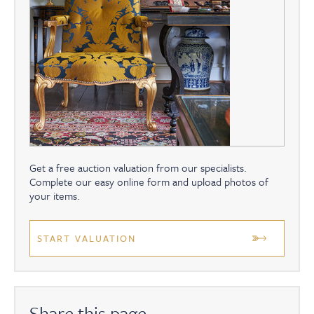
Get a free auction valuation from our specialists.
Complete our easy online form and upload photos of
your items.
START VALUATION
Share this page