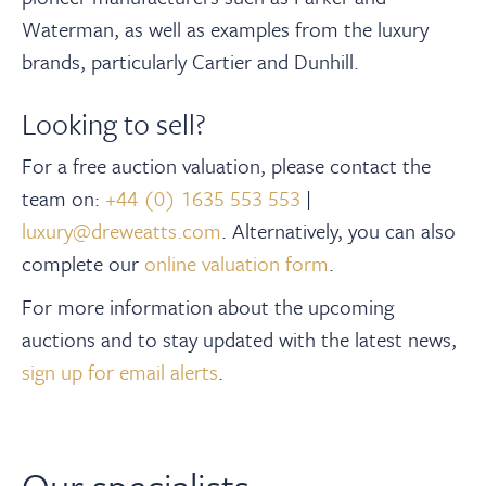
Waterman, as well as examples from the luxury
brands, particularly Cartier and Dunhill.
Looking to sell?
For a free auction valuation, please contact the
team on:
+44 (0) 1635 553 553
|
luxury@dreweatts.com
.
Alternatively, you can also
complete our
online valuation form
.
For more information about the upcoming
auctions and to stay updated with the latest news,
sign up for email alerts
.