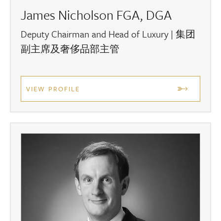
James Nicholson FGA, DGA
Deputy Chairman and Head of Luxury | 集团
副主席及奢侈品部主管
VIEW PROFILE