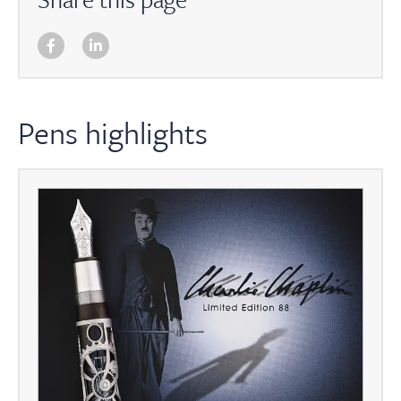
Pens highlights