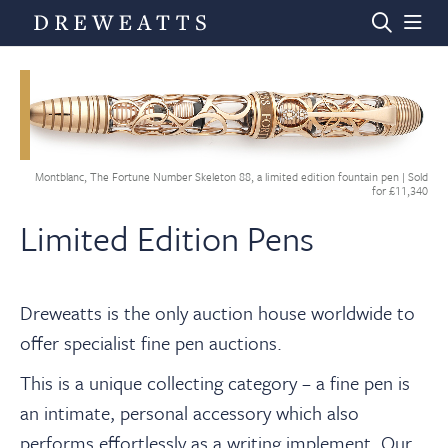
Home
Montblanc, The Fortune Number Skeleton 88, a limited edition fountain pen | Sold
Auctions
for £11,340
Limited Edition Pens
Departments
Dreweatts is the only auction house worldwide to
Valuations
offer specialist fine pen auctions.
This is a unique collecting category – a fine pen is
News & Videos
an intimate, personal accessory which also
performs effortlessly as a writing implement. Our