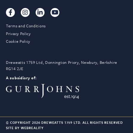
Terms and Conditions
Privacy Policy
Cookie Policy
Dreweatts 1759 Ltd, Donnington Priory, Newbury, Berkshire
RG14 2JE
A subsidiary of:
© COPYRIGHT 2026 DREWEATTS 1759 LTD. ALL RIGHTS RESERVED
SITE BY WEBREALITY