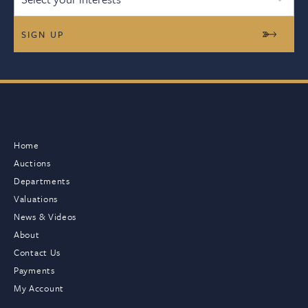
Home
Auctions
Departments
Valuations
News & Videos
About
Contact Us
Payments
My Account