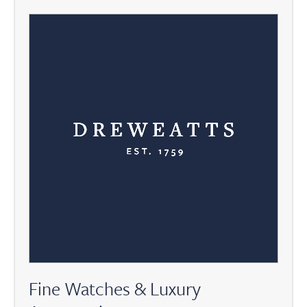
Fine Watches & Luxury