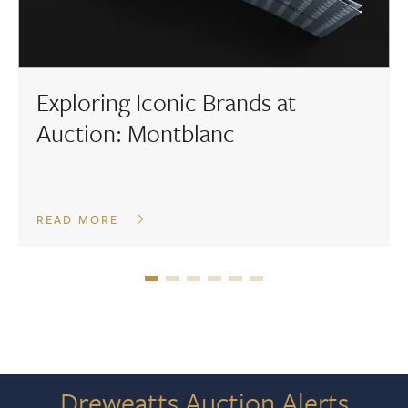
Exploring Iconic Brands at
Auction: Montblanc
READ MORE
Dreweatts Auction Alerts