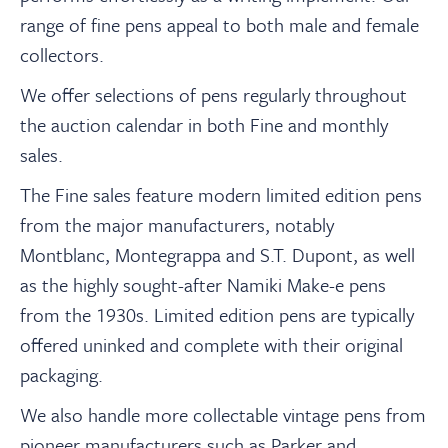
About
range of fine pens appeal to both male and female
collectors.
Contact Us
We offer selections of pens regularly throughout
the auction calendar in both Fine and monthly
中文
sales.
The Fine sales feature modern limited edition pens
Payments
from the major manufacturers, notably
Montblanc, Montegrappa and S.T. Dupont, as well
Log In / Logout
as the highly sought-after Namiki Make-e pens
from the 1930s. Limited edition pens are typically
offered uninked and complete with their original
Register
packaging.
We also handle more collectable vintage pens from
pioneer manufacturers such as Parker and