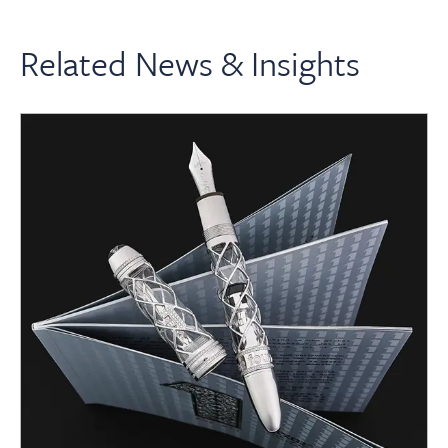
Related News & Insights