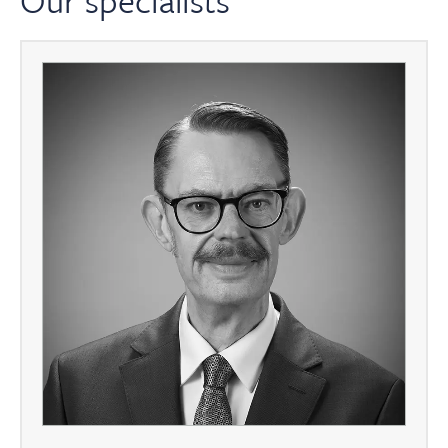
Our specialists