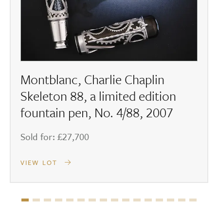
Montblanc, Charlie Chaplin
Skeleton 88, a limited edition
fountain pen, No. 4/88, 2007
Sold for: £27,700
VIEW LOT