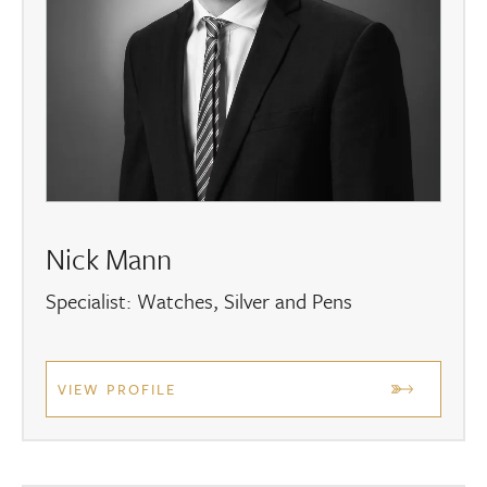
Nick Mann
Specialist: Watches, Silver and Pens
VIEW PROFILE