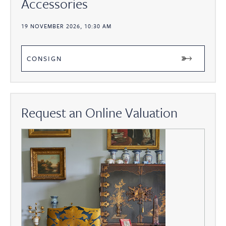
Accessories
19 NOVEMBER 2026, 10:30 AM
CONSIGN
Request an Online Valuation