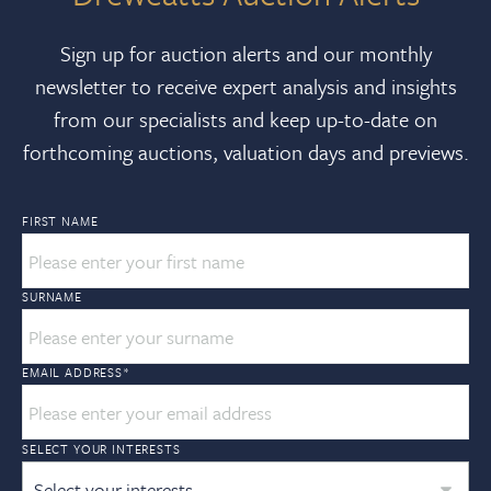
Sign up for auction alerts and our monthly
newsletter to receive expert analysis and insights
from our specialists and keep up-to-date on
forthcoming auctions, valuation days and previews.
FIRST NAME
SURNAME
EMAIL ADDRESS
*
SELECT YOUR INTERESTS
Select your interests