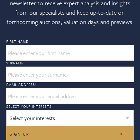
newsletter to receive expert analysis and insights
from our specialists and keep up-to-date on
forthcoming auctions, valuation days and previews.
FIRST NAME
SURNAME
EMAIL ADDRESS
*
SELECT YOUR INTERESTS
Select your interests