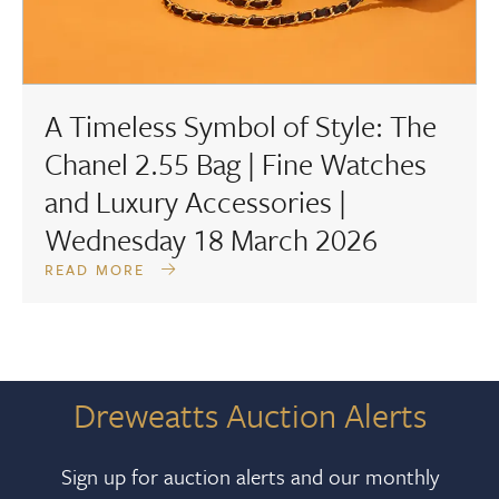
A Timeless Symbol of Style: The
Chanel 2.55 Bag | Fine Watches
and Luxury Accessories |
Wednesday 18 March 2026
READ MORE
Dreweatts Auction Alerts
Sign up for auction alerts and our monthly