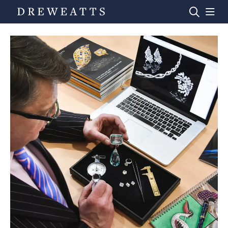
Home
Auctions
Departments
Valuations
News & Videos