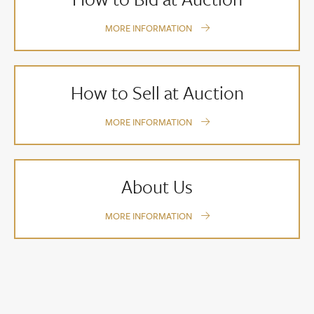
MORE INFORMATION
How to Sell at Auction
MORE INFORMATION
About Us
MORE INFORMATION