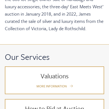
luxury accessories; the three-day‘ East Meets West’
auction in January 2018, and in 2022, James
curated the sale of silver and luxury items from the
Collection of Victoria, Lady de Rothschild.
Our Services
Valuations
MORE INFORMATION
How to Bid at Auction