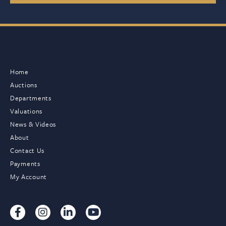
Home
Auctions
Departments
Valuations
News & Videos
About
Contact Us
Payments
My Account