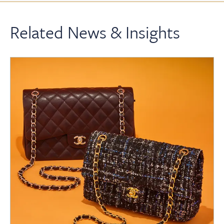
Related News & Insights