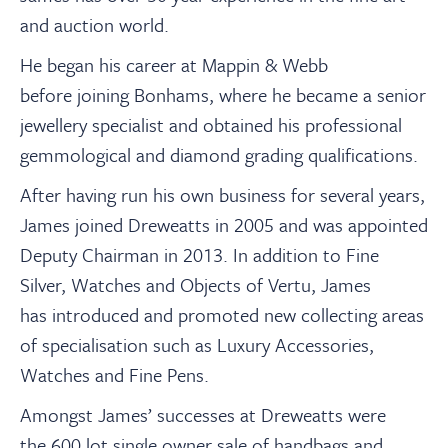
and auction world.
He began his career at Mappin & Webb
before joining Bonhams, where he became a senior
jewellery specialist and obtained his professional
gemmological and diamond grading qualifications.
After having run his own business for several years,
James joined Dreweatts in 2005 and was appointed
Deputy Chairman in 2013. In addition to Fine
Silver, Watches and Objects of Vertu, James
has introduced and promoted new collecting areas
of specialisation such as Luxury Accessories,
Watches and Fine Pens.
Amongst James’ successes at Dreweatts were
the 600 lot single owner sale of handbags and