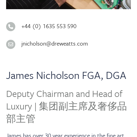
About
Contact Us
+44 (0) 1635 553 590
jnicholson@dreweatts.com
Payments
Log In / Logout
James Nicholson FGA, DGA
Register
Deputy Chairman and Head of
Luxury | 集团副主席及奢侈品
部主管
James has over 30 year experience in the fine art