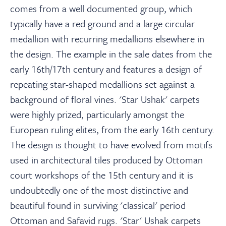
comes from a well documented group, which
typically have a red ground and a large circular
medallion with recurring medallions elsewhere in
the design. The example in the sale dates from the
early 16th/17th century and features a design of
repeating star-shaped medallions set against a
background of floral vines. 'Star Ushak' carpets
were highly prized, particularly amongst the
European ruling elites, from the early 16th century.
The design is thought to have evolved from motifs
used in architectural tiles produced by Ottoman
court workshops of the 15th century and it is
undoubtedly one of the most distinctive and
beautiful found in surviving 'classical' period
Ottoman and Safavid rugs. 'Star' Ushak carpets