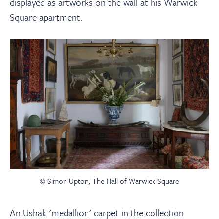
displayed as artworks on the wall at his Warwick
Square apartment.
© Simon Upton, The Hall of Warwick Square
An Ushak 'medallion' carpet in the collection