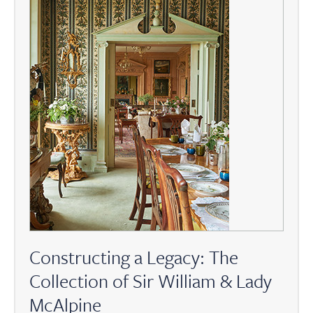
Constructing a Legacy: The
Collection of Sir William & Lady
McAlpine