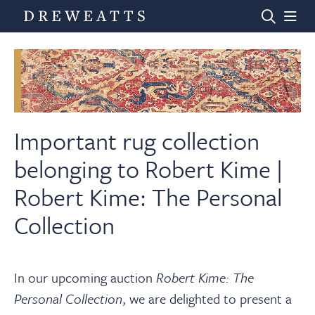
Home
Auctions
Important rug collection
belonging to Robert Kime |
Departments
Robert Kime: The Personal
Collection
Valuations
News & Videos
In our upcoming auction
Robert Kime: The
Personal Collection
, we are delighted to present a