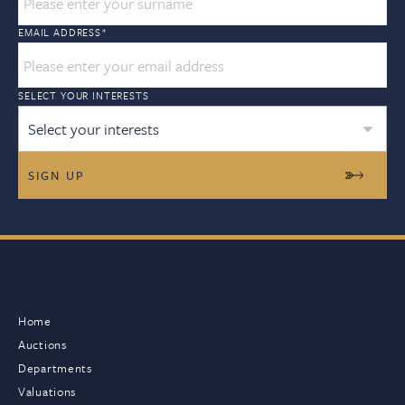
EMAIL ADDRESS
*
SELECT YOUR INTERESTS
Select your interests
Home
Auctions
Departments
Valuations