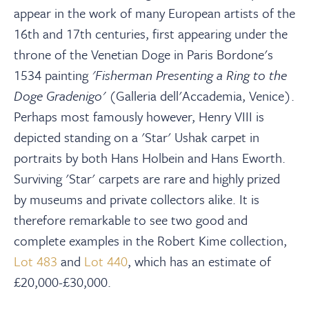
appear in the work of many European artists of the
16th and 17th centuries, first appearing under the
throne of the Venetian Doge in Paris Bordone's
1534 painting
'Fisherman Presenting a Ring to the
Doge Gradenigo'
(Galleria dell'Accademia, Venice).
Perhaps most famously however, Henry VIII is
depicted standing on a 'Star' Ushak carpet in
portraits by both Hans Holbein and Hans Eworth.
Surviving 'Star' carpets are rare and highly prized
by museums and private collectors alike. It is
therefore remarkable to see two good and
complete examples in the Robert Kime collection,
Lot 483
and
Lot 440
, which has an estimate of
£20,000-£30,000.