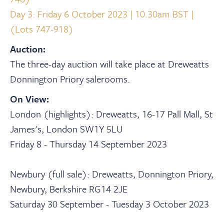
Day 3: Friday 6 October 2023 | 10.30am BST |
(Lots 747-918)
Auction:
The three-day auction will take place at Dreweatts
Donnington Priory salerooms.
On View:
London (highlights): Dreweatts, 16-17 Pall Mall, St
James's, London SW1Y 5LU
Friday 8 - Thursday 14 September 2023
Newbury (full sale): Dreweatts, Donnington Priory,
Newbury, Berkshire RG14 2JE
Saturday 30 September - Tuesday 3 October 2023