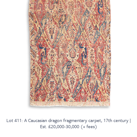
Lot 411: A Caucasian dragon fragmentary carpet, 17th century |
Est. £20,000-30,000 (+ fees)