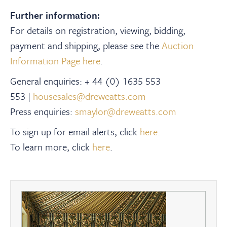
Further information:
For details on registration, viewing, bidding,
payment and shipping, please see the
Auction
Information Page here
.
General enquiries: + 44 (0) 1635 553
553 |
housesales@dreweatts.com
Press enquiries:
smaylor@dreweatts.com
To sign up for email alerts, click
here.
To learn more, click
here
.