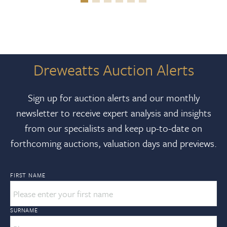
Dreweatts Auction Alerts
Sign up for auction alerts and our monthly
newsletter to receive expert analysis and insights
from our specialists and keep up-to-date on
forthcoming auctions, valuation days and previews.
FIRST NAME
SURNAME