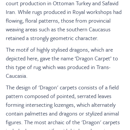
court production in Ottoman Turkey and Safavid
Iran. While rugs produced in Royal workshops had
flowing, floral patterns, those from provincial
weaving areas such as the southern Caucasus
retained a strongly geometric character.
The motif of highly stylised dragons, which are
depicted here, gave the name ‘Dragon Carpet’ to
this type of rug which was produced in Trans-
Caucasia.
The design of 'Dragon' carpets consists of a field
pattern composed of pointed, serrated leaves
forming intersecting lozenges, which alternately
contain palmettes and dragons or stylized animal
figures. The most archaic of the 'Dragon' carpets