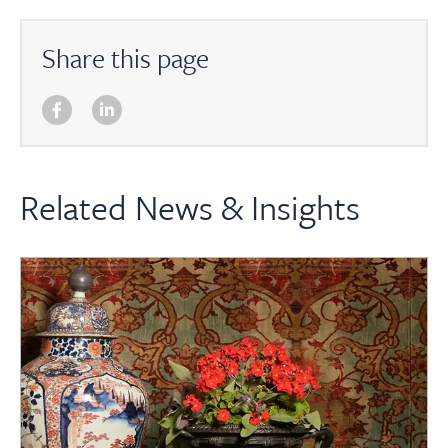
Share this page
Related News & Insights