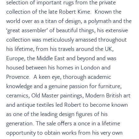
About
selection of important rugs from the private
collection of the late Robert Kime. Known the
world over as a titan of design, a polymath and the
Contact Us
‘great assembler’ of beautiful things, his extensive
collection was meticulously amassed throughout
Payments
his lifetime, from his travels around the UK,
Europe, the Middle East and beyond and was
Log In / Logout
housed between his homes in London and
Provence. A keen eye, thorough academic
knowledge and a genuine passion for furniture,
Register
ceramics, Old Master paintings, Modern British art
and antique textiles led Robert to become known
as one of the leading design figures of his
generation. The sale offers a once in a lifetime
opportunity to obtain works from his very own