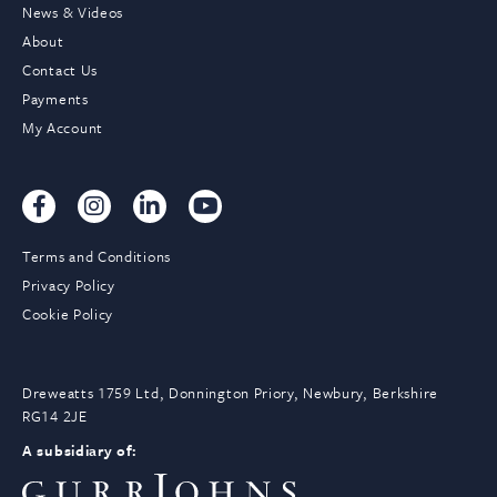
News & Videos
About
Contact Us
Payments
My Account
Terms and Conditions
Privacy Policy
Cookie Policy
Dreweatts 1759 Ltd, Donnington Priory, Newbury, Berkshire
RG14 2JE
A subsidiary of: