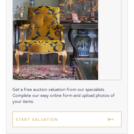
Get a free auction valuation from our specialists.
Complete our easy online form and upload photos of
your items.
START VALUATION