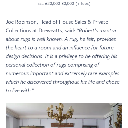
Est. £20,000-30,000 (+ fees)
Joe Robinson, Head of House Sales & Private
Collections at Dreweatts, said:
“Robert’s mantra
about rugs is well known. A rug, he felt, provides
the heart to a room and an influence for future
design decisions. It is a privilege to be offering his
personal collection of rugs comprising of
numerous important and extremely rare examples
which he discovered throughout his life and chose
to live with.”