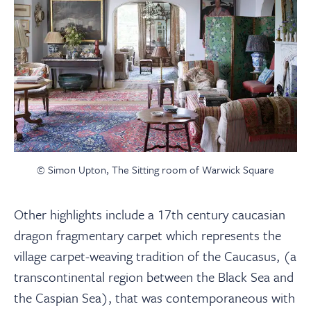
© Simon Upton, The Sitting room of Warwick Square
Other highlights include a 17th century caucasian
dragon fragmentary carpet which represents the
village carpet-weaving tradition of the Caucasus, (a
transcontinental region between the Black Sea and
the Caspian Sea), that was contemporaneous with