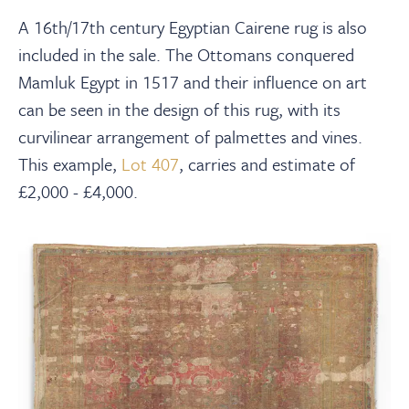
A 16th/17th century Egyptian Cairene rug is also
included in the sale. The Ottomans conquered
Mamluk Egypt in 1517 and their influence on art
can be seen in the design of this rug, with its
curvilinear arrangement of palmettes and vines.
This example,
Lot 407
, carries and estimate of
£2,000 - £4,000.