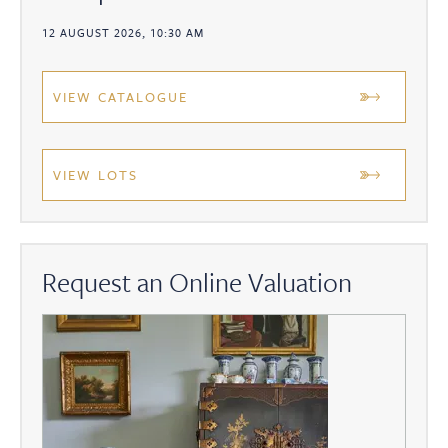
12 AUGUST 2026, 10:30 AM
VIEW CATALOGUE
VIEW LOTS
Request an Online Valuation