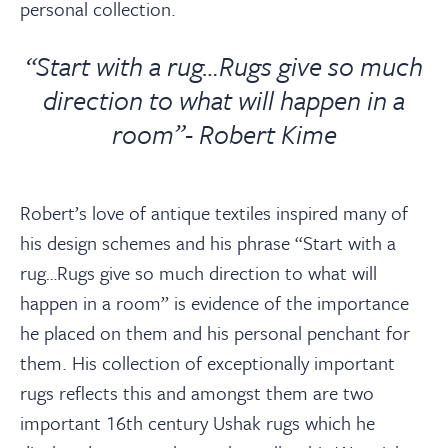
personal collection.
“Start with a rug…Rugs give so much
direction to what will happen in a
room”- Robert Kime
Robert’s love of antique textiles inspired many of
his design schemes and his phrase “Start with a
rug…Rugs give so much direction to what will
happen in a room” is evidence of the importance
he placed on them and his personal penchant for
them. His collection of exceptionally important
rugs reflects this and amongst them are two
important 16th century Ushak rugs which he