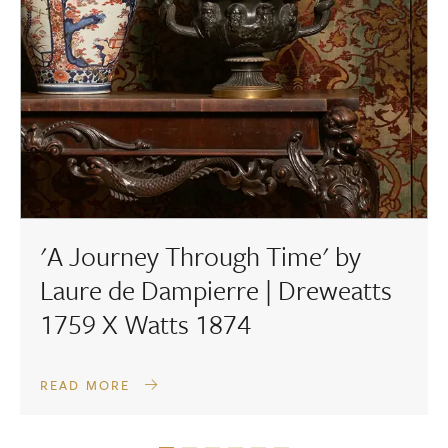
'A Journey Through Time' by
Laure de Dampierre | Dreweatts
1759 X Watts 1874
READ MORE