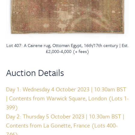
Lot 407: A Cairene rug, Ottoman Egypt, 16th/17th century | Est.
£2,000-4,000 (+ fees)
Auction Details
Day 1: Wednesday 4 October 2023 | 10.30am BST
| Contents from Warwick Square, London (Lots 1-
399)
Day 2: Thursday 5 October 2023 | 10.30am BST |
Contents from La Gonette, France (Lots 400-
746)