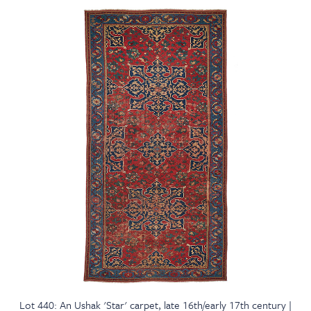
Lot 440: An Ushak 'Star' carpet, late 16th/early 17th century |