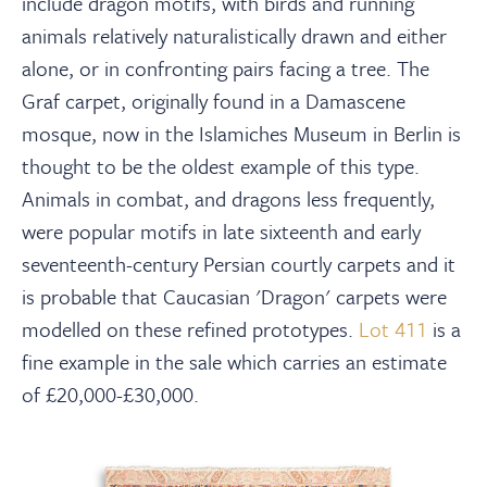
include dragon motifs, with birds and running
animals relatively naturalistically drawn and either
alone, or in confronting pairs facing a tree. The
Graf carpet, originally found in a Damascene
mosque, now in the Islamiches Museum in Berlin is
thought to be the oldest example of this type.
Animals in combat, and dragons less frequently,
were popular motifs in late sixteenth and early
seventeenth-century Persian courtly carpets and it
is probable that Caucasian 'Dragon' carpets were
modelled on these refined prototypes.
Lot 411
is a
fine example in the sale which carries an estimate
of £20,000-£30,000.