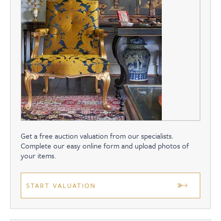
Get a free auction valuation from our specialists.
Complete our easy online form and upload photos of
your items.
START VALUATION