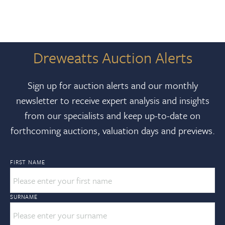
Dreweatts Auction Alerts
Sign up for auction alerts and our monthly
newsletter to receive expert analysis and insights
from our specialists and keep up-to-date on
forthcoming auctions, valuation days and previews.
FIRST NAME
SURNAME