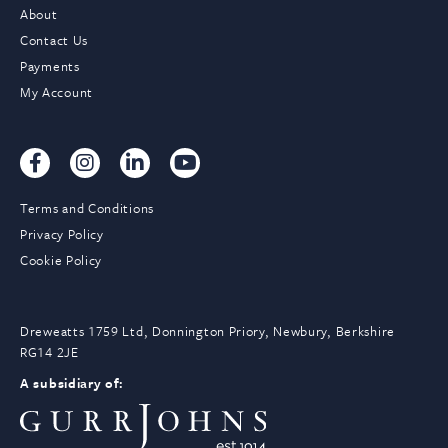
About
Contact Us
Payments
My Account
Terms and Conditions
Privacy Policy
Cookie Policy
Dreweatts 1759 Ltd, Donnington Priory, Newbury, Berkshire
RG14 2JE
A subsidiary of: