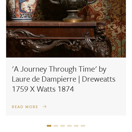
'A Journey Through Time' by
Laure de Dampierre | Dreweatts
1759 X Watts 1874
READ MORE