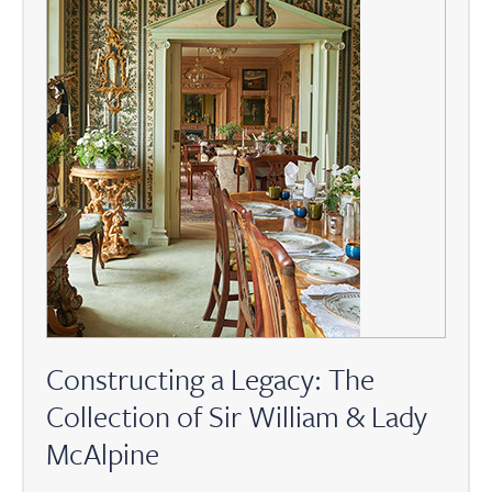
Constructing a Legacy: The
Collection of Sir William & Lady
McAlpine