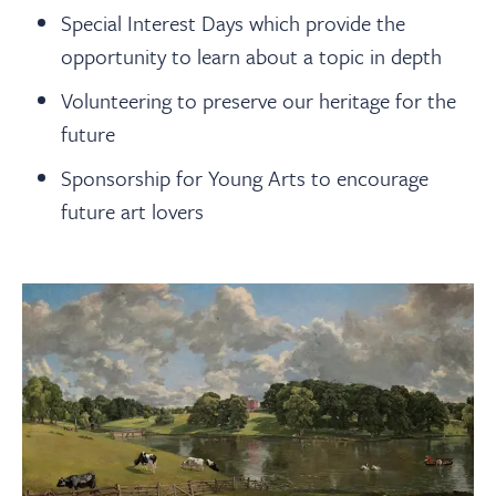
Special Interest Days which provide the
opportunity to learn about a topic in depth
Volunteering to preserve our heritage for the
future
Sponsorship for Young Arts to encourage
future art lovers