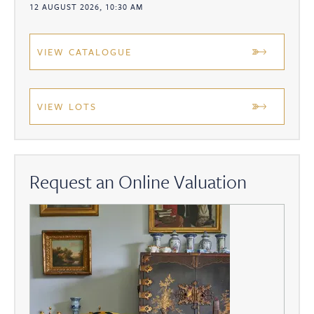
12 AUGUST 2026, 10:30 AM
VIEW CATALOGUE
VIEW LOTS
Request an Online Valuation