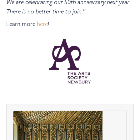
We are celebrating our 50th anniversary next year.
There is no better time to join.”
Learn more
here
!