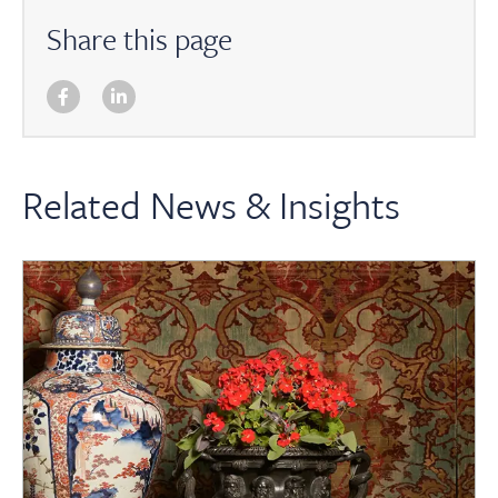
Share this page
Related News & Insights