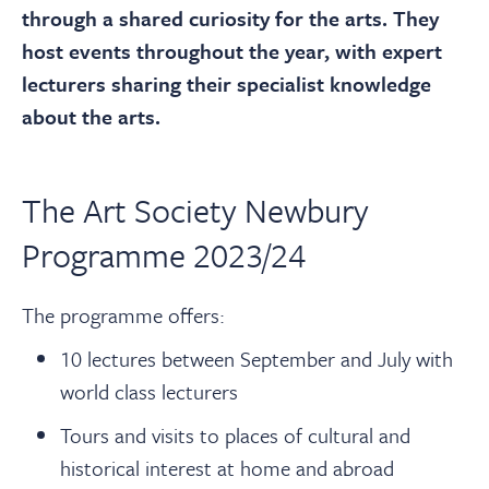
About
through a shared curiosity for the arts. They
host events throughout the year, with expert
Contact Us
lecturers sharing their specialist knowledge
about the arts.
Payments
The Art Society Newbury
Log In / Logout
Programme 2023/24
Register
The programme offers:
10 lectures between September and July with
world class lecturers
Tours and visits to places of cultural and
historical interest at home and abroad