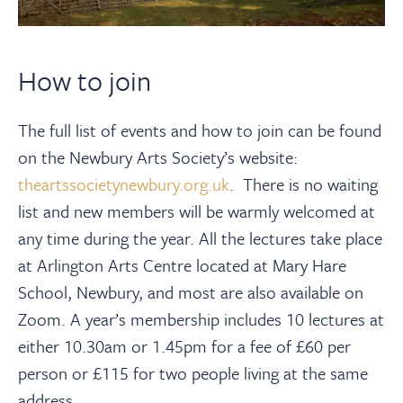
How to join
The full list of events and how to join can be found
on the Newbury Arts Society’s website:
theartssocietynewbury.org.uk
. There is no waiting
list and new members will be warmly welcomed at
any time during the year. All the lectures take place
at Arlington Arts Centre located at Mary Hare
School, Newbury, and most are also available on
Zoom. A year’s membership includes 10 lectures at
either 10.30am or 1.45pm for a fee of £60 per
person or £115 for two people living at the same
address.