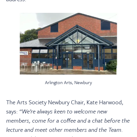
Arlington Arts, Newbury
The Arts Society Newbury Chair, Kate Harwood,
says:
“We’re always keen to welcome new
members, come for a coffee and a chat before the
lecture and meet other members and the Team.