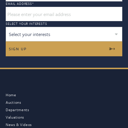
EMAIL ADDRESS
*
SELECT YOUR INTERESTS
Select your interests
Home
Auctions
Departments
Valuations
News & Videos