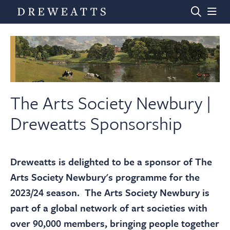
Home
Auctions
The Arts Society Newbury |
Dreweatts Sponsorship
Departments
Dreweatts is delighted to be a sponsor of The
Valuations
Arts Society Newbury's programme for the
2023/24 season. The Arts Society Newbury is
News & Videos
part of a global network of art societies with
over 90,000 members, bringing people together