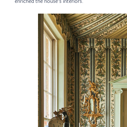
enriched the house's interiors.