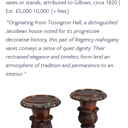
vases or stands, attributed to Gillows, circa 1820 |
Est. £5,000-10,000 (+ fees)
"Originating from Tissington Hall, a distinguished
Jacobean house noted for its progressive
decorative history, this pair of Regency mahogany
vases conveys a sense of quiet dignity. Their
restrained elegance and timeless form lend an
atmosphere of tradition and permanence to an
interior."