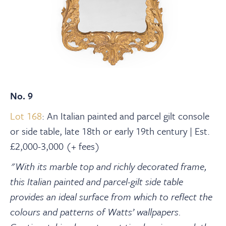
No. 9
Lot 168
: An Italian painted and parcel gilt console
or side table, late 18th or early 19th century | Est.
£2,000-3,000 (+ fees)
"With its marble top and richly decorated frame,
this Italian painted and parcel-gilt side table
provides an ideal surface from which to reflect the
colours and patterns of Watts’ wallpapers.