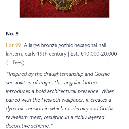
No. 5
Lot 99
: A large bronze gothic hexagonal hall
lantern, early 19th century | Est. £10,000-20,000
(+ fees)
"Inspired by the draughtsmanship and Gothic
sensibilities of Pugin, this angular lantern
introduces a bold architectural presence. When
paired with the Hesketh wallpaper, it creates a
dynamic tension in which modernity and Gothic
revivalism meet, resulting in a richly layered
decorative scheme."