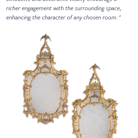
richer engagement with the surrounding space,
enhancing the character of any chosen room."