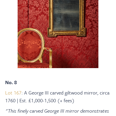
No. 8
Lot 167
: A George III carved giltwood mirror, circa
1760 | Est. £1,000-1,500 (+ fees)
"This finely carved George III mirror demonstrates