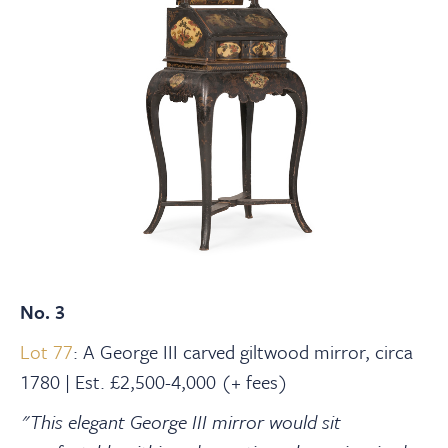
No. 3
Lot 77
: A George III carved giltwood mirror, circa
1780 | Est. £2,500-4,000 (+ fees)
"This elegant George III mirror would sit