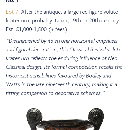
Lot 7
: After the antique, a large red figure volute
krater urn, probably Italian, 19th or 20th century |
Est. £1,000-1,500 (+ fees)
"Distinguished by its strong horizontal emphasis
and figural decoration, this Classical Revival volute
krater urn reflects the enduring influence of Neo-
Classical design. Its formal composition recalls the
historicist sensibilities favoured by Bodley and
Watts in the late nineteenth century, making it a
fitting companion to decorative schemes."