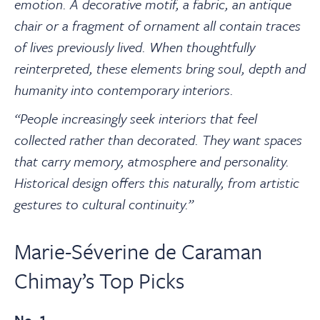
emotion.
A decorative motif, a fabric, an antique
chair or a fragment of ornament all contain traces
of lives previously lived. When thoughtfully
reinterpreted, these elements bring soul, depth and
humanity into contemporary interiors.
“People increasingly seek interiors that feel
collected rather than decorated. They want spaces
that carry memory, atmosphere and personality.
Historical design offers this naturally, from artistic
gestures to cultural continuity.”
Marie-Séverine de Caraman
Chimay’s Top Picks
No. 1