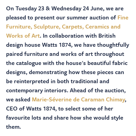
About
On Tuesday 23 & Wednesday 24 June, we are
pleased to present our summer auction of
Fine
Contact Us
Furniture, Sculpture, Carpets, Ceramics and
Works of Art
. In collaboration with British
Payments
design house Watts 1874, we have thoughtfully
paired furniture and works of art throughout
the catalogue with the house's beautiful fabric
Log In / Logout
designs, demonstrating how these pieces can
be reinterpreted in both traditional and
Register
contemporary interiors. Ahead of the auction,
we asked
Marie-Séverine de Caraman Chimay
,
CEO of Watts 1874, to select some of her
favourite lots and share how she would style
them.