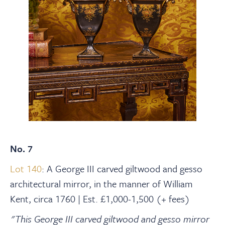
No. 7
Lot 140
: A George III carved giltwood and gesso
architectural mirror, in the manner of William
Kent, circa 1760 | Est. £1,000-1,500 (+ fees)
"This George III carved giltwood and gesso mirror