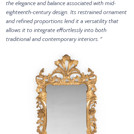
the elegance and balance associated with mid-
eighteenth-century design. Its restrained ornament
and refined proportions lend it a versatility that
allows it to integrate effortlessly into both
traditional and contemporary interiors."