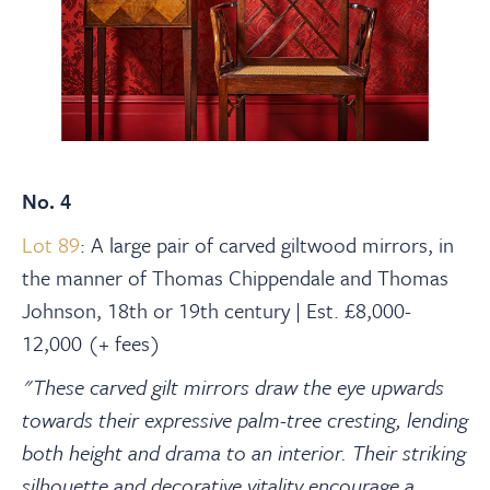
No. 4
Lot 89
: A large pair of carved giltwood mirrors, in
the manner of Thomas Chippendale and Thomas
Johnson, 18th or 19th century | Est. £8,000-
12,000 (+ fees)
"These carved gilt mirrors draw the eye upwards
towards their expressive palm-tree cresting, lending
both height and drama to an interior. Their striking
silhouette and decorative vitality encourage a