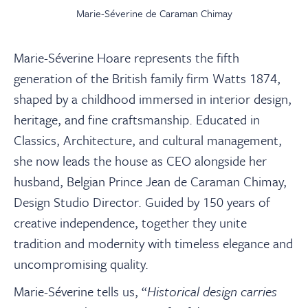
Marie-Séverine de Caraman Chimay
Marie-Séverine Hoare represents the fifth
generation of the British family firm Watts 1874,
shaped by a childhood immersed in interior design,
heritage, and fine craftsmanship. Educated in
Classics, Architecture, and cultural management,
she now leads the house as CEO alongside her
husband, Belgian Prince Jean de Caraman Chimay,
Design Studio Director. Guided by 150 years of
creative independence, together they unite
tradition and modernity with timeless elegance and
uncompromising quality.
Marie-Séverine tells us, “
Historical design carries