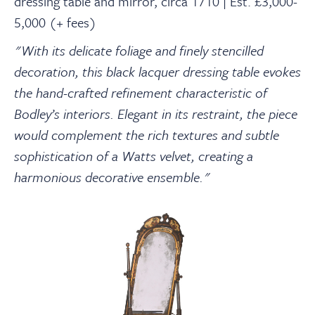
dressing table and mirror, circa 1710 | Est. £3,000-
5,000 (+ fees)
"With its delicate foliage and finely stencilled
decoration, this black lacquer dressing table evokes
the hand-crafted refinement characteristic of
Bodley’s interiors. Elegant in its restraint, the piece
would complement the rich textures and subtle
sophistication of a Watts velvet, creating a
harmonious decorative ensemble."