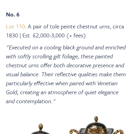
No. 6
Lot 110
: A pair of tole peinte chestnut urns, circa
1830 | Est. £2,000-3,000 (+ fees)
"Executed on a cooling black ground and enriched
with softly scrolling gilt foliage, these painted
chestnut urns offer both decorative presence and
visual balance. Their reflective qualities make them
particularly effective when paired with Venetian
Gold, creating an atmosphere of quiet elegance
and contemplation."