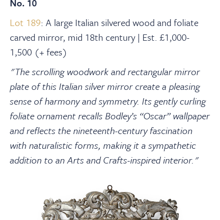
No. 10
Lot 189
: A large Italian silvered wood and foliate
carved mirror, mid 18th century | Est. £1,000-
1,500 (+ fees)
"The scrolling woodwork and rectangular mirror
plate of this Italian silver mirror create a pleasing
sense of harmony and symmetry. Its gently curling
foliate ornament recalls Bodley’s “Oscar” wallpaper
and reflects the nineteenth-century fascination
with naturalistic forms, making it a sympathetic
addition to an Arts and Crafts-inspired interior."