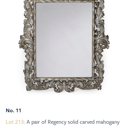
No. 11
Lot 213
: A pair of Regency solid carved mahogany