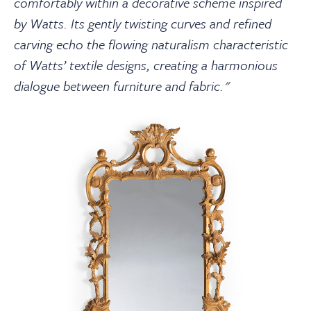
comfortably within a decorative scheme inspired
by Watts. Its gently twisting curves and refined
carving echo the flowing naturalism characteristic
of Watts’ textile designs, creating a harmonious
dialogue between furniture and fabric."