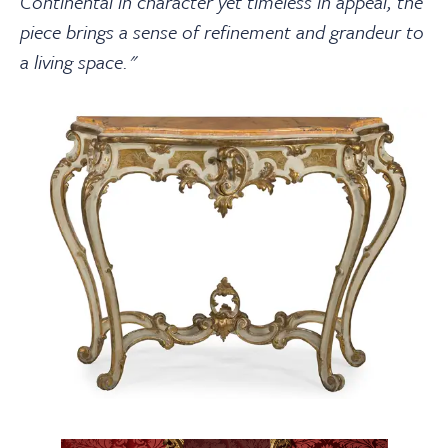
Continental in character yet timeless in appeal, the
piece brings a sense of refinement and grandeur to
a living space."