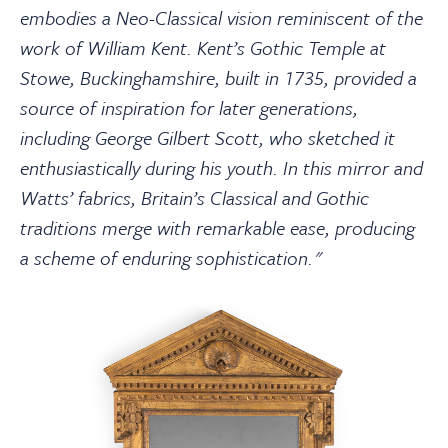
embodies a Neo-Classical vision reminiscent of the
work of William Kent. Kent’s Gothic Temple at
Stowe, Buckinghamshire, built in 1735, provided a
source of inspiration for later generations,
including George Gilbert Scott, who sketched it
enthusiastically during his youth. In this mirror and
Watts’ fabrics, Britain’s Classical and Gothic
traditions merge with remarkable ease, producing
a scheme of enduring sophistication."