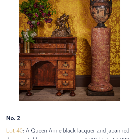
No. 2
Lot 40
: A Queen Anne black lacquer and japanned