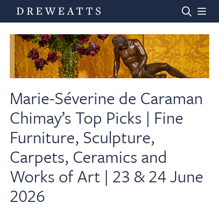
Home
Auctions
Marie-Séverine de Caraman
Chimay’s Top Picks | Fine
Departments
Furniture, Sculpture,
Carpets, Ceramics and
Valuations
Works of Art | 23 & 24 June
News & Videos
2026