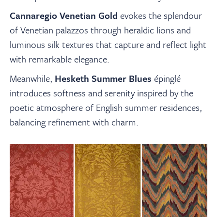
Cannaregio Venetian Gold
evokes the splendour
of Venetian palazzos through heraldic lions and
luminous silk textures that capture and reflect light
with remarkable elegance.
Meanwhile,
Hesketh Summer Blues
épinglé
introduces softness and serenity inspired by the
poetic atmosphere of English summer residences,
balancing refinement with charm.