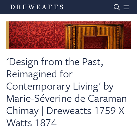
Home
Auctions
'Design from the Past,
Reimagined for
Departments
Contemporary Living' by
Marie-Séverine de Caraman
Valuations
Chimay | Dreweatts 1759 X
News & Videos
Watts 1874