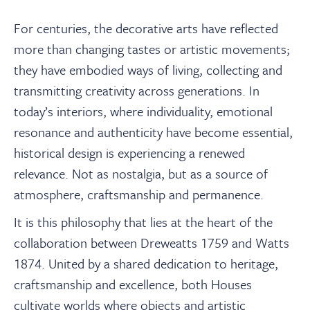
For centuries, the decorative arts have reflected
more than changing tastes or artistic movements;
they have embodied ways of living, collecting and
transmitting creativity across generations. In
today’s interiors, where individuality, emotional
resonance and authenticity have become essential,
historical design is experiencing a renewed
relevance. Not as nostalgia, but as a source of
atmosphere, craftsmanship and permanence.
It is this philosophy that lies at the heart of the
collaboration between Dreweatts 1759 and Watts
1874. United by a shared dedication to heritage,
craftsmanship and excellence, both Houses
cultivate worlds where objects and artistic