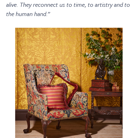
alive. They reconnect us to time, to artistry and to
the human hand.”