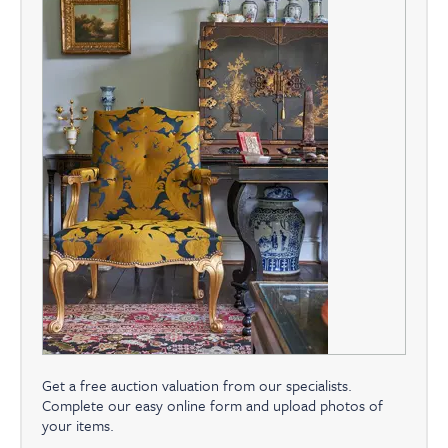
Get a free auction valuation from our specialists.
Complete our easy online form and upload photos of
your items.