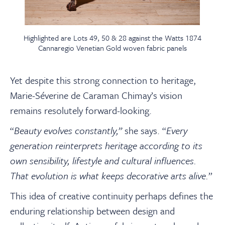
Highlighted are Lots 49, 50 & 28 against the Watts 1874
Cannaregio Venetian Gold woven fabric panels
Yet despite this strong connection to heritage,
Marie-Séverine de Caraman Chimay’s vision
remains resolutely forward-looking.
“
Beauty evolves constantly,”
she says. “
Every
generation reinterprets heritage according to its
own sensibility, lifestyle and cultural influences.
That evolution is what keeps decorative arts alive.
”
This idea of creative continuity perhaps defines the
enduring relationship between design and