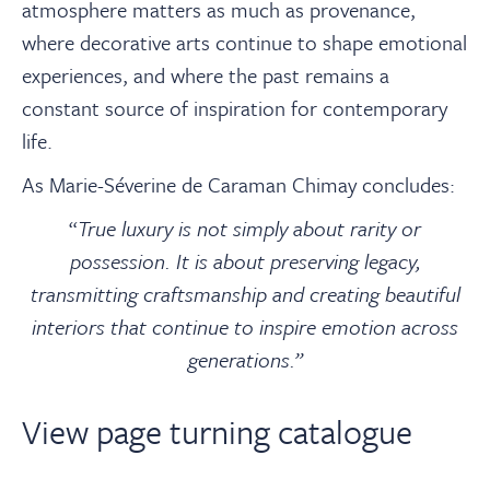
atmosphere matters as much as provenance,
where decorative arts continue to shape emotional
experiences, and where the past remains a
constant source of inspiration for contemporary
life.
As Marie-Séverine de Caraman Chimay concludes:
“
True luxury is not simply about rarity or
possession. It is about preserving legacy,
transmitting craftsmanship and creating beautiful
interiors that continue to inspire emotion across
generations.”
View page turning catalogue