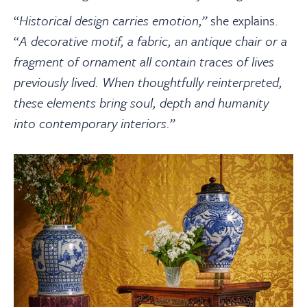
“
Historical design carries emotion,”
she explains.
“
A decorative motif, a fabric, an antique chair or a
fragment of ornament all contain traces of lives
previously lived. When thoughtfully reinterpreted,
these elements bring soul, depth and humanity
into contemporary interiors.
”