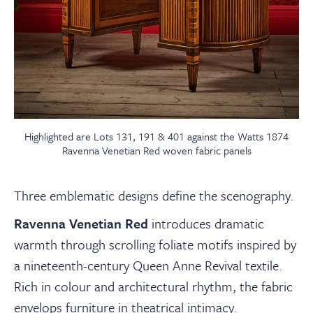
Highlighted are Lots 131, 191 & 401 against the Watts 1874
Ravenna Venetian Red woven fabric panels
Three emblematic designs define the scenography.
Ravenna Venetian Red
introduces dramatic
warmth through scrolling foliate motifs inspired by
a nineteenth-century Queen Anne Revival textile.
Rich in colour and architectural rhythm, the fabric
envelops furniture in theatrical intimacy.