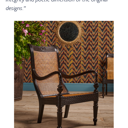
designs.
”