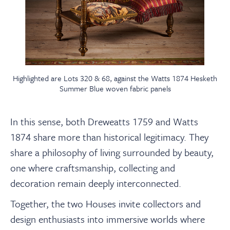
Highlighted are Lots 320 & 68, against the Watts 1874 Hesketh
Summer Blue woven fabric panels
In this sense, both Dreweatts 1759 and Watts
1874 share more than historical legitimacy. They
share a philosophy of living surrounded by beauty,
one where craftsmanship, collecting and
decoration remain deeply interconnected.
Together, the two Houses invite collectors and
design enthusiasts into immersive worlds where