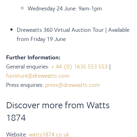
Wednesday 24 June: 9am-1pm
Dreweatts 360 Virtual Auction Tour | Available
from Friday 19 June
Further Information:
General enquiries:
+ 44 (0) 1635 553 553
|
furniture@dreweatts.com
Press enquiries:
press@dreweatts.com
Discover more from Watts
1874
Website:
watts1874.co.uk