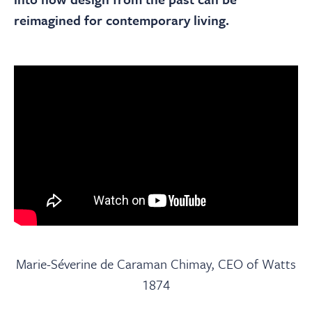
reimagined for contemporary living.
Marie-Séverine de Caraman Chimay, CEO of Watts
1874