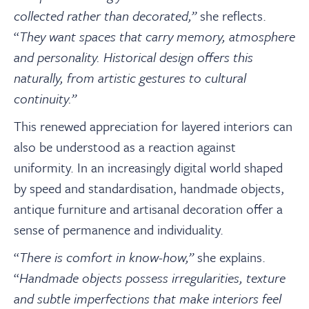
collected rather than decorated,”
she reflects.
“
They want spaces that carry memory, atmosphere
and personality. Historical design offers this
naturally, from artistic gestures to cultural
continuity.”
This renewed appreciation for layered interiors can
also be understood as a reaction against
uniformity. In an increasingly digital world shaped
by speed and standardisation, handmade objects,
antique furniture and artisanal decoration offer a
sense of permanence and individuality.
“
There is comfort in know-how,”
she explains.
“
Handmade objects possess irregularities, texture
and subtle imperfections that make interiors feel