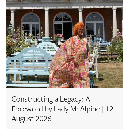
Constructing a Legacy: A
Foreword by Lady McAlpine | 12
August 2026