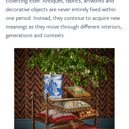
collecting itself. Antiques, fabrics, artworks and
decorative objects are never entirely fixed within
one period. Instead, they continue to acquire new
meanings as they move through different interiors,
generations and contexts.