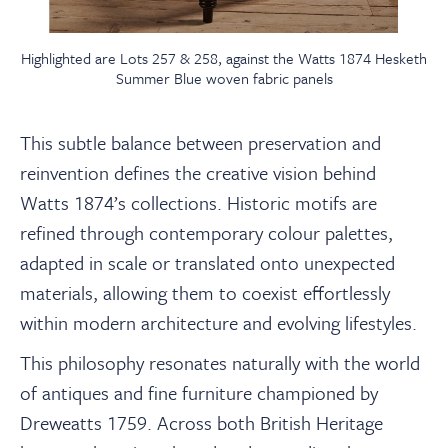
Highlighted are Lots 257 & 258, against the Watts 1874 Hesketh
Summer Blue woven fabric panels
This subtle balance between preservation and
reinvention defines the creative vision behind
Watts 1874’s collections. Historic motifs are
refined through contemporary colour palettes,
adapted in scale or translated onto unexpected
materials, allowing them to coexist effortlessly
within modern architecture and evolving lifestyles.
This philosophy resonates naturally with the world
of antiques and fine furniture championed by
Dreweatts 1759. Across both British Heritage