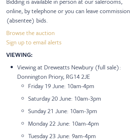
Bidding is available in person at our salerooms,
online, by telephone or you can leave commission
(absentee) bids.
Browse the auction
Sign up to email alerts
VIEWING:
Viewing at Dreweatts Newbury (full sale):
Donnington Priory, RG14 2JE
Friday 19 June: 10am-4pm
Saturday 20 June: 10am-3pm
Sunday 21 June: 10am-3pm
Monday 22 June: 10am-4pm
Tuesday 23 June: 9am-4pm