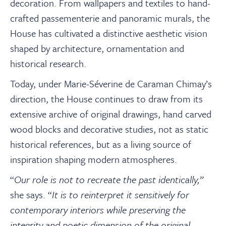
decoration. From wallpapers and textiles to hand-
crafted passementerie and panoramic murals, the
House has cultivated a distinctive aesthetic vision
shaped by architecture, ornamentation and
historical research.
Today, under Marie-Séverine de Caraman Chimay’s
direction, the House continues to draw from its
extensive archive of original drawings, hand carved
wood blocks and decorative studies, not as static
historical references, but as a living source of
inspiration shaping modern atmospheres.
“
Our role is not to recreate the past identically,”
she says. “
It is to reinterpret it sensitively for
contemporary interiors while preserving the
integrity and poetic dimension of the original