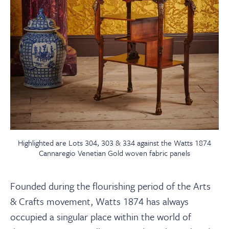
Highlighted are Lots 304, 303 & 334 against the Watts 1874
Cannaregio Venetian Gold woven fabric panels
Founded during the flourishing period of the Arts
& Crafts movement, Watts 1874 has always
occupied a singular place within the world of