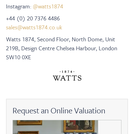
Instagram:
@watts1874
+44 (0) 20 7376 4486
sales@watts1874.co.uk
Watts 1874, Second Floor, North Dome, Unit
219B, Design Centre Chelsea Harbour, London
SW10 0XE
Request an Online Valuation