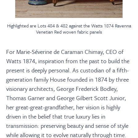
Highlighted are Lots 484 & 482 against the Watts 1874 Ravenna
Venetian Red woven fabric panels
For Marie-Séverine de Caraman Chimay, CEO of
Watts 1874, inspiration from the past to build the
present is deeply personal. As custodian of a fifth-
generation family House founded in 1874 by three
visionary architects, George Frederick Bodley,
Thomas Garner and George Gilbert Scott Junior,
her great-great-grandfather, her vision is highly
driven in the belief that true luxury lies in
transmission: preserving beauty and sense of style
while allowing it to evolve naturally through time.