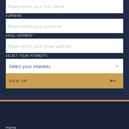
SURNAME
EMAIL ADDRESS
*
SELECT YOUR INTERESTS
Select your interests
Home