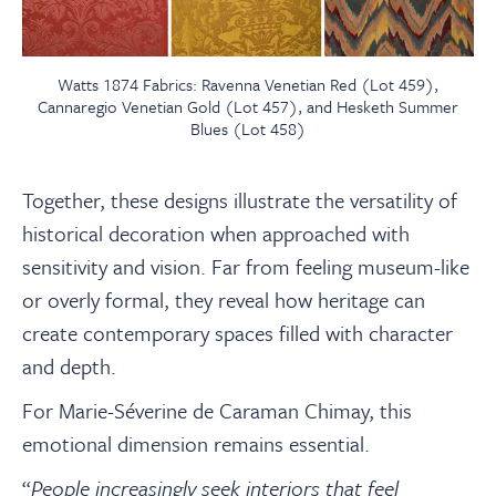
Watts 1874 Fabrics: Ravenna Venetian Red (Lot 459),
Cannaregio Venetian Gold (Lot 457), and Hesketh Summer
Blues (Lot 458)
Together, these designs illustrate the versatility of
historical decoration when approached with
sensitivity and vision. Far from feeling museum-like
or overly formal, they reveal how heritage can
create contemporary spaces filled with character
and depth.
For Marie-Séverine de Caraman Chimay, this
emotional dimension remains essential.
“
People increasingly seek interiors that feel