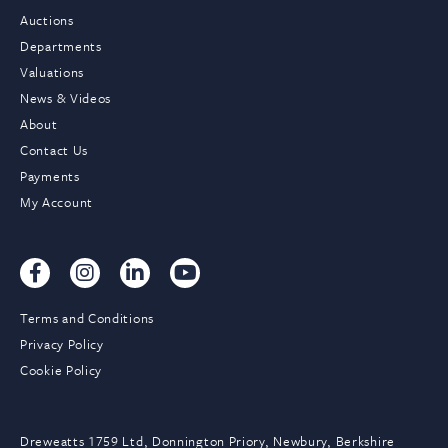
Auctions
Departments
Valuations
News & Videos
About
Contact Us
Payments
My Account
Terms and Conditions
Privacy Policy
Cookie Policy
Dreweatts 1759 Ltd, Donnington Priory, Newbury, Berkshire