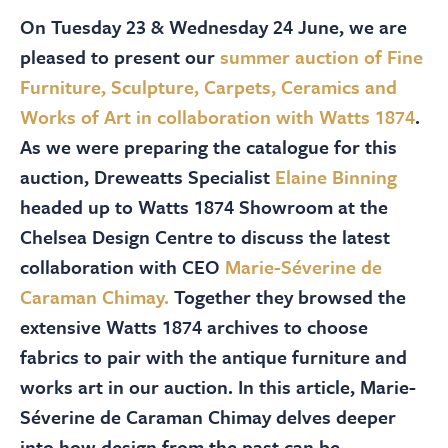
About
On Tuesday 23 & Wednesday 24 June, we are
pleased to present our
summer auction of Fine
Contact Us
Furniture, Sculpture, Carpets, Ceramics and
Works of Art in collaboration with Watts 1874
.
Payments
As we were preparing the catalogue for this
auction, Dreweatts Specialist
Elaine Binning
headed up to Watts 1874 Showroom at the
Log In / Logout
Chelsea Design Centre to discuss the latest
collaboration with CEO
Marie-Séverine de
Register
Caraman Chimay.
Together they browsed the
extensive Watts 1874 archives to choose
fabrics to pair with the antique furniture and
works art in our auction. In this article, Marie-
Séverine de Caraman Chimay delves deeper
into how design from the past can be