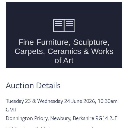
Auction Details
Tuesday 23 & Wednesday 24 June 2026, 10.30am
GMT
Donnington Priory, Newbury, Berkshire RG14 2JE