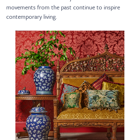
movements from the past continue to inspire
contemporary living.