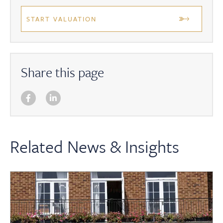
START VALUATION
Share this page
Related News & Insights