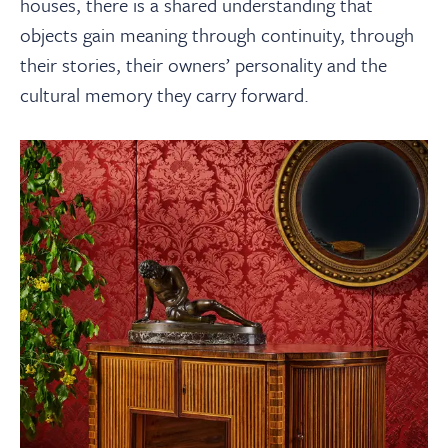
houses, there is a shared understanding that
objects gain meaning through continuity, through
their stories, their owners’ personality and the
cultural memory they carry forward.