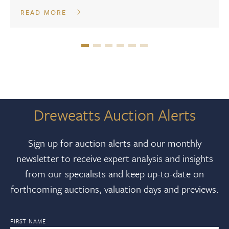
READ MORE
Dreweatts Auction Alerts
Sign up for auction alerts and our monthly
newsletter to receive expert analysis and insights
from our specialists and keep up-to-date on
forthcoming auctions, valuation days and previews.
FIRST NAME