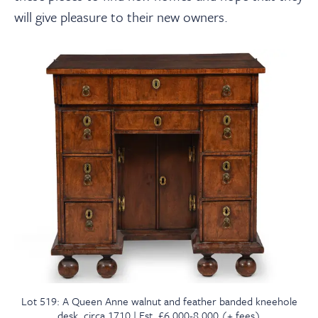
will give pleasure to their new owners.
Lot 519: A Queen Anne walnut and feather banded kneehole
desk, circa 1710 | Est. £6,000-8,000 (+ fees)