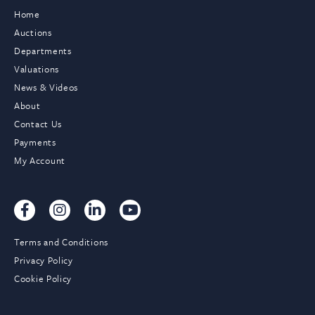
Home
Auctions
Departments
Valuations
News & Videos
About
Contact Us
Payments
My Account
Terms and Conditions
Privacy Policy
Cookie Policy