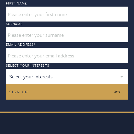
FIRST NAME
SURNAME
EMAIL ADDRESS
*
SELECT YOUR INTERESTS
Select your interests