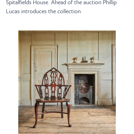
About
Spitalfields House. Ahead of the auction Phillip
Lucas introduces the collection.
Contact Us
Payments
Log In / Logout
Register