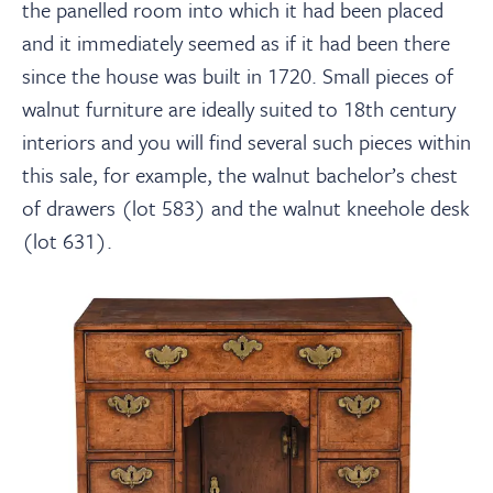
the panelled room into which it had been placed
and it immediately seemed as if it had been there
since the house was built in 1720. Small pieces of
walnut furniture are ideally suited to 18th century
interiors and you will find several such pieces within
this sale, for example, the walnut bachelor’s chest
of drawers (lot 583) and the walnut kneehole desk
(lot 631).