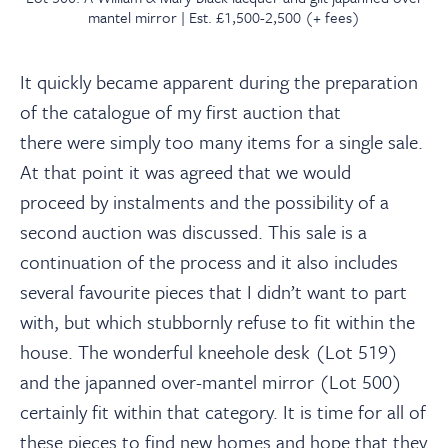
mantel mirror | Est. £1,500-2,500 (+ fees)
It quickly became apparent during the preparation
of the catalogue of my first auction that
there were simply too many items for a single sale.
At that point it was agreed that we would
proceed by instalments and the possibility of a
second auction was discussed. This sale is a
continuation of the process and it also includes
several favourite pieces that I didn’t want to part
with, but which stubbornly refuse to fit within the
house. The wonderful kneehole desk (Lot 519)
and the japanned over-mantel mirror (Lot 500)
certainly fit within that category. It is time for all of
these pieces to find new homes and hope that they