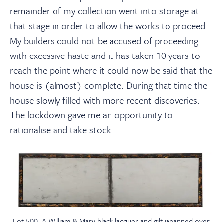
remainder of my collection went into storage at
that stage in order to allow the works to proceed.
My builders could not be accused of proceeding
with excessive haste and it has taken 10 years to
reach the point where it could now be said that the
house is (almost) complete. During that time the
house slowly filled with more recent discoveries.
The lockdown gave me an opportunity to
rationalise and take stock.
Lot 500: A William & Mary black lacquer and gilt japanned over