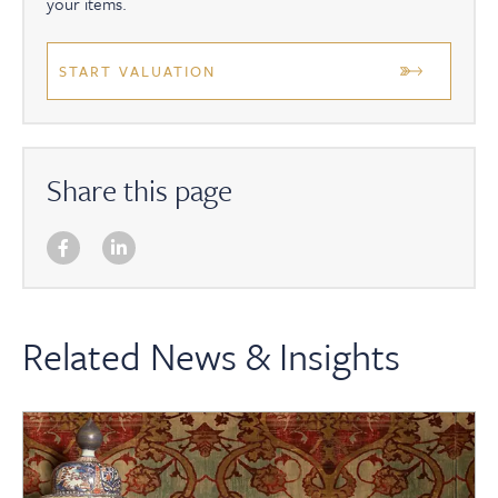
your items.
START VALUATION
Share this page
Related News & Insights