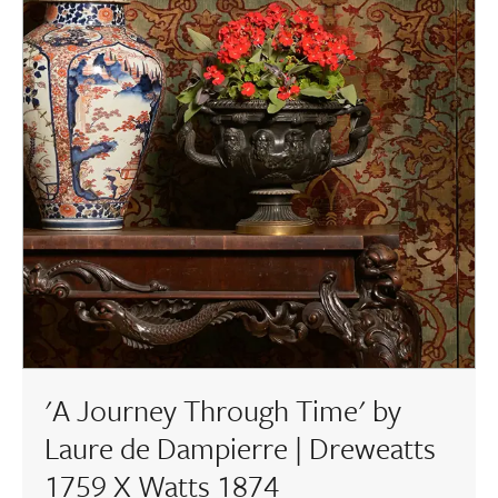
'A Journey Through Time' by
Laure de Dampierre | Dreweatts
1759 X Watts 1874