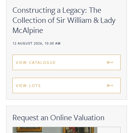
Constructing a Legacy: The
Collection of Sir William & Lady
McAlpine
12 AUGUST 2026, 10:30 AM
VIEW CATALOGUE
VIEW LOTS
Request an Online Valuation