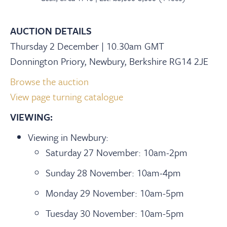
AUCTION DETAILS
Thursday 2 December | 10.30am GMT
Donnington Priory, Newbury, Berkshire RG14 2JE
Browse the auction
View page turning catalogue
VIEWING:
Viewing in Newbury:
Saturday 27 November: 10am-2pm
Sunday 28 November: 10am-4pm
Monday 29 November: 10am-5pm
Tuesday 30 November: 10am-5pm