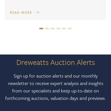
READ MORE
Dreweatts Auction Alerts
Sign up for auction alerts and our monthly
newsletter to receive expert analysis and insights
from our specialists and keep up-to-date on
forthcoming auctions, valuation days and previews.