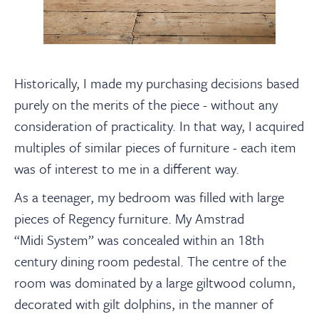
Historically, I made my purchasing decisions based
purely on the merits of the piece - without any
consideration of practicality. In that way, I acquired
multiples of similar pieces of furniture - each item
was of interest to me in a different way.
As a teenager, my bedroom was filled with large
pieces of Regency furniture. My Amstrad
“Midi System” was concealed within an 18th
century dining room pedestal. The centre of the
room was dominated by a large giltwood column,
decorated with gilt dolphins, in the manner of