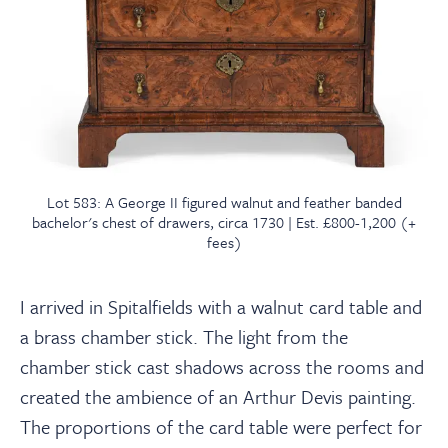
Lot 583: A George II figured walnut and feather banded
bachelor's chest of drawers, circa 1730 | Est. £800-1,200 (+
fees)
I arrived in Spitalfields with a walnut card table and
a brass chamber stick. The light from the
chamber stick cast shadows across the rooms and
created the ambience of an Arthur Devis painting.
The proportions of the card table were perfect for