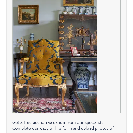
Get a free auction valuation from our specialists.
Complete our easy online form and upload photos of