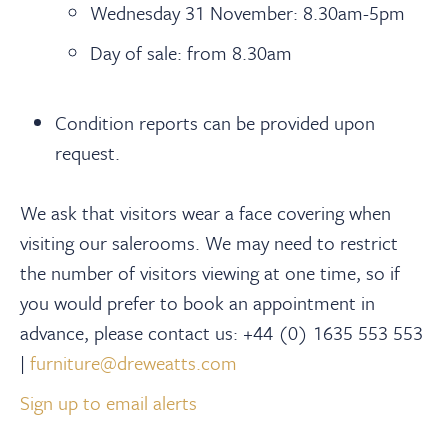
Wednesday 31 November: 8.30am-5pm
Day of sale: from 8.30am
Condition reports can be provided upon
request.
We ask that visitors wear a face covering when
visiting our salerooms. We may need to restrict
the number of visitors viewing at one time, so if
you would prefer to book an appointment in
advance, please contact us: +44 (0) 1635 553 553
|
furniture@dreweatts.com
Sign up to email alerts