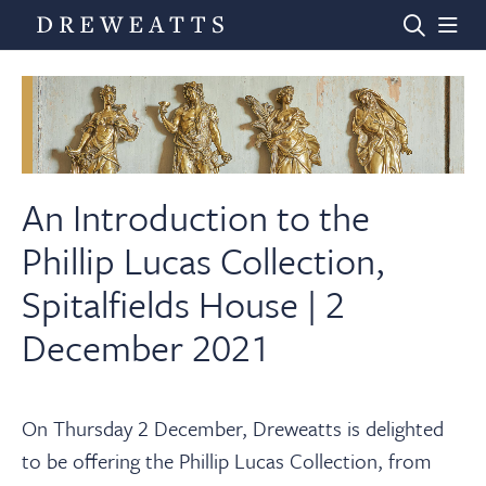
Home
Auctions
An Introduction to the
Phillip Lucas Collection,
Departments
Spitalfields House | 2
December 2021
Valuations
News & Videos
On Thursday 2 December, Dreweatts is delighted
to be offering the Phillip Lucas Collection, from