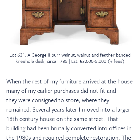
Lot 631: A George II burr walnut, walnut and feather banded
kneehole desk, circa 1735 | Est. £3,000-5,000 (+ fees)
When the rest of my furniture arrived at the house
many of my earlier purchases did not fit and
they were consigned to store, where they
remained. Several years later I moved into a larger
18th century house on the same street. That
building had been brutally converted into offices in
the 1980s and required complete restoration. The