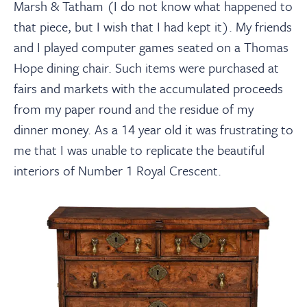
Marsh & Tatham (I do not know what happened to
that piece, but I wish that I had kept it). My friends
and I played computer games seated on a Thomas
Hope dining chair. Such items were purchased at
fairs and markets with the accumulated proceeds
from my paper round and the residue of my
dinner money. As a 14 year old it was frustrating to
me that I was unable to replicate the beautiful
interiors of Number 1 Royal Crescent.