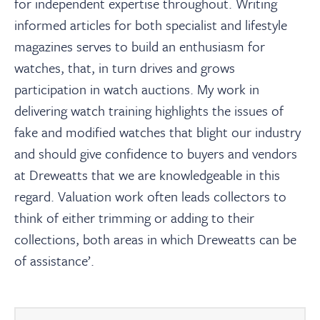
for independent expertise throughout. Writing
informed articles for both specialist and lifestyle
magazines serves to build an enthusiasm for
watches, that, in turn drives and grows
participation in watch auctions. My work in
delivering watch training highlights the issues of
fake and modified watches that blight our industry
and should give confidence to buyers and vendors
at Dreweatts that we are knowledgeable in this
regard. Valuation work often leads collectors to
think of either trimming or adding to their
collections, both areas in which Dreweatts can be
of assistance’.