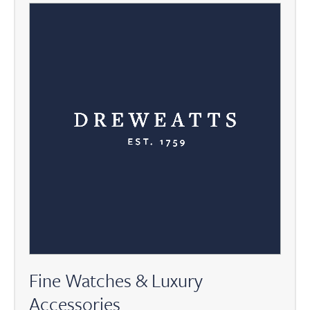
Fine Watches & Luxury
Accessories