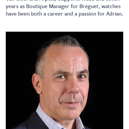
About
years as Boutique Manager for Breguet, watches
have been both a career and a passion for Adrian.
Contact Us
Payments
Log In / Logout
Register