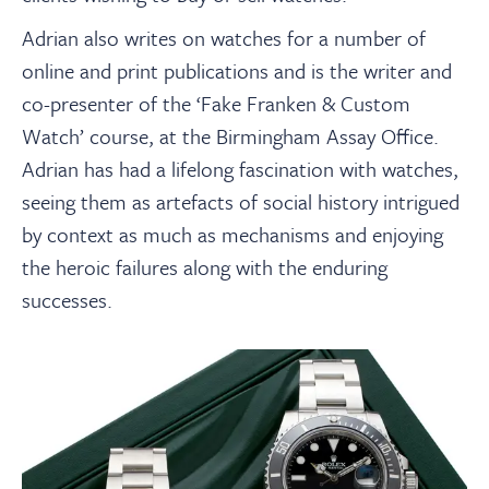
Adrian also writes on watches for a number of
online and print publications and is the writer and
co-presenter of the ‘Fake Franken & Custom
Watch’ course, at the Birmingham Assay Office.
Adrian has had a lifelong fascination with watches,
seeing them as artefacts of social history intrigued
by context as much as mechanisms and enjoying
the heroic failures along with the enduring
successes.