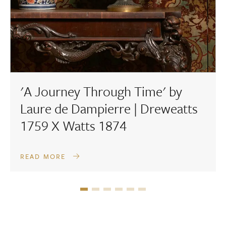
'A Journey Through Time' by
Laure de Dampierre | Dreweatts
1759 X Watts 1874
READ MORE