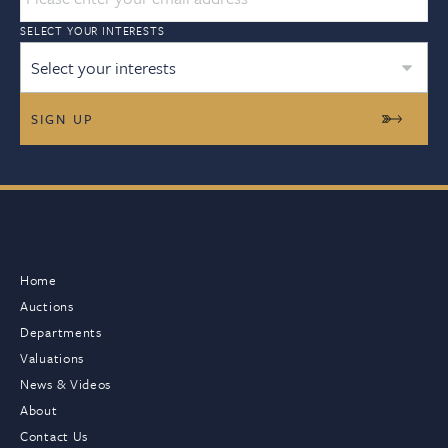
SELECT YOUR INTERESTS
Select your interests
Home
Auctions
Departments
Valuations
News & Videos
About
Contact Us