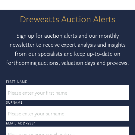
Dreweatts Auction Alerts
Sign up for auction alerts and our monthly
newsletter to receive expert analysis and insights
from our specialists and keep up-to-date on
forthcoming auctions, valuation days and previews.
FIRST NAME
SURNAME
EMAIL ADDRESS
*