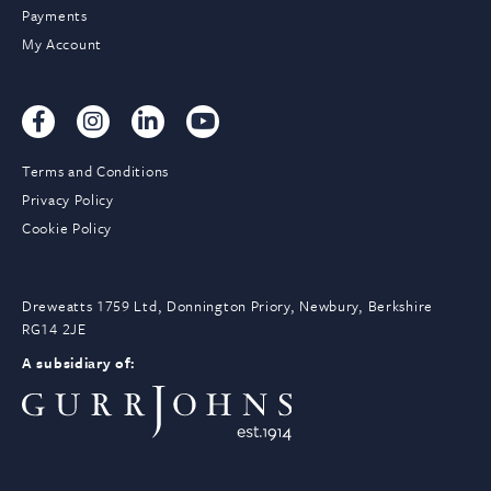
Payments
My Account
Terms and Conditions
Privacy Policy
Cookie Policy
Dreweatts 1759 Ltd, Donnington Priory, Newbury, Berkshire
RG14 2JE
A subsidiary of: