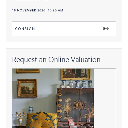
19 NOVEMBER 2026, 10:30 AM
CONSIGN
Request an Online Valuation