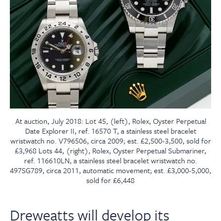
At auction, July 2018: Lot 45, (left), Rolex, Oyster Perpetual
Date Explorer II, ref. 16570 T, a stainless steel bracelet
wristwatch no. V796506, circa 2009; est. £2,500-3,500, sold for
£3,968 Lots 44, (right), Rolex, Oyster Perpetual Submariner,
ref. 116610LN, a stainless steel bracelet wristwatch no.
497SG789, circa 2011, automatic movement; est. £3,000-5,000,
sold for £6,448
Dreweatts will develop its