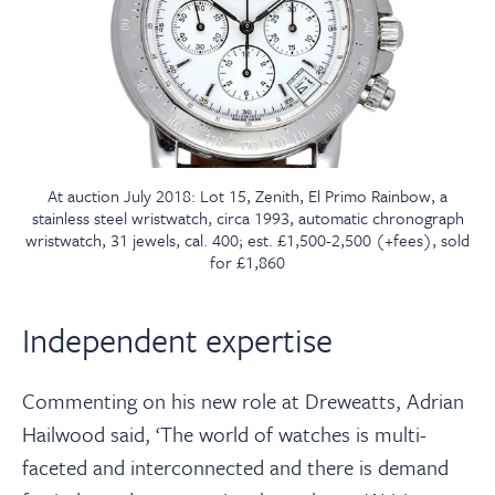
At auction July 2018: Lot 15, Zenith, El Primo Rainbow, a
stainless steel wristwatch, circa 1993, automatic chronograph
wristwatch, 31 jewels, cal. 400; est. £1,500-2,500 (+fees), sold
for £1,860
Independent expertise
Commenting on his new role at Dreweatts, Adrian
Hailwood said, ‘The world of watches is multi-
faceted and interconnected and there is demand