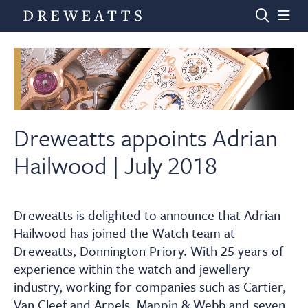
Home
Auctions
Dreweatts appoints Adrian
Hailwood | July 2018
Departments
Dreweatts is delighted to announce that Adrian
Valuations
Hailwood has joined the Watch team at
Dreweatts, Donnington Priory. With 25 years of
News & Videos
experience within the watch and jewellery
industry, working for companies such as Cartier,
Van Cleef and Arpels, Mappin & Webb and seven