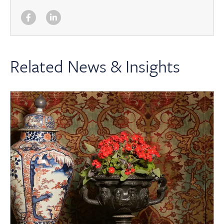
Related News & Insights