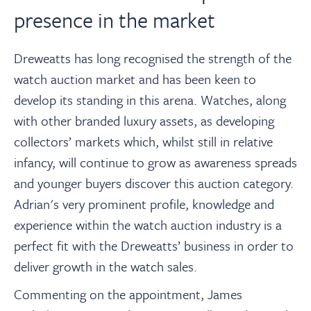
presence in the market
Dreweatts has long recognised the strength of the
watch auction market and has been keen to
develop its standing in this arena. Watches, along
with other branded luxury assets, as developing
collectors’ markets which, whilst still in relative
infancy, will continue to grow as awareness spreads
and younger buyers discover this auction category.
Adrian's very prominent profile, knowledge and
experience within the watch auction industry is a
perfect fit with the Dreweatts’ business in order to
deliver growth in the watch sales.
Commenting on the appointment, James