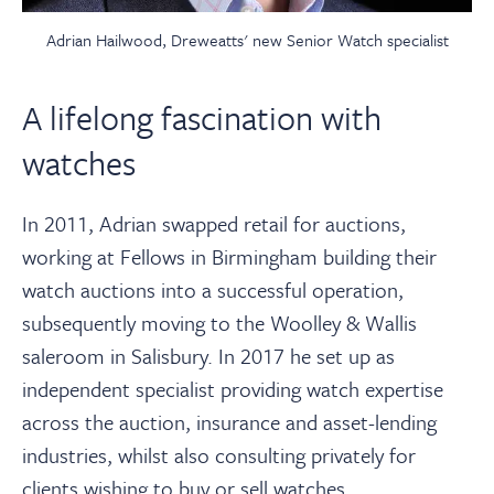
Adrian Hailwood, Dreweatts' new Senior Watch specialist
A lifelong fascination with
watches
In 2011, Adrian swapped retail for auctions,
working at Fellows in Birmingham building their
watch auctions into a successful operation,
subsequently moving to the Woolley & Wallis
saleroom in Salisbury. In 2017 he set up as
independent specialist providing watch expertise
across the auction, insurance and asset-lending
industries, whilst also consulting privately for
clients wishing to buy or sell watches.