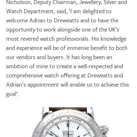
Nicholson, Deputy Chairman, Jewellery, Silver and
Watch Department, said, ‘I am delighted to
welcome Adrian to Dreweatts and to have the
opportunity to work alongside one of the UK’s
most revered watch professionals. His knowledge
and experience will be of immense benefit to both
our vendors and buyers. It has long been an
ambition of mine to create a well-respected and
comprehensive watch offering at Dreweatts and
Adrian's appointment will enable us to achieve this
goal’.