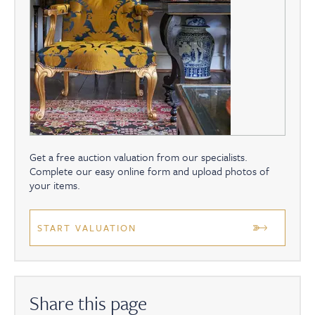
Get a free auction valuation from our specialists.
Complete our easy online form and upload photos of
your items.
START VALUATION
Share this page