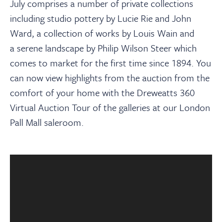
About
July comprises a number of private collections
including studio pottery by Lucie Rie and John
Ward, a collection of works by Louis Wain and
Contact Us
a serene landscape by Philip Wilson Steer which
comes to market for the first time since 1894.
You
Payments
can now view highlights from the auction from the
comfort of your home with the Dreweatts 360
Log In / Logout
Virtual Auction Tour of the galleries at our London
Pall Mall saleroom.
Register