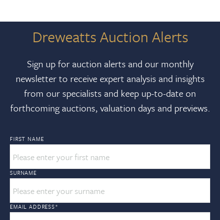
Dreweatts Auction Alerts
Sign up for auction alerts and our monthly
newsletter to receive expert analysis and insights
from our specialists and keep up-to-date on
forthcoming auctions, valuation days and previews.
FIRST NAME
SURNAME
EMAIL ADDRESS
*