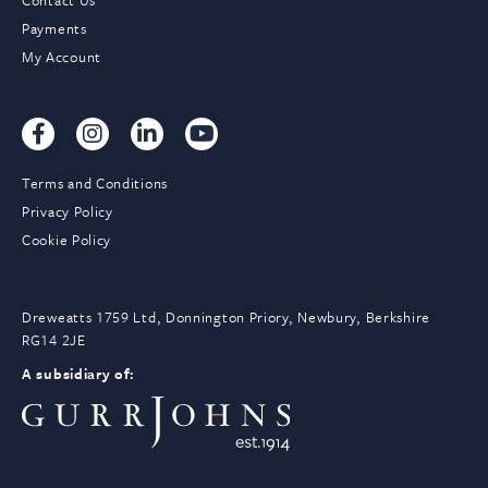
Contact Us
Payments
My Account
Terms and Conditions
Privacy Policy
Cookie Policy
Dreweatts 1759 Ltd, Donnington Priory, Newbury, Berkshire
RG14 2JE
A subsidiary of: