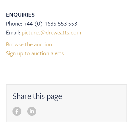
ENQUIRIES
Phone: +44 (0) 1635 553 553
Email:
pictures@dreweatts.com
Browse the auction
Sign up to auction alerts
Share this page