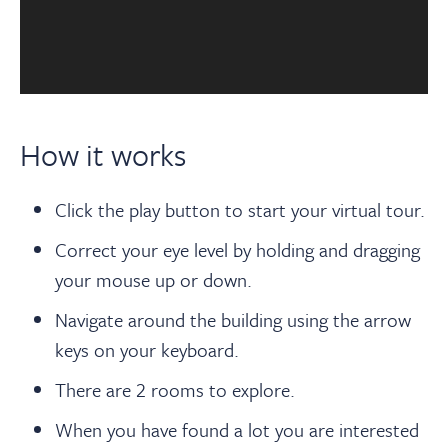
How it works
Click the play button to start your virtual tour.
Correct your eye level by holding and dragging
your mouse up or down.
Navigate around the building using the arrow
keys on your keyboard.
There are 2 rooms to explore.
When you have found a lot you are interested