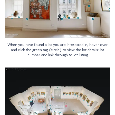
When you have found a lot you are interested in, hover over
and click the green tag (circle) to view the lot details: lot
number and link through to lot listing