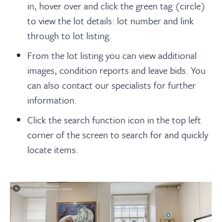
in, hover over and click the green tag (circle)
to view the lot details: lot number and link
through to lot listing.
From the lot listing you can view additional
images, condition reports and leave bids. You
can also contact our specialists for further
information.
Click the search function icon in the top left
corner of the screen to search for and quickly
locate items.