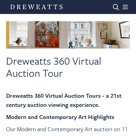
Home
Auctions
Dreweatts 360 Virtual
Auction Tour
Departments
Dreweatts 360 Virtual Auction Tours - a 21st
Valuations
century auction viewing experience.
Modern and Contemporary Art Highlights
News & Videos
Our Modern and Contemporary Art auction on 11