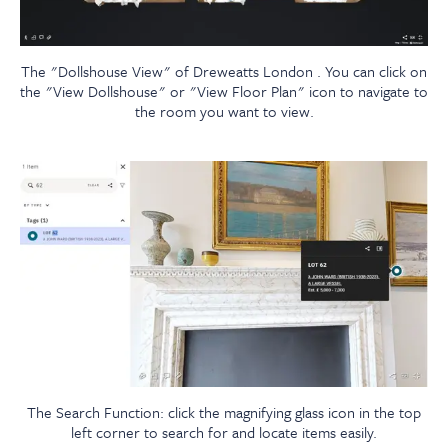
The "Dollshouse View" of Dreweatts London . You can click on
the "View Dollshouse" or "View Floor Plan" icon to navigate to
the room you want to view.
The Search Function: click the magnifying glass icon in the top
left corner to search for and locate items easily.