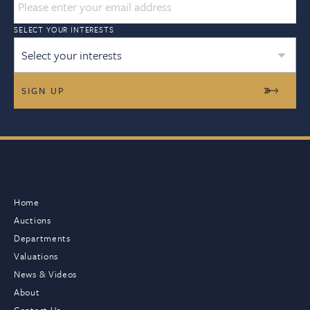
SELECT YOUR INTERESTS
Select your interests
Home
Auctions
Departments
Valuations
News & Videos
About