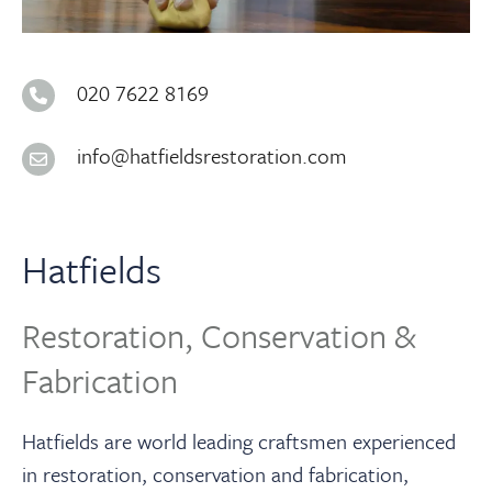
About
Contact Us
020 7622 8169
info@hatfieldsrestoration.com
Payments
Log In / Logout
Hatfields
Register
Restoration, Conservation &
Fabrication
Hatfields are world leading craftsmen experienced
in restoration, conservation and fabrication,