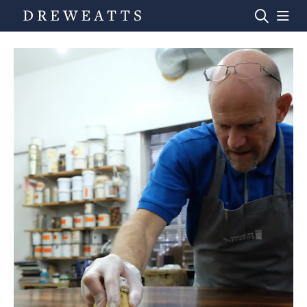
Home
Auctions
Departments
Valuations
News & Videos