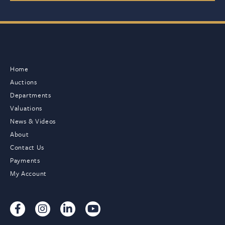
Home
Auctions
Departments
Valuations
News & Videos
About
Contact Us
Payments
My Account