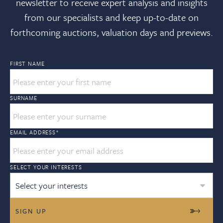
newsletter to receive expert analysis and insights
from our specialists and keep up-to-date on
forthcoming auctions, valuation days and previews.
FIRST NAME
SURNAME
EMAIL ADDRESS
*
SELECT YOUR INTERESTS
Select your interests