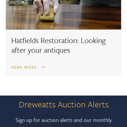
Hatfields Restoration: Looking
after your antiques
READ MORE
Dreweatts Auction Alerts
Sign up for auction alerts and our monthly