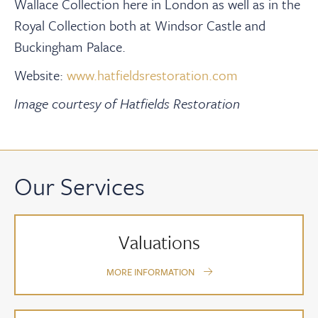
Wallace Collection here in London as well as in the
Royal Collection both at Windsor Castle and
Buckingham Palace.
Website:
www.hatfieldsrestoration.com
Image courtesy of Hatfields Restoration
Our Services
Valuations
MORE INFORMATION