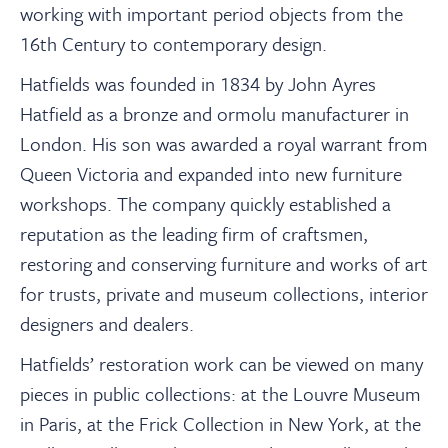
working with important period objects from the
16th Century to contemporary design.
Hatfields was founded in 1834 by John Ayres
Hatfield as a bronze and ormolu manufacturer in
London. His son was awarded a royal warrant from
Queen Victoria and expanded into new furniture
workshops. The company quickly established a
reputation as the leading firm of craftsmen,
restoring and conserving furniture and works of art
for trusts, private and museum collections, interior
designers and dealers.
Hatfields’ restoration work can be viewed on many
pieces in public collections: at the Louvre Museum
in Paris, at the Frick Collection in New York, at the