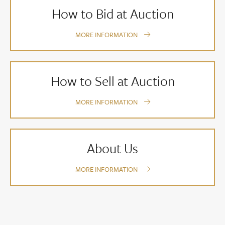
How to Bid at Auction
MORE INFORMATION
How to Sell at Auction
MORE INFORMATION
About Us
MORE INFORMATION