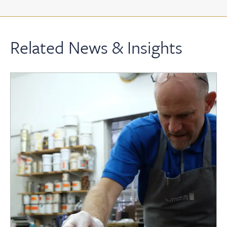
Related News & Insights