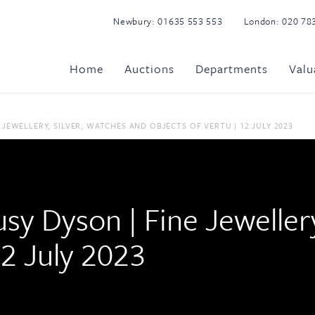
Newbury:
01635 553 553
London:
020 78
Home
Auctions
Departments
Valu
 JEWELLERY, SILVER, WATCHES AND OBJECTS OF VERTU | 12 JULY 2023
usy Dyson | Fine Jeweller
12 July 2023