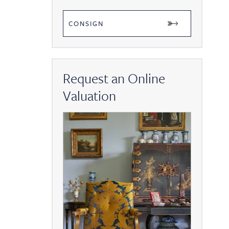
CONSIGN
Request an Online
Valuation