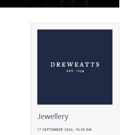
Jewellery
17 SEPTEMBER 2026, 10:30 AM