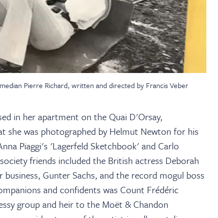
edian Pierre Richard, written and directed by Francis Veber
ased in her apartment on the Quai D'Orsay,
that she was photographed by Helmut Newton for his
Anna Piaggi's 'Lagerfeld Sketchbook' and Carlo
society friends included the British actress Deborah
r business, Gunter Sachs, and the record mogul boss
 companions and confidents was Count Frédéric
nessy group and heir to the Moët & Chandon