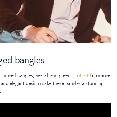
ged bangles
 hinged bangles, available in green (
Lot 240
), orange
 and elegant design make these bangles a stunning
.