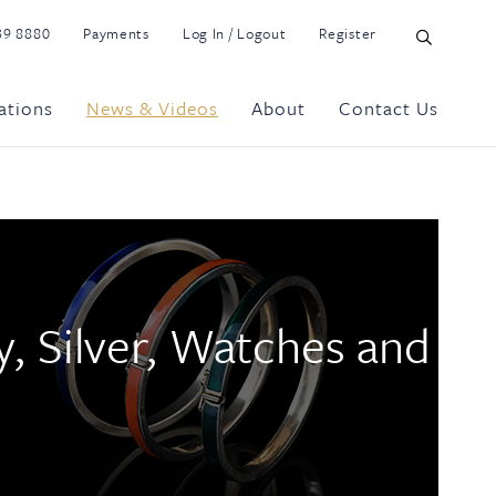
39 8880
Payments
Log In / Logout
Register
ations
News & Videos
About
Contact Us
y, Silver, Watches and