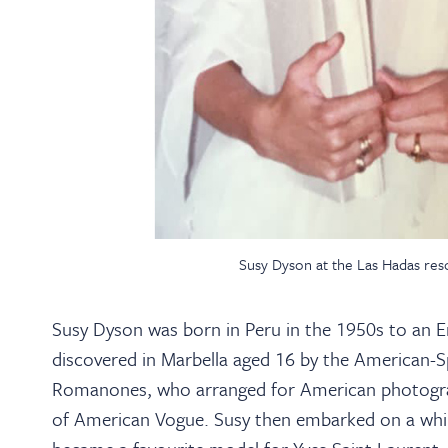
Susy Dyson at the Las Hadas reso
Susy Dyson was born in Peru in the 1950s to an E
discovered in Marbella aged 16 by the American-S
Romanones, who arranged for American photogra
of American Vogue. Susy then embarked on a whirlw