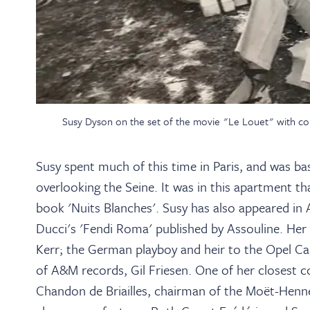
Susy Dyson on the set of the movie "Le Louet" with com
Susy spent much of this time in Paris, and was b
overlooking the Seine. It was in this apartment 
book 'Nuits Blanches'. Susy has also appeared in 
Ducci's 'Fendi Roma' published by Assouline. Her 
Kerr; the German playboy and heir to the Opel Ca
of A&M records, Gil Friesen. One of her closest
Chandon de Briailles, chairman of the Moët-Hen