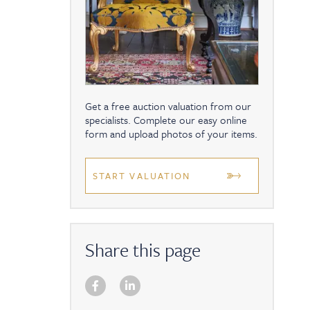
Get a free auction valuation from our
specialists. Complete our easy online
form and upload photos of your items.
START VALUATION
Share this page