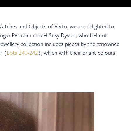
, Watches and Objects of Vertu, we are delighted to
t Anglo-Peruvian model Susy Dyson, who Helmut
ewellery collection includes pieces by the renowned
r (
Lots 240-242
), which with their bright colours