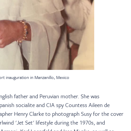
rt inauguration in Manzanillo, Mexico
nglish father and Peruvian mother. She was
panish socialite and CIA spy Countess Aileen de
pher Henry Clarke to photograph Susy for the cover
ind 'Jet Set' lifestyle during the 1970s, and