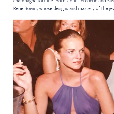
champagne fortune. Both Count Frédéric and Susy w
Rene Boivin, whose designs and mastery of the jew