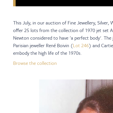
This July, in our auction of Fine Jewellery, Silver
offer 25 lots from the collection of 1970 jet se
Newton considered to have 'a perfect body'. The j
Parisian jeweller René Boivin (
Lot 246
) and Cartie
embody the high life of the 1970s.
Browse the collection