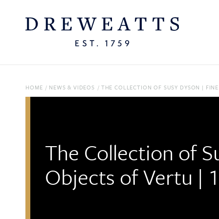
HOME
/
NEWS & VIDEOS
/
THE COLLECTION OF SUSY DYSON | FINE
The Collection of S
Objects of Vertu | 