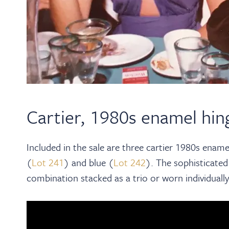
Cartier, 1980s enamel hin
Included in the sale are three cartier 1980s enamel
(
Lot 241
) and blue (
Lot 242
). The sophisticated
combination stacked as a trio or worn individually