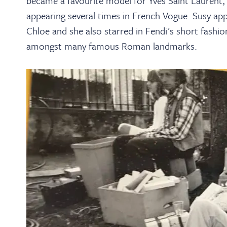
became a favourite model for Yves Saint Laurent, 
appearing several times in French Vogue. Susy app
Chloe and she also starred in Fendi's short fashio
amongst many famous Roman landmarks.