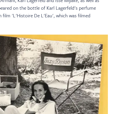
Armani, Karl Lagerfeld and Isse Miyake, as well as
eared on the bottle of Karl Lagerfeld's perfume
n film 'L'Histoire De L'Eau', which was filmed