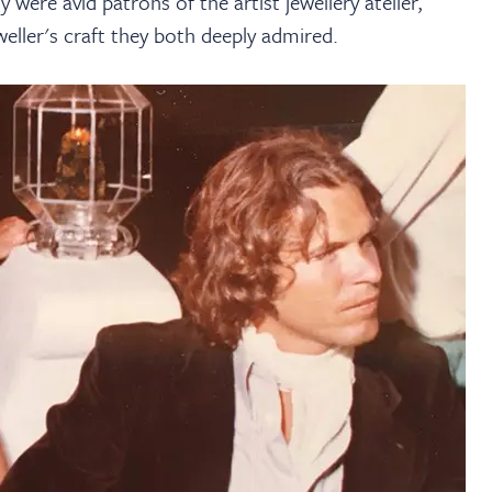
ere avid patrons of the artist jewellery atelier,
eller's craft they both deeply admired.