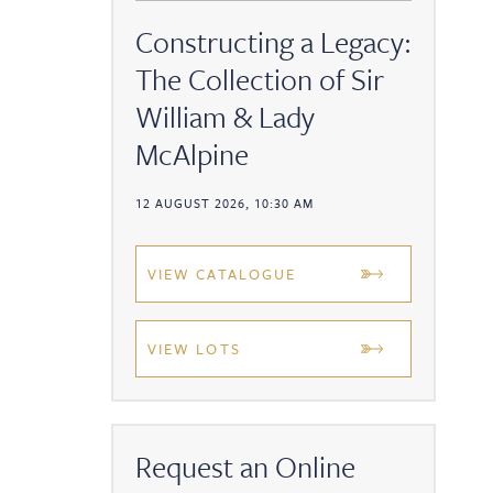
Constructing a Legacy:
The Collection of Sir
William & Lady
McAlpine
12 AUGUST 2026, 10:30 AM
VIEW CATALOGUE
VIEW LOTS
Request an Online