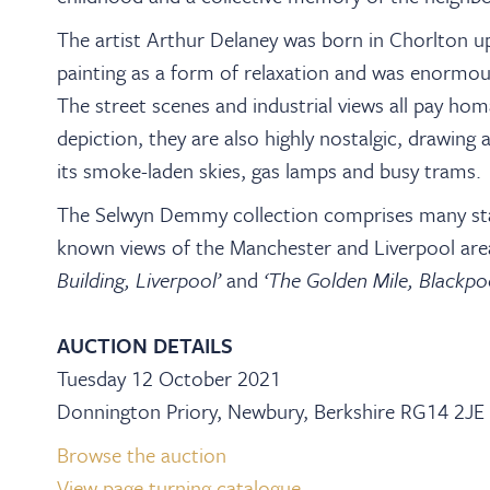
The artist Arthur Delaney was born in Chorlton u
painting as a form of relaxation and was enormou
The street scenes and industrial views all pay homa
depiction, they are also highly nostalgic, drawing
its smoke-laden skies, gas lamps and busy trams.
The Selwyn Demmy collection comprises many sta
known views of the Manchester and Liverpool area,
Building, Liverpool’
and
‘The Golden Mile, Blackpo
AUCTION DETAILS
Tuesday 12 October 2021
Donnington Priory, Newbury, Berkshire RG14 2JE
Browse the auction
View page turning catalogue