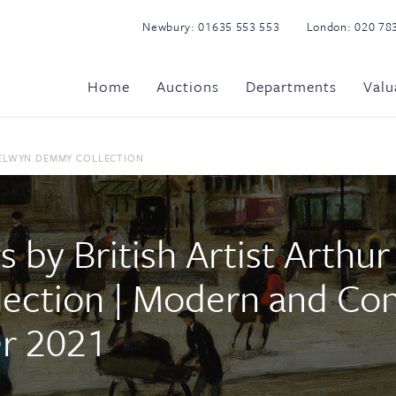
Newbury:
01635 553 553
London:
020 78
Home
Auctions
Departments
Valu
SELWYN DEMMY COLLECTION
s by British Artist Arthu
ection | Modern and Co
er 2021