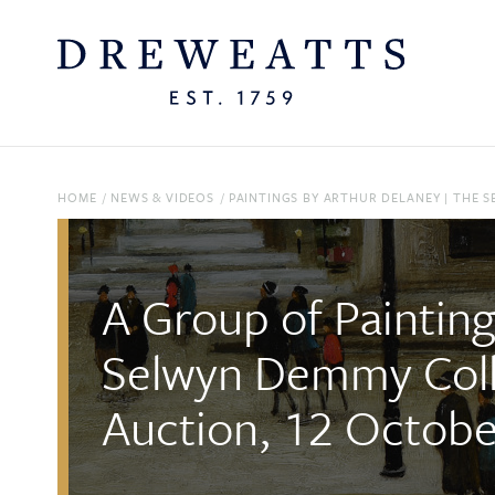
HOME
/
NEWS & VIDEOS
/
PAINTINGS BY ARTHUR DELANEY | THE 
A Group of Painting
Selwyn Demmy Coll
Auction, 12 Octob