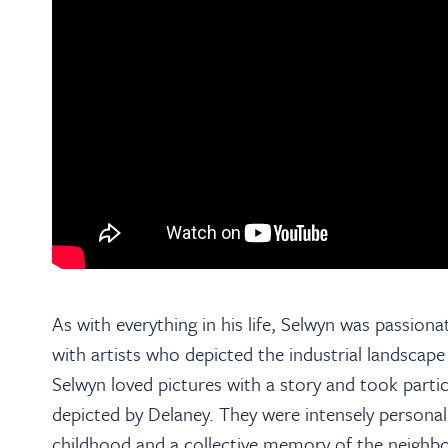
As with everything in his life, Selwyn was passionat
with artists who depicted the industrial landscap
Selwyn loved pictures with a story and took particu
depicted by Delaney. They were intensely person
childhood and a collective memory of the neighb