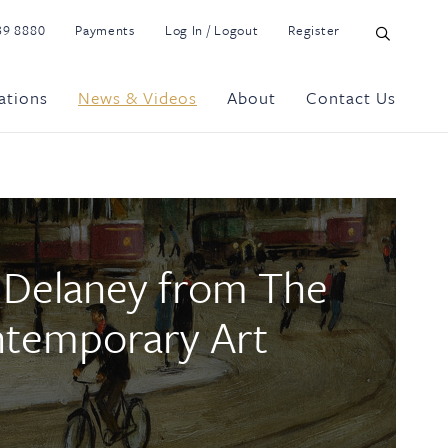
39 8880
Payments
Log In / Logout
Register
ations
News & Videos
About
Contact Us
r Delaney from The
ntemporary Art