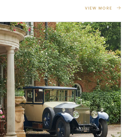
VIEW MORE