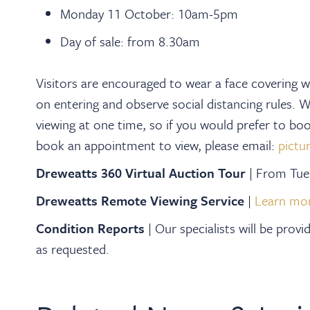
Monday 11 October: 10am-5pm
Day of sale: from 8.30am
Visitors are encouraged to wear a face covering wh
on entering and observe social distancing rules. 
viewing at one time, so if you would prefer to b
book an appointment to view, please email:
pictu
Dreweatts 360 Virtual Auction Tour
| From Tu
Dreweatts Remote Viewing Service
|
Learn mo
Condition Reports
|
Our specialists will be prov
as requested.