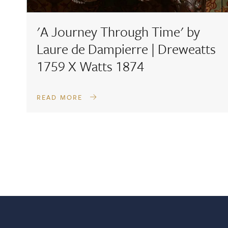
'A Journey Through Time' by
Laure de Dampierre | Dreweatts
1759 X Watts 1874
READ MORE