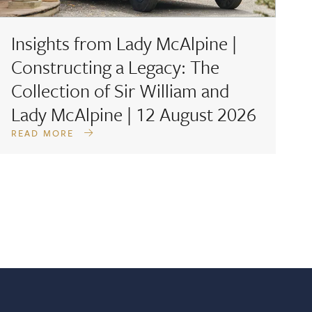
Insights from Lady McAlpine |
F
Constructing a Legacy: The
D
Collection of Sir William and
A
Lady McAlpine | 12 August 2026
READ MORE
R