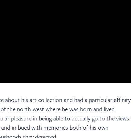
e about his art collection and had a particular affinity
e of the north-west where he was born and lived.
lar pleasure in being able to actually go to the views
al and imbued with memories both of his own
ourhoods they depicted.