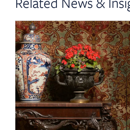
Related News & Insi