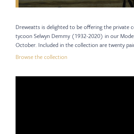
Dreweatts is delighted to be offering the private 
tycoon Selwyn Demmy (1932-2020) in our Moder
October. Included in the collection are twenty pa
Browse the collection