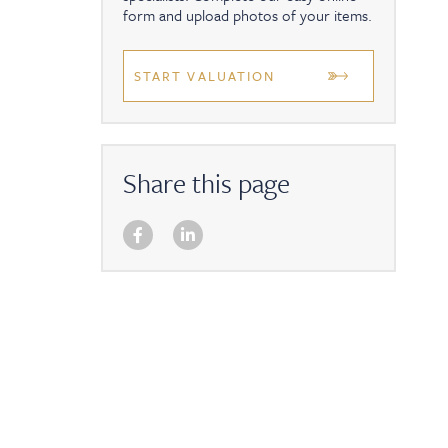
form and upload photos of your items.
START VALUATION
Share this page