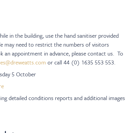
ile in the building, use the hand sanitiser provided
We may need to restrict the numbers of visitors
ook an appointment in advance, please contact us. To
res@dreweatts.com
or call 44 (0) 1635 553 553.
esday 5 October
re
iding detailed conditions reports and additional images