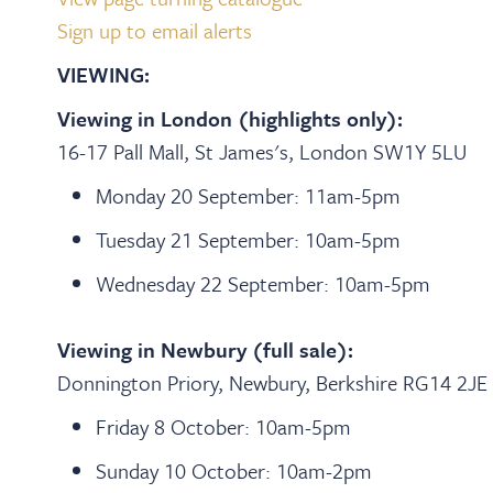
Sign up to email alerts
VIEWING:
Viewing in London (highlights only):
16-17 Pall Mall, St James's, London SW1Y 5LU
Monday 20 September: 11am-5pm
Tuesday 21 September: 10am-5pm
Wednesday 22 September: 10am-5pm
Viewing in Newbury (full sale):
Donnington Priory, Newbury, Berkshire RG14 2JE
Friday 8 October: 10am-5pm
Sunday 10 October: 10am-2pm