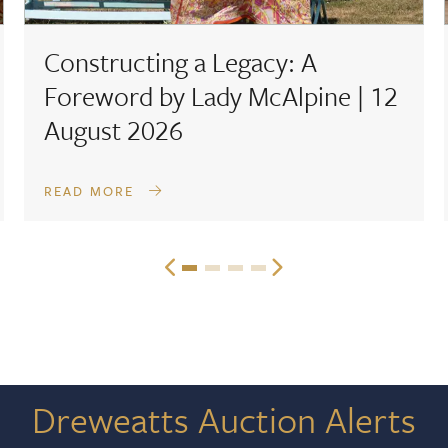
Constructing a Legacy: A
Foreword by Lady McAlpine | 12
August 2026
READ MORE
Dreweatts Auction Alerts