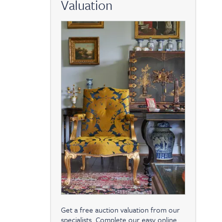
Valuation
Get a free auction valuation from our
specialists. Complete our easy online