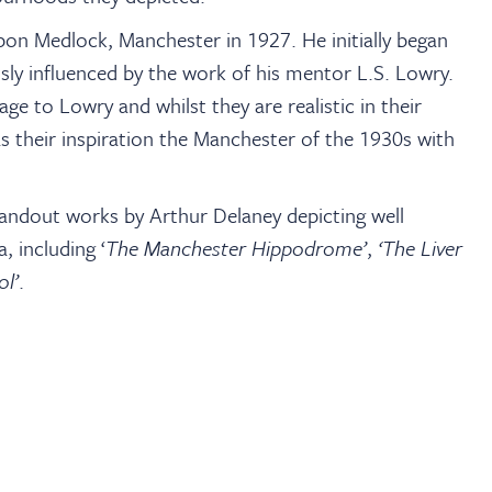
pon Medlock, Manchester in 1927. He initially began
sly influenced by the work of his mentor L.S. Lowry.
ge to Lowry and whilst they are realistic in their
 as their inspiration the Manchester of the 1930s with
ndout works by Arthur Delaney depicting well
 including ‘
The Manchester Hippodrome’
,
‘The Liver
ol’
.