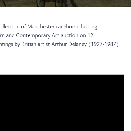
collection of Manchester racehorse betting
n and Contemporary Art auction on 12
intings by British artist Arthur Delaney (1927-1987).