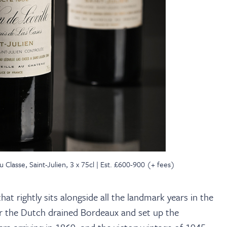
Classe, Saint-Julien, 3 x 75cl | Est. £600-900 (+ fees)
at rightly sits alongside all the landmark years in the
ear the Dutch drained Bordeaux and set up the