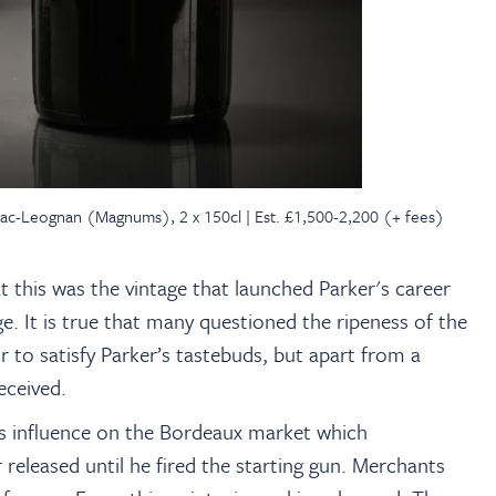
sac-Leognan (Magnums), 2 x 150cl | Est. £1,500-2,200 (+ fees)
at this was the vintage that launched Parker's career
. It is true that many questioned the ripeness of the
 to satisfy Parker’s tastebuds, but apart from a
received.
r’s influence on the Bordeaux market which
released until he fired the starting gun. Merchants