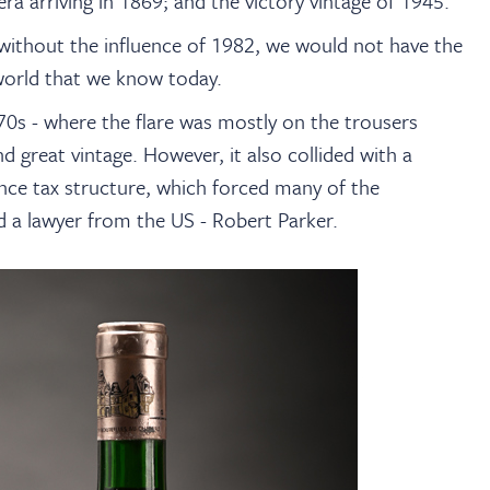
era arriving in 1869; and the victory vintage of 1945.
without the influence of 1982, we would not have the
orld that we know today.
70s - where the flare was mostly on the trousers
 great vintage. However, it also collided with a
ance tax structure, which forced many of the
d a lawyer from the US - Robert Parker.