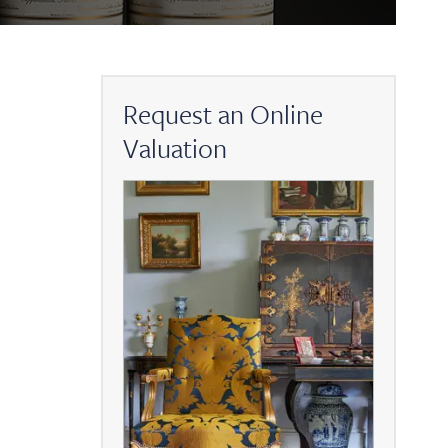
Request an Online
Valuation