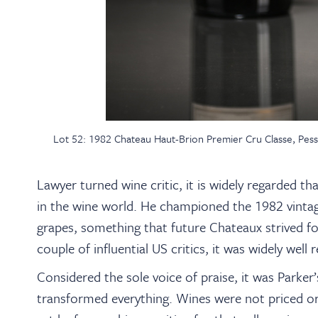
Lot 52: 1982 Chateau Haut-Brion Premier Cru Classe, Pes
Lawyer turned wine critic, it is widely regarded th
in the wine world. He championed the 1982 vintage
grapes, something that future Chateaux strived for
couple of influential US critics, it was widely well 
Considered the sole voice of praise, it was Parke
transformed everything. Wines were not priced or 