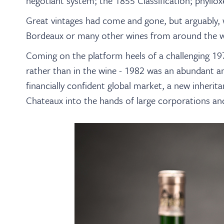
negotiant system; the 1855 Classification; phyllox
Great vintages had come and gone, but arguably, 
Bordeaux or many other wines from around the w
Coming on the platform heels of a challenging 19
rather than in the wine - 1982 was an abundant and
financially confident global market, a new inherit
Chateaux into the hands of large corporations an