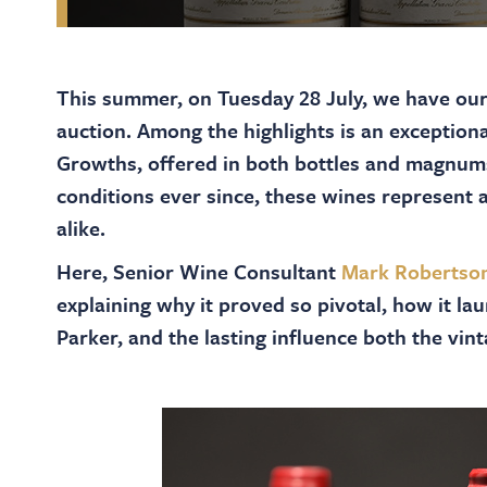
This summer, on Tuesday 28 July, we have ou
auction. Among the highlights is an exception
Growths, offered in both bottles and magnu
conditions ever since, these wines represent a
alike.
Here, Senior Wine Consultant
Mark Robertso
explaining why it proved so pivotal, how it l
Parker, and the lasting influence both the vi