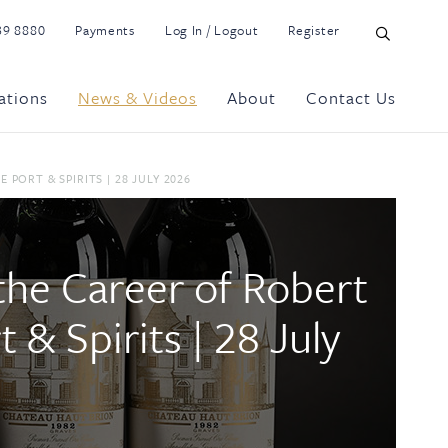
39 8880
Payments
Log In / Logout
Register
ations
News & Videos
About
Contact Us
PORT & SPIRITS | 28 JULY 2026
the Career of Robert
& Spirits | 28 July