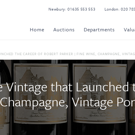
Newbury:
01635 553 553
London:
020 78
Home
Auctions
Departments
Valu
NCHED THE CAREER OF ROBERT PARKER | FINE WINE, CHAMPAGNE, VINTAGE 
 Vintage that Launched 
 Champagne, Vintage Port 