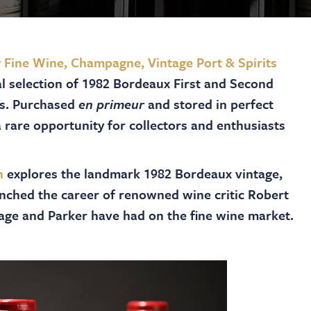
r
Fine Wine, Champagne, Vintage Port & Spirits
al selection of 1982 Bordeaux First and Second
ms. Purchased
en primeur
and stored in perfect
 rare opportunity for collectors and enthusiasts
n
explores the landmark 1982 Bordeaux vintage,
aunched the career of renowned wine critic Robert
ntage and Parker have had on the fine wine market.