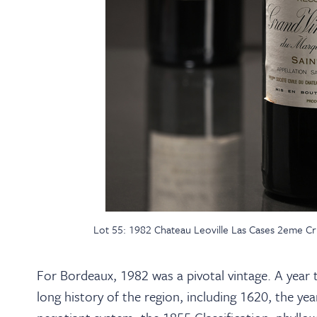
Lot 55: 1982 Chateau Leoville Las Cases 2eme Cru 
For Bordeaux, 1982 was a pivotal vintage. A year th
long history of the region, including 1620, the y