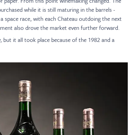
 of paper. From this point winemaking changed. The
urchased while it is still maturing in the barrels -
a space race, with each Chateau outdoing the next
stment also drove the market even further forward.
 but it all took place because of the 1982 and a