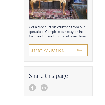
Get a free auction valuation from our
specialists. Complete our easy online
form and upload photos of your items.
START VALUATION
Share this page