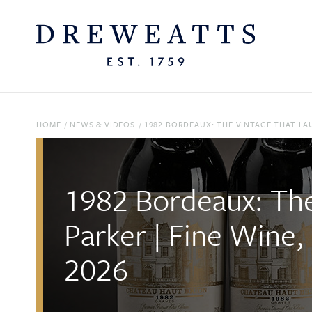
HOME
/
NEWS & VIDEOS
/
1982 BORDEAUX: THE VINTAGE THAT LAU
1982 Bordeaux: The
Parker | Fine Wine,
2026