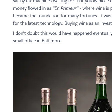
sat by fax machines waiting for that yellow piece
money flowed in as
“En Primeur”
- where wine is p
became the foundation for many fortunes. It was 
for the latest technology. Buying wine as an inve
I don’t doubt this would have happened eventually,
small office in Baltimore.