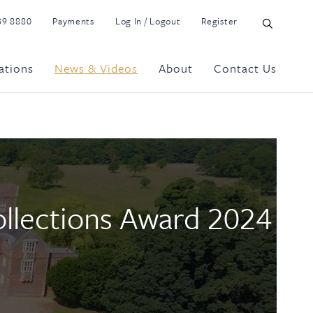
39 8880
Payments
Log In / Logout
Register
ations
News & Videos
About
Contact Us
Collections Award 2024