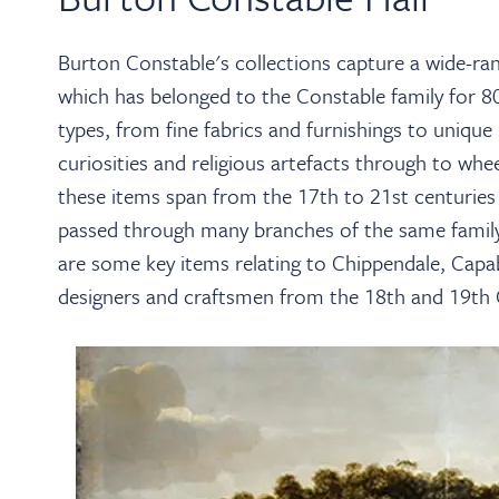
Burton Constable's collections capture a wide-rang
which has belonged to the Constable family for 80
types, from fine fabrics and furnishings to unique
curiosities and religious artefacts through to whe
these items span from the 17th to 21st centuries
passed through many branches of the same family 
are some key items relating to Chippendale, Capa
designers and craftsmen from the 18th and 19th 