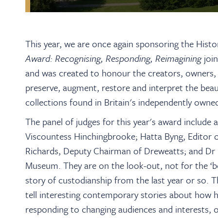
This year, we are once again sponsoring the Hist
Award: Recognising, Responding, Reimagining
joi
and was created to honour the creators, owners,
preserve, augment, restore and interpret the beaut
collections found in
Britain's independently owne
The panel of judges for this year's award include 
Viscountess Hinchingbrooke; Hatta Byng, Editor o
Richards, Deputy Chairman of Dreweatts; and Dr N
Museum. They are on the look-out, not for the ‘be
story of custodianship from the last year or so. T
tell interesting contemporary stories about how h
responding to changing audiences and interests, 