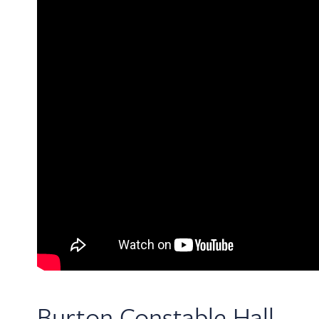
Burton Constable Hall