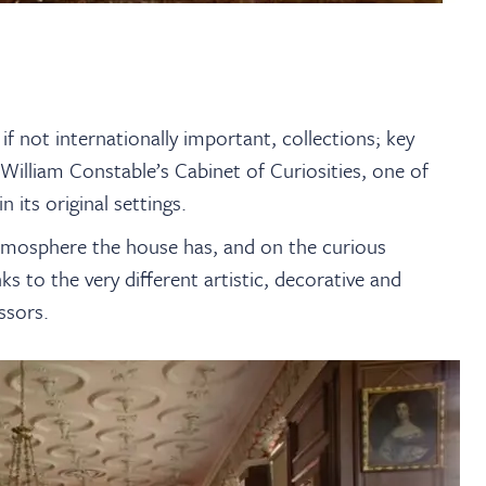
if not internationally important, collections; key
illiam Constable’s Cabinet of Curiosities, one of
n its original settings.
 atmosphere the house has, and on the curious
s to the very different artistic, decorative and
ssors.