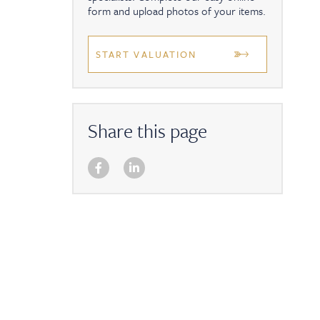
form and upload photos of your items.
START VALUATION
Share this page