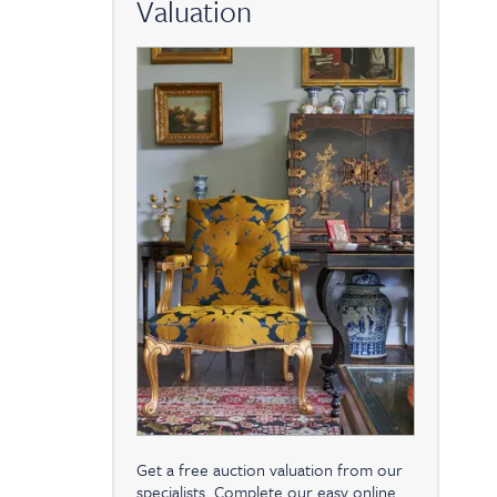
Valuation
Get a free auction valuation from our
specialists. Complete our easy online