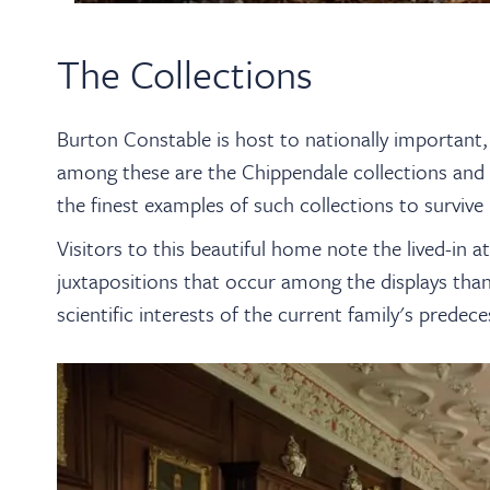
The Collections
Burton Constable is host to nationally important, 
among these are the Chippendale collections and W
the finest examples of such collections to survive i
Visitors to this beautiful home note the lived-in
juxtapositions that occur among the displays thank
scientific interests of the current family's predece