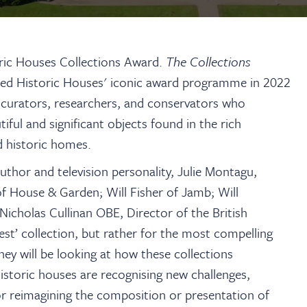
oric Houses Collections Award.
The Collections
ned
Historic Houses' iconic award programme
in 2022
 curators, researchers, and conservators who
iful and significant objects found in the rich
d historic homes.
author and television personality, Julie Montagu,
f House & Garden; Will Fisher of Jamb; Will
icholas Cullinan OBE, Director of the British
st’ collection, but rather for the most compelling
hey will be looking at how these collections
istoric houses are recognising new challenges,
or reimagining the composition or presentation of