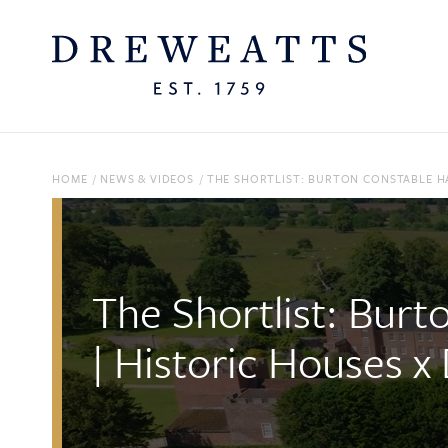
HOME
/
NEWS & VIDEOS
/
THE SHORTLIST: BURTON CONSTABLE HA
The Shortlist: Burt
| Historic Houses x