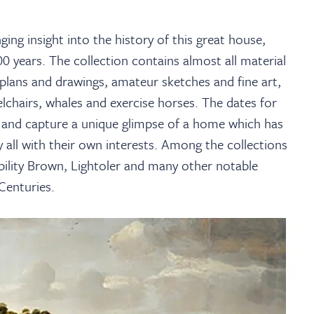
ing insight into the history of this great house,
0 years. The collection contains almost all material
 plans and drawings, amateur sketches and fine art,
elchairs, whales and exercise horses. The dates for
 and capture a unique glimpse of a home which has
all with their own interests. Among the collections
bility Brown, Lightoler and many other notable
Centuries.