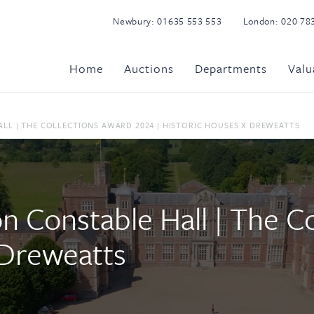
Newbury:
01635 553 553
London:
020 78
Home
Auctions
Departments
Valu
LL | THE COLLECTIONS AWARD 2024 | HISTORIC HOUSES X DREWEATTS
on Constable Hall | The 
 Dreweatts