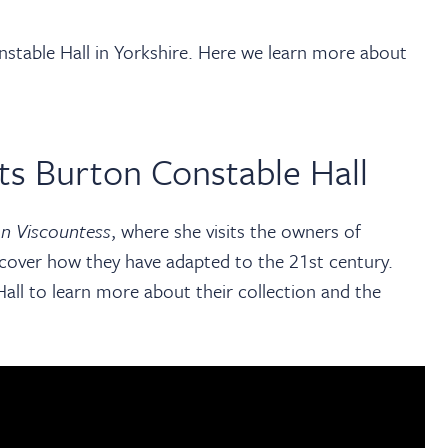
onstable Hall in Yorkshire. Here we learn more about
ts Burton Constable Hall
n Viscountess
, where she visits the
owners of
cover how they have adapted to the 21st century.
all to learn more about their collection and the