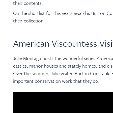
their contents.
On the shortlist for this years award is Burton C
their collection.
American Viscountess Visi
Julie Montagu hosts the wonderful series
America
castles, manor houses and stately homes, and dis
Over the summer, Julie visited Burton Constable H
important conservation work that they do.