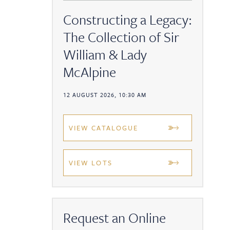
Constructing a Legacy:
The Collection of Sir
William & Lady
McAlpine
12 AUGUST 2026, 10:30 AM
VIEW CATALOGUE
VIEW LOTS
Request an Online