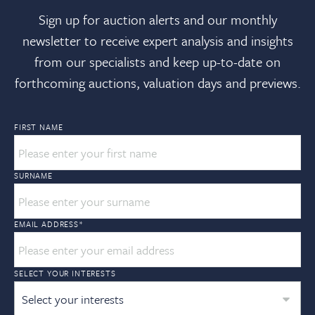
Sign up for auction alerts and our monthly
newsletter to receive expert analysis and insights
from our specialists and keep up-to-date on
forthcoming auctions, valuation days and previews.
FIRST NAME
SURNAME
EMAIL ADDRESS
*
SELECT YOUR INTERESTS
Select your interests