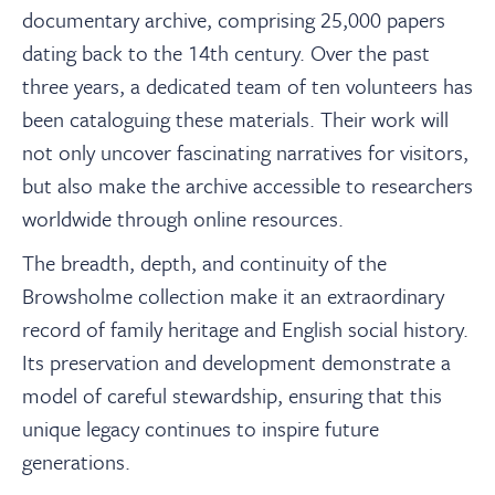
documentary archive, comprising 25,000 papers
dating back to the 14th century. Over the past
three years, a dedicated team of ten volunteers has
been cataloguing these materials. Their work will
not only uncover fascinating narratives for visitors,
but also make the archive accessible to researchers
worldwide through online resources.
The breadth, depth, and continuity of the
Browsholme collection make it an extraordinary
record of family heritage and English social history.
Its preservation and development demonstrate a
model of careful stewardship, ensuring that this
unique legacy continues to inspire future
generations.