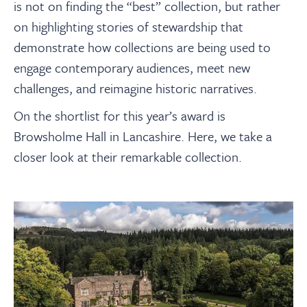
is not on finding the “best” collection, but rather
on highlighting stories of stewardship that
demonstrate how collections are being used to
engage contemporary audiences, meet new
challenges, and reimagine historic narratives.
On the shortlist for this year’s award is
Browsholme Hall in Lancashire. Here, we take a
closer look at their remarkable collection.