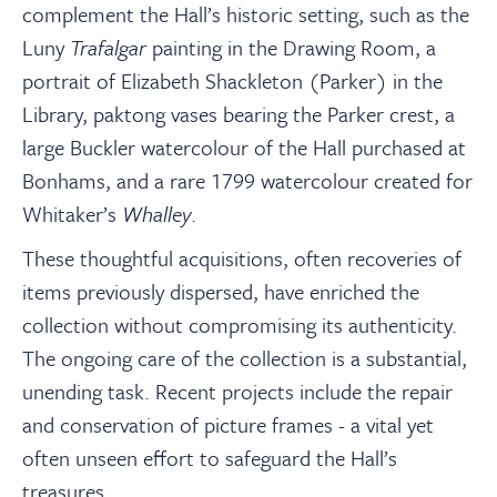
complement the Hall’s historic setting, such as the
Luny
Trafalgar
painting in the Drawing Room, a
portrait of Elizabeth Shackleton (Parker) in the
Library, paktong vases bearing the Parker crest, a
large Buckler watercolour of the Hall purchased at
Bonhams, and a rare 1799 watercolour created for
Whitaker’s
Whalley
.
These thoughtful acquisitions, often recoveries of
items previously dispersed, have enriched the
collection without compromising its authenticity.
The ongoing care of the collection is a substantial,
unending task. Recent projects include the repair
and conservation of picture frames - a vital yet
often unseen effort to safeguard the Hall’s
treasures.