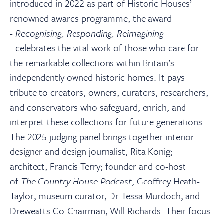
About
introduced in 2022 as part of Historic Houses’
renowned awards programme, the award
-
Recognising, Responding, Reimagining
Contact Us
-
celebrates the vital work of those who care for
the remarkable collections within Britain’s
Payments
independently owned historic homes. It pays
tribute to creators, owners, curators, researchers,
Log In / Logout
and conservators who safeguard, enrich, and
interpret these collections for future generations.
The 2025 judging panel brings together interior
Register
designer and design journalist, Rita Konig;
architect, Francis Terry; founder and co-host
of
The Country House Podcast
, Geoffrey Heath-
Taylor; museum curator, Dr Tessa Murdoch; and
Dreweatts Co-Chairman, Will Richards. Their focus