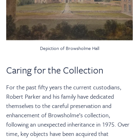
Depiction of Browsholme Hall
Caring for the Collection
For the past fifty years the current custodians,
Robert Parker and his family have dedicated
themselves to the careful preservation and
enhancement of Browsholme’s collection,
following an unexpected inheritance in 1975. Over
time, key objects have been acquired that