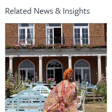
Related News & Insights