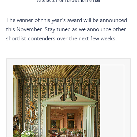
Artefacts from Browsholme Hall
The winner of this year's award will be announced
this November. Stay tuned as we announce other
shortlist contenders over the next few weeks.