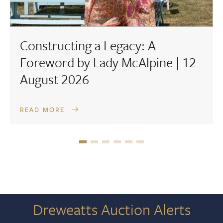
Constructing a Legacy: A
Foreword by Lady McAlpine | 12
August 2026
READ MORE
Dreweatts Auction Alerts