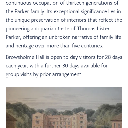
continuous occupation of thirteen generations of
the Parker family. Its exceptional significance lies in
the unique preservation of interiors that reflect the
pioneering antiquarian taste of Thomas Lister
Parker, offering an unbroken narrative of family life
and heritage over more than five centuries.
Browsholme Hall is open to day visitors for 28 days
each year, with a further 30 days available for
group visits by prior arrangement.