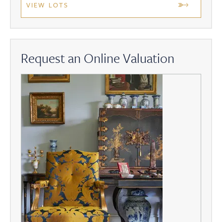
VIEW LOTS
Request an Online Valuation