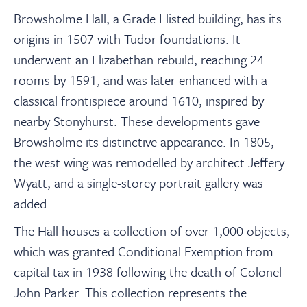
Browsholme Hall, a Grade I listed building, has its
origins in 1507 with Tudor foundations. It
underwent an Elizabethan rebuild, reaching 24
rooms by 1591, and was later enhanced with a
classical frontispiece around 1610, inspired by
nearby Stonyhurst. These developments gave
Browsholme its distinctive appearance. In 1805,
the west wing was remodelled by architect Jeffery
Wyatt, and a single-storey portrait gallery was
added.
The Hall houses a collection of over 1,000 objects,
which was granted Conditional Exemption from
capital tax in 1938 following the death of Colonel
John Parker. This collection represents the