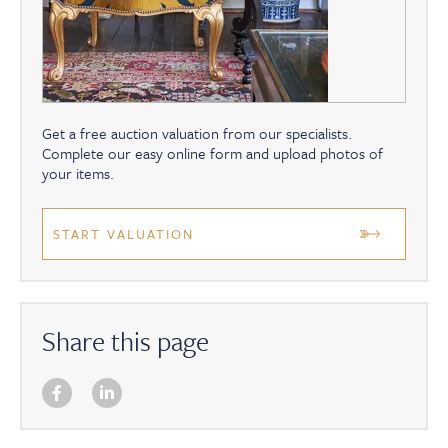
Get a free auction valuation from our specialists.
Complete our easy online form and upload photos of
your items.
START VALUATION
Share this page