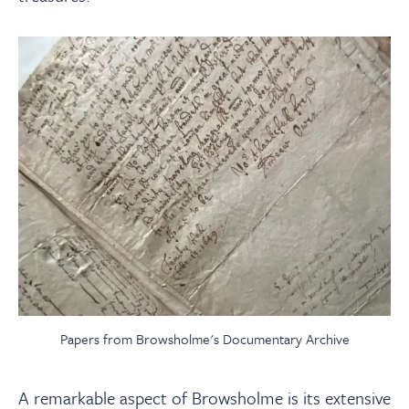
Papers from Browsholme's Documentary Archive
A remarkable aspect of Browsholme is its extensive