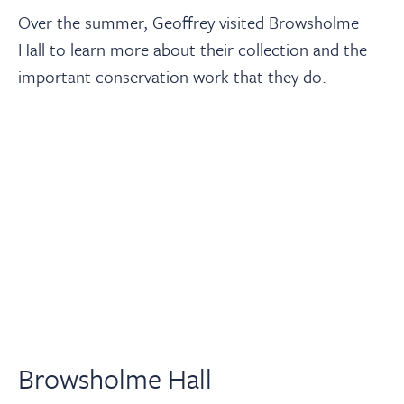
Over the summer, Geoffrey visited Browsholme
Hall to learn more about their collection and the
important conservation work that they do.
Browsholme Hall