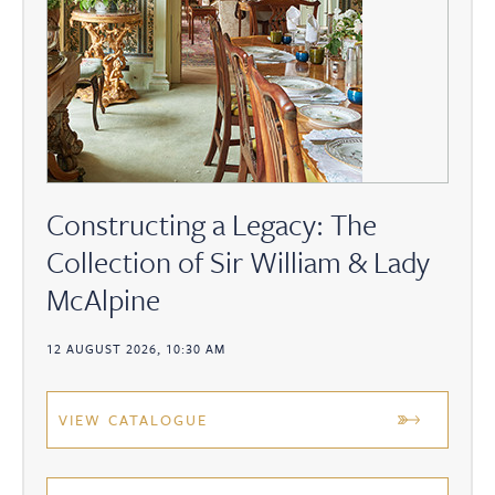
Constructing a Legacy: The
Collection of Sir William & Lady
McAlpine
12 AUGUST 2026, 10:30 AM
VIEW CATALOGUE