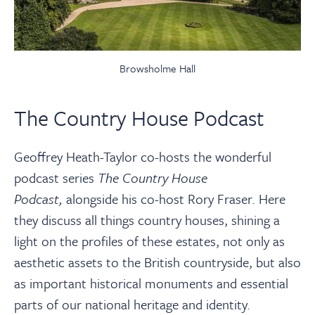
Browsholme Hall
The Country House Podcast
Geoffrey Heath-Taylor co-hosts the wonderful
podcast series
The Country House
Podcast,
alongside his co-host Rory Fraser. Here
they discuss all things country houses, shining a
light on the profiles of these estates, not only as
aesthetic assets to the British countryside, but also
as important historical monuments and essential
parts of our national heritage and identity
.