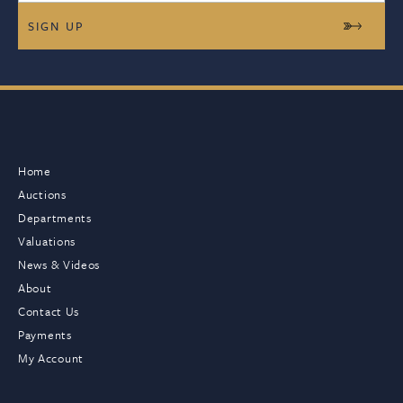
Home
Auctions
Departments
Valuations
News & Videos
About
Contact Us
Payments
My Account