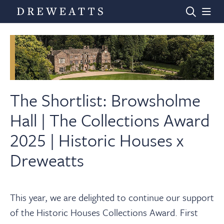
Home
Auctions
The Shortlist: Browsholme
Hall | The Collections Award
Departments
2025 | Historic Houses x
Dreweatts
Valuations
News & Videos
This year, we are delighted to continue our support
of the Historic Houses Collections Award. First