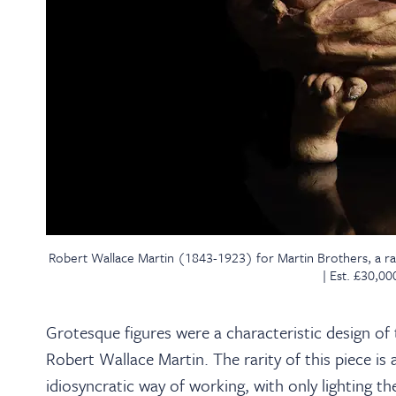
Robert Wallace Martin (1843-1923) for Martin Brothers, a r
| Est. £30,0
Grotesque figures were a characteristic design of
Robert Wallace Martin. The rarity of this piece is
idiosyncratic way of working, with only lighting th