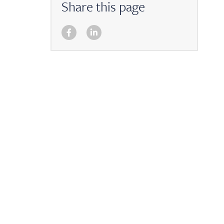
Share this page