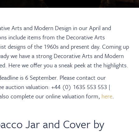
tive Arts and Modern Design in our April and
ions include items from the Decorative Arts
t designs of the 1960s and present day. Coming up
ready we have a strong Decorative Arts and Modern
d. Here we offer you a sneak peek at the highlights.
deadline is 6 September. Please contact our
ee auction valuation: +44 (0) 1635 553 553 |
 also complete our online valuation form,
here
.
acco Jar and Cover by