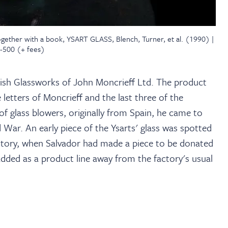
ogether with a book, YSART GLASS, Blench, Turner, et al. (1990) |
0-500 (+ fees)
itish Glassworks of John Moncrieff Ltd. The product
letters of Moncrieff and the last three of the
 of glass blowers, originally from Spain, he came to
d War. An early piece of the Ysarts' glass was spotted
actory, when Salvador had made a piece to be donated
s added as a product line away from the factory's usual