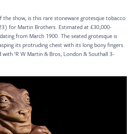
f the show, is this rare stoneware grotesque tobacco
23) for Martin Brothers. Estimated at £30,000-
r dating from March 1900. The seated grotesque is
ping its protruding chest with its long bony fingers
sed with ‘R W Martin & Bros, London & Southall 3-