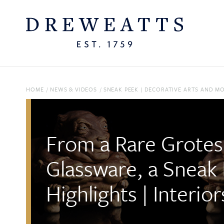
HOME
/
NEWS & VIDEOS
/
SNEAK PEEK | DECORATIVE ARTS AND M
From a Rare Grotes
Glassware, a Sneak
Highlights | Interi