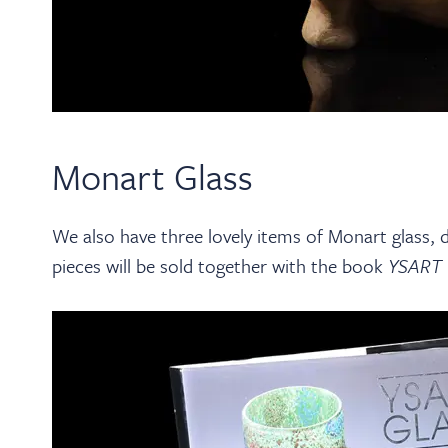
Monart Glass
We also have three lovely items of Monart glass,
pieces will be sold together with the book
YSART