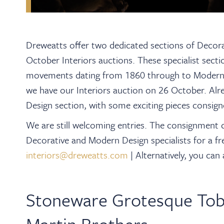
Dreweatts offer two dedicated sections of Decora
October Interiors auctions.
These specialist sect
movements dating from 1860 through to Modernis
we have our Interiors auction on 26 October. Al
Design section, with s
ome exciting pieces consigne
We are still welcoming entries. The consignment 
Decorative and Modern Design specialists for a fr
interiors@dreweatts.com
|
Alternatively, you can
Stoneware Grotesque Tob