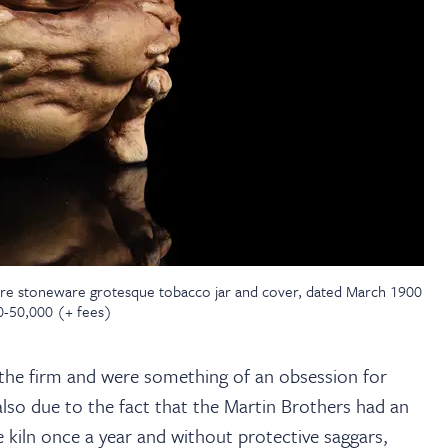
are stoneware grotesque tobacco jar and cover, dated March 1900
00-50,000 (+ fees)
 the firm and were something of an obsession for
 also due to the fact that the Martin Brothers had an
e kiln once a year and without protective saggars,