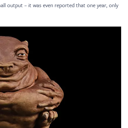
mall output – it was even reported that one year, only