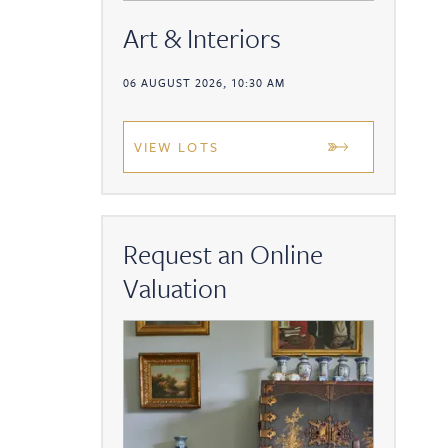
Art & Interiors
06 AUGUST 2026, 10:30 AM
VIEW LOTS
Request an Online
Valuation