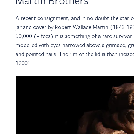
Martin Brothers
A recent consignment, and in no doubt the star o
jar and cover by Robert Wallace Martin (1843-19
50,000 (+ fees) it is something of a rare survivo
modelled with eyes narrowed above a grimace, gras
and pointed nails. The rim of the lid is then inci
1900’.