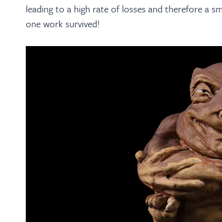
leading to a high rate of losses and therefore a s
one work survived!