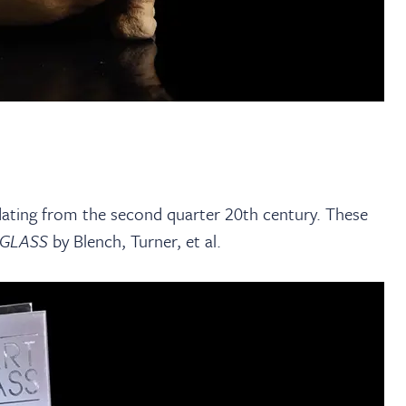
 dating from the second quarter 20th century. These
 GLASS
by Blench, Turner, et al.