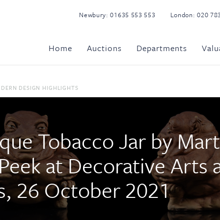
Newbury:
01635 553 553
London:
020 78
Home
Auctions
Departments
Valu
ODERN DESIGN HIGHLIGHTS
que Tobacco Jar by Mart
 Peek at Decorative Arts
ors, 26 October 2021