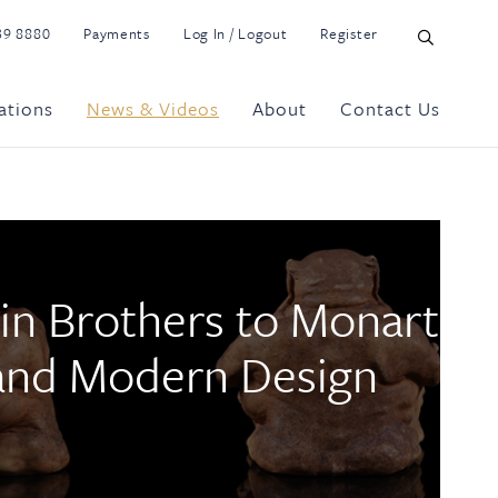
39 8880
Payments
Log In / Logout
Register
ations
News & Videos
About
Contact Us
in Brothers to Monart
 and Modern Design