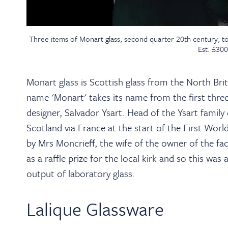
Three items of Monart glass, second quarter 20th century; t
Est. £30
Monart glass is Scottish glass from the North Br
name 'Monart' takes its name from the first three 
designer, Salvador Ysart. Head of the Ysart family
Scotland via France at the start of the First Worl
by Mrs Moncrieff, the wife of the owner of the f
as a raffle prize for the local kirk and so this wa
output of laboratory glass.
Lalique Glassware