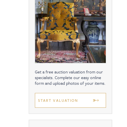
Get a free auction valuation from our
specialists. Complete our easy online
form and upload photos of your items.
START VALUATION