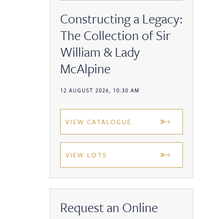
Constructing a Legacy:
The Collection of Sir
William & Lady
McAlpine
12 AUGUST 2026, 10:30 AM
VIEW CATALOGUE
VIEW LOTS
Request an Online