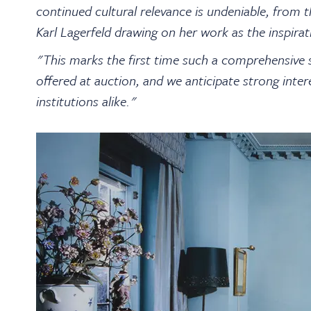
continued cultural relevance is undeniable, from
Karl Lagerfeld drawing on her work as the inspira
"This marks the first time such a comprehensive 
offered at auction, and we anticipate strong inter
institutions alike."