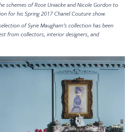
 the schemes of Rose Uniacke and Nicole Gordon to
tion for his Spring 2017 Chanel Couture show.
selection of Syrie Maugham’s collection has been
est from collectors, interior designers, and