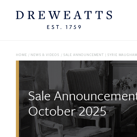
HOME
/
NEWS & VIDEOS
/
SALE ANNOUNCEMENT | SYRIE MAUGHAM:
Sale Announcement 
October 2025