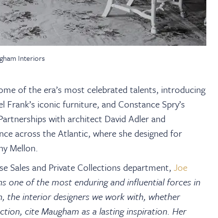
gham Interiors
e of the era’s most celebrated talents, introducing
l Frank’s iconic furniture, and Constance Spry’s
Partnerships with architect David Adler and
nce across the Atlantic, where she designed for
ny Mellon.
e Sales and Private Collections department,
Joe
 one of the most enduring and influential forces in
 the interior designers we work with, whether
uction, cite Maugham as a lasting inspiration. Her