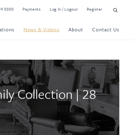
39 8880
Payments
Log In / Logout
Register
ations
News & Videos
About
Contact Us
y Collection | 28