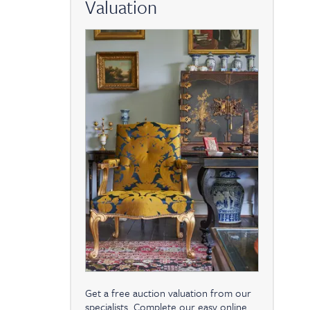
Valuation
Get a free auction valuation from our
specialists. Complete our easy online