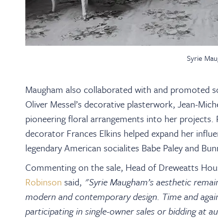
Syrie Mau
Maugham also collaborated with and promoted som
Oliver Messel’s decorative plasterwork, Jean-Miche
pioneering floral arrangements into her projects. 
decorator Frances Elkins helped expand her influe
legendary American socialites Babe Paley and Bun
Commenting on the sale, Head of Dreweatts Hous
Robinson
said,
"Syrie Maugham’s aesthetic remains
modern and contemporary design. Time and again,
participating in single-owner sales or bidding at a