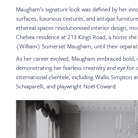
Maugham’s signature look was defined by her innov
surfaces, luxurious textures, and antique furniture
ethereal spaces revolutionised interior design, 
Chelsea residence at 213 Kings Road, a home she
(William) Somerset Maugham, until their separat
As her career evolved, Maugham embraced bold, vi
demonstrating her fearless creativity and eye for 
international clientele, including Wallis Simpson 
Schiaparelli, and playwright Noël Coward.