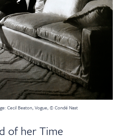
ge: Cecil Beaton, Vogue, © Condé Nast
d of her Time