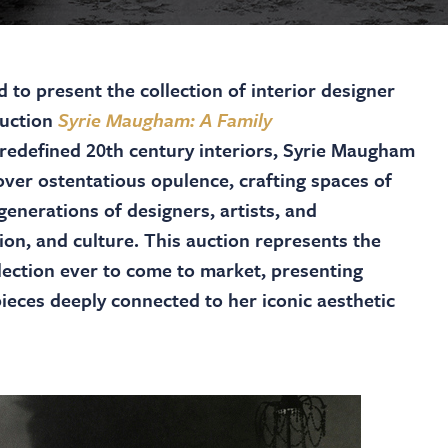
to present the collection of interior designer
auction
Syrie Maugham: A Family
redefined 20th century interiors, Syrie Maugham
ver ostentatious opulence, crafting spaces of
enerations of designers, artists, and
ion, and culture. This auction represents the
lection ever to come to market, presenting
pieces deeply connected to her iconic aesthetic