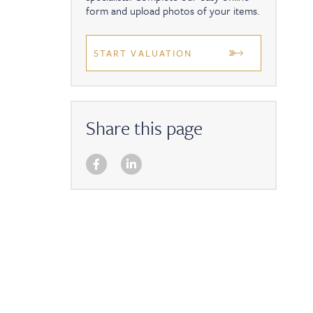
form and upload photos of your items.
START VALUATION
Share this page