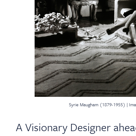
Syrie Maugham (1879-1955) | Ima
A Visionary Designer ahea