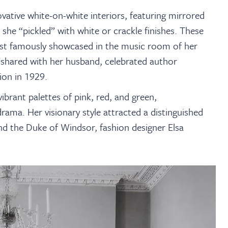
ative white-on-white interiors, featuring mirrored
 she “pickled” with white or crackle finishes. These
most famously showcased in the music room of her
 shared with her husband, celebrated author
ion in 1929.
brant palettes of pink, red, and green,
drama. Her visionary style attracted a distinguished
and the Duke of Windsor, fashion designer Elsa