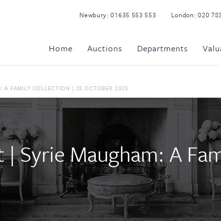
Newbury:
01635 553 553
London:
020 78
Home
Auctions
Departments
Valu
 A FAMILY COLLECTION | 28 OCTOBER 2025
| Syrie Maugham: A Famil