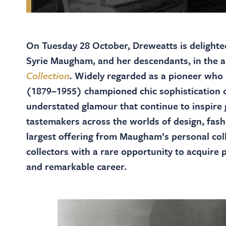
On Tuesday 28 October, Dreweatts is delighted 
Syrie Maugham, and her descendants, in the 
Collection
.
Widely regarded as a pioneer who 
(1879–1955) championed chic sophistication o
understated glamour that continue to inspire g
tastemakers across the worlds of design, fash
largest offering from Maugham’s personal col
collectors with a rare opportunity to acquire 
and remarkable career.