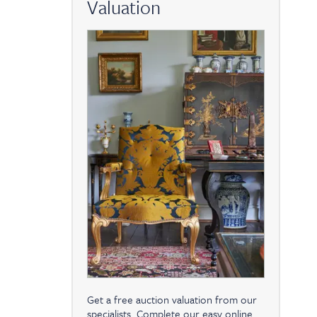
Valuation
Get a free auction valuation from our
specialists. Complete our easy online