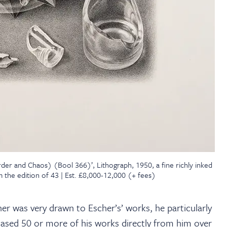
der and Chaos) (Bool 366)’, Lithograph, 1950, a fine richly inked
 the edition of 43 | Est. £8,000-12,000 (+ fees)
her was very drawn to Escher’s’ works, he particularly
ased 50 or more of his works directly from him over