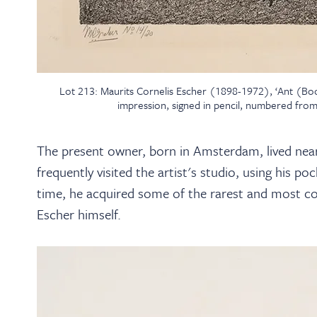
Lot 213: Maurits Cornelis Escher (1898-1972), ‘Ant (Bool 
impression, signed in pencil, numbered from
The present owner, born in Amsterdam, lived near 
frequently visited the artist's studio, using his 
time, he acquired some of the rarest and most cov
Escher himself.