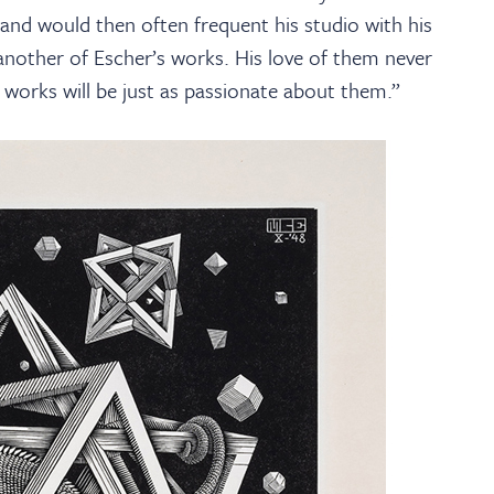
and would then often frequent his studio with his
nother of Escher’s works. His love of them never
orks will be just as passionate about them.”