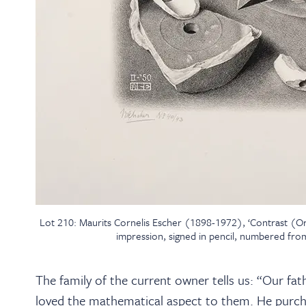
Lot 210: Maurits Cornelis Escher (1898-1972), ‘Contrast (Or
impression, signed in pencil, numbered from
The family of the current owner tells us: “Our fat
loved the mathematical aspect to them. He purch