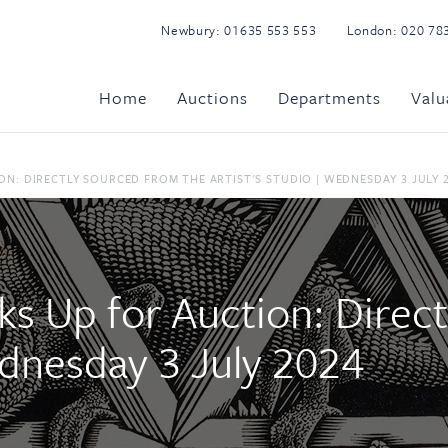
Newbury:
01635 553 553
London:
020 78
Home
Auctions
Departments
Valu
N: DIRECTLY SOURCED FROM THE ARTIST'S STUDIO | WEDNESDAY 3 JULY 
ks Up for Auction: Direc
ednesday 3 July 2024