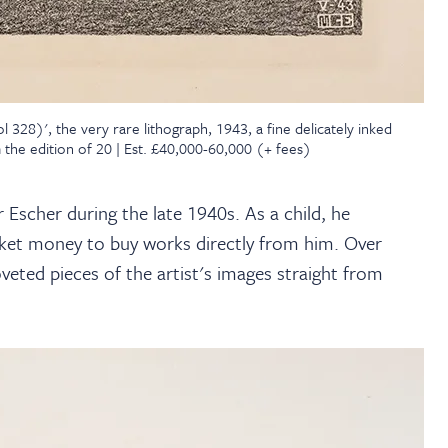
328)', the very rare lithograph, 1943, a fine delicately inked
 the edition of 20 | Est. £40,000-60,000 (+ fees)
Escher during the late 1940s. As a child, he
pocket money to buy works directly from him. Over
eted pieces of the artist's images straight from