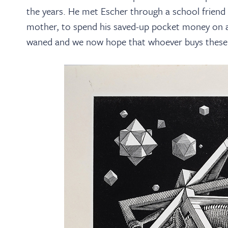
the years. He met Escher through a school friend 
mother, to spend his saved-up pocket money on a
waned and we now hope that whoever buys these w