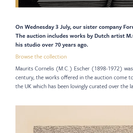
On Wednesday 3 July, our sister company Foru
The auction includes works by Dutch artist M
his studio over 70 years ago.
Browse the collection
Maurits Cornelis (M.C.) Escher (1898-1972) was 
century, the works offered in the auction come to
the UK which has been lovingly curated over the la