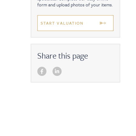
form and upload photos of your items.
START VALUATION
Share this page