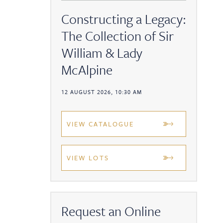
Constructing a Legacy:
The Collection of Sir
William & Lady
McAlpine
12 AUGUST 2026, 10:30 AM
VIEW CATALOGUE
VIEW LOTS
Request an Online