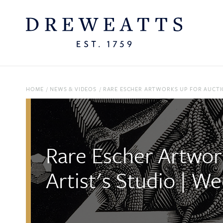
HOME
/
NEWS & VIDEOS
/
RARE ESCHER ARTWORKS UP FOR AUCTIO
Rare Escher Artwor
Artist's Studio | W