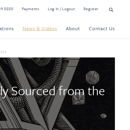
39 8880
Payments
Log In / Logout
Register
ations
News & Videos
About
Contact Us
2024
tly Sourced from the