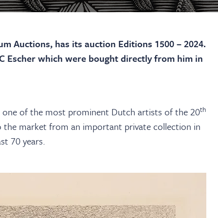
m Auctions, has its auction Editions 1500 – 2024.
.C Escher which were bought directly from him in
th
one of the most prominent Dutch artists of the 20
 the market from an important private collection in
st 70 years.