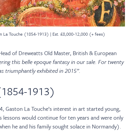
ston La Touche (1854-1913) | Est. £8,000-12,000 (+ fees)
ead of Dreweatts Old Master, British & European
ring this belle epoque fantasy in our sale. For twenty
as triumphantly exhibited in 2015”.
(1854-1913)
, Gaston La Touche’s interest in art started young,
s lessons would continue for ten years and were only
when he and his family sought solace in Normandy).