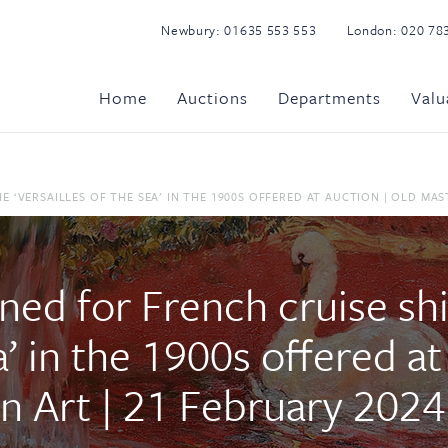
Newbury:
01635 553 553
London:
020 78
Home
Auctions
Departments
Valu
‘VERSAILLES OF THE SEA’ IN THE 1900S OFFERED AT AUCTION | OLD MAST
ned for French cruise sh
ea’ in the 1900s offered a
n Art | 21 February 2024