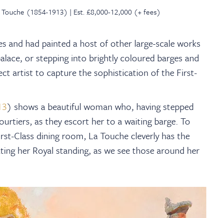
La Touche (1854-1913) | Est. £8,000-12,000 (+ fees)
les and had painted a host of other large-scale works
 palace, or stepping into brightly coloured barges and
ct artist to capture the sophistication of the First-
13
) shows a beautiful woman who, having stepped
ourtiers, as they escort her to a waiting barge. To
rst-Class dining room, La Touche cleverly has the
ating her Royal standing, as we see those around her