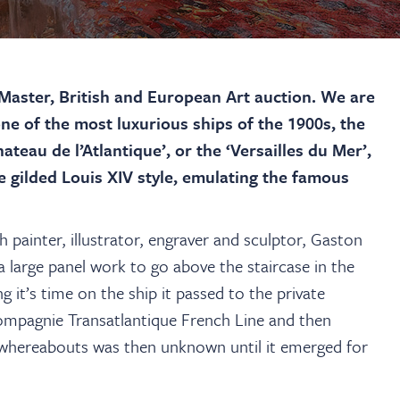
aster, British and European Art auction. We are
ne of the most luxurious ships of the 1900s, the
teau de l’Atlantique’, or the ‘Versailles du Mer’,
he gilded Louis XIV style, emulating the famous
h painter, illustrator, engraver and sculptor, Gaston
large panel work to go above the staircase in the
 it’s time on the ship it passed to the private
ompagnie Transatlantique French Line and then
s whereabouts was then unknown until it emerged for