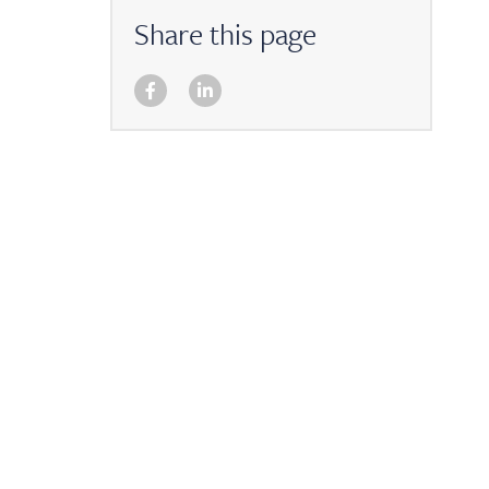
Share this page