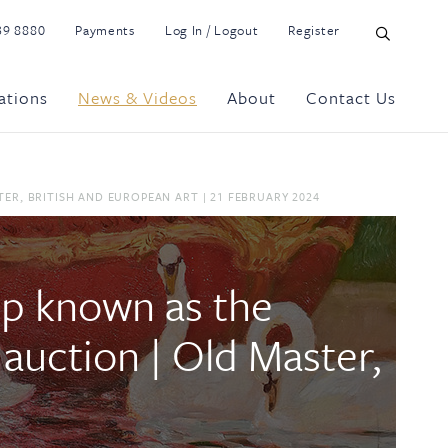
39 8880
Payments
Log In / Logout
Register
ations
News & Videos
About
Contact Us
ER, BRITISH AND EUROPEAN ART | 21 FEBRUARY 2024
ip known as the
t auction | Old Master,