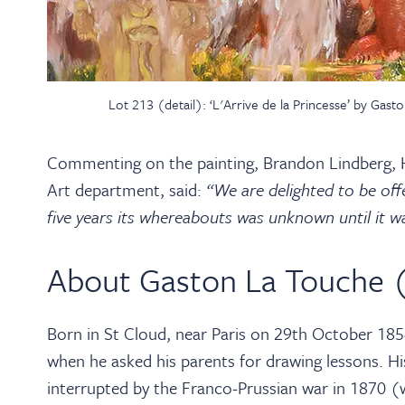
Lot 213 (detail): ‘L'Arrive de la Princesse’ by Ga
Commenting on the painting, Brandon Lindberg, H
Art department, said:
“We are delighted to be offe
five years its whereabouts was unknown until it w
About Gaston La Touche 
Born in St Cloud, near Paris on 29th October 1854
when he asked his parents for drawing lessons. Hi
interrupted by the Franco-Prussian war in 1870 (