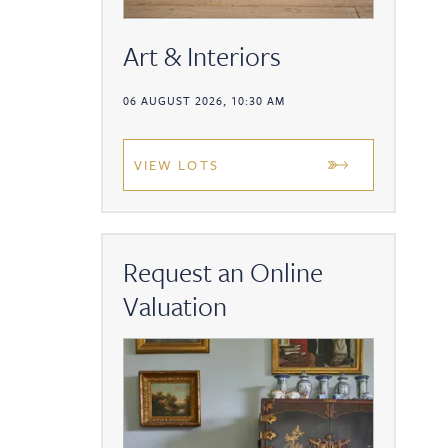
Art & Interiors
06 AUGUST 2026, 10:30 AM
VIEW LOTS
Request an Online
Valuation