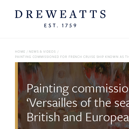
HOME
/
NEWS & VIDEOS
/
PAINTING COMMISSIONED FOR FRENCH CRUISE SHIP KNOWN AS THE 
Painting commissio
‘Versailles of the s
British and Europea