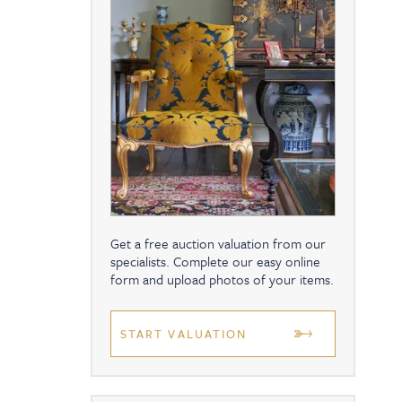
Get a free auction valuation from our
specialists. Complete our easy online
form and upload photos of your items.
START VALUATION