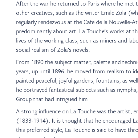
After the war he returned to Paris where he met 
other creatives, such as the writer Emile Zola (w
regularly rendezvous at the Cafe de la Nouvelle-
predominantly about art. La Touche’s works at th
lives of the working-class, such as miners and lab
social realism of Zola’s novels.
From 1890 the subject matter, palette and techni
years, up until 1896, he moved from realism to id
painted peaceful, joyful gardens, fountains, as wel
he portrayed fantastical subjects such as nymphs,
Group that had intrigued him.
A strong influence on La Touche was the artist, 
(1833-1914). It is thought that he encouraged La 
this preferred style, La Touche is said to have th