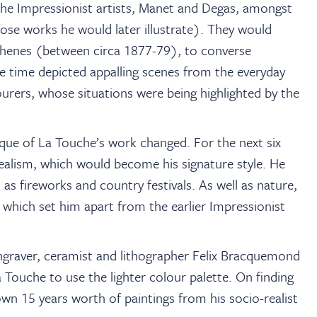
the Impressionist artists, Manet and Degas, amongst
hose works he would later illustrate). They would
Athenes (between circa 1877-79), to converse
e time depicted appalling scenes from the everyday
ourers, whose situations were being highlighted by the
que of La Touche’s work changed. For the next six
ealism, which would become his signature style. He
l as fireworks and country festivals. As well as nature,
 which set him apart from the earlier Impressionist
engraver, ceramist and lithographer Felix Bracquemond
Touche to use the lighter colour palette. On finding
rown 15 years worth of paintings from his socio-realist