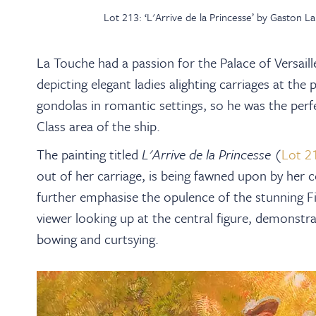
Lot 213: ‘L'Arrive de la Princesse’ by Gaston 
La Touche had a passion for the Palace of Versail
depicting elegant ladies alighting carriages at the
gondolas in romantic settings, so he was the perfe
Class area of the ship.
The painting titled
L'Arrive de la Princesse
(
Lot 2
out of her carriage, is being fawned upon by her c
further emphasise the opulence of the stunning Fi
viewer looking up at the central figure, demonstr
bowing and curtsying.