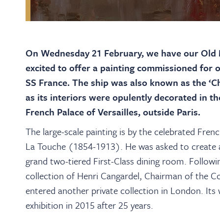
On Wednesday 21 February, we have our Old M
excited to offer a painting commissioned for o
SS France. The ship was also known as the ‘Cha
as its interiors were opulently decorated in t
French Palace of Versailles, outside Paris.
The large-scale painting is by the celebrated Frenc
La Touche (1854-1913). He was asked to create a 
grand two-tiered First-Class dining room. Following
collection of Henri Cangardel, Chairman of the C
entered another private collection in London. It
exhibition in 2015 after 25 years.