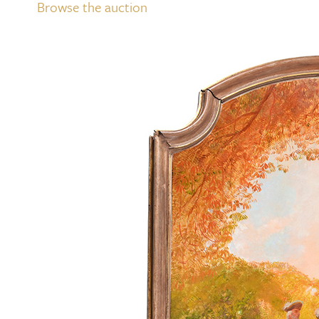
Browse the auction