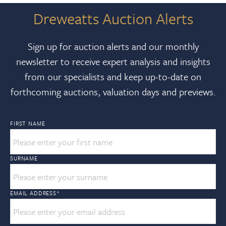
Dreweatts Auction Alerts
Sign up for auction alerts and our monthly
newsletter to receive expert analysis and insights
from our specialists and keep up-to-date on
forthcoming auctions, valuation days and previews.
FIRST NAME
SURNAME
EMAIL ADDRESS
*