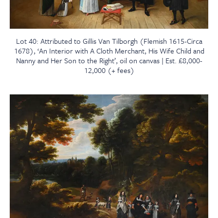
Lot 40: Attributed to Gillis Van Tilborgh (Flemish 1615-Circa
1678), ‘An Interior with A Cloth Merchant, His Wife Child and
Nanny and Her Son to the Right’, oil on canvas | Est. £8,000-
12,000 (+ fees)