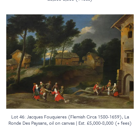
Lot 46: Jacques Fouquieres (Flemish Circa 1580-1659), La
Ronde Des Paysans, oil on canvas | Est. £5,000-8,000 (+ fees)