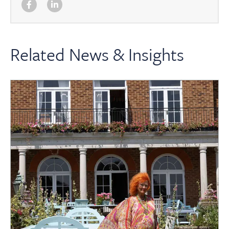
Related News & Insights