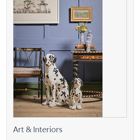
Art & Interiors