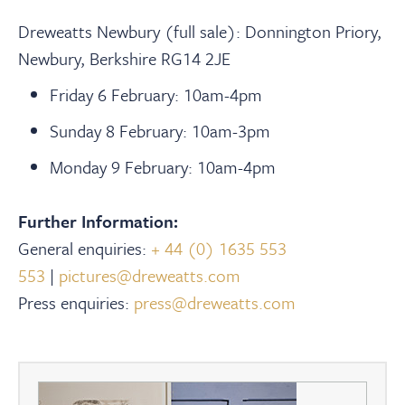
Dreweatts Newbury (full sale): Donnington Priory,
Newbury, Berkshire RG14 2JE
Friday 6 February: 10am-4pm
Sunday 8 February: 10am-3pm
Monday 9 February: 10am-4pm
Further Information:
General enquiries:
+ 44 (0) 1635 553
553
|
pictures@dreweatts.com
Press enquiries:
press@dreweatts.com