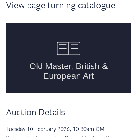
View page turning catalogue
Auction Details
Tuesday 10 February 2026, 10.30am GMT