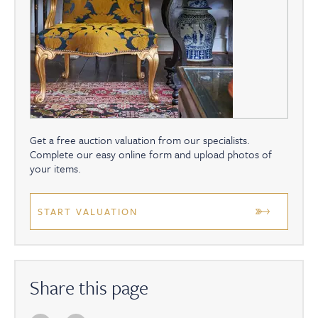
Get a free auction valuation from our specialists.
Complete our easy online form and upload photos of
your items.
START VALUATION
Share this page