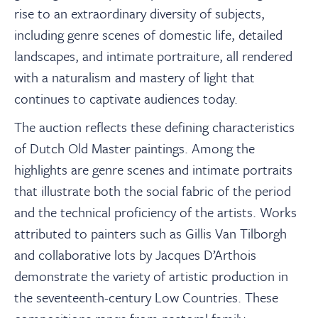
rise to an extraordinary diversity of subjects,
including genre scenes of domestic life, detailed
landscapes, and intimate portraiture, all rendered
with a naturalism and mastery of light that
continues to captivate audiences today.
The auction reflects these defining characteristics
of Dutch Old Master paintings. Among the
highlights are genre scenes and intimate portraits
that illustrate both the social fabric of the period
and the technical proficiency of the artists. Works
attributed to painters such as Gillis Van Tilborgh
and collaborative lots by Jacques D’Arthois
demonstrate the variety of artistic production in
the seventeenth-century Low Countries. These