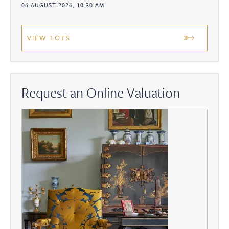
06 AUGUST 2026, 10:30 AM
VIEW LOTS
Request an Online Valuation