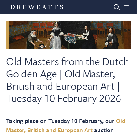
Home
Auctions
Old Masters from the Dutch
Golden Age | Old Master,
Departments
British and European Art |
Tuesday 10 February 2026
Valuations
News & Videos
Taking place on Tuesday 10 February, our
Old
Master, British and European Art
auction