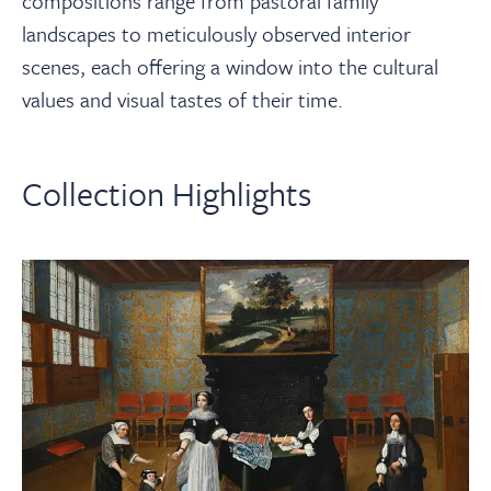
compositions range from pastoral family
landscapes to meticulously observed interior
scenes, each offering a window into the cultural
values and visual tastes of their time.
Collection Highlights