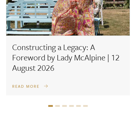
Constructing a Legacy: A
Foreword by Lady McAlpine | 12
August 2026
READ MORE