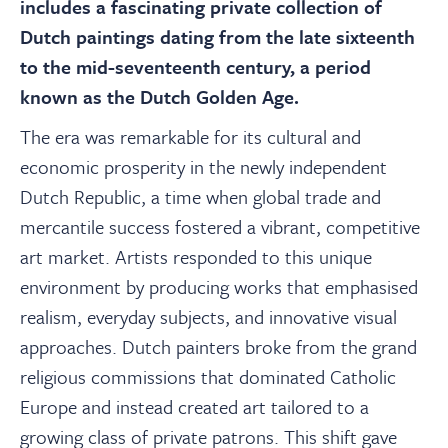
About
includes a fascinating private collection of
Dutch paintings dating from the late sixteenth
to the mid-seventeenth century, a period
Contact Us
known as the Dutch Golden Age.
The era was remarkable for its cultural and
Payments
economic prosperity in the newly independent
Dutch Republic, a time when global trade and
Log In / Logout
mercantile success fostered a vibrant, competitive
art market. Artists responded to this unique
Register
environment by producing works that emphasised
realism, everyday subjects, and innovative visual
approaches. Dutch painters broke from the grand
religious commissions that dominated Catholic
Europe and instead created art tailored to a
growing class of private patrons. This shift gave