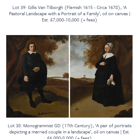
Lot 39: Gillis Van Tilborgh (Flemish 1615 - Circa 1678), ‘A
Pastoral Landscape with a Portrait of a Family’, oil on canvas |
Est. £7,000-10,000 (+ fees)
Lot 38: Monogrammist GD (17th Century), ‘A pair of portraits
depicting a married couple in a landscape’, oil on canvas | Est.
£6,000-8,000 (+ fees)