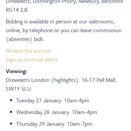
Dreweatts, Donnington Priory, Newbury, Berkshire
RG14 2JE
Bidding is available in person at our salerooms,
online, by telephone or you can leave commission
(absentee) bids.
Browse the auction
Sign up to email alerts
Viewing:
Dreweatts London (highlights):
16-17 Pall Mall,
SW1Y 5LU
Tuesday 27 January: 10am-4pm
Wednesday 28 January: 10am-4pm
Thursday 29 January: 10am-7pm