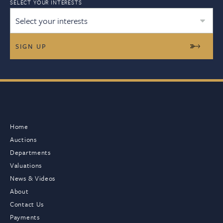
SELECT YOUR INTERESTS
Select your interests
Home
Auctions
Departments
Valuations
News & Videos
About
Contact Us
Payments