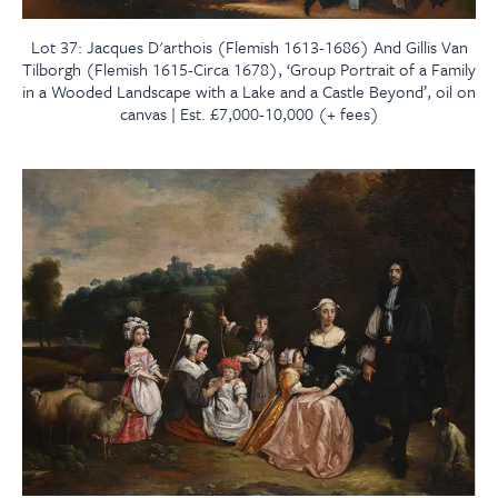
Lot 37: Jacques D'arthois (Flemish 1613-1686) And Gillis Van
Tilborgh (Flemish 1615-Circa 1678), ‘Group Portrait of a Family
in a Wooded Landscape with a Lake and a Castle Beyond’, oil on
canvas | Est. £7,000-10,000 (+ fees)