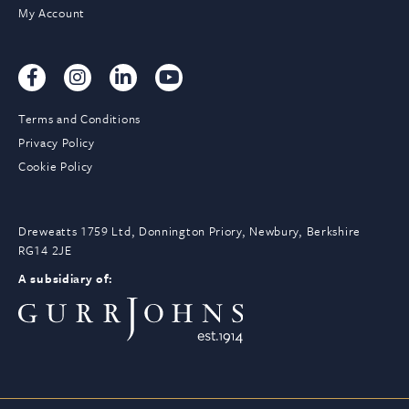
My Account
Terms and Conditions
Privacy Policy
Cookie Policy
Dreweatts 1759 Ltd, Donnington Priory, Newbury, Berkshire
RG14 2JE
A subsidiary of: