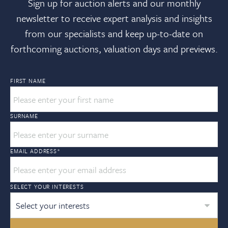
Sign up for auction alerts and our monthly
newsletter to receive expert analysis and insights
from our specialists and keep up-to-date on
forthcoming auctions, valuation days and previews.
FIRST NAME
SURNAME
EMAIL ADDRESS
*
SELECT YOUR INTERESTS
Select your interests