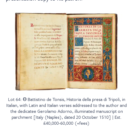
Lot 64: Ɵ Battistino de Tonsis, Historia della presa di Tripoli, in
Italian, with Latin and Italian verses addressed to the author and
the dedicatee Gerolamo Adorno, illuminated manuscript on
parchment [Italy (Naples), dated 20 October 1510] | Est.
£40,000-60,000 (+fees)