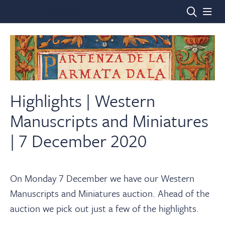
Home
Auctions
Highlights | Western
Manuscripts and Miniatures
Departments
| 7 December 2020
Valuations
On Monday 7 December we have our Western
Manuscripts and Miniatures auction. Ahead of the
News & Videos
auction we pick out just a few of the highlights.