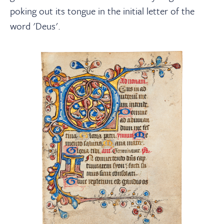
poking out its tongue in the initial letter of the
word 'Deus'.