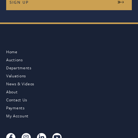
Home
Auctions
Departments
Valuations
News & Videos
About
Contact Us
Payments
My Account