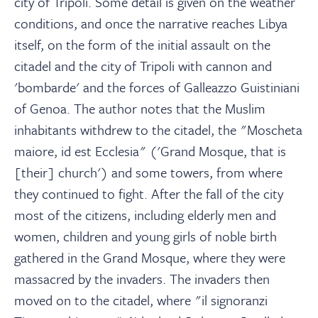
city of Tripoli. Some detail is given on the weather
conditions, and once the narrative reaches Libya
itself, on the form of the initial assault on the
citadel and the city of Tripoli with cannon and
'bombarde' and the forces of Galleazzo Guistiniani
of Genoa. The author notes that the Muslim
inhabitants withdrew to the citadel, the "Moscheta
maiore, id est Ecclesia" ('Grand Mosque, that is
[their] church') and some towers, from where
they continued to fight. After the fall of the city
most of the citizens, including elderly men and
women, children and young girls of noble birth
gathered in the Grand Mosque, where they were
massacred by the invaders. The invaders then
moved on to the citadel, where "il signoranzi