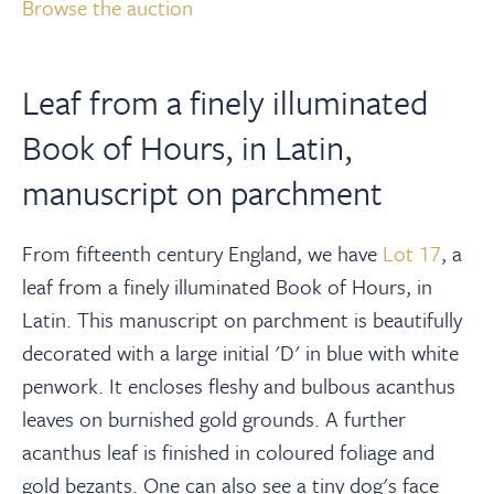
About
Browse the auction
Contact Us
Leaf from a finely illuminated
Book of Hours, in Latin,
Payments
manuscript on parchment
Log In / Logout
From fifteenth century England, we have
Lot 17
, a
leaf from a finely illuminated Book of Hours, in
Register
Latin. This manuscript on parchment is beautifully
decorated with a large initial 'D' in blue with white
penwork. It encloses fleshy and bulbous acanthus
leaves on burnished gold grounds. A further
acanthus leaf is finished in coloured foliage and
gold bezants. One can also see a tiny dog's face