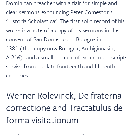
Dominican preacher with a flair for simple and
clear sermons expounding Peter Comestor's
'Historia Scholastica'. The first solid record of his
works is a note of a copy of his sermons in the
convent of San Domenico in Bologna in
1381
(that copy now Bologna, Archiginnasio,
A.216), and a small number of extant manuscripts
survive from the late fourteenth and fifteenth
centuries.
Werner Rolevinck, De fraterna
correctione and Tractatulus de
forma visitationum