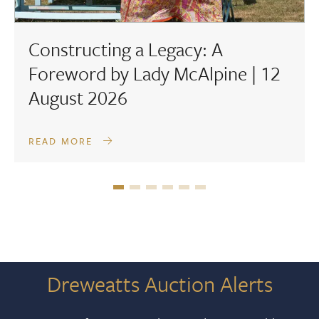
Constructing a Legacy: A
Foreword by Lady McAlpine | 12
August 2026
READ MORE
Dreweatts Auction Alerts