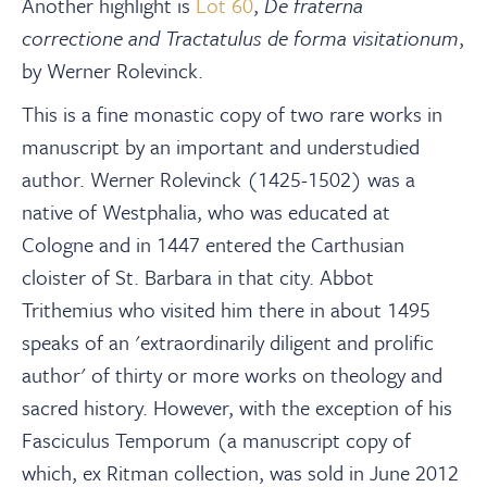
Another highlight is
Lot 60
,
De fraterna
correctione and Tractatulus de forma visitationum
,
by Werner Rolevinck.
This is a fine monastic copy of two rare works in
manuscript by an important and understudied
author. Werner Rolevinck (1425-1502) was a
native of Westphalia, who was educated at
Cologne and in 1447 entered the Carthusian
cloister of St. Barbara in that city. Abbot
Trithemius who visited him there in about 1495
speaks of an 'extraordinarily diligent and prolific
author' of thirty or more works on theology and
sacred history. However, with the exception of his
Fasciculus Temporum (a manuscript copy of
which, ex Ritman collection, was sold in June 2012