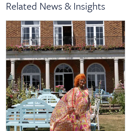
Related News & Insights