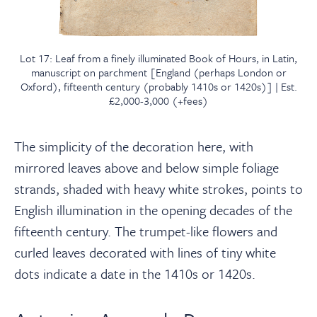
Lot 17: Leaf from a finely illuminated Book of Hours, in Latin,
manuscript on parchment [England (perhaps London or
Oxford), fifteenth century (probably 1410s or 1420s)] | Est.
£2,000-3,000 (+fees)
The simplicity of the decoration here, with
mirrored leaves above and below simple foliage
strands, shaded with heavy white strokes, points to
English illumination in the opening decades of the
fifteenth century. The trumpet-like flowers and
curled leaves decorated with lines of tiny white
dots indicate a date in the 1410s or 1420s.