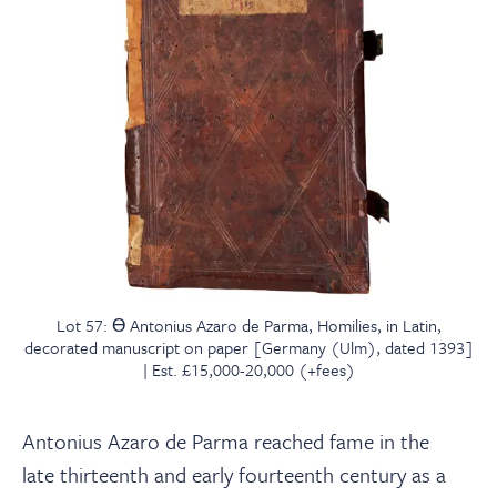
Lot 57: Ɵ Antonius Azaro de Parma, Homilies, in Latin,
decorated manuscript on paper [Germany (Ulm), dated 1393]
| Est. £15,000-20,000 (+fees)
Antonius Azaro de Parma reached fame in the
late
thirteenth and early fourteenth century as a