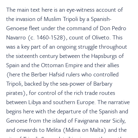
The main text here is an eye-witness account of
the invasion of Muslim Tripoli by a Spanish-
Genoese fleet under the command of Don Pedro
Navarro (c. 1460-1528), count of Oliveto. This
was a key part of an ongoing struggle throughout
the sixteenth century between the Hapsburgs of
Spain and the Ottoman Empire and their allies
(here the Berber Hafsid rulers who controlled
Tripoli, backed by the sea-power of Barbary
pirates), for control of the rich trade routes
between Libya and southern Europe. The narrative
begins here with the departure of the Spanish and
Genoese from the island of Favignana near Sicily,
and onwards to Melita (Mdina on Malta) and the