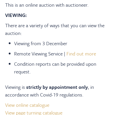
This is an online auction with auctioneer.
VIEWING:
There are a variety of ways that you can view the
auction:
Viewing from 3 December
Remote Viewing Service |
Find out more
Condition reports can be provided upon
request.
Viewing is
strictly by appointment only
, in
accordance with Covid-19 regulations.
View online catalogue
View page turning catalogue