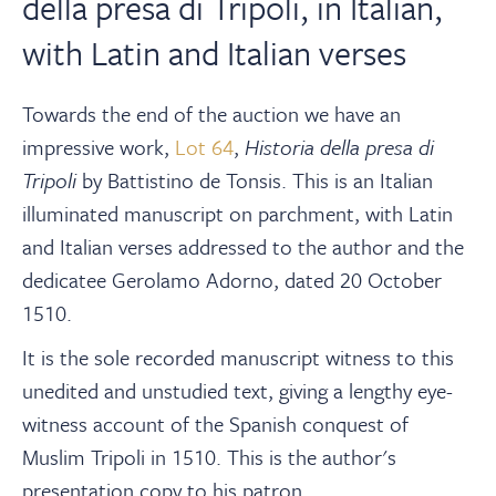
della presa di Tripoli, in Italian,
with Latin and Italian verses
Towards the end of the auction we have an
impressive work,
Lot 64
,
Historia della presa di
Tripoli
by
Battistino de Tonsis. This is an Italian
illuminated manuscript on parchment, with Latin
and Italian verses addressed to the author and the
dedicatee Gerolamo Adorno, dated 20 October
1510.
It is the sole recorded manuscript witness to this
unedited and unstudied text, giving a lengthy eye-
witness account of the Spanish conquest of
Muslim Tripoli in 1510. This is the author's
presentation copy to his patron.