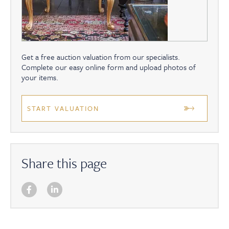
Get a free auction valuation from our specialists.
Complete our easy online form and upload photos of
your items.
START VALUATION
Share this page