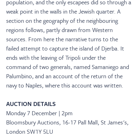
population, and the only escapees did so through a
weak point in the walls in the Jewish quarter. A
section on the geography of the neighbouring
regions follows, partly drawn from Western
sources. From here the narrative turns to the
failed attempt to capture the island of Djerba. It
ends with the leaving of Tripoli under the
command of two generals, named Samaniego and
Palumbino, and an account of the return of the
navy to Naples, where this account was written.
AUCTION DETAILS
Monday 7 December | 2pm
Bloomsbury Auctions, 16-17 Pall Mall, St James's,
London SW1Y 5LU