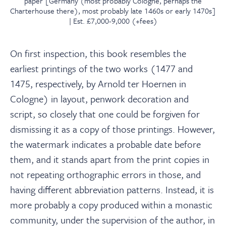
paper [Germany (most probably Cologne, perhaps the
Charterhouse there), most probably late 1460s or early 1470s]
| Est. £7,000-9,000 (+fees)
On first inspection, this book resembles the
earliest printings of the two works (1477 and
1475, respectively, by Arnold ter Hoernen in
Cologne) in layout, penwork decoration and
script, so closely that one could be forgiven for
dismissing it as a copy of those printings. However,
the watermark indicates a probable date before
them, and it stands apart from the print copies in
not repeating orthographic errors in those, and
having different abbreviation patterns. Instead, it is
more probably a copy produced within a monastic
community, under the supervision of the author, in