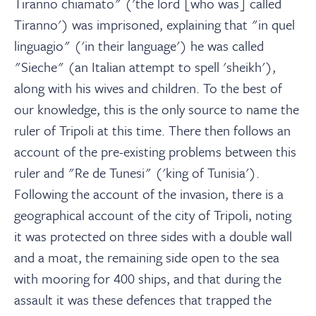
Tiranno chiamato" ('the lord [who was] called
Tiranno') was imprisoned, explaining that "in quel
linguagio" ('in their language') he was called
"Sieche" (an Italian attempt to spell 'sheikh'),
along with his wives and children. To the best of
our knowledge, this is the only source to name the
ruler of Tripoli at this time. There then follows an
account of the pre-existing problems between this
ruler and "Re de Tunesi" ('king of Tunisia').
Following the account of the invasion, there is a
geographical account of the city of Tripoli, noting
it was protected on three sides with a double wall
and a moat, the remaining side open to the sea
with mooring for 400 ships, and that during the
assault it was these defences that trapped the