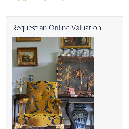
Request an Online Valuation