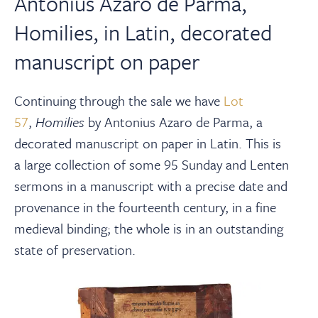
Antonius Azaro de Parma,
Homilies, in Latin, decorated
manuscript on paper
Continuing through the sale we have
Lot
57
,
Homilies
by Antonius Azaro de Parma, a
decorated manuscript on paper in Latin. This is
a
large collection of some 95 Sunday and Lenten
sermons in a manuscript with a precise date and
provenance in the fourteenth century, in a fine
medieval binding; the whole is in an outstanding
state of preservation.