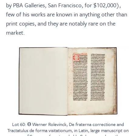
by PBA Galleries, San Francisco, for $102,000),
few of his works are known in anything other than
print copies, and they are notably rare on the
market.
Lot 60: Ɵ Werner Rolevinck, De fraterna correctione and
Tractatulus de forma visitationum, in Latin, large manuscript on