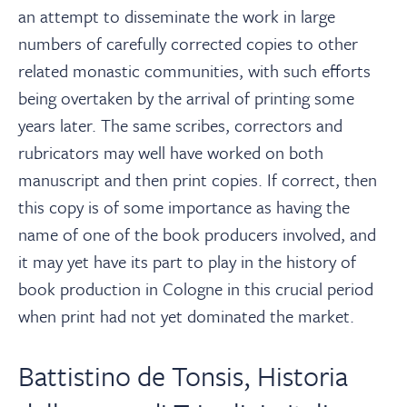
an attempt to disseminate the work in large
numbers of carefully corrected copies to other
related monastic communities, with such efforts
being overtaken by the arrival of printing some
years later. The same scribes, correctors and
rubricators may well have worked on both
manuscript and then print copies. If correct, then
this copy is of some importance as having the
name of one of the book producers involved, and
it may yet have its part to play in the history of
book production in Cologne in this crucial period
when print had not yet dominated the market.
Battistino de Tonsis, Historia