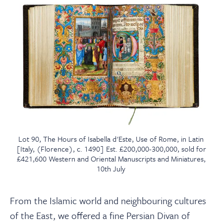
Lot 90, The Hours of Isabella d'Este, Use of Rome, in Latin
[Italy, (Florence), c. 1490] Est. £200,000-300,000, sold for
£421,600 Western and Oriental Manuscripts and Miniatures,
10th July
From the Islamic world and neighbouring cultures
of the East, we offered a fine Persian Divan of