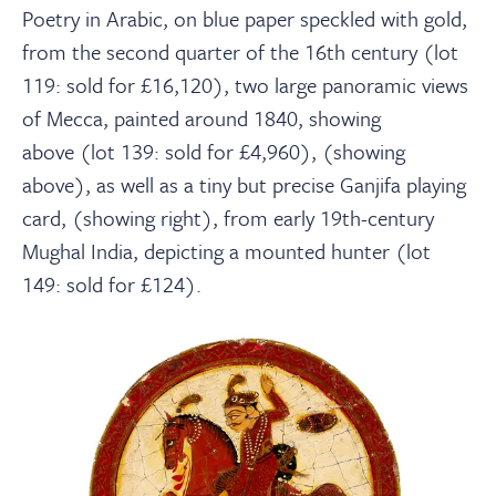
Poetry in Arabic, on blue paper speckled with gold,
from the second quarter of the 16
th
century (lot
119: sold for £16,120), two large panoramic views
of Mecca, painted around 1840, showing
above (lot 139: sold for £4,960), (showing
above), as well as a tiny but precise Ganjifa playing
card, (showing right), from early 19
th
-century
Mughal India, depicting a mounted hunter (lot
149: sold for £124).