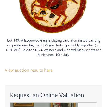
Lot 149, A lacquered Ganjifa playing card, illuminated painting
on papier-mâché, card [Mughal India (probably Rajasthan) c.
1820 AD] Sold for £124 Western and Oriental Manuscripts and
Miniatures, 10th July
View auction results here
Request an Online Valuation