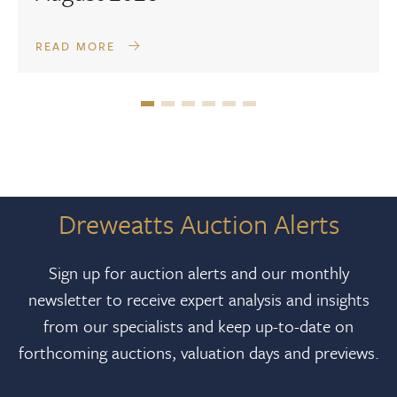
READ MORE
Dreweatts Auction Alerts
Sign up for auction alerts and our monthly
newsletter to receive expert analysis and insights
from our specialists and keep up-to-date on
forthcoming auctions, valuation days and previews.