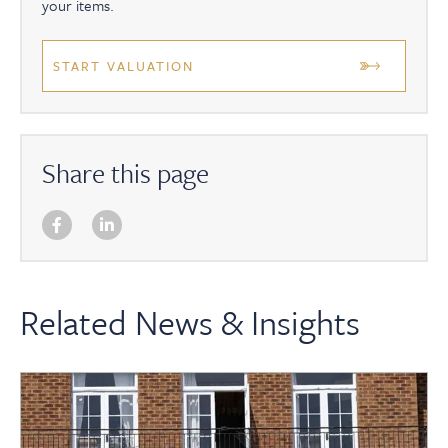
your items.
START VALUATION
Share this page
Related News & Insights