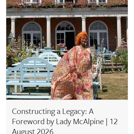
Constructing a Legacy: A
Foreword by Lady McAlpine | 12
August 2026