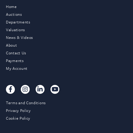
Home
Auctions
Departments
Valuations
News & Videos
About
Contact Us
Payments
My Account
Terms and Conditions
Privacy Policy
Cookie Policy