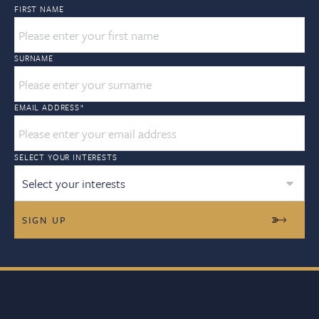
FIRST NAME
SURNAME
EMAIL ADDRESS
*
SELECT YOUR INTERESTS
Select your interests