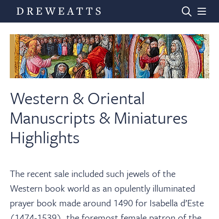
Home
Auctions
Western & Oriental
Manuscripts & Miniatures
Departments
Highlights
Valuations
The recent sale included such jewels of the
Western book world as an opulently illuminated
News & Videos
prayer book made around 1490 for Isabella d’Este
(1474-1539), the foremost female patron of the