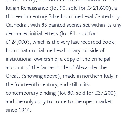
About
Italian Renaissance (lot 90: sold for £421,600); a
thirteenth-century Bible from medieval Canterbury
Contact Us
Cathedral, with 83 painted scenes set within its tiny
decorated initial letters (lot 81: sold for
Payments
£124,000), which is the very last recorded book
from that crucial medieval library outside of
institutional ownership; a copy of the principal
Log In / Logout
account of the fantastic life of Alexander the
Great, (showing above), made in northern Italy in
Register
the fourteenth century, and still in its
contemporary binding (lot 80: sold for £37,200),
and the only copy to come to the open market
since 1914.