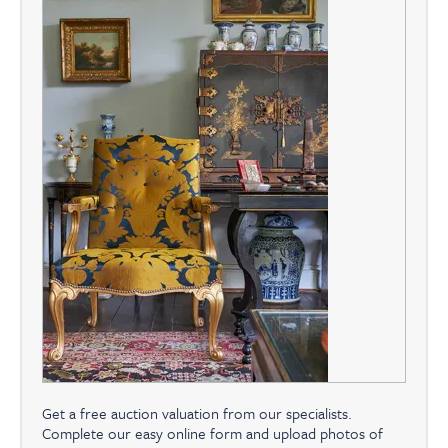
Get a free auction valuation from our specialists.
Complete our easy online form and upload photos of