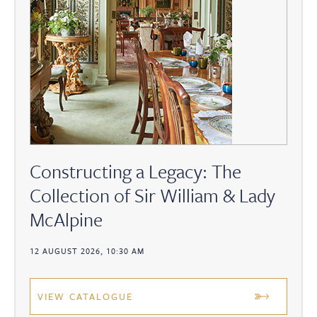
Constructing a Legacy: The
Collection of Sir William & Lady
McAlpine
12 AUGUST 2026, 10:30 AM
VIEW CATALOGUE