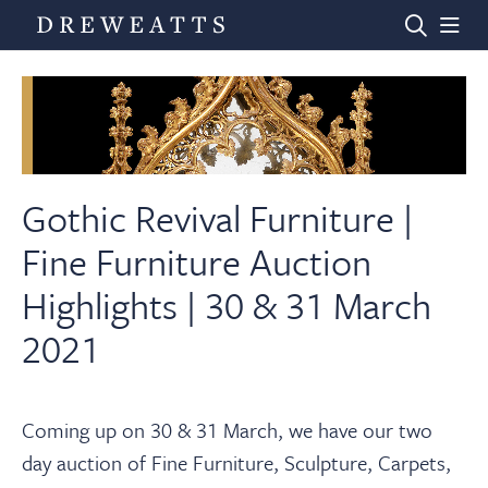
Home
Auctions
Gothic Revival Furniture |
Fine Furniture Auction
Departments
Highlights | 30 & 31 March
2021
Valuations
News & Videos
Coming up on 30 & 31 March, we have our two
day auction of Fine Furniture, Sculpture, Carpets,