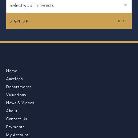
Select your interests
Home
Auctions
Departments
Valuations
News & Videos
About
Contact Us
Payments
My Account