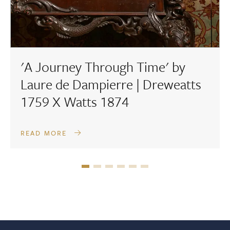
'A Journey Through Time' by
Laure de Dampierre | Dreweatts
1759 X Watts 1874
READ MORE