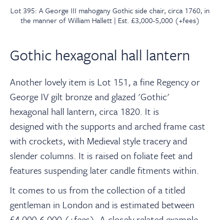
Lot 395: A George III mahogany Gothic side chair, circa 1760, in
the manner of William Hallett | Est. £3,000-5,000 (+fees)
Gothic hexagonal hall lantern
Another lovely item is Lot 151, a fine Regency
or
George IV gilt bronze and glazed 'Gothic'
hexagonal hall lantern, circa 1820. It is
designed with the supports and arched frame cast
with crockets, with Medieval style tracery and
slender columns. It is raised on foliate feet and
features suspending later candle fitments within.
It comes to us from the collection of a titled
gentleman in London and is estimated between
£4,000-6,000 (+fees).
A closely related example