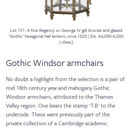
Lot 151: A fine Regency or George IV gilt bronze and glazed
'Gothic' hexagonal hall lantern, circa 1820 | Est. £4,000-6,000
(+fees)
Gothic Windsor armchairs
No doubt a highlight from the selection is a pair of
mid 18th century yew and mahogany Gothic
Windsor armchairs, attributed to the Thames
Valley region. One bears the stamp 'T.B' to the
underside. These were previously part of the
private collection of a Cambridge academic.