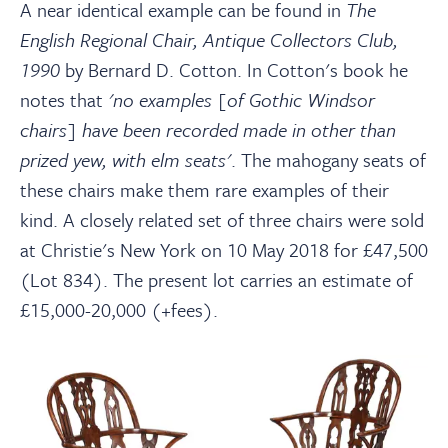
A near identical example can be found in
The
English Regional Chair, Antique Collectors Club,
1990
by Bernard D. Cotton. In Cotton's book he
notes that
'no examples [of Gothic Windsor
chairs] have been recorded made in other than
prized yew, with elm seats'
. The mahogany seats of
these chairs make them rare examples of their
kind. A closely related set of three chairs were sold
at Christie's New York on 10 May 2018 for £47,500
(Lot 834). The present lot carries an estimate of
£15,000-20,000 (+fees).