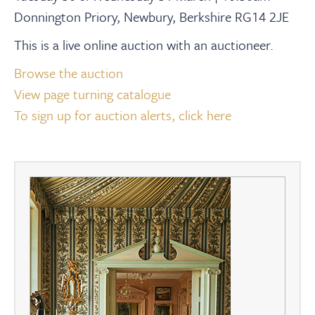
Donnington Priory, Newbury, Berkshire RG14 2JE
This is a live online auction with an auctioneer.
Browse the auction
View page turning catalogue
To sign up for auction alerts, click here