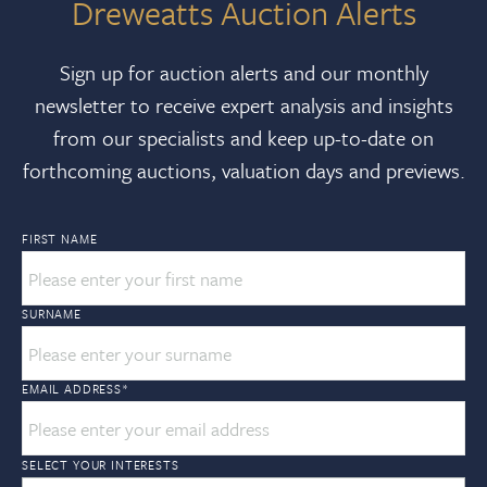
Dreweatts Auction Alerts
Sign up for auction alerts and our monthly
newsletter to receive expert analysis and insights
from our specialists and keep up-to-date on
forthcoming auctions, valuation days and previews.
FIRST NAME
SURNAME
EMAIL ADDRESS
*
SELECT YOUR INTERESTS