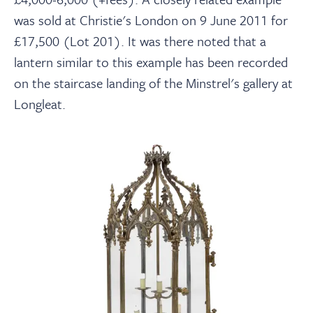
was sold at Christie's London on 9 June 2011 for
£17,500 (Lot 201). It was there noted that a
lantern similar to this example has been recorded
on the staircase landing of the Minstrel's gallery at
Longleat.