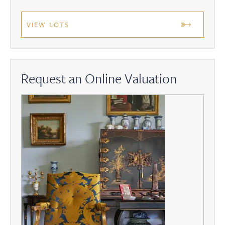
VIEW LOTS
Request an Online Valuation