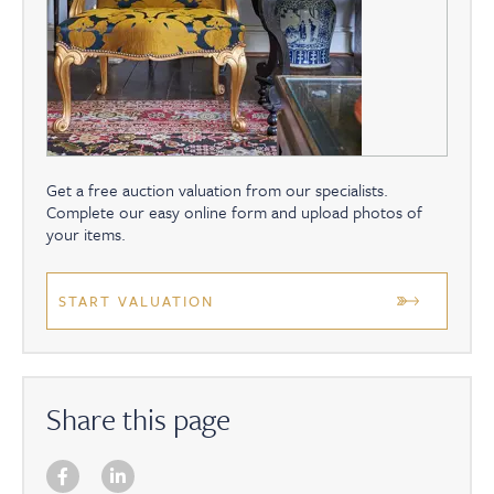
Get a free auction valuation from our specialists.
Complete our easy online form and upload photos of
your items.
START VALUATION
Share this page