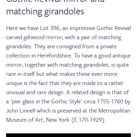
matching girandoles
Here we have Lot 396, an impressive Gothic Revival
carved giltwood mirror, with a pair of matching
girandoles. They are consigned from a private
collection in Herefordshire. To have a good antique
mirror, together with matching girandoles, is quite
rare in itself but what makes these even more
unique is the fact that they are made to a rather
unusual and rare design. A related design is that of
a 'pier glass in the Gothic Style' circa 1755-1760 by
John Linnell which is preserved at the Metropolitan
Museum of Art, New York (E.170-1929).