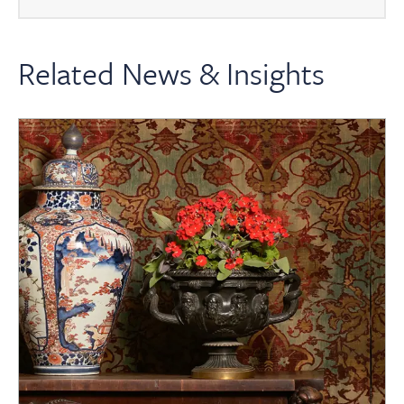
Related News & Insights