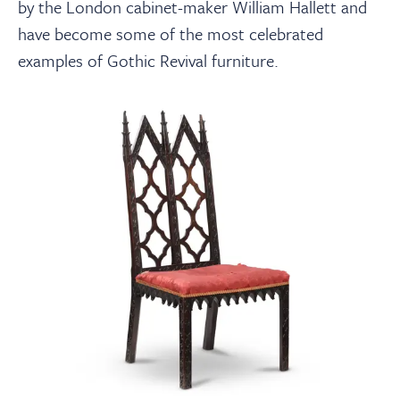
by the London cabinet-maker William Hallett and
have become some of the most celebrated
examples of Gothic Revival furniture.