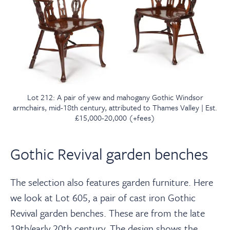
Lot 212: A pair of yew and mahogany Gothic Windsor
armchairs, mid-18th century, attributed to Thames Valley | Est.
£15,000-20,000 (+fees)
Gothic Revival garden benches
The selection also features garden furniture. Here
we look at Lot 605, a pair of cast iron Gothic
Revival garden benches. These are from the late
19th/early 20th century. The design shows the