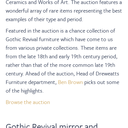
About
Ceramics and Works of Art. The auction features a
wonderful array of rare items representing the best
examples of their type and period.
Contact Us
Featured in the auction is a chance collection of
Gothic Revival furniture which have come to us
Payments
from various private collections. These items are
from the late 18th and early 19th century period,
Log In / Logout
rather than that of the more common late 19th
century. Ahead of the auction, Head of Dreweatts
Register
Furniture department,
Ben Brown
picks out some
of the highlights.
Browse the auction
Gothic Revival mirror and