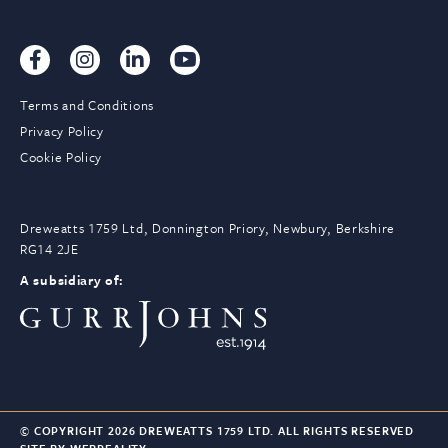
Terms and Conditions
Privacy Policy
Cookie Policy
Dreweatts 1759 Ltd, Donnington Priory, Newbury, Berkshire
RG14 2JE
A subsidiary of:
© COPYRIGHT 2026 DREWEATTS 1759 LTD. ALL RIGHTS RESERVED