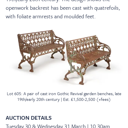
openwork backrest has been cast with quatrefoils,
with foliate armrests and moulded feet.
Lot 605: A pair of cast iron Gothic Revival garden benches, late
19th/early 20th century | Est. £1,500-2,500 (+fees)
AUCTION DETAILS
Tuesday 30 & Wednesday 31 March | 10.30am