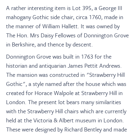
A rather interesting item is Lot 395, a George III
mahogany Gothic side chair, circa 1760, made in
the manner of William Hallett. It was owned by
The Hon. Mrs Daisy Fellowes of Donnington Grove
in Berkshire, and thence by descent.
Donnington Grove was built in 1763 for the
historian and antiquarian James Pettit Andrews.
The mansion was constructed in "Strawberry Hill
Gothic", a style named after the house which was
created for Horace Walpole at Strawberry Hill in
London. The present lot bears many similarities
with the Strawberry Hill chairs which are currently
held at the Victoria & Albert museum in London.
These were designed by Richard Bentley and made