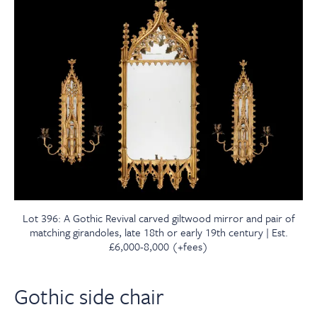
Lot 396: A Gothic Revival carved giltwood mirror and pair of
matching girandoles, late 18th or early 19th century | Est.
£6,000-8,000 (+fees)
Gothic side chair