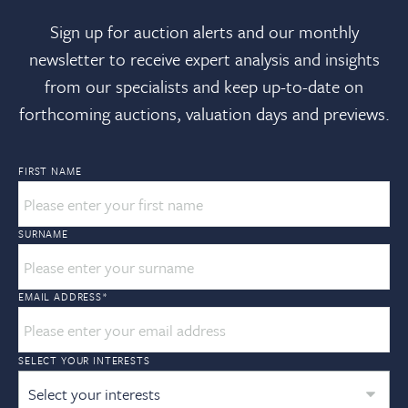
Sign up for auction alerts and our monthly
newsletter to receive expert analysis and insights
from our specialists and keep up-to-date on
forthcoming auctions, valuation days and previews.
FIRST NAME
SURNAME
EMAIL ADDRESS
*
SELECT YOUR INTERESTS
Select your interests