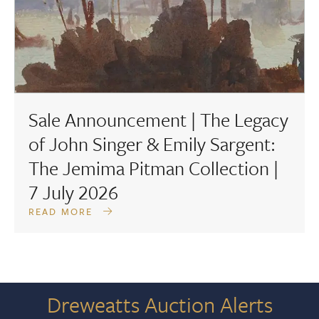
Sale Announcement | The Legacy
of John Singer & Emily Sargent:
The Jemima Pitman Collection |
7 July 2026
READ MORE
Dreweatts Auction Alerts