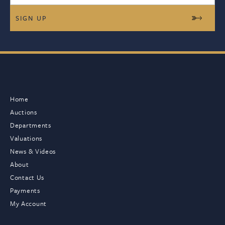
Home
Auctions
Departments
Valuations
News & Videos
About
Contact Us
Payments
My Account