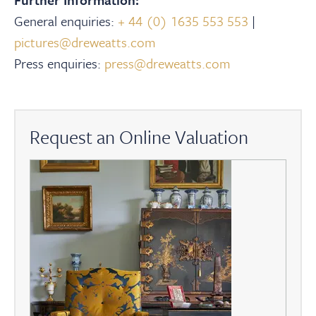
General enquiries:
+ 44 (0) 1635 553 553
|
pictures@dreweatts.com
Press enquiries:
press@dreweatts.com
Request an Online Valuation