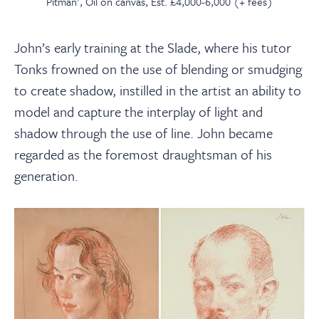
Pitman', Oil on canvas, Est. £4,000-6,000 (+ fees)
John’s early training at the Slade, where his tutor
Tonks frowned on the use of blending or smudging
to create shadow, instilled in the artist an ability to
model and capture the interplay of light and
shadow through the use of line. John became
regarded as the foremost draughtsman of his
generation.