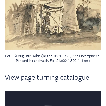
Lot 5: λ Augustus John (British 1878-1961), 'An Encampment',
Pen and ink and wash, Est. £1,000-1,500 (+ fees)
View page turning catalogue