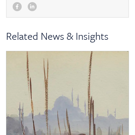
Related News & Insights