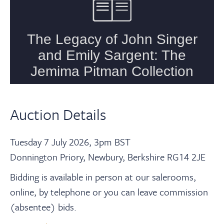
Auction Details
Tuesday 7 July 2026, 3pm BST
Donnington Priory, Newbury, Berkshire RG14 2JE
Bidding is available in person at our salerooms,
online, by telephone or you can leave commission
(absentee) bids.