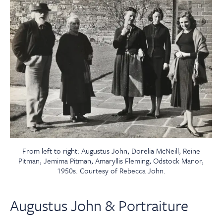
From left to right: Augustus John, Dorelia McNeill, Reine
Pitman, Jemima Pitman, Amaryllis Fleming, Odstock Manor,
1950s. Courtesy of Rebecca John.
Augustus John & Portraiture