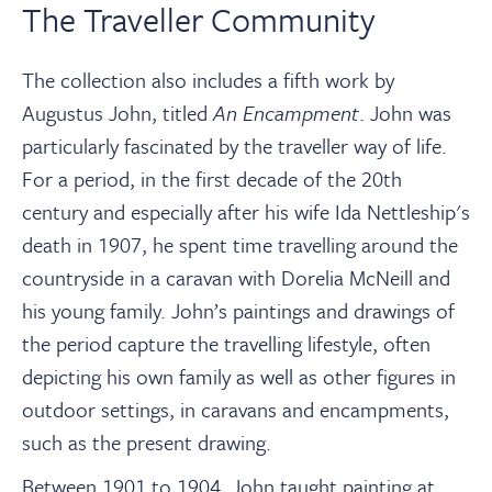
The Traveller Community
The collection also includes a fifth work by
Augustus John, titled
An Encampment
. John was
particularly fascinated by the traveller way of life.
For a period, in the first decade of the 20th
century and especially after his wife Ida Nettleship's
death in 1907, he spent time travelling around the
countryside in a caravan with Dorelia McNeill and
his young family. John’s paintings and drawings of
the period capture the travelling lifestyle, often
depicting his own family as well as other figures in
outdoor settings, in caravans and encampments,
such as the present drawing.
Between 1901 to 1904, John taught painting at