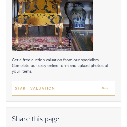
Get a free auction valuation from our specialists.
Complete our easy online form and upload photos of
your items.
START VALUATION
Share this page