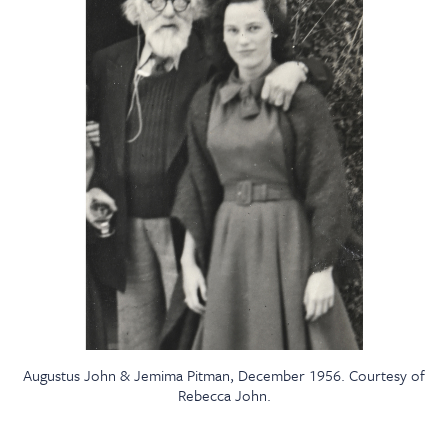
Augustus John & Jemima Pitman, December 1956. Courtesy of
Rebecca John.