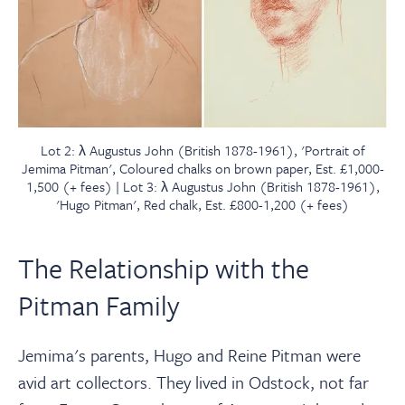
Lot 2: λ Augustus John (British 1878-1961), 'Portrait of
Jemima Pitman', Coloured chalks on brown paper, Est. £1,000-
1,500 (+ fees) | Lot 3: λ Augustus John (British 1878-1961),
'Hugo Pitman', Red chalk, Est. £800-1,200 (+ fees)
The Relationship with the
Pitman Family
Jemima's parents, Hugo and Reine Pitman were
avid art collectors. They lived in Odstock, not far