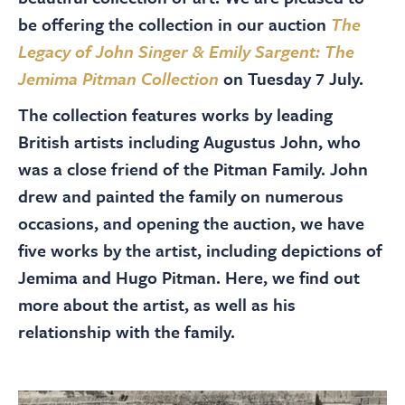
About
be offering the collection in our auction
The
Legacy of John Singer & Emily Sargent: The
Contact Us
Jemima Pitman Collection
on Tuesday 7 July.
The collection features works by leading
Payments
British artists including Augustus John, who
was a close friend of the Pitman Family. John
Log In / Logout
drew and painted the family on numerous
occasions, and opening the auction, we have
five works by the artist, including depictions of
Register
Jemima and Hugo Pitman. Here, we find out
more about the artist, as well as his
relationship with the family.