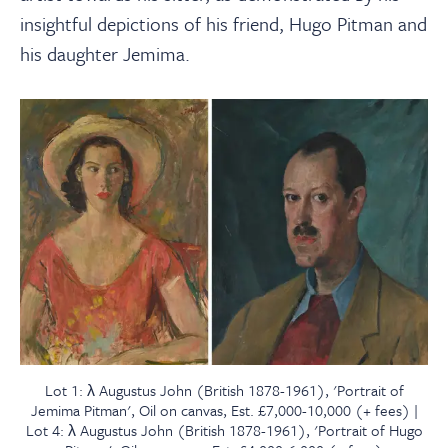
insightful depictions of his friend, Hugo Pitman and
his daughter Jemima.
Lot 1: λ Augustus John (British 1878-1961), 'Portrait of
Jemima Pitman', Oil on canvas, Est. £7,000-10,000 (+ fees) |
Lot 4: λ Augustus John (British 1878-1961), 'Portrait of Hugo