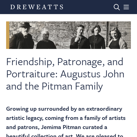
Home
Auctions
Friendship, Patronage, and
Portraiture: Augustus John
Departments
and the Pitman Family
Valuations
Growing up surrounded by an extraordinary
artistic legacy, coming from a family of artists
News & Videos
and patrons, Jemima Pitman curated a
beautiful collection of art. We are pleased to