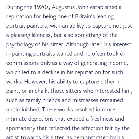
During the 1920s, Augustus John established a
reputation for being one of Britain’s leading
portrait painters, with an ability to capture not just
a pleasing likeness, but also something of the
psychology of his sitter. Although later, his interest
in painting portraits waned and he often took on
commissions only as a way of generating income,
which led to a decline in his reputation for such
works. However, his ability to capture either in
paint, or in chalk, those sitters who interested him,
such as family, friends and mistresses remained
undiminished. These works resulted in more
intimate depictions that exuded a freshness and
spontaneity that reflected the affection felt by the
artist towards his sitter, as demonstrated by his