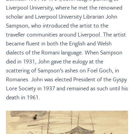
Liverpool University, where he met the renowned
scholar and Liverpool University Librarian John
Sampson, who introduced the artist to the
traveller communities around Liverpool. The artist
became fluent in both the English and Welsh
dialects of the Romani language. When Sampson
died in 1931, John gave the eulogy at the
scattering of Sampson’s ashes on Foel Goch, in
Romanes. John was elected President of the Gyspy
Lore Society in 1937 and remained as such until his
death in 1961.