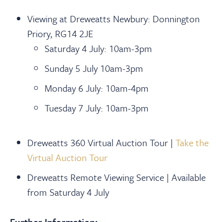
Viewing at Dreweatts Newbury: Donnington
Priory, RG14 2JE
Saturday 4 July: 10am-3pm
Sunday 5 July 10am-3pm
Monday 6 July: 10am-4pm
Tuesday 7 July: 10am-3pm
Dreweatts 360 Virtual Auction Tour |
Take the
Virtual Auction Tour
Dreweatts Remote Viewing Service | Available
from Saturday 4 July
Further Information: