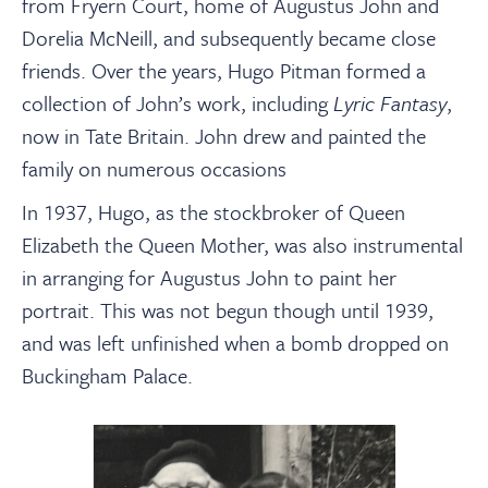
from Fryern Court, home of Augustus John and
Dorelia McNeill, and subsequently became close
friends. Over the years, Hugo Pitman formed a
collection of John’s work, including
Lyric Fantasy
,
now in Tate Britain. John drew and painted the
family on numerous occasions
In 1937, Hugo, as the stockbroker of Queen
Elizabeth the Queen Mother, was also instrumental
in arranging for Augustus John to paint her
portrait. This was not begun though until 1939,
and was left unfinished when a bomb dropped on
Buckingham Palace.