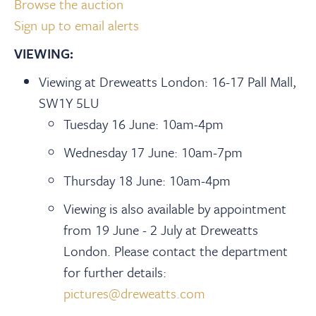
Browse the auction
Sign up to email alerts
VIEWING:
Viewing at Dreweatts London: 16-17 Pall Mall,
SW1Y 5LU
Tuesday 16 June: 10am-4pm
Wednesday 17 June: 10am-7pm
Thursday 18 June: 10am-4pm
Viewing is also available by appointment
from 19 June - 2 July at Dreweatts
London. Please contact the department
for further details:
pictures@dreweatts.com