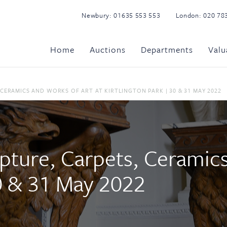
Newbury:
01635 553 553
London:
020 78
Home
Auctions
Departments
Valu
 CERAMICS AND WORKS OF ART AT KIRTLINGTON PARK | 30 & 31 MAY 2022
lpture, Carpets, Ceramic
30 & 31 May 2022