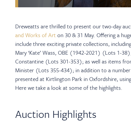
Dreweatts are thrilled to present our two-day au
and Works of Art
on 30 & 31 May. Offering a huge v
include three exciting private collections, includ
Mary ‘Kate’ Wass, OBE (1942-2021) (Lots 1-38); 
Constantine (Lots 301-353); as well as items fr
Minister (Lots 355-434); in addition to a number o
presented at Kirtlington Park in Oxfordshire, using
Here we take a look at some of the highlights.
Auction Highlights