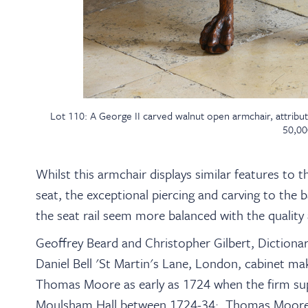
Lot 110: A George II carved walnut open armchair, attribu
50,00
Whilst this armchair displays similar features to 
seat, the exceptional piercing and carving to the 
the seat rail seem more balanced with the quality 
Geoffrey Beard and Christopher Gilbert, Dictiona
Daniel Bell 'St Martin's Lane, London, cabinet ma
Thomas Moore as early as 1724 when the firm sup
Moulsham Hall between 1724-34; Thomas Moore i