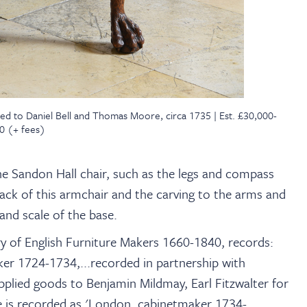
ted to Daniel Bell and Thomas Moore, circa 1735 | Est. £30,000-
0 (+ fees)
the Sandon Hall chair, such as the legs and compass
back of this armchair and the carving to the arms and
and scale of the base.
ry of English Furniture Makers 1660-1840, records:
ker 1724-1734,...recorded in partnership with
plied goods to Benjamin Mildmay, Earl Fitzwalter for
s recorded as 'London, cabinetmaker 1734-