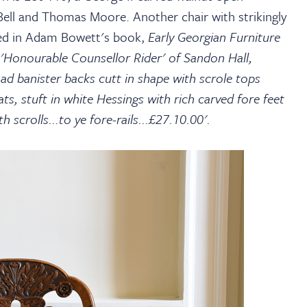
 Bell and Thomas Moore. Another chair with strikingly
rded in Adam Bowett's book,
Early Georgian Furniture
'Honourable Counsellor Rider' of Sandon Hall,
ad banister backs cutt in shape with scrole tops
, stuft in white Hessings with rich carved fore feet
scrolls...to ye fore-rails...£27.10.00'.