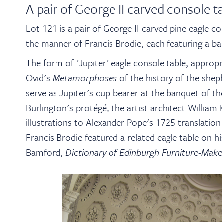
A pair of George II carved console t
Lot 121 is a pair of George II carved pine eagle c
the manner of Francis Brodie, each featuring a b
The form of 'Jupiter' eagle console table, appropr
Ovid's
Metamorphoses
of the history of the she
serve as Jupiter's cup-bearer at the banquet of 
Burlington's protégé, the artist architect Willia
illustrations to Alexander Pope's 1725 translati
Francis Brodie featured a related eagle table on h
Bamford,
Dictionary of Edinburgh Furniture-Make