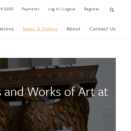
39 8880
Payments
Log In / Logout
Register
ations
News & Videos
About
Contact Us
s and Works of Art at