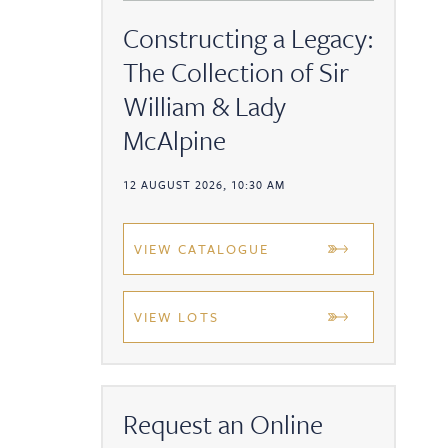
Constructing a Legacy:
The Collection of Sir
William & Lady
McAlpine
12 AUGUST 2026, 10:30 AM
VIEW CATALOGUE
VIEW LOTS
Request an Online