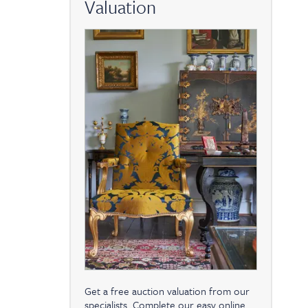
Valuation
Get a free auction valuation from our
specialists. Complete our easy online