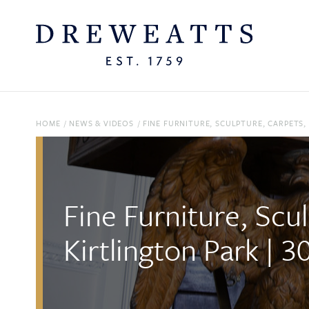
HOME
/
NEWS & VIDEOS
/
FINE FURNITURE, SCULPTURE, CARPETS,
Fine Furniture, Scu
Kirtlington Park | 