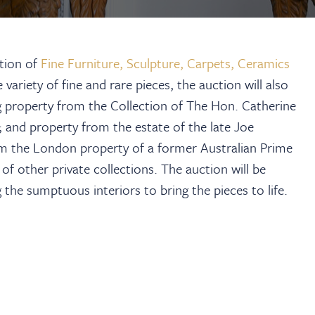
ction of
Fine Furniture, Sculpture, Carpets, Ceramics
ariety of fine and rare pieces, the auction will also
ing property from the Collection of The Hon. Catherine
and property from the estate of the late Joe
om the London property of a former Australian Prime
f other private collections. The auction will be
 the sumptuous interiors to bring the pieces to life.