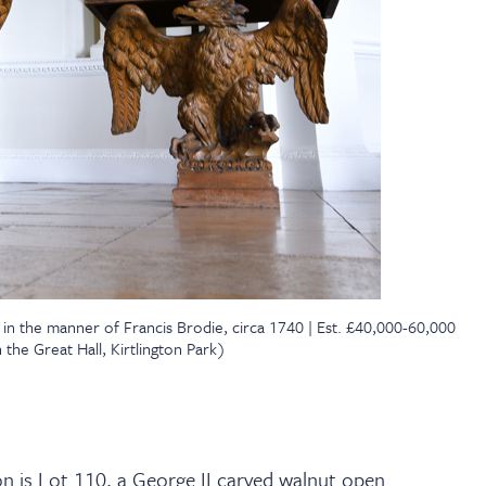
, in the manner of Francis Brodie, circa 1740 | Est. £40,000-60,000
the Great Hall, Kirtlington Park)
n is Lot 110, a George II carved walnut open