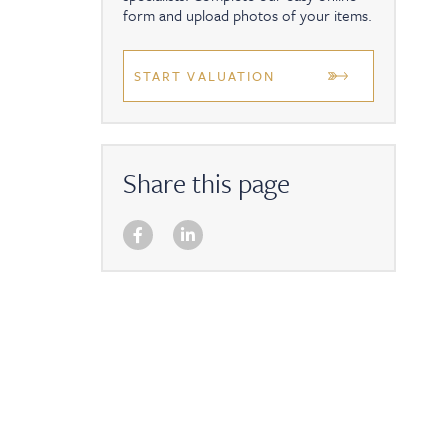
form and upload photos of your items.
START VALUATION
Share this page