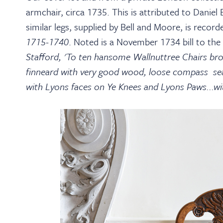
armchair, circa 1735. This is attributed to Daniel
similar legs, supplied by Bell and Moore, is reco
1715-1740
. Noted is a November 1734 bill to the
Stafford, 'To ten hansome Wallnuttree Chairs bro
finneard with very good wood, loose compass seats
with Lyons faces on Ye Knees and Lyons Paws...with 