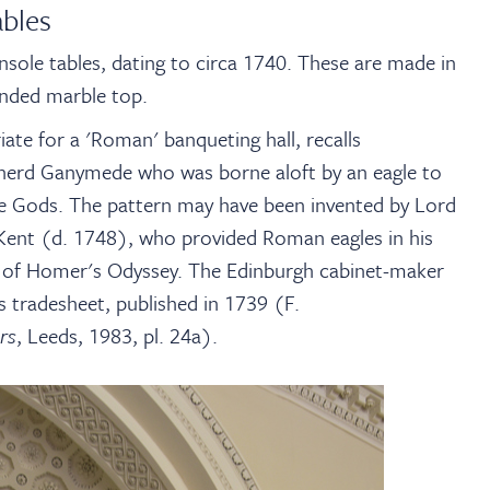
ables
onsole tables, dating to circa 1740. These are made in
anded marble top.
iate for a 'Roman' banqueting hall, recalls
pherd Ganymede who was borne aloft by an eagle to
the Gods. The pattern may have been invented by Lord
m Kent (d. 1748), who provided Roman eagles in his
on of Homer's Odyssey. The Edinburgh cabinet-maker
is tradesheet, published in 1739 (F.
rs
, Leeds, 1983, pl. 24a).