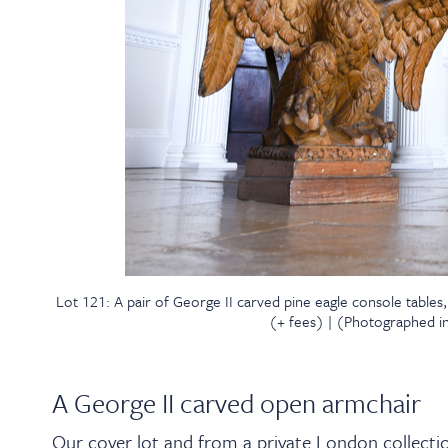
Lot 121: A pair of George II carved pine eagle console tables
(+ fees) | (Photographed in 
A George II carved open armchair
Our cover lot and from a private London collectio