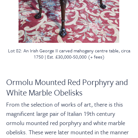
Lot 82: An Irish George II carved mahogany centre table, circa
1750 | Est. £30,000-50,000 (+ fees)
Ormolu Mounted Red Porphyry and
White Marble Obelisks
From the selection of works of art, there is this
magnificent
large
pair of Italian 19th century
ormolu mounted red porphyry and white marble
obelisks. These were later mounted in the manner