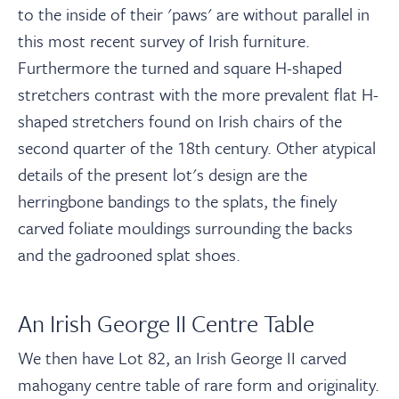
to the inside of their 'paws' are without parallel in
this most recent survey of Irish furniture.
Furthermore the turned and square H-shaped
stretchers contrast with the more prevalent flat H-
shaped stretchers found on Irish chairs of the
second quarter of the 18th century. Other atypical
details of the present lot's design are the
herringbone bandings to the splats, the finely
carved foliate mouldings surrounding the backs
and the gadrooned splat shoes.
An Irish George II Centre Table
We then have Lot 82, an Irish George II carved
mahogany centre table
of rare form and originality
.