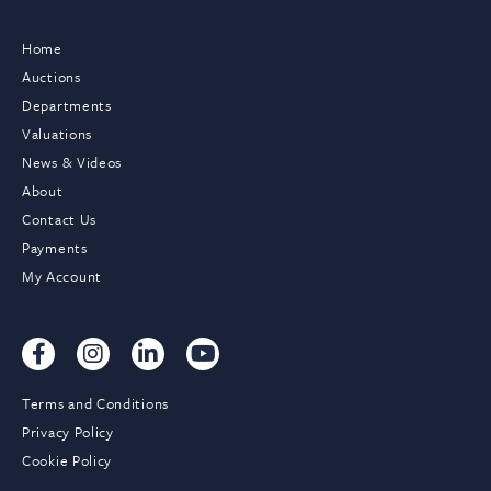
Home
Auctions
Departments
Valuations
News & Videos
About
Contact Us
Payments
My Account
Terms and Conditions
Privacy Policy
Cookie Policy