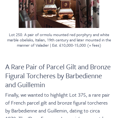
Lot 258: A pair of ormolu mounted red porphyry and white
marble obelisks, Italian, 19th century and later mounted in the
manner of Valadier | Est. £10,000-15,000 (+ fees)
A Rare Pair of Parcel Gilt and Bronze
Figural Torcheres by Barbedienne
and Guillemin
Finally, we wanted to highlight Lot 375, a rare pair
of French parcel gilt and bronze figural torcheres
by Barbedienne and Guillemin, dating to circa