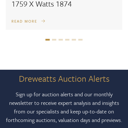
1759 X Watts 1874
READ MORE
Dreweatts Auction Alerts
Sign up for auction alerts and our monthly
newsletter to receive expert analysis and insights
from our specialists and keep up-to-date on
forthcoming auctions, valuation days and previews.