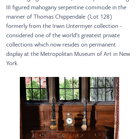
III figured mahogany serpentine commode in the
manner of Thomas Chippendale (Lot 128)
formerly from the Irwin Untermyer collection -
considered one of the world’s greatest private
collections which now resides on permanent
display at the Metropolitan Museum of Art in New
York.