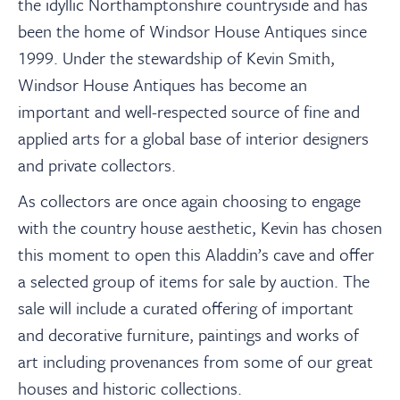
the idyllic Northamptonshire countryside and has
been the home of Windsor House Antiques since
1999. Under the stewardship of Kevin Smith,
Windsor House Antiques has become an
important and well-respected source of fine and
applied arts for a global base of interior designers
and private collectors.
As collectors are once again choosing to engage
with the country house aesthetic, Kevin has chosen
this moment to open this Aladdin’s cave and offer
a selected group of items for sale by auction. The
sale will include a curated offering of important
and decorative furniture, paintings and works of
art including provenances from some of our great
houses and historic collections.