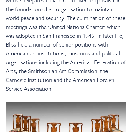
whose delegates collaborated over proposals for
the foundation of an organisation to maintain
world peace and security. The culmination of these
meetings was the 'United Nations Charter' which
was adopted in San Francisco in 1945. In later life,
Bliss held a number of senior positions with
American art institutions, museums and political
organisations including the American Federation of
Arts, the Smithsonian Art Commission, the
Carnegie Institution and the American Foreign
Service Association.