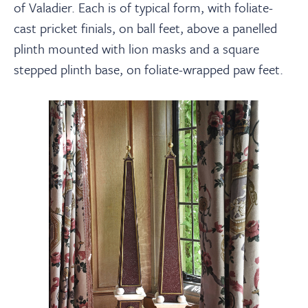
of Valadier. Each is of typical form, with foliate-
cast pricket finials, on ball feet, above a panelled
plinth mounted with lion masks and a square
stepped plinth base, on foliate-wrapped paw feet.