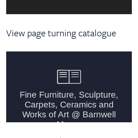
View page turning catalogue