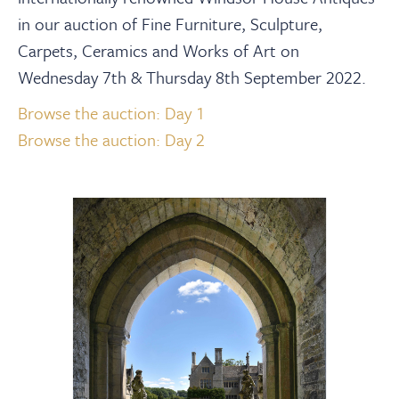
About
in our auction of Fine Furniture, Sculpture,
Carpets, Ceramics and Works of Art on
Contact Us
Wednesday 7th & Thursday 8th September 2022.
Browse the auction: Day 1
Payments
Browse the auction: Day 2
Log In / Logout
Register