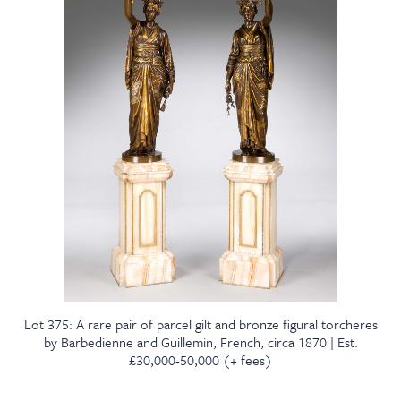
Lot 375: A rare pair of parcel gilt and bronze figural torcheres
by Barbedienne and Guillemin, French, circa 1870 | Est.
£30,000-50,000 (+ fees)