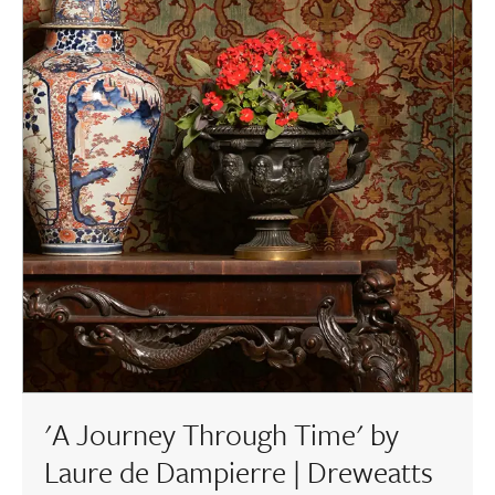
'A Journey Through Time' by
Laure de Dampierre | Dreweatts