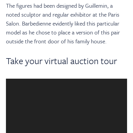
The figures had been designed by Guillemin, a
noted sculptor and regular exhibitor at the Paris
Salon. Barbedienne evidently liked this particular
model as he chose to place a version of this pair
outside the front door of his family house.
Take your virtual auction tour