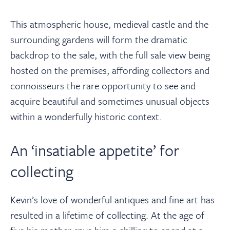
This atmospheric house, medieval castle and the
surrounding gardens will form the dramatic
backdrop to the sale, with the full sale view being
hosted on the premises, affording collectors and
connoisseurs the rare opportunity to see and
acquire beautiful and sometimes unusual objects
within a wonderfully historic context.
An ‘insatiable appetite’ for
collecting
Kevin’s love of wonderful antiques and fine art has
resulted in a lifetime of collecting. At the age of