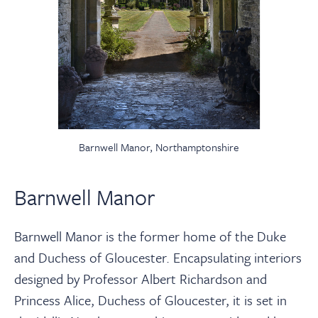
Barnwell Manor, Northamptonshire
Barnwell Manor
Barnwell Manor is the former home of the Duke
and Duchess of Gloucester. Encapsulating interiors
designed by Professor Albert Richardson and
Princess Alice, Duchess of Gloucester, it is set in