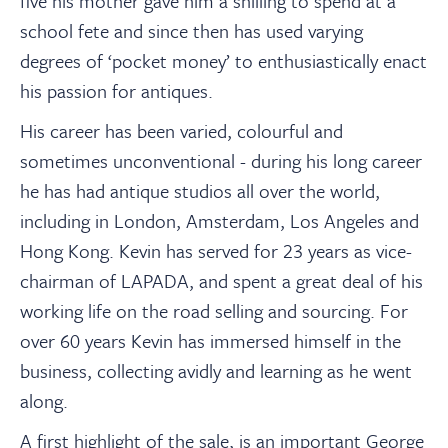
five his mother gave him a shilling to spend at a
school fete and since then has used varying
degrees of ‘pocket money’ to enthusiastically enact
his passion for antiques.
His career has been varied, colourful and
sometimes unconventional
-
during his long career
he has had antique studios all over the world,
including in
London, Amsterdam, Los Angeles and
Hong Kong.
Kevin has
served for 23 years as vice-
chairman of LAPADA, and spent a great deal of his
working life on the road selling and sourcing. For
over 60 years Kevin has immersed himself in the
business, collecting avidly and learning as he went
along.
A first highlight of the sale, is an important George