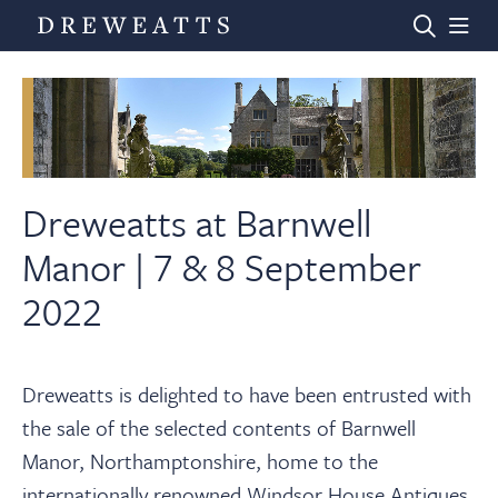
Home
Auctions
Dreweatts at Barnwell
Manor | 7 & 8 September
Departments
2022
Valuations
Dreweatts is delighted to have been entrusted with
the sale of the selected contents of Barnwell
News & Videos
Manor, Northamptonshire, home to the
internationally renowned Windsor House Antiques