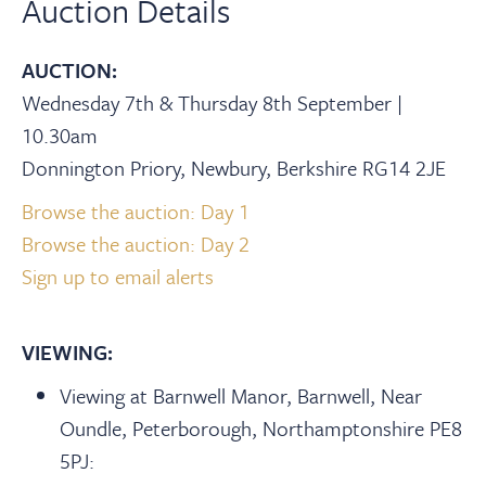
Auction Details
AUCTION:
Wednesday 7th & Thursday 8th September |
10.30am
Donnington Priory, Newbury, Berkshire RG14 2JE
Browse the auction: Day 1
Browse the auction: Day 2
Sign up to email alerts
VIEWING:
Viewing at Barnwell Manor, Barnwell, Near
Oundle, Peterborough, Northamptonshire PE8
5PJ: