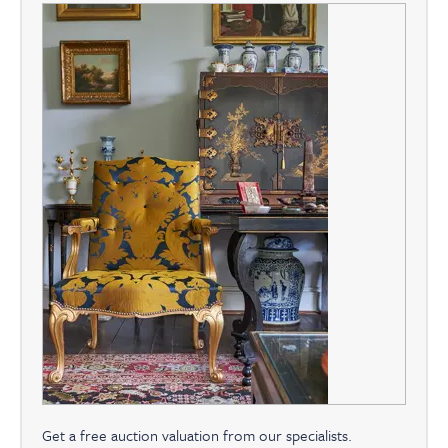
Get a free auction valuation from our specialists.