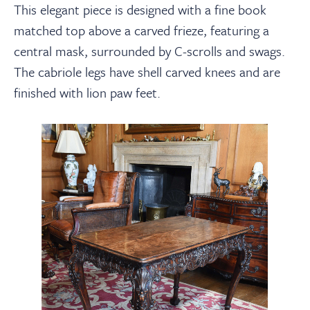
This elegant piece is designed with a
fine
book
matched top above a carved frieze, featuring a
central mask, surrounded by C-scrolls and swags.
The cabriole legs have shell carved knees and are
finished with lion paw feet.