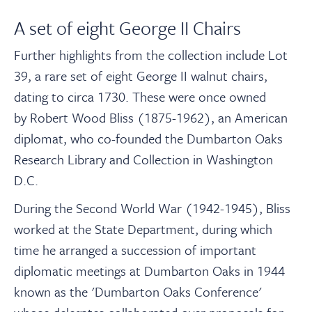
A set of eight George II Chairs
Further highlights from the collection include Lot
39, a rare set of eight George II walnut chairs,
dating to circa 1730. These were once owned
by Robert Wood Bliss (1875-1962), an American
diplomat, who co-founded the Dumbarton Oaks
Research Library and Collection in Washington
D.C.
During the Second World War (1942-1945), Bliss
worked at the State Department, during which
time he arranged a succession of important
diplomatic meetings at Dumbarton Oaks in 1944
known as the 'Dumbarton Oaks Conference'