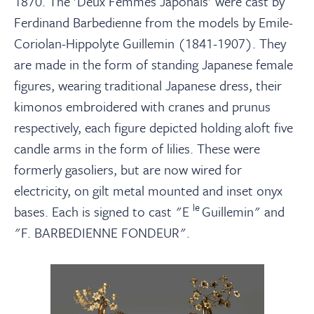
1870. The 'Deux Femmes Japonais' were cast by
Ferdinand Barbedienne from the models by Emile-
Coriolan-Hippolyte Guillemin (1841-1907). They
are made in the form of standing Japanese female
figures, wearing traditional Japanese dress, their
kimonos embroidered with cranes and prunus
respectively, each figure depicted holding aloft five
candle arms in the form of lilies. These were
formerly gasoliers, but are now wired for
electricity, on gilt metal mounted and inset onyx
le
bases. Each is signed to cast "E
Guillemin" and
"F. BARBEDIENNE FONDEUR".