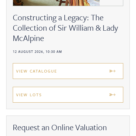
Constructing a Legacy: The
Collection of Sir William & Lady
McAlpine
12 AUGUST 2026, 10:30 AM
VIEW CATALOGUE
VIEW LOTS
Request an Online Valuation