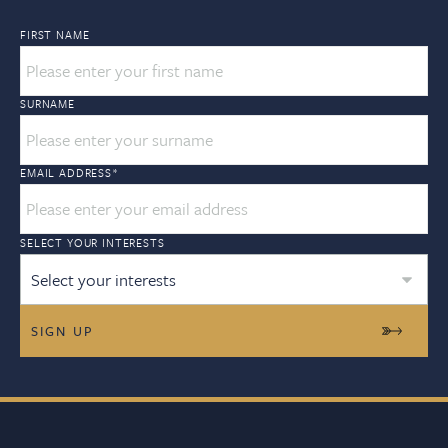
FIRST NAME
SURNAME
EMAIL ADDRESS
*
SELECT YOUR INTERESTS
Select your interests