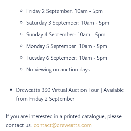
Friday 2 September: 10am - 5pm
Saturday 3 September: 10am - 5pm
Sunday 4 September: 10am - 5pm
Monday 5 September: 10am - 5pm
Tuesday 6 September: 10am - 5pm
No viewing on auction days
Dreweatts 360 Virtual Auction Tour | Available
from Friday 2 September
If you are interested in a printed catalogue, please
contact us:
contact@dreweatts.com