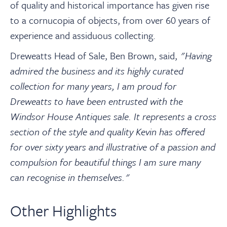
of quality and historical importance has given rise
to a cornucopia of objects, from over 60 years of
experience and assiduous collecting.
Dreweatts Head of Sale, Ben Brown, said,
"Having
admired the business and its highly curated
collection for many years, I am proud for
Dreweatts to have been entrusted with the
Windsor House Antiques sale. It represents a cross
section of the style and quality Kevin has offered
for over sixty years and illustrative of a passi
o
n and
compulsion for beautiful things I am sure many
can recognise in themselves."
Other Highlights