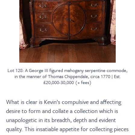
Lot 128: A George III figured mahogany serpentine commode,
in the manner of Thomas Chippendale, circa 1770 | Est.
£20,000-30,000 (+ fees)
What is clear is Kevin’s compulsive and affecting
desire to form and collate a collection which is
unapologetic in
its breadth, depth and evident
quality
. This insatiable appetite for collecting pieces