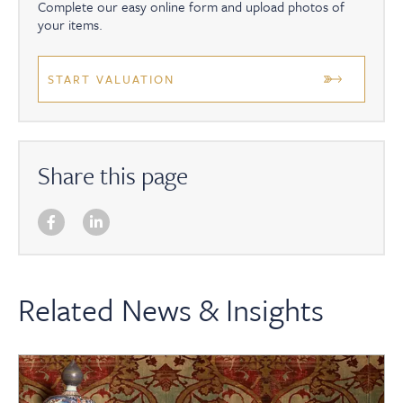
Complete our easy online form and upload photos of
your items.
START VALUATION
Share this page
Related News & Insights