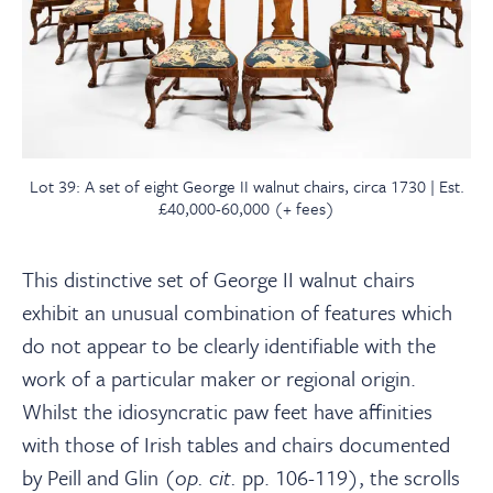
Lot 39: A set of eight George II walnut chairs, circa 1730 | Est.
£40,000-60,000 (+ fees)
This distinctive set of George II walnut chairs
exhibit an unusual combination of features which
do not appear to be clearly identifiable with the
work of a particular maker or regional origin.
Whilst the idiosyncratic paw feet have affinities
with those of Irish tables and chairs documented
by Peill and Glin (
op. cit.
pp. 106-119), the scrolls