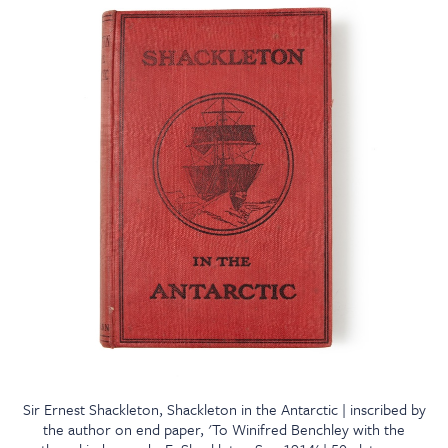
Sir Ernest Shackleton, Shackleton in the Antarctic | inscribed by
the author on end paper, 'To Winifred Benchley with the