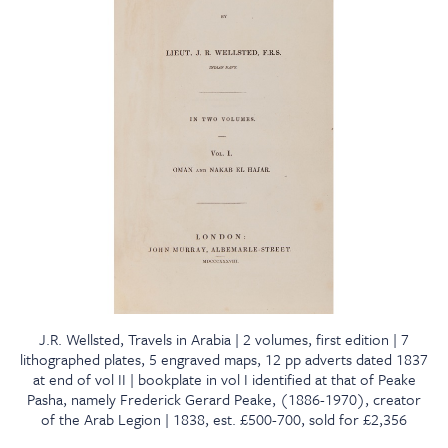
J.R. Wellsted, Travels in Arabia | 2 volumes, first edition | 7
lithographed plates, 5 engraved maps, 12 pp adverts dated 1837
at end of vol II | bookplate in vol I identified at that of Peake
Pasha, namely Frederick Gerard Peake, (1886-1970), creator
of the Arab Legion | 1838, est. £500-700, sold for £2,356