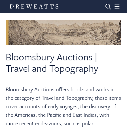
Home
Auctions
Bloomsbury Auctions |
Travel and Topography
Departments
Bloomsbury Auctions offers books and works in
Valuations
the category of Travel and Topography, these items
cover accounts of early voyages, the discovery of
News & Videos
the Americas, the Pacific and East Indies, with
more recent endeavours, such as polar