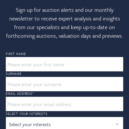
Sign up for auction alerts and our monthly
newsletter to receive expert analysis and insights
from our specialists and keep up-to-date on
forthcoming auctions, valuation days and previews.
FIRST NAME
SURNAME
EMAIL ADDRESS
*
SELECT YOUR INTERESTS
Select your interests