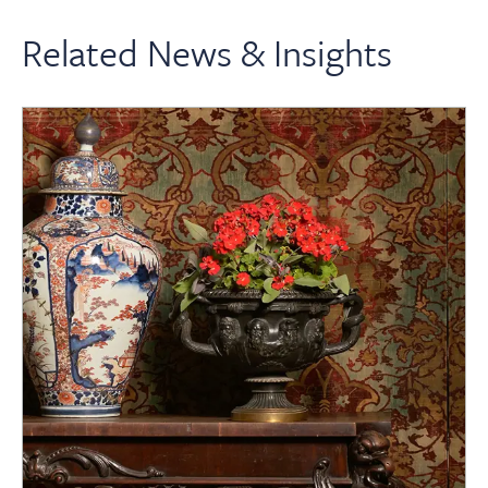
Related News & Insights