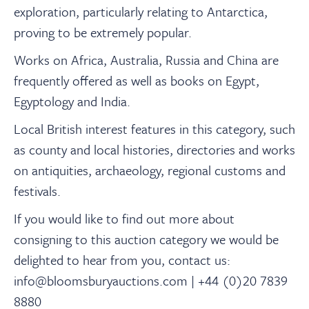
About
exploration, particularly relating to Antarctica,
proving to be extremely popular.
Contact Us
Works on Africa, Australia, Russia and China are
frequently offered as well as books on Egypt,
Payments
Egyptology and India.
Local British interest features in this category, such
Log In / Logout
as county and local histories, directories and works
on antiquities, archaeology, regional customs and
festivals.
Register
If you would like to find out more about
consigning to this auction category we would be
delighted to hear from you, contact us:
info@bloomsburyauctions.com | +44 (0)20 7839
8880