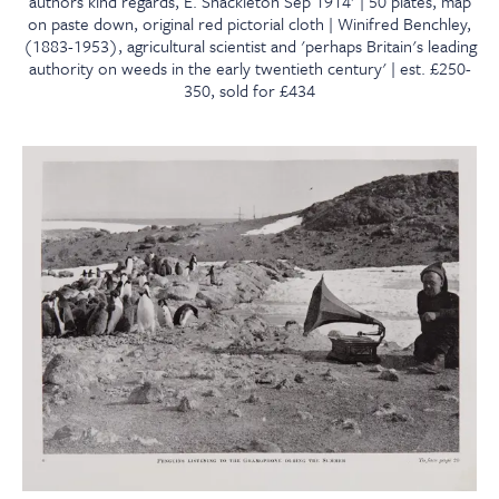
authors kind regards, E. Shackleton Sep 1914' | 50 plates, map
on paste down, original red pictorial cloth | Winifred Benchley,
(1883-1953), agricultural scientist and 'perhaps Britain's leading
authority on weeds in the early twentieth century' | est. £250-
350, sold for £434