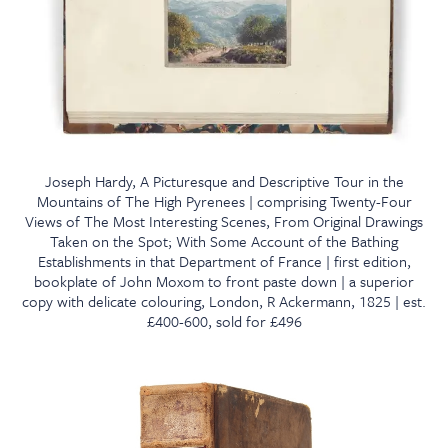
Joseph Hardy, A Picturesque and Descriptive Tour in the
Mountains of The High Pyrenees | comprising Twenty-Four
Views of The Most Interesting Scenes, From Original Drawings
Taken on the Spot; With Some Account of the Bathing
Establishments in that Department of France | first edition,
bookplate of John Moxom to front paste down | a superior
copy with delicate colouring, London, R Ackermann, 1825 | est.
£400-600, sold for £496