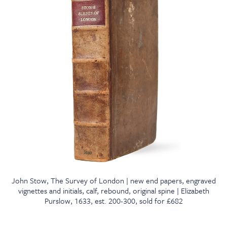
John Stow, The Survey of London | new end papers, engraved
vignettes and initials, calf, rebound, original spine | Elizabeth
Purslow, 1633, est. 200-300, sold for £682