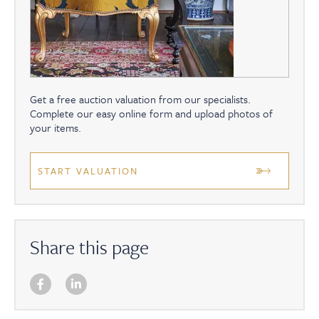
Get a free auction valuation from our specialists.
Complete our easy online form and upload photos of
your items.
START VALUATION
Share this page