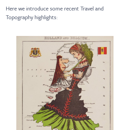
Here we introduce some recent Travel and
Topography highlights: