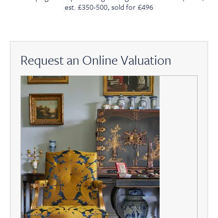
est. £350-500, sold for £496
Request an Online Valuation