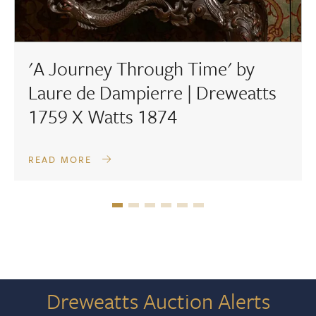
'A Journey Through Time' by
Laure de Dampierre | Dreweatts
1759 X Watts 1874
READ MORE
Dreweatts Auction Alerts