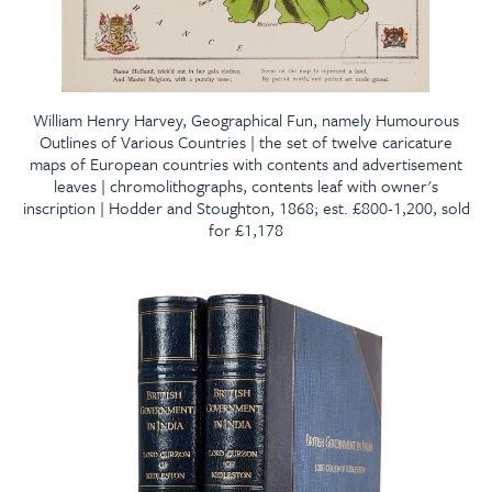
William Henry Harvey, Geographical Fun, namely Humourous
Outlines of Various Countries | the set of twelve caricature
maps of European countries with contents and advertisement
leaves | chromolithographs, contents leaf with owner's
inscription | Hodder and Stoughton, 1868; est. £800-1,200, sold
for £1,178