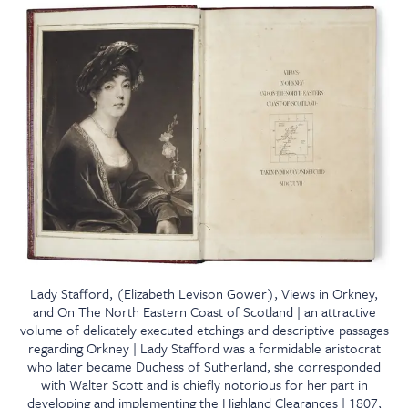
Lady Stafford, (Elizabeth Levison Gower), Views in Orkney,
and On The North Eastern Coast of Scotland | an attractive
volume of delicately executed etchings and descriptive passages
regarding Orkney | Lady Stafford was a formidable aristocrat
who later became Duchess of Sutherland, she corresponded
with Walter Scott and is chiefly notorious for her part in
developing and implementing the Highland Clearances | 1807,