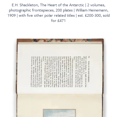
E.H. Shackleton, The Heart of the Antarctic | 2 volumes,
photographic frontispieces, 208 plates | William Heinemann,
1909 | with five other polar related titles | est. £200-300, sold
for £471