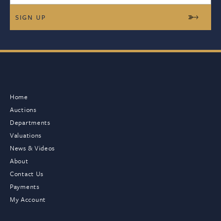
Home
Auctions
Departments
Valuations
News & Videos
About
Contact Us
Payments
My Account