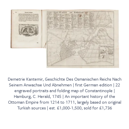
Demetrie Kantemir, Geschichte Des Osmanischen Reichs Nach
Seinem Anwachse Und Abnehmen | first German edition | 22
engraved portraits and folding map of Constantinople |
Hamburg, C. Herald, 1745 | An important history of the
Ottoman Empire from 1214 to 1711, largely based on original
Turkish sources | est. £1,000-1,500, sold for £1,736