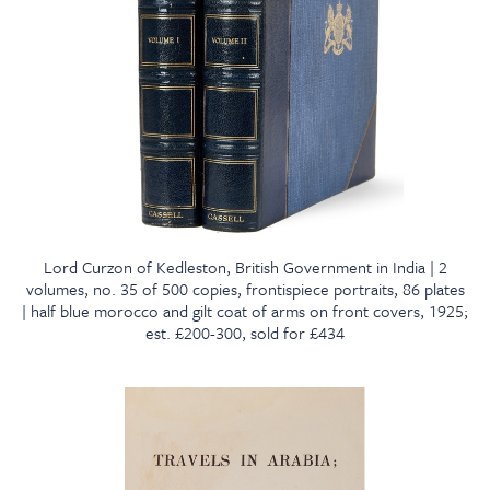
Lord Curzon of Kedleston, British Government in India | 2
volumes, no. 35 of 500 copies, frontispiece portraits, 86 plates
| half blue morocco and gilt coat of arms on front covers, 1925;
est. £200-300, sold for £434