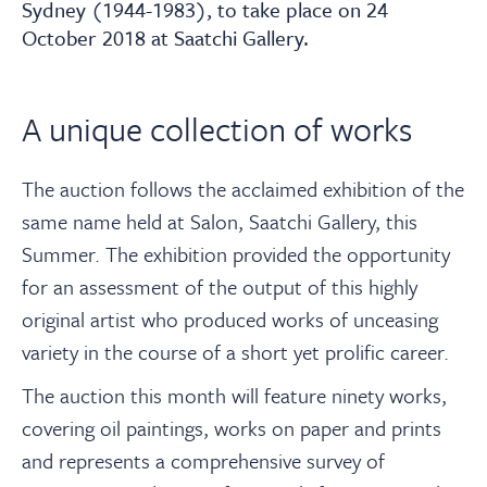
About
Sydney (1944-1983), to take place on 24
October 2018 at Saatchi Gallery.
Contact Us
A unique collection of works
Payments
The auction follows the acclaimed exhibition of the
same name held at Salon, Saatchi Gallery, this
Log In / Logout
Summer. The exhibition provided the opportunity
for an assessment of the output of this highly
Register
original artist who produced works of unceasing
variety in the course of a short yet prolific career.
The auction this month will feature ninety works,
covering oil paintings, works on paper and prints
and represents a comprehensive survey of