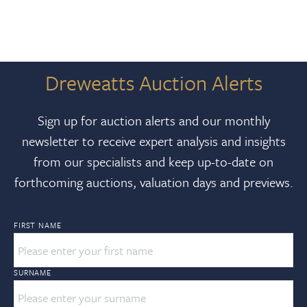
Dreweatts Auction Alerts
Sign up for auction alerts and our monthly
newsletter to receive expert analysis and insights
from our specialists and keep up-to-date on
forthcoming auctions, valuation days and previews.
FIRST NAME
SURNAME