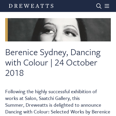
Home
Auctions
Berenice Sydney, Dancing
with Colour | 24 October
Departments
2018
Valuations
Following the highly successful exhibition of
works at Salon, Saatchi Gallery, this
News & Videos
Summer, Dreweatts is delighted to announce
Dancing with Colour: Selected Works by Berenice