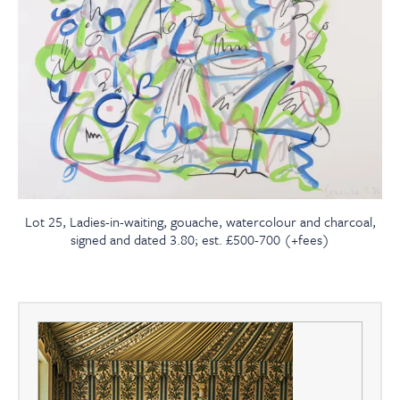
Lot 25, Ladies-in-waiting, gouache, watercolour and charcoal,
signed and dated 3.80; est. £500-700 (+fees)