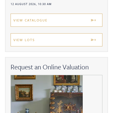
12 AUGUST 2026, 10:30 AM
VIEW CATALOGUE
VIEW LOTS
Request an Online Valuation