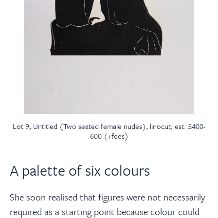
Lot 9, Untitled (Two seated female nudes), linocut; est. £400-
600 (+fees)
A palette of six colours
She soon realised that figures were not necessarily
required as a starting point because colour could