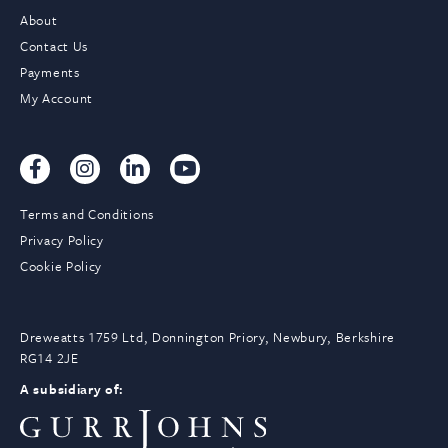
About
Contact Us
Payments
My Account
Terms and Conditions
Privacy Policy
Cookie Policy
Dreweatts 1759 Ltd, Donnington Priory, Newbury, Berkshire
RG14 2JE
A subsidiary of: