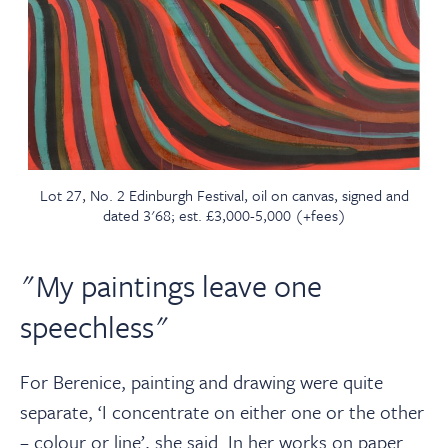
Lot 27, No. 2 Edinburgh Festival, oil on canvas, signed and
dated 3'68; est. £3,000-5,000 (+fees)
"My paintings leave one
speechless"
For Berenice, painting and drawing were quite
separate, ‘I concentrate on either one or the other
– colour or line’, she said. In her works on paper