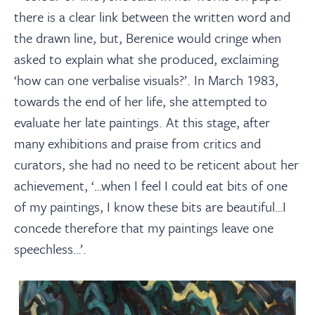
there is a clear link between the written word and
the drawn line, but, Berenice would cringe when
asked to explain what she produced, exclaiming
‘how can one verbalise visuals?’. In March 1983,
towards the end of her life, she attempted to
evaluate her late paintings. At this stage, after
many exhibitions and praise from critics and
curators, she had no need to be reticent about her
achievement, ‘…when I feel I could eat bits of one
of my paintings, I know these bits are beautiful…I
concede therefore that my paintings leave one
speechless…’.