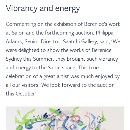
Vibrancy and energy
Commenting on the exhibition of Berenice’s work
at Salon and the forthcoming auction, Philippa
Adams, Senior Director, Saatchi Gallery, said, ‘We
were delighted to show the works of Berenice
Sydney this Summer, they brought such vibrancy
and energy to the Salon space. This true
celebration of a great artist was much enjoyed by
all our visitors. We look forward to the auction
this October’.