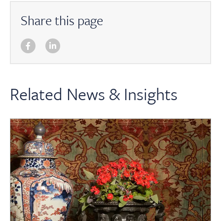
Share this page
Related News & Insights