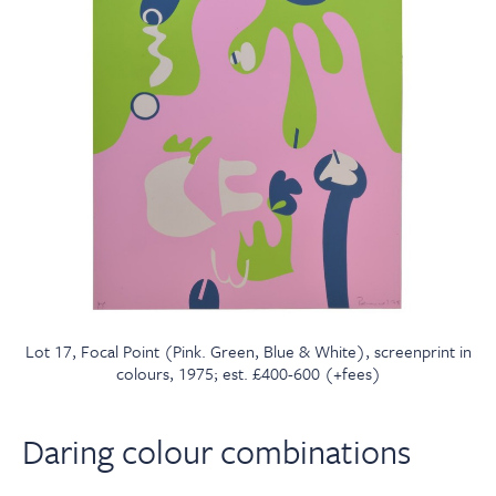
Lot 17, Focal Point (Pink. Green, Blue & White), screenprint in
colours, 1975; est. £400-600 (+fees)
Daring colour combinations