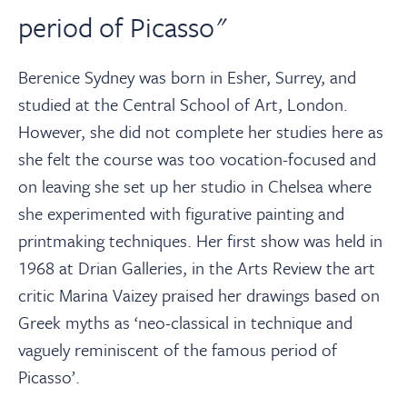
period of Picasso"
Berenice Sydney was born in Esher, Surrey, and
studied at the Central School of Art, London.
However, she did not complete her studies here as
she felt the course was too vocation-focused and
on leaving she set up her studio in Chelsea where
she experimented with figurative painting and
printmaking techniques. Her first show was held in
1968 at Drian Galleries, in the Arts Review the art
critic Marina Vaizey praised her drawings based on
Greek myths as ‘neo-classical in technique and
vaguely reminiscent of the famous period of
Picasso’.