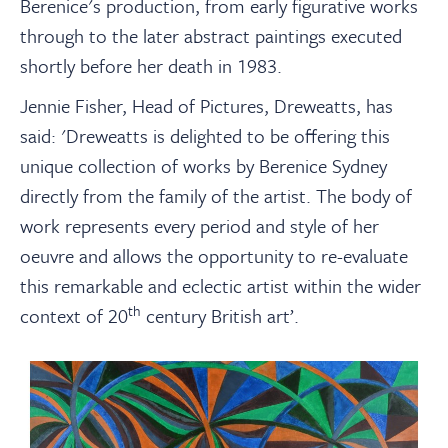
Berenice's production, from early figurative works
through to the later abstract paintings executed
shortly before her death in 1983.
Jennie Fisher, Head of Pictures, Dreweatts, has
said: 'Dreweatts is delighted to be offering this
unique collection of works by Berenice Sydney
directly from the family of the artist. The body of
work represents every period and style of her
oeuvre and allows the opportunity to re-evaluate
this remarkable and eclectic artist within the wider
th
context of 20
century British art’.