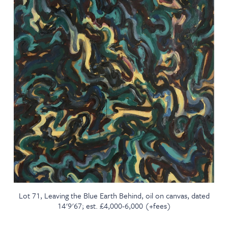
Lot 71, Leaving the Blue Earth Behind, oil on canvas, dated
14'9'67; est. £4,000-6,000 (+fees)