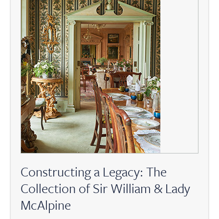
Constructing a Legacy: The
Collection of Sir William & Lady
McAlpine