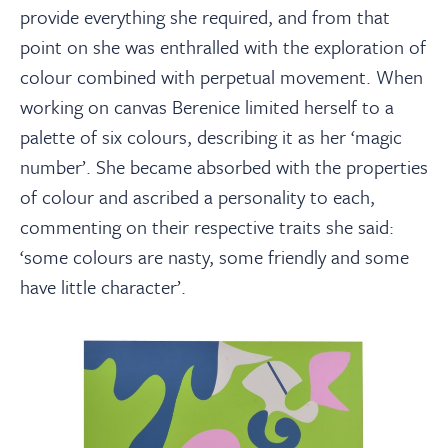
provide everything she required, and from that
point on she was enthralled with the exploration of
colour combined with perpetual movement. When
working on canvas Berenice limited herself to a
palette of six colours, describing it as her ‘magic
number’. She became absorbed with the properties
of colour and ascribed a personality to each,
commenting on their respective traits she said:
‘some colours are nasty, some friendly and some
have little character’.