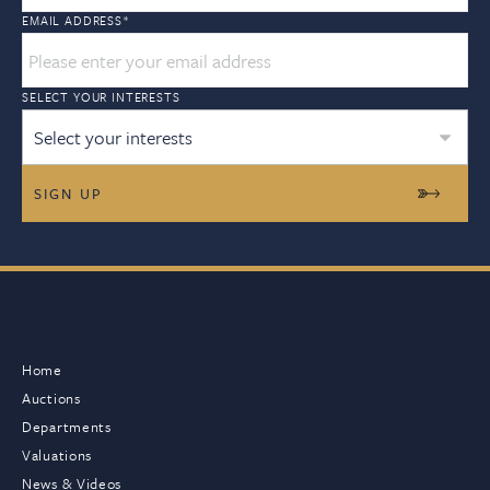
EMAIL ADDRESS
*
SELECT YOUR INTERESTS
Select your interests
Home
Auctions
Departments
Valuations
News & Videos