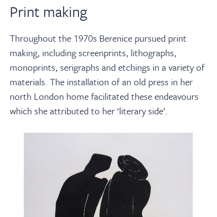
Print making
Throughout the 1970s Berenice pursued print
making, including screenprints, lithographs,
monoprints, serigraphs and etchings in a variety of
materials. The installation of an old press in her
north London home facilitated these endeavours
which she attributed to her ‘literary side’.