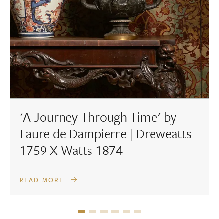
'A Journey Through Time' by
Laure de Dampierre | Dreweatts
1759 X Watts 1874
READ MORE