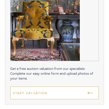
Get a free auction valuation from our specialists.
Complete our easy online form and upload photos of
your items.
START VALUATION