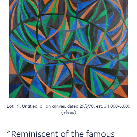
Lot 19, Untitled, oil on canvas, dated 29/3/70; est. £4,000-6,000
(+fees)
"Reminiscent of the famous