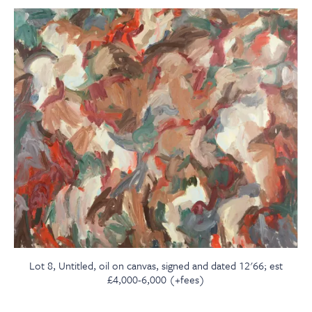
Lot 8, Untitled, oil on canvas, signed and dated 12'66; est
£4,000-6,000 (+fees)