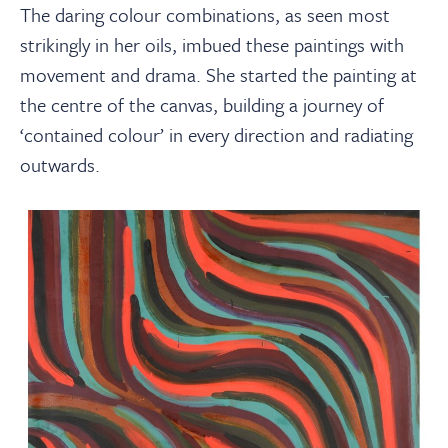
The daring colour combinations, as seen most
strikingly in her oils, imbued these paintings with
movement and drama. She started the painting at
the centre of the canvas, building a journey of
‘contained colour’ in every direction and radiating
outwards.