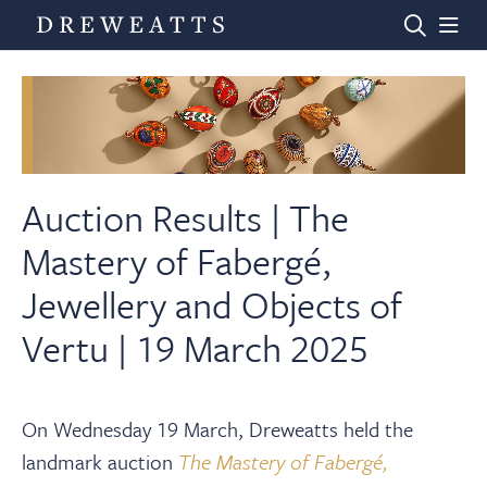
Home
Auctions
Auction Results | The
Mastery of Fabergé,
Departments
Jewellery and Objects of
Vertu | 19 March 2025
Valuations
News & Videos
On Wednesday 19 March, Dreweatts held the
landmark auction
The Mastery of Fabergé,