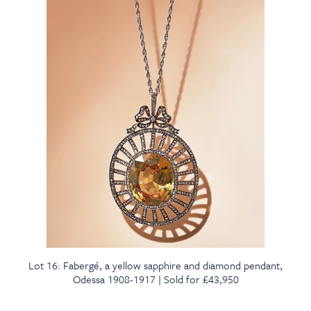
Lot 16: Fabergé, a yellow sapphire and diamond pendant,
Odessa 1908-1917 | Sold for £43,950