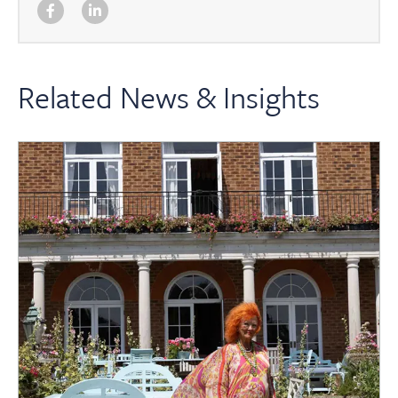
Related News & Insights