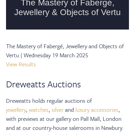
The Mastery of Fabergé, Jewellery and Objects of
Vertu | Wednesday 19 March 2025
View Results
Dreweatts Auctions
Dreweatts holds regular auctions of
jewellery
,
watches
,
silver
and
luxury accessories
,
with previews at our gallery on Pall Mall, London
and at our country-house salerooms in Newbury.