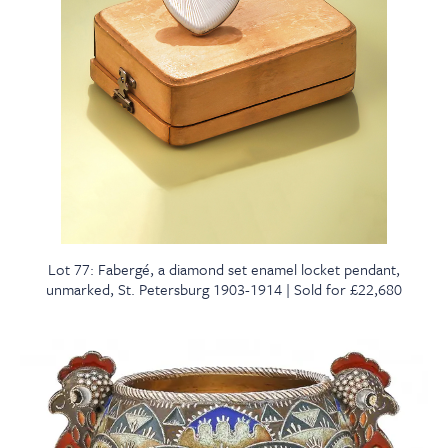
Lot 77: Fabergé, a diamond set enamel locket pendant,
unmarked, St. Petersburg 1903-1914 | Sold for £22,680