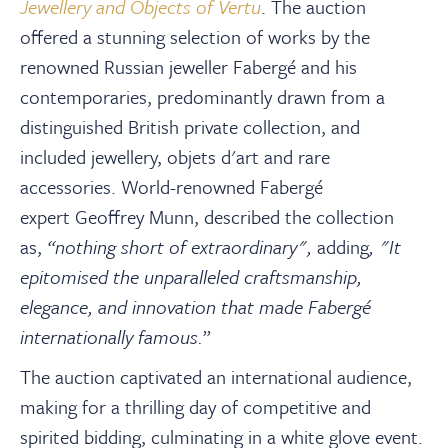
About
Jewellery and Objects of Vertu
. The auction
offered a stunning selection of works by the
renowned Russian jeweller Fabergé and his
Contact Us
contemporaries, p
redominantly drawn from a
distinguished British private collection, and
Payments
included
jewellery, objets d'art and rare
accessories. World-renowned Fabergé
Log In / Logout
expert Geoffrey Munn, described the collection
as,
“nothing short of extraordinary",
adding
, "It
epitomised the unparalleled craftsmanship,
Register
elegance, and innovation that made Fabergé
internationally famous.
”
The auction captivated an international audience,
making for a thrilling day of competitive and
spirited bidding, culminating in a white glove event.