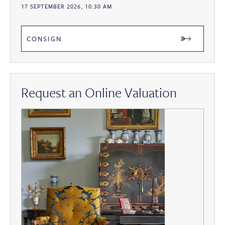
17 SEPTEMBER 2026, 10:30 AM
CONSIGN
Request an Online Valuation