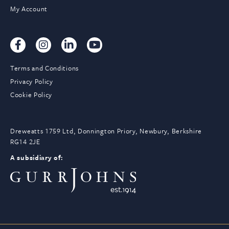
My Account
Terms and Conditions
Privacy Policy
Cookie Policy
Dreweatts 1759 Ltd, Donnington Priory, Newbury, Berkshire
RG14 2JE
A subsidiary of: