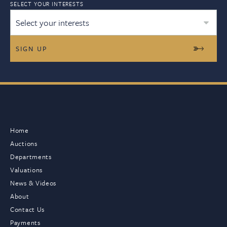
SELECT YOUR INTERESTS
Select your interests
Home
Auctions
Departments
Valuations
News & Videos
About
Contact Us
Payments