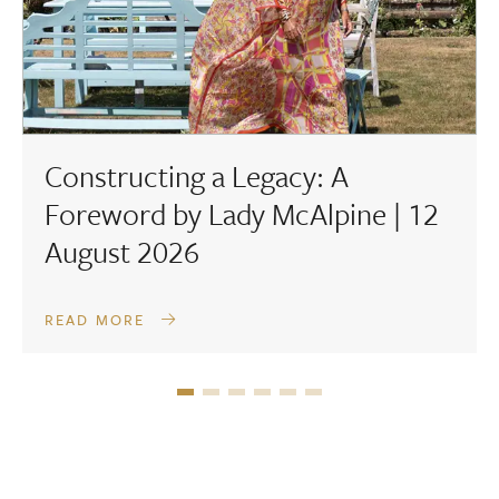
Constructing a Legacy: A
Foreword by Lady McAlpine | 12
August 2026
READ MORE