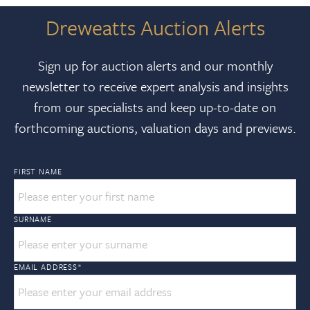
Dreweatts Auction Alerts
Sign up for auction alerts and our monthly
newsletter to receive expert analysis and insights
from our specialists and keep up-to-date on
forthcoming auctions, valuation days and previews.
FIRST NAME
SURNAME
EMAIL ADDRESS
*