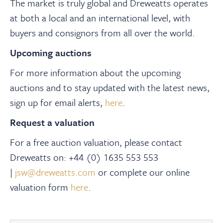
The market is truly global and Dreweatts operates
at both a local and an international level, with
buyers and consignors from all over the world.
Upcoming auctions
For more information about the upcoming
auctions and to stay updated with the latest news,
sign up for email alerts,
here
.
Request a valuation
For a free auction valuation, please contact
Dreweatts on: +44 (0) 1635 553 553
|
jsw@dreweatts.com
or complete our online
valuation form
here
.