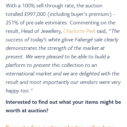
With a 100% sell-through rate, the auction
totalled £997,000 (including buyer's premium) -
251% of pre-sale estimates. Commenting on the
result, Head of Jewellery,
Charlotte Peel
said,
"The
success of today’s white glove Fabergé sale clearly
demonstrates the strength of the market at
present. We were pleased to be able to build a
platform to present this collection to an
international market and we are delighted with the
result and most importantly our vendors were very
happy too."
Interested to find out what your items might be
worth at auction?