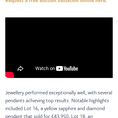
Request a free auction valuation online here.
Jewellery performed exceptionally well, with several
pendants achieving top results. Notable highlights
included Lot 16, a yellow sapphire and diamond
pendant that sold for £43,950; Lot 18, an