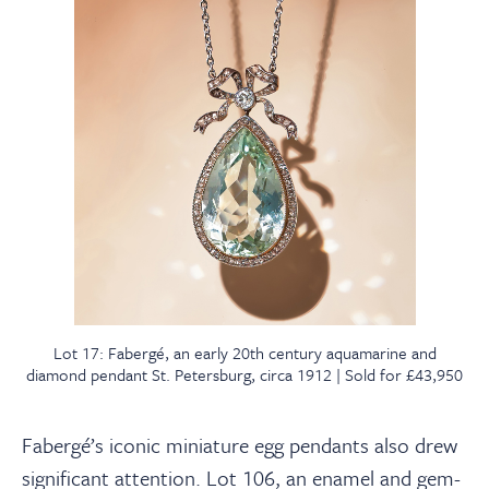
Lot 17: Fabergé, an early 20th century aquamarine and
diamond pendant St. Petersburg, circa 1912 | Sold for £43,950
Fabergé’s iconic miniature egg pendants also drew
significant attention. Lot 106, an enamel and gem-