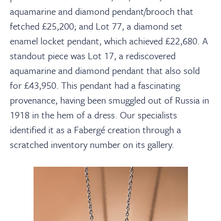
aquamarine and diamond pendant/brooch that
fetched £25,200; and Lot 77, a diamond set
enamel locket pendant, which achieved £22,680. A
standout piece was Lot 17, a rediscovered
aquamarine and diamond pendant that also sold
for £43,950. This pendant had a fascinating
provenance, having been smuggled out of Russia in
1918 in the hem of a dress. Our specialists
identified it as a Fabergé creation through a
scratched inventory number on its gallery.