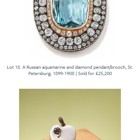
Lot 18: A Russian aquamarine and diamond pendant/brooch, St.
Petersburg, 1899-1908 | Sold for £25,200