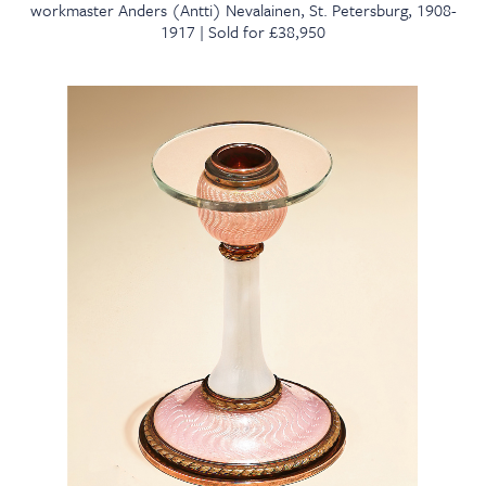
workmaster Anders (Antti) Nevalainen, St. Petersburg, 1908-
1917 | Sold for £38,950