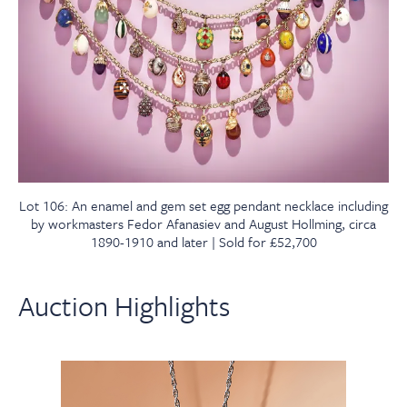
Lot 106: An enamel and gem set egg pendant necklace including
by workmasters Fedor Afanasiev and August Hollming, circa
1890-1910 and later | Sold for £52,700
Auction Highlights