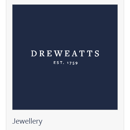
Jewellery