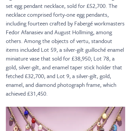
set egg pendant necklace, sold for £52,700. The
necklace comprised forty-one egg pendants,
including fourteen crafted by Fabergé workmasters
Fedor Afanasiev and August Hollming, among
others. Among the objects of vertu, standout
items included Lot 59, a silver-gilt guilloché enamel
miniature vase that sold for £38,950; Lot 78, a
gold, silver-gilt, and enamel taper stick holder that
fetched £32,700; and Lot 9, a silver-gilt, gold,
enamel, and diamond photograph frame, which
achieved £31,450.