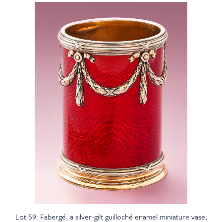
Lot 59: Fabergé, a silver-gilt guilloché enamel miniature vase,