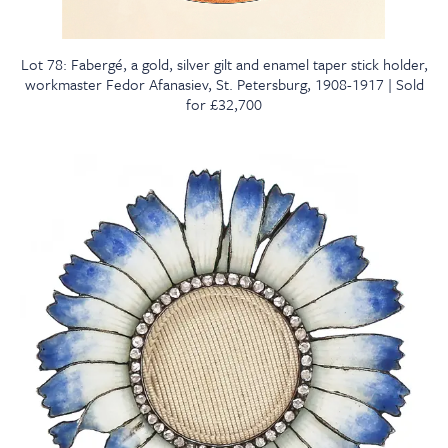
Lot 78: Fabergé, a gold, silver gilt and enamel taper stick holder,
workmaster Fedor Afanasiev, St. Petersburg, 1908-1917 | Sold
for £32,700