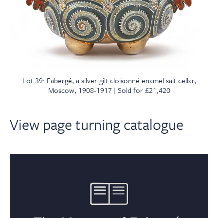
Lot 39: Fabergé, a silver gilt cloisonné enamel salt cellar,
Moscow, 1908-1917 | Sold for £21,420
View page turning catalogue