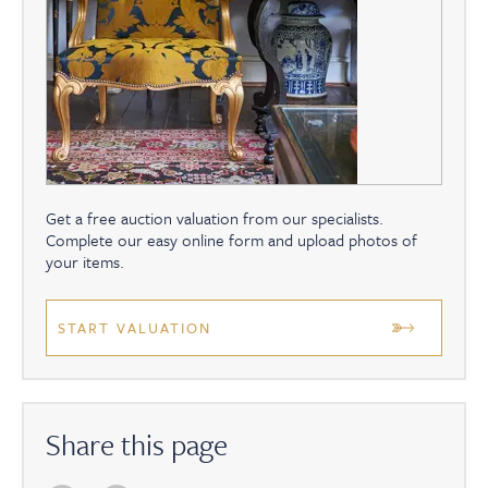
Get a free auction valuation from our specialists.
Complete our easy online form and upload photos of
your items.
START VALUATION
Share this page