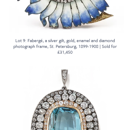
Lot 9: Fabergé, a silver gilt, gold, enamel and diamond
photograph frame, St. Petersburg, 1899-1908 | Sold for
£31,450