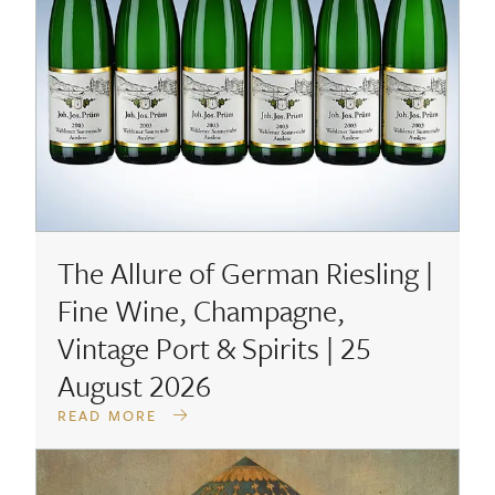
The Allure of German Riesling |
Fine Wine, Champagne,
Vintage Port & Spirits | 25
August 2026
READ MORE