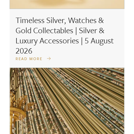
Timeless Silver, Watches &
Gold Collectables | Silver &
Luxury Accessories | 5 August
2026
READ MORE