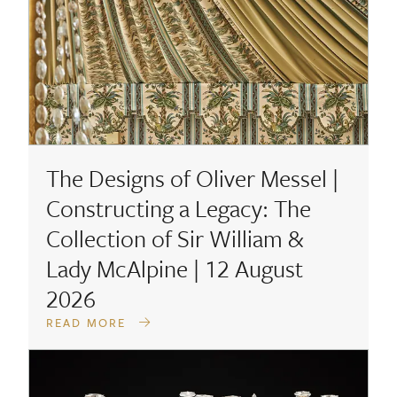
The Designs of Oliver Messel |
Constructing a Legacy: The
Collection of Sir William &
Lady McAlpine | 12 August
2026
READ MORE