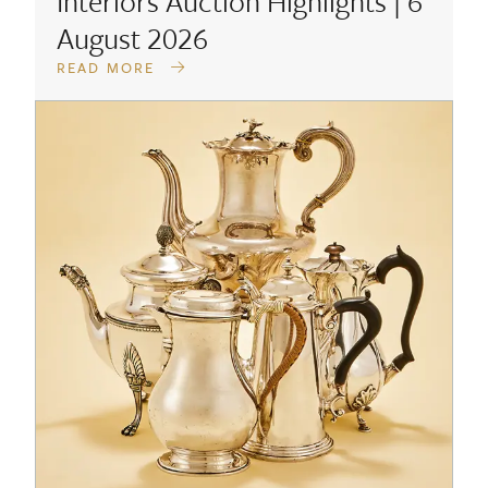
Interiors Auction Highlights | 6
August 2026
READ MORE