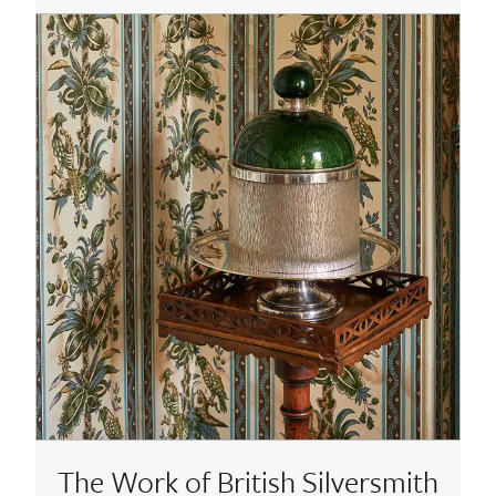
The Work of British Silversmith