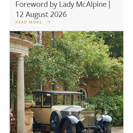
Foreword by Lady McAlpine |
12 August 2026
READ MORE