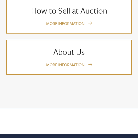
How to Sell at Auction
MORE INFORMATION
About Us
MORE INFORMATION