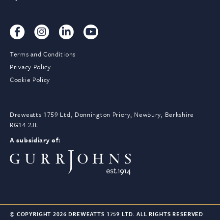
Terms and Conditions
Privacy Policy
Cookie Policy
Dreweatts 1759 Ltd, Donnington Priory, Newbury, Berkshire
RG14 2JE
A subsidiary of:
© COPYRIGHT 2026 DREWEATTS 1759 LTD. ALL RIGHTS RESERVED