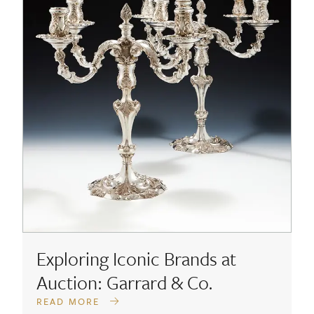
Exploring Iconic Brands at
Auction: Garrard & Co.
READ MORE