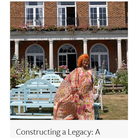
About
Contact Us
Payments
Log In / Logout
Register
Constructing a Legacy: A