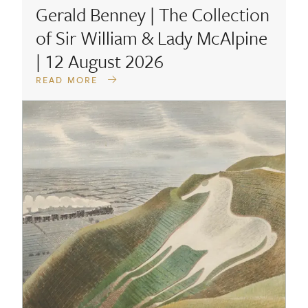
Gerald Benney | The Collection
of Sir William & Lady McAlpine
| 12 August 2026
READ MORE