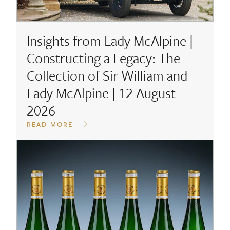
Insights from Lady McAlpine |
Constructing a Legacy: The
Collection of Sir William and
Lady McAlpine | 12 August
2026
READ MORE