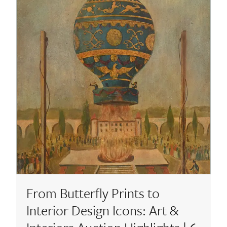
From Butterfly Prints to
Interior Design Icons: Art &