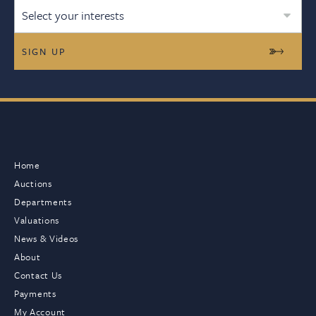
Select your interests
Home
Auctions
Departments
Valuations
News & Videos
About
Contact Us
Payments
My Account