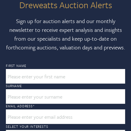
Dreweatts Auction Alerts
Sign up for auction alerts and our monthly
newsletter to receive expert analysis and insights
from our specialists and keep up-to-date on
forthcoming auctions, valuation days and previews.
FIRST NAME
SURNAME
EMAIL ADDRESS
*
SELECT YOUR INTERESTS