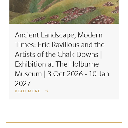
Ancient Landscape, Modern
Times: Eric Ravilious and the
Artists of the Chalk Downs |
Exhibition at The Holburne
Museum | 3 Oct 2026 - 10 Jan
2027
READ MORE