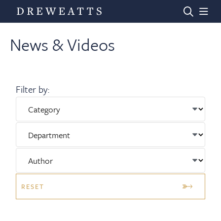
News & Videos
Home
Filter by:
Auctions
Departments
Valuations
RESET
News & Videos