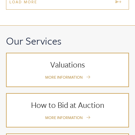
LOAD MORE
Our Services
Valuations
MORE INFORMATION
How to Bid at Auction
MORE INFORMATION