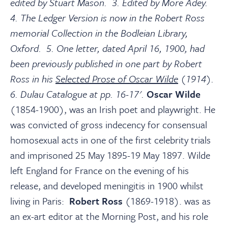
edited by Stuart Mason. 3. Edited by More Adey.
4. The Ledger Version is now in the Robert Ross
memorial Collection in the Bodleian Library,
Oxford. 5. One letter, dated April 16, 1900, had
been previously published in one part by Robert
Ross in his
Selected Prose of Oscar Wilde
(1914).
6. Dulau Catalogue at pp. 16-17'.
Oscar Wilde
(1854-1900), was an Irish poet and playwright. He
was convicted of gross indecency for consensual
homosexual acts in one of the first celebrity trials
and imprisoned 25 May 1895-19 May 1897. Wilde
left England for France on the evening of his
release, and developed meningitis in 1900 whilst
living in Paris:
Robert Ross
(1869-1918). was as
an ex-art editor at the Morning Post, and his role