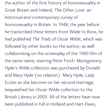
the author of the first history of homosexuality in
Great Britain and Ireland,
The Other Love: an
historical and contemporary survey of
homosexuality in Britain
. In 1948, the year before
he transcribed these letters from Wilde to Ross, he
had published
The Trials of Oscar Wilde
, which was
followed by other books on the author, as well
collaborating on the screenplay of the 1960 film of
the same name, starring Peter Finch. Montgomery
Hyde's Wilde collection was purchased by Donald
and Mary Hyde (no relation). Mary Hyde, Lady
Eccles as she become on her second marriage,
bequeathed her Oscar Wilde collection to the
British Library in 2003. All of the letters have now
been published in full in Holland and Hart-Davis,