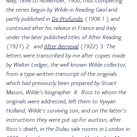
May, 1898 to November, 1900, thus completing
the series begun by Wilde in Reading Gaol and
partly published in
De Profundis
(1908 1.) and
continued after his release in France and Italy
under the later published titles of After Reading
(1921) 2. and
After Berneval
(1922) 3. The
letters were transcribed by me after copies made
by Walter Ledger, the well known Wilde collector,
from a type-written transcript of the originals
which had previously been prepared by Stuart
Mason, Wilde's biographer. 4. Ross to whom the
originals were addressed, left them to Vyvyan
Holland, Wilde's surviving son, and on the latter's
instructions they were put up for auction, after
Ross's death, in the Dulau sale rooms in London in