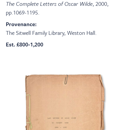
The Complete Letters of Oscar Wilde
, 2000,
pp.1069-1195.
Provenance:
The Sitwell Family Library, Weston Hall.
Est. £800-1,200