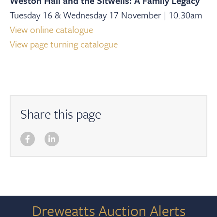
Weston Hall and the Sitwells: A Family Legacy
Tuesday 16 & Wednesday 17 November | 10.30am
View online catalogue
View page turning catalogue
Share this page
Dreweatts Auction Alerts