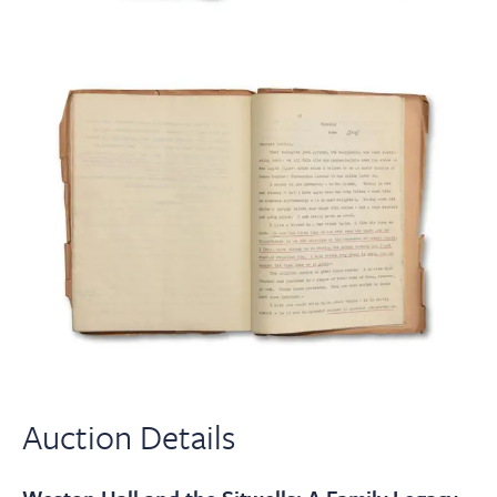
Auction Details