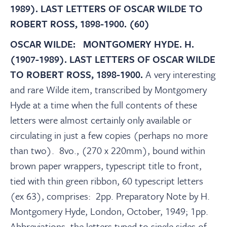
About
1989). LAST LETTERS OF OSCAR WILDE TO
ROBERT ROSS, 1898-1900. (60)
Contact Us
OSCAR WILDE: MONTGOMERY HYDE. H.
(1907-1989). LAST LETTERS OF OSCAR WILDE
Payments
TO ROBERT ROSS, 1898-1900.
A very interesting
and rare Wilde item, transcribed by Montgomery
Hyde at a time when the full contents of these
Log In / Logout
letters were almost certainly only available or
circulating in just a few copies (perhaps no more
Register
than two). 8vo., (270 x 220mm), bound within
brown paper wrappers, typescript title to front,
tied with thin green ribbon, 60 typescript letters
(ex 63), comprises: 2pp. Preparatory Note by H.
Montgomery Hyde, London, October, 1949; 1pp.
Abbreviations, the letters typed to single sides of