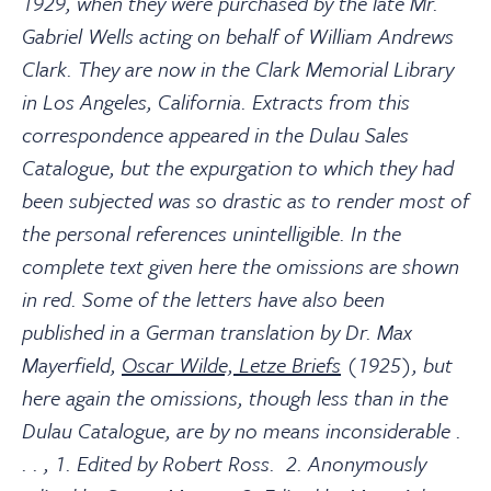
1929, when they were purchased by the late Mr.
Gabriel Wells acting on behalf of William Andrews
Clark. They are now in the Clark Memorial Library
in Los Angeles, California. Extracts from this
correspondence appeared in the Dulau Sales
Catalogue, but the expurgation to which they had
been subjected was so drastic as to render most of
the personal references unintelligible. In the
complete text given here the omissions are shown
in red. Some of the letters have also been
published in a German translation by Dr. Max
Mayerfield,
Oscar Wilde, Letze Briefs
(1925), but
here again the omissions, though less than in the
Dulau Catalogue, are by no means inconsiderable .
. . , 1. Edited by Robert Ross. 2. Anonymously