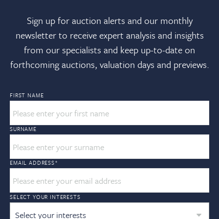
Sign up for auction alerts and our monthly
newsletter to receive expert analysis and insights
from our specialists and keep up-to-date on
forthcoming auctions, valuation days and previews.
FIRST NAME
SURNAME
EMAIL ADDRESS
*
SELECT YOUR INTERESTS
Select your interests