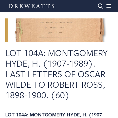
Home
Auctions
LOT 104A: MONTGOMERY
HYDE, H. (1907-1989).
Departments
LAST LETTERS OF OSCAR
WILDE TO ROBERT ROSS,
Valuations
1898-1900. (60)
News & Videos
LOT 104A: MONTGOMERY HYDE, H. (1907-