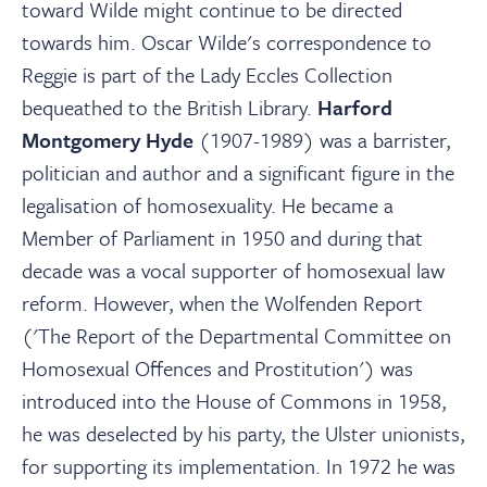
toward Wilde might continue to be directed
towards him. Oscar Wilde's correspondence to
Reggie is part of the Lady Eccles Collection
bequeathed to the British Library.
Harford
Montgomery Hyde
(1907-1989) was a barrister,
politician and author and a significant figure in the
legalisation of homosexuality. He became a
Member of Parliament in 1950 and during that
decade was a vocal supporter of homosexual law
reform. However, when the Wolfenden Report
('The Report of the Departmental Committee on
Homosexual Offences and Prostitution') was
introduced into the House of Commons in 1958,
he was deselected by his party, the Ulster unionists,
for supporting its implementation. In 1972 he was