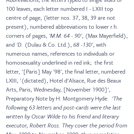
100 leaves, each letter numbered I - LXIII top
centre of page, (letter nos. 37, 38, 39 are not
present), numbered abbreviations to lower r.h.
corners of pages,
'M.M. 64 - 90'
, (Max Mayerfield),
and
'D.
(Dulau & Co. Ltd.),
68 -130'
, with
numerous names, references to individuals or
homosexuality underlined in red ink; the first
letter, '[Paris] May '98', the final letter, numbered
LXIII, '(dictated), Hotel d'Alsace, Rue des Beaux
Arts, Paris, Wednesday, [November 1900]',
Preparatory Note by H. Montgomery Hyde:
'The
following 63 letters and post-cards were the last
written by Oscar Wilde to his friend and literary
executor, Robert Ross. They cover the period from