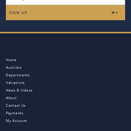
Home
Auctions
Departments
Valuations
News & Videos
About
Contact Us
Payments
My Account