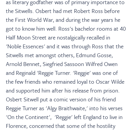
as literary godfather was of primary importance to
the Sitwells. Osbert had met Robert Ross before
the First World War, and during the war years he
got to know him well. Ross's bachelor rooms at 40
Half Moon Street are nostalgically recalled in
'Noble Essences' and it was through Ross that the
Sitwells met amongst others, Edmund Gosse,
Arnold Bennet, Siegfried Sassoon Wilfred Owen
and Reginald 'Reggie Turner. 'Reggie' was one of
the few friends who remained loyal to Oscar Wilde
and supported him after his release from prison.
Osbert Sitwell put a comic version of his friend
Reggie Turner as 'Algy Braithwaite,' into his verses
'On the Continent', 'Reggie' left England to live in
Florence, concerned that some of the hostility