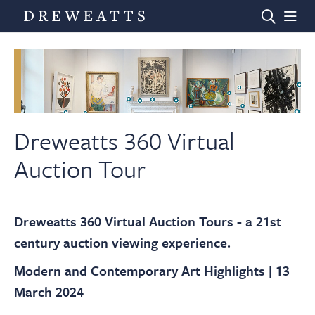
Home
Auctions
Dreweatts 360 Virtual
Auction Tour
Departments
Dreweatts 360 Virtual Auction Tours - a 21st
Valuations
century auction viewing experience.
Modern and Contemporary Art Highlights | 13
News & Videos
March 2024