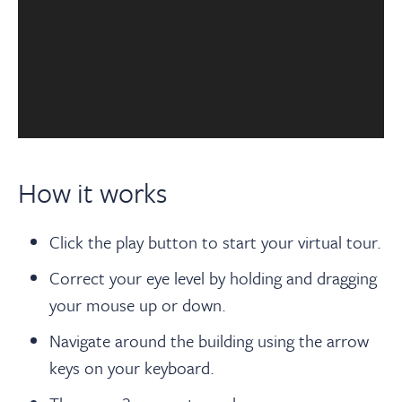
How it works
Click the play button to start your virtual tour.
Correct your eye level by holding and dragging
your mouse up or down.
Navigate around the building using the arrow
keys on your keyboard.