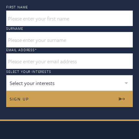
FIRST NAME
SURNAME
EMAIL ADDRESS
*
SELECT YOUR INTERESTS
Select your interests