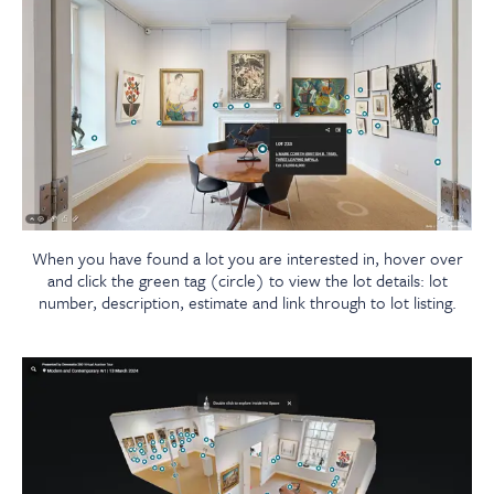
When you have found a lot you are interested in, hover over
and click the green tag (circle) to view the lot details: lot
number, description, estimate and link through to lot listing.