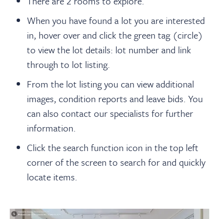
There are 2 rooms to explore.
When you have found a lot you are interested
in, hover over and click the green tag (circle)
to view the lot details: lot number and link
through to lot listing.
From the lot listing you can view additional
images, condition reports and leave bids. You
can also contact our specialists for further
information.
Click the search function icon in the top left
corner of the screen to search for and quickly
locate items.