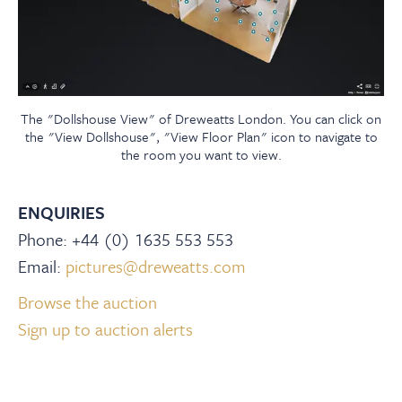
The "Dollshouse View" of Dreweatts London. You can click on
the "View Dollshouse", "View Floor Plan" icon to navigate to
the room you want to view.
ENQUIRIES
Phone: +44 (0) 1635 553 553
Email:
pictures@dreweatts.com
Browse the auction
Sign up to auction alerts