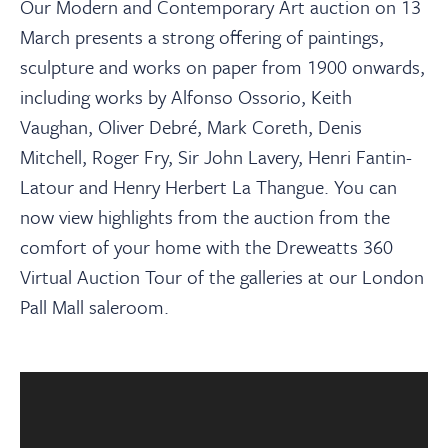
About
Our Modern and Contemporary Art auction on 13
March presents a strong offering of paintings,
sculpture and works on paper from 1900 onwards,
Contact Us
including works by Alfonso Ossorio, Keith
Vaughan, Oliver Debr
é, Mark Coreth, Denis
Payments
Mitchell, Roger Fry, Sir John Lavery, Henri Fantin-
Latour and Henry Herbert La Thangue
.
You can
Log In / Logout
now view highlights from the auction from the
comfort of your home with the Dreweatts 360
Virtual Auction Tour of the galleries at our London
Register
Pall Mall saleroom.