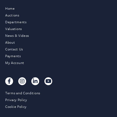
Home
Auctions
Departments
Valuations
News & Videos
About
Contact Us
Payments
My Account
Terms and Conditions
Privacy Policy
Cookie Policy