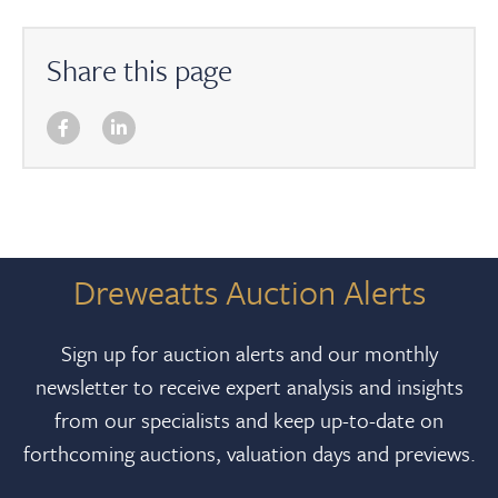
Share this page
Dreweatts Auction Alerts
Sign up for auction alerts and our monthly
newsletter to receive expert analysis and insights
from our specialists and keep up-to-date on
forthcoming auctions, valuation days and previews.