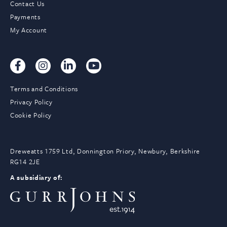
Contact Us
Payments
My Account
Terms and Conditions
Privacy Policy
Cookie Policy
Dreweatts 1759 Ltd, Donnington Priory, Newbury, Berkshire
RG14 2JE
A subsidiary of: