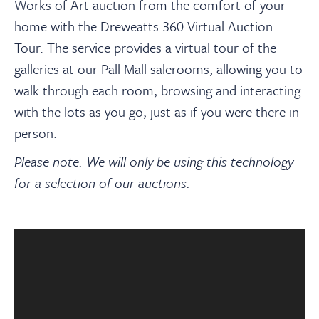
About
Works of Art auction from the comfort of your
home with the Dreweatts 360 Virtual Auction
Tour. The service provides a virtual tour of the
Contact Us
galleries at our Pall Mall salerooms, allowing you to
walk through each room, browsing and interacting
Payments
with the lots as you go, just as if you were there in
person.
Log In / Logout
Please note: We will only be using this technology
for a selection of our auctions.
Register