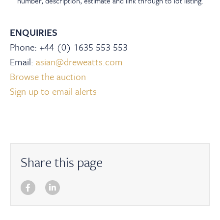
number, description, estimate and link through to lot listing.
ENQUIRIES
Phone: +44 (0) 1635 553 553
Email:
asian@dreweatts.com
Browse the auction
Sign up to email alerts
Share this page