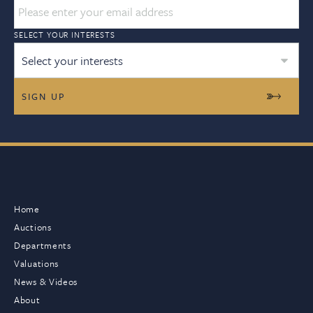
SELECT YOUR INTERESTS
Select your interests
Home
Auctions
Departments
Valuations
News & Videos
About