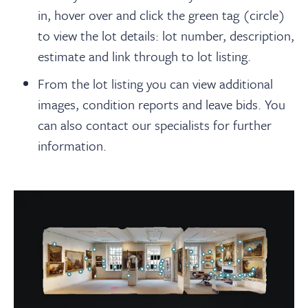
in, hover over and click the green tag (circle)
to view the lot details: lot number, description,
estimate and link through to lot listing.
From the lot listing you can view additional
images, condition reports and leave bids. You
can also contact our specialists for further
information.