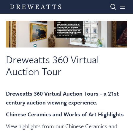
Home
Auctions
Dreweatts 360 Virtual
Auction Tour
Departments
Dreweatts 360 Virtual Auction Tours - a 21st
Valuations
century auction viewing experience.
Chinese Ceramics and Works of Art Highlights
News & Videos
View highlights from our Chinese Ceramics and