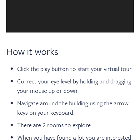
How it works
Click the play button to start your virtual tour.
Correct your eye level by holding and dragging
your mouse up or down.
Navigate around the building using the arrow
keys on your keyboard.
There are 2 rooms to explore.
When you have found a lot you are interested