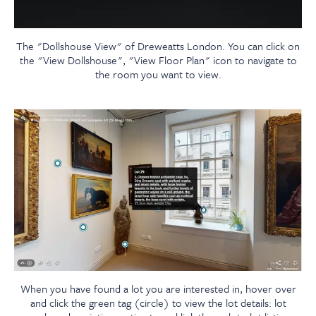
The "Dollshouse View" of Dreweatts London. You can click on
the "View Dollshouse", "View Floor Plan" icon to navigate to
the room you want to view.
When you have found a lot you are interested in, hover over
and click the green tag (circle) to view the lot details: lot