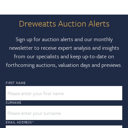
Dreweatts Auction Alerts
Sign up for auction alerts and our monthly
newsletter to receive expert analysis and insights
from our specialists and keep up-to-date on
forthcoming auctions, valuation days and previews.
FIRST NAME
SURNAME
EMAIL ADDRESS
*