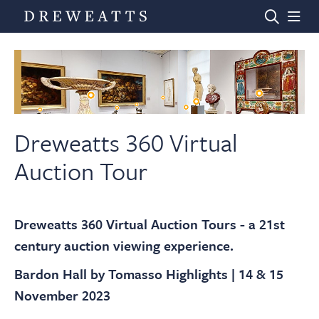
Home
Auctions
Dreweatts 360 Virtual
Auction Tour
Departments
Dreweatts 360 Virtual Auction Tours - a 21st
Valuations
century auction viewing experience.
Bardon Hall by Tomasso Highlights | 14 & 15
News & Videos
November 2023