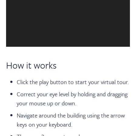
How it works
Click the play button to start your virtual tour.
Correct your eye level by holding and dragging
your mouse up or down.
Navigate around the building using the arrow
keys on your keyboard.