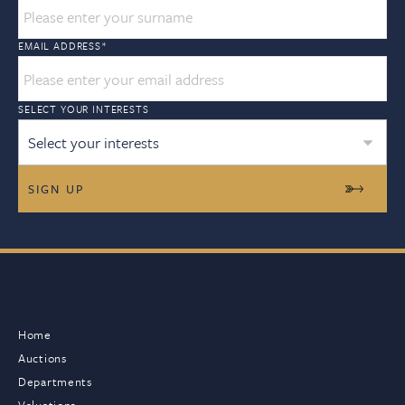
EMAIL ADDRESS
*
SELECT YOUR INTERESTS
Select your interests
Home
Auctions
Departments