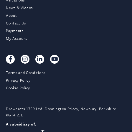
Valuations
News & Videos
About
Contact Us
Payments
My Account
Terms and Conditions
Privacy Policy
Cookie Policy
Dreweatts 1759 Ltd, Donnington Priory, Newbury, Berkshire
RG14 2JE
A subsidiary of: