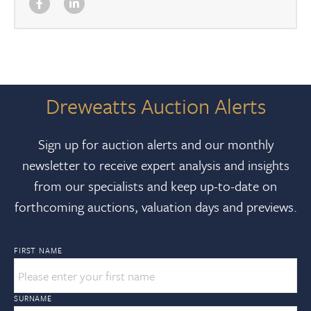
Dreweatts Auction Alerts
Sign up for auction alerts and our monthly
newsletter to receive expert analysis and insights
from our specialists and keep up-to-date on
forthcoming auctions, valuation days and previews.
FIRST NAME
SURNAME