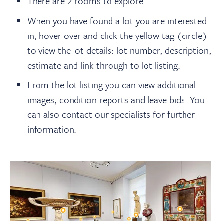
There are 2 rooms to explore.
When you have found a lot you are interested
in, hover over and click the yellow tag (circle)
to view the lot details: lot number, description,
estimate and link through to lot listing.
From the lot listing you can view additional
images, condition reports and leave bids. You
can also contact our specialists for further
information.