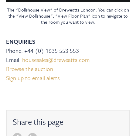
The "Dollshouse View" of Dreweatts London. You can click on
the "View Dollshouse", "View Floor Plan" icon to navigate to
the room you want to view.
ENQUIRIES
Phone: +44 (0) 1635 553 553
Email:
housesales@dreweatts.com
Browse the auction
Sign up to email alerts
Share this page