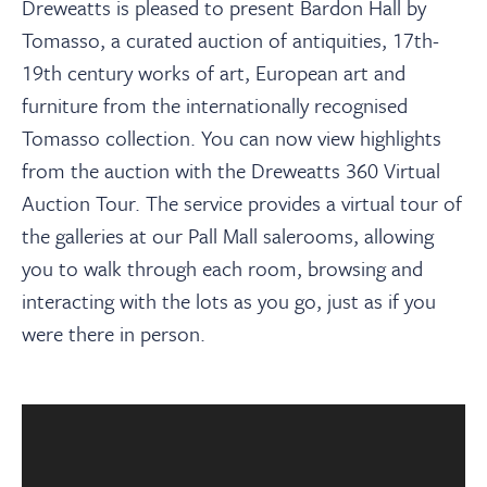
About
Dreweatts is pleased to present Bardon Hall by
Tomasso, a curated auction of antiquities, 17th-
19th century works of art, European art and
Contact Us
furniture from the internationally recognised
Tomasso collection. You can now view highlights
Payments
from the auction with the Dreweatts 360 Virtual
Auction Tour. The service provides a virtual tour of
Log In / Logout
the galleries at our Pall Mall salerooms, allowing
you to walk through each room, browsing and
interacting with the lots as you go, just as if you
Register
were there in person.