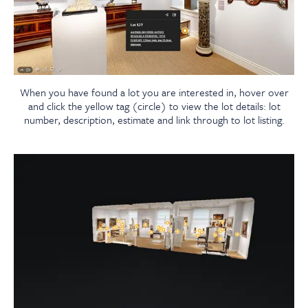
When you have found a lot you are interested in, hover over
and click the yellow tag (circle) to view the lot details: lot
number, description, estimate and link through to lot listing.