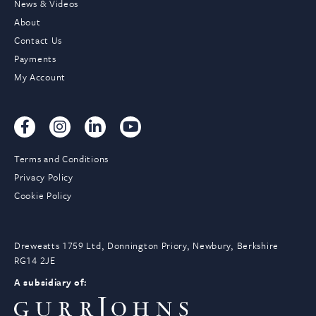
News & Videos
About
Contact Us
Payments
My Account
Terms and Conditions
Privacy Policy
Cookie Policy
Dreweatts 1759 Ltd, Donnington Priory, Newbury, Berkshire
RG14 2JE
A subsidiary of: