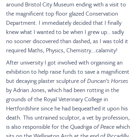
around Bristol City Museum ending with a visit to
the magnificent top floor glazed Conservation
Department. I immediately decided that I finally
knew what I wanted to be when I grew up… sadly
no sooner discovered than dashed, as I was told it
required Maths, Physics, Chemistry….calamity!
After university I got involved with organising an
exhibition to help raise funds to save a magnificent
but decaying plaster sculpture of
Duncan’s Horses
by Adrian Jones, which had been rotting in the
grounds of the Royal Veterinary College in
Hertfordshire since he had bequeathed it upon his
death. This untrained sculptor, a vet by profession,
is also responsible for the
Quadriga of Peace
which
sits on the Wellington Arch at the end of Piccadilly