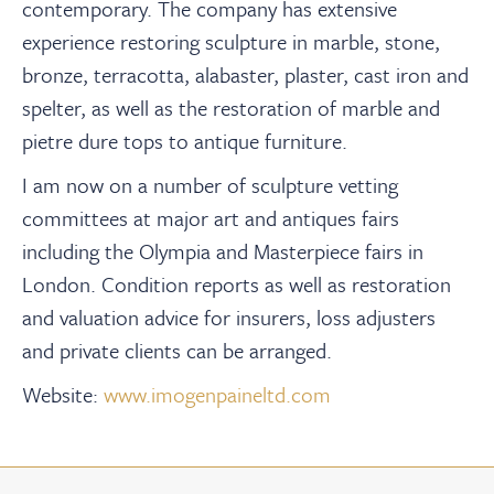
contemporary. The company has extensive
experience restoring sculpture in marble, stone,
bronze, terracotta, alabaster, plaster, cast iron and
spelter, as well as the restoration of marble and
pietre dure tops to antique furniture.
I am now on a number of sculpture vetting
committees at major art and antiques fairs
including the Olympia and Masterpiece fairs in
London. Condition reports as well as restoration
and valuation advice for insurers, loss adjusters
and private clients can be arranged.
Website:
www.imogenpaineltd.com