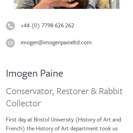
About
Contact Us
+44 (0) 7798 626 262
imogen@imogenpaineltd.com
Payments
Log In / Logout
Imogen Paine
Register
Conservator, Restorer & Rabbit
Collector
First day at Bristol University (History of Art and
French) the History of Art department took us