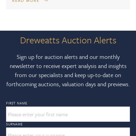
READ MORE
Dreweatts Auction Alerts
Sign up for auction alerts and our monthly
newsletter to receive expert analysis and insights
from our specialists and keep up-to-date on
forthcoming auctions, valuation days and previews.
FIRST NAME
SURNAME