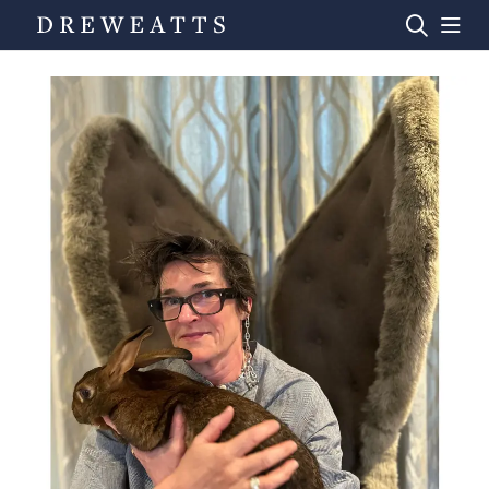
Home
Auctions
Departments
Valuations
News & Videos