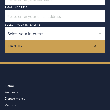
EMAIL ADDRESS
*
SELECT YOUR INTERESTS
Select your interests
Home
Auctions
Departments
Valuations