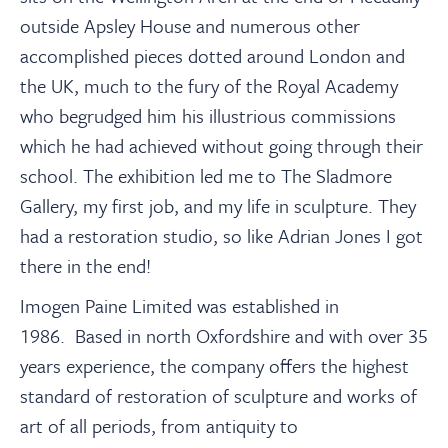
outside Apsley House and numerous other
accomplished pieces dotted around London and
the UK, much to the fury of the Royal Academy
who begrudged him his illustrious commissions
which he had achieved without going through their
school. The exhibition led me to The Sladmore
Gallery, my first job, and my life in sculpture. They
had a restoration studio, so like Adrian Jones I got
there in the end!
Imogen Paine Limited was established in
1986.
Based in north Oxfordshire and with over 35
years experience, the company offers the highest
standard of restoration of sculpture and works of
art of all periods, from antiquity to