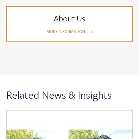
About Us
MORE INFORMATION
Related News & Insights