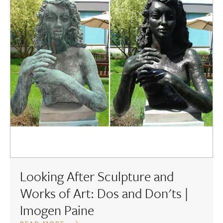
Looking After Sculpture and
Works of Art: Dos and Don'ts |
Imogen Paine