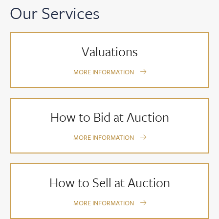
Our Services
Valuations
MORE INFORMATION
How to Bid at Auction
MORE INFORMATION
How to Sell at Auction
MORE INFORMATION