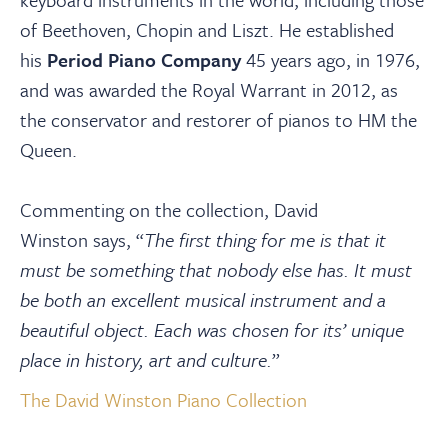
of Beethoven, Chopin and Liszt. He established
his
Period Piano Company
45 years ago, in 1976,
and was awarded the Royal Warrant in 2012, as
the conservator and restorer of pianos to HM the
Queen.
Commenting on the collection, David
Winston says, “
The first thing for me is that it
must be something that nobody else has. It must
be both an excellent musical instrument and a
beautiful object. Each was chosen for its’ unique
place in history, art and culture.
”
The David Winston Piano Collection