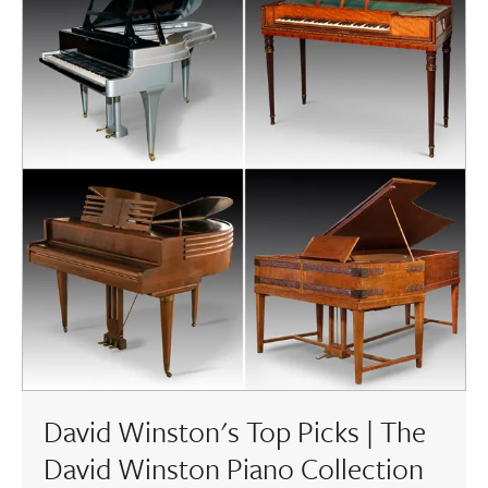
David Winston's Top Picks | The
David Winston Piano Collection