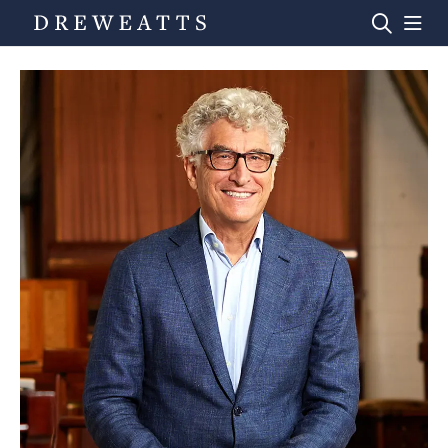
Home
Auctions
Departments
Valuations
News & Videos