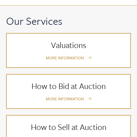
Our Services
Valuations
MORE INFORMATION
How to Bid at Auction
MORE INFORMATION
How to Sell at Auction