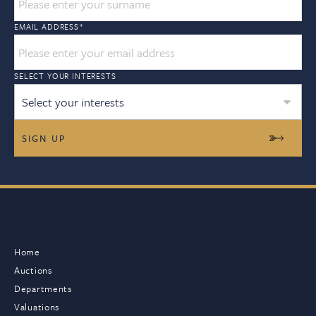
EMAIL ADDRESS
*
SELECT YOUR INTERESTS
Select your interests
Home
Auctions
Departments
Valuations