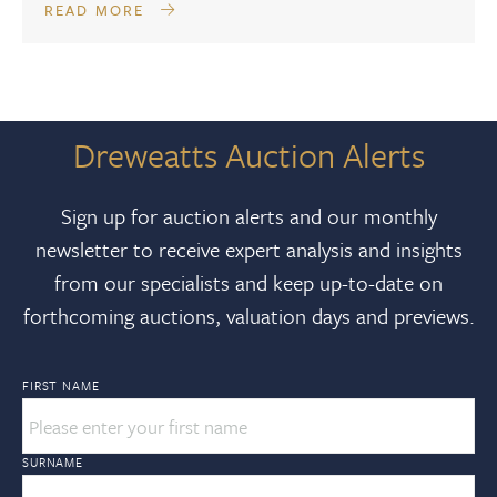
READ MORE
Dreweatts Auction Alerts
Sign up for auction alerts and our monthly
newsletter to receive expert analysis and insights
from our specialists and keep up-to-date on
forthcoming auctions, valuation days and previews.
FIRST NAME
SURNAME