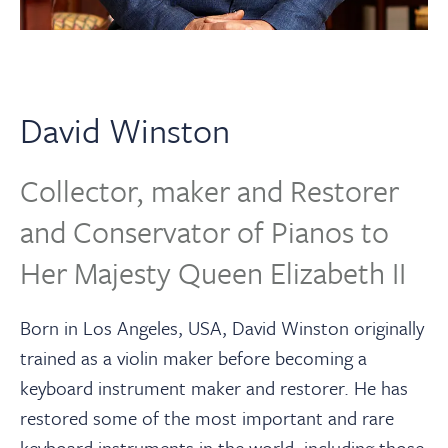
About
Contact Us
David Winston
Payments
Collector, maker and Restorer
Log In / Logout
and Conservator of Pianos to
Her Majesty Queen Elizabeth II
Register
Born in Los Angeles, USA, David Winston originally
trained as a violin maker before becoming a
keyboard instrument maker and restorer. He has
restored some of the most important and rare
keyboard instruments in the world, including those