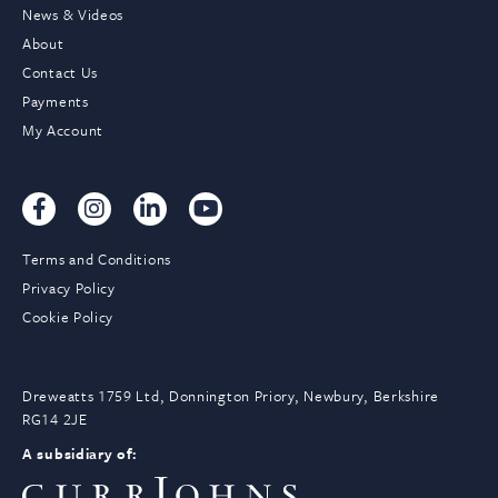
News & Videos
About
Contact Us
Payments
My Account
Terms and Conditions
Privacy Policy
Cookie Policy
Dreweatts 1759 Ltd, Donnington Priory, Newbury, Berkshire
RG14 2JE
A subsidiary of: