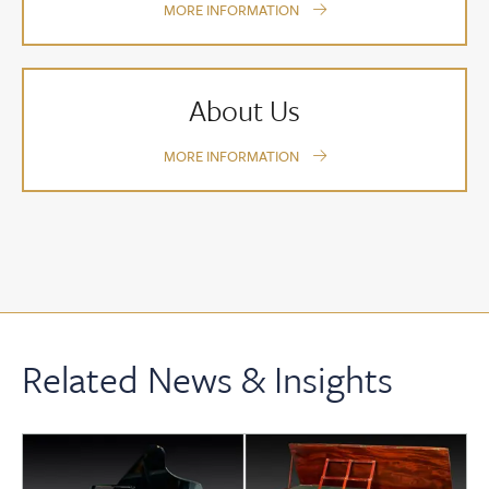
MORE INFORMATION
About Us
MORE INFORMATION
Related News & Insights