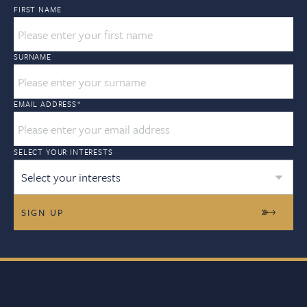
FIRST NAME
SURNAME
EMAIL ADDRESS
*
SELECT YOUR INTERESTS
Select your interests