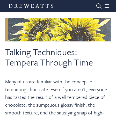
Home
Auctions
Talking Techniques:
Tempera Through Time
Departments
Many of us are familiar with the concept of
Valuations
tempering chocolate. Even if you aren’t, everyone
has tasted the result of a well-tempered piece of
News & Videos
chocolate: the sumptuous glossy finish, the
smooth texture, and the satisfying snap of high-