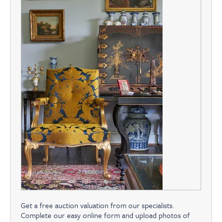
Get a free auction valuation from our specialists.
Complete our easy online form and upload photos of