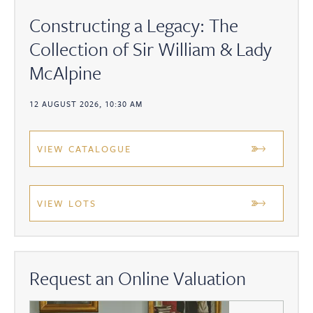
Constructing a Legacy: The
Collection of Sir William & Lady
McAlpine
12 AUGUST 2026, 10:30 AM
VIEW CATALOGUE
VIEW LOTS
Request an Online Valuation