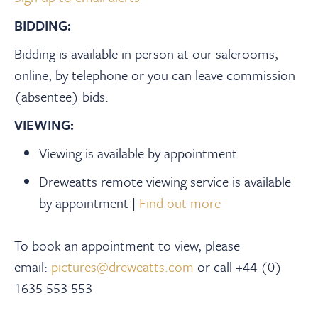
BIDDING:
Bidding is available in person at our salerooms,
online, by telephone or you can leave commission
(absentee) bids.
VIEWING:
Viewing is available by appointment
Dreweatts remote viewing service is available
by appointment |
Find out more
To book an appointment to view, please
email:
pictures@dreweatts.com
or call +44 (0)
1635 553 553