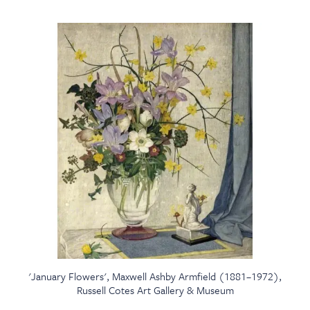
'January Flowers', Maxwell Ashby Armfield (1881–1972),
Russell Cotes Art Gallery & Museum