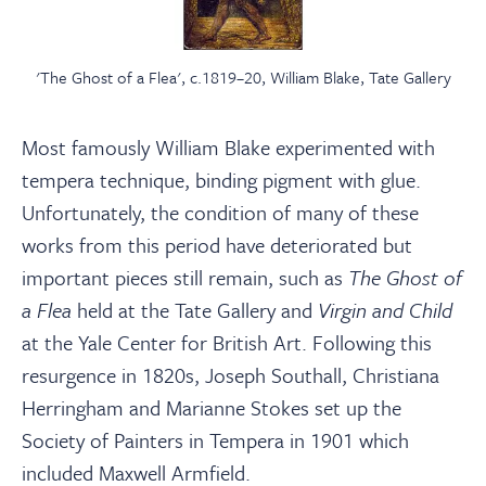
'The Ghost of a Flea', c.1819–20, William Blake, Tate Gallery
Most famously William Blake experimented with
tempera technique, binding pigment with glue.
Unfortunately, the condition of many of these
works from this period have deteriorated but
important pieces still remain, such as
The Ghost of
a Flea
held at the Tate Gallery and
Virgin and Child
at the Yale Center for British Art. Following this
resurgence in 1820s, Joseph Southall, Christiana
Herringham and Marianne Stokes set up the
Society of Painters in Tempera in 1901 which
included Maxwell Armfield.