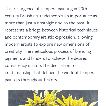
This resurgence of tempera painting in 20th
century British art underscores its importance as
more than just a nostalgic nod to the past. It
represents a bridge between historical techniques
and contemporary artistic expression, allowing
modern artists to explore new dimensions of
creativity. The meticulous process of blending
pigments and binders to achieve the desired
consistency mirrors the dedication to
craftsmanship that defined the work of tempera
painters throughout history.