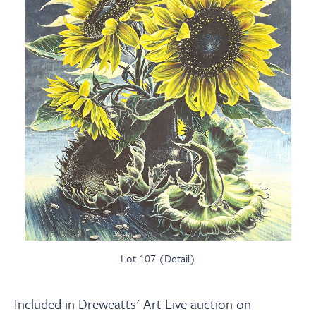
Lot 107 (Detail)
Included in Dreweatts' Art Live auction on