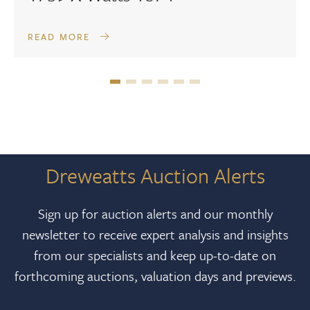
READ MORE
Dreweatts Auction Alerts
Sign up for auction alerts and our monthly
newsletter to receive expert analysis and insights
from our specialists and keep up-to-date on
forthcoming auctions, valuation days and previews.