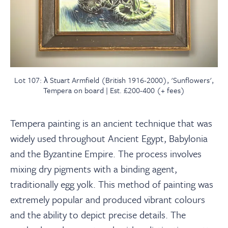
Lot 107: λ Stuart Armfield (British 1916-2000), 'Sunflowers',
Tempera on board | Est. £200-400 (+ fees)
Tempera painting is an ancient technique that was
widely used throughout Ancient Egypt, Babylonia
and the Byzantine Empire. The process involves
mixing dry pigments with a binding agent,
traditionally egg yolk. This method of painting was
extremely popular and produced vibrant colours
and the ability to depict precise details. The