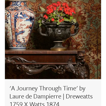
'A Journey Through Time' by
Laure de Dampierre | Dreweatts
1759 X Watts 1874