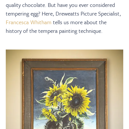
About
quality chocolate. But have you ever considered
tempering egg? Here, Dreweatts Picture Specialist,
Contact Us
Francesca Whitham
tells us more about the
history of the tempera painting technique.
Payments
Log In / Logout
Register