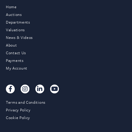
Home
Auctions
Departments
Valuations
News & Videos
About
Contact Us
Payments
My Account
Terms and Conditions
Privacy Policy
Cookie Policy