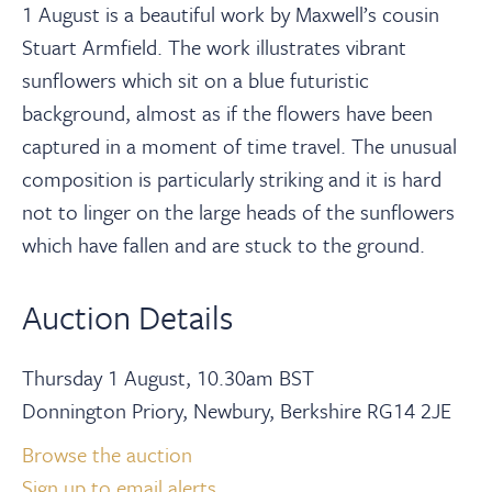
1 August is a beautiful work by Maxwell’s cousin
Stuart Armfield. The work illustrates vibrant
sunflowers which sit on a blue futuristic
background, almost as if the flowers have been
captured in a moment of time travel. The unusual
composition is particularly striking and it is hard
not to linger on the large heads of the sunflowers
which have fallen and are stuck to the ground.
Auction Details
Thursday 1 August, 10.30am BST
Donnington Priory, Newbury, Berkshire RG14 2JE
Browse the auction
Sign up to email alerts