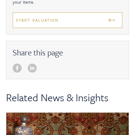
your items.
START VALUATION
Share this page
Related News & Insights