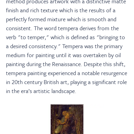
method produces artwork with a distinctive matte
finish and rich texture which is the results of a
perfectly formed mixture which is smooth and
consistent. The word tempera derives from the
verb "to temper," which is defined as "bringing to
a desired consistency." Tempera was the primary
medium for painting until it was overtaken by oil
painting during the Renaissance. Despite this shift,
tempera painting experienced a notable resurgence
in 20th century British art, playing a significant role
in the era’s artistic landscape.