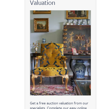
Valuation
Get a free auction valuation from our
specialists. Complete our easy online