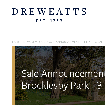
HOME
/
NEWS & VIDEOS
/
SALE ANNOUNCEMENT | THE ATTIC SALE
Sale Announcement 
Brocklesby Park | 3