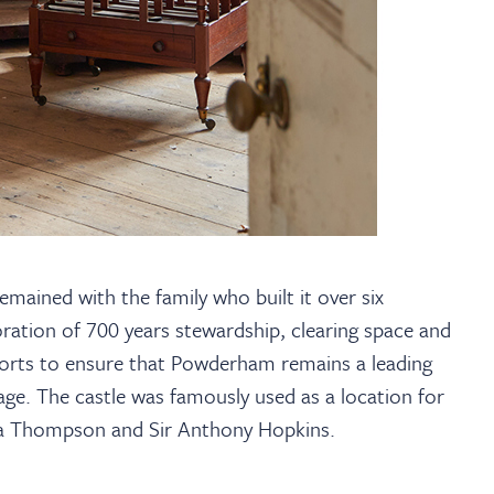
mained with the family who built it over six
ration of 700 years stewardship, clearing space and
forts to ensure that Powderham remains a leading
ge. The castle was famously used as a location for
a Thompson and Sir Anthony Hopkins.