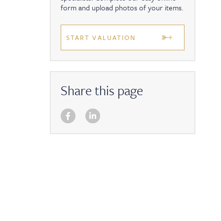
form and upload photos of your items.
START VALUATION
Share this page