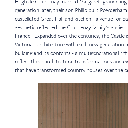
Hugh de Courtenay married Margaret, granddaugh
generation later, their son Philip built Powderha
castellated Great Hall and kitchen - a venue for 
aesthetic reflected the Courtenay family's ancient
France. Expanded over the centuries, the Castle i
Victorian architecture with each new generation m
building and its contents - a multigenerational ri
reflect these architectural transformations and ev
that have transformed country houses over the ce