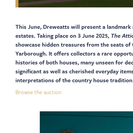
This June, Dreweatts will present a landmark a
estates. Taking place on 3 June 2025,
The Atti
showcase hidden treasures from the seats of 
Yarborough. It offers collectors a rare opport
histories of both houses, many unseen for dec
significant as well as cherished everyday items
interpretations of the country house tradition
Browse the auction