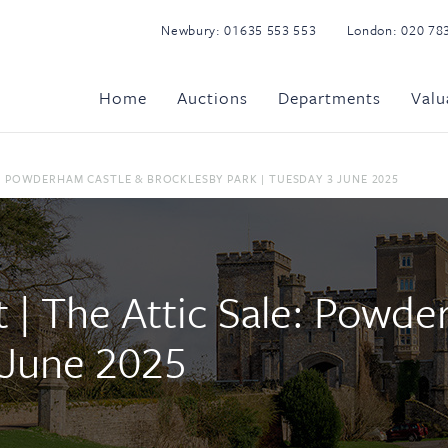
Newbury:
01635 553 553
London:
020 78
Home
Auctions
Departments
Valu
: POWDERHAM CASTLE & BROCKLESBY PARK | TUESDAY 3 JUNE 2025
| The Attic Sale: Powde
 June 2025