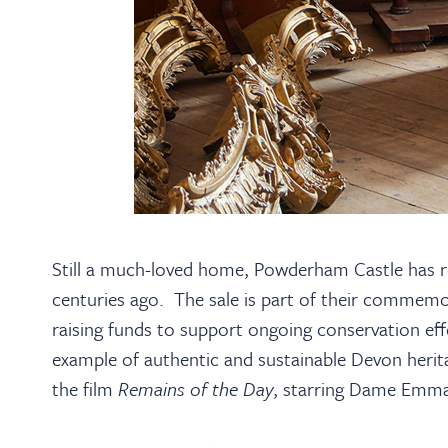
Still a much-loved home, Powderham Castle has re
centuries ago. The sale is part of their commemo
raising funds to support ongoing conservation ef
example of authentic and sustainable Devon herita
the film
Remains of the Day
, starring Dame Emm