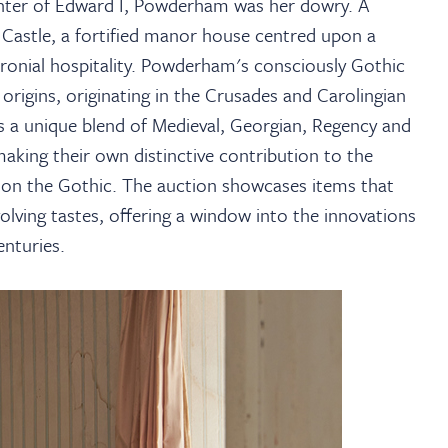
ter of Edward I, Powderham was her dowry. A
m Castle, a fortified manor house centred upon a
baronial hospitality. Powderham's consciously Gothic
 origins, originating in the Crusades and Carolingian
s a unique blend of Medieval, Georgian, Regency and
aking their own distinctive contribution to the
ff on the Gothic. The auction showcases items that
olving tastes, offering a window into the innovations
nturies.