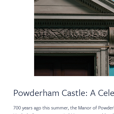
Powderham Castle: A Cele
700 years ago this summer, the Manor of Powde