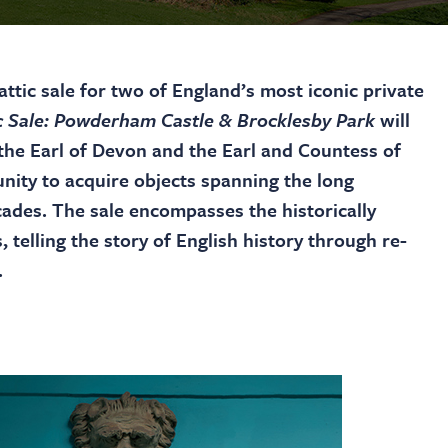
ttic sale for two of England’s most iconic private
c Sale: Powderham Castle & Brocklesby Park
will
the Earl of Devon and the Earl and Countess of
unity to acquire objects spanning the long
ades. The sale encompasses the historically
, telling the story of English history through re-
.