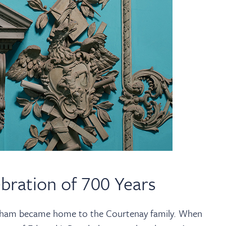
bration of 700 Years
rham became home to the Courtenay family. When