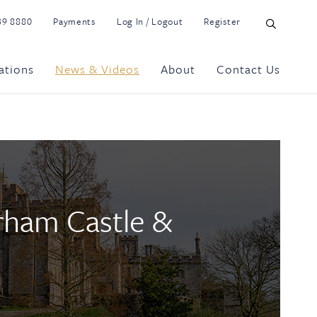
39 8880
Payments
Log In / Logout
Register
ations
News & Videos
About
Contact Us
rham Castle &