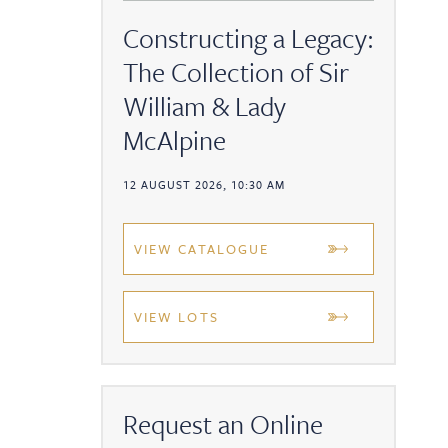
Constructing a Legacy:
The Collection of Sir
William & Lady
McAlpine
12 AUGUST 2026, 10:30 AM
VIEW CATALOGUE
VIEW LOTS
Request an Online