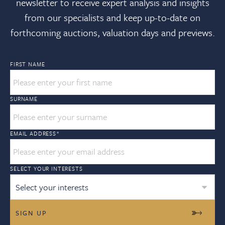
newsletter to receive expert analysis and insights
from our specialists and keep up-to-date on
forthcoming auctions, valuation days and previews.
FIRST NAME
SURNAME
EMAIL ADDRESS
*
SELECT YOUR INTERESTS
Select your interests