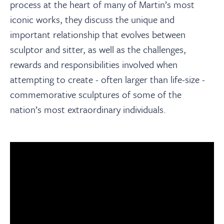
process at the heart of many of Martin’s most
iconic works, they discuss the unique and
important relationship that evolves between
sculptor and sitter, as well as the challenges,
rewards and responsibilities involved when
attempting to create - often larger than life-size -
commemorative sculptures of some of the
nation’s most extraordinary individuals.