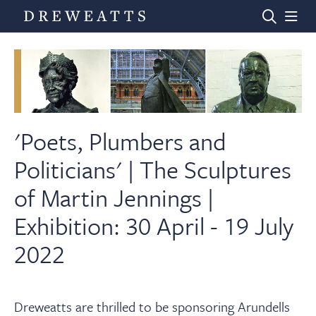
Home
Auctions
'Poets, Plumbers and
Politicians' | The Sculptures
Departments
of Martin Jennings |
Exhibition: 30 April - 19 July
Valuations
2022
News & Videos
Dreweatts are thrilled to be sponsoring Arundells