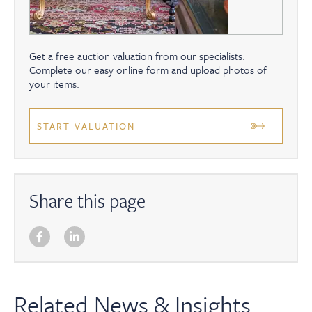
Get a free auction valuation from our specialists.
Complete our easy online form and upload photos of
your items.
START VALUATION
Share this page
Related News & Insights