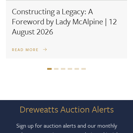
Constructing a Legacy: A
Foreword by Lady McAlpine | 12
August 2026
READ MORE
Dreweatts Auction Alerts
Sign up for auction alerts and our monthly