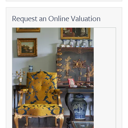
Request an Online Valuation