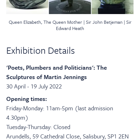
Queen Elizabeth, The Queen Mother | Sir John Betjeman | Sir
Edward Heath
Exhibition Details
'Poets, Plumbers and Politicians': The
Sculptures of Martin Jennings
30 April - 19 July 2022
Opening times:
Friday-Monday: 11am-5pm (last admission
4.30pm)
Tuesday-Thursday: Closed
Arundells, 59 Cathedral Close, Salisbury, SP1 2EN