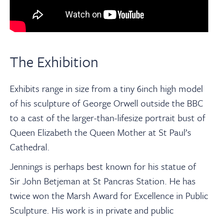
The Exhibition
Exhibits range in size from a tiny 6inch high model
of his sculpture of George Orwell outside the BBC
to a cast of the larger-than-lifesize portrait bust of
Queen Elizabeth the Queen Mother at St Paul’s
Cathedral.
Jennings is perhaps best known for his statue of
Sir John Betjeman at St Pancras Station. He has
twice won the Marsh Award for Excellence in Public
Sculpture. His work is in private and public