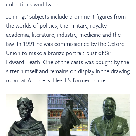
collections worldwide.
Jennings’ subjects include prominent figures from
the worlds of politics, the military, royalty,
academia, literature, industry, medicine and the
law. In 1991 he was commissioned by the Oxford
Union to make a bronze portrait bust of Sir
Edward Heath. One of the casts was bought by the
sitter himself and remains on display in the drawing
room at Arundells, Heath’s former home.