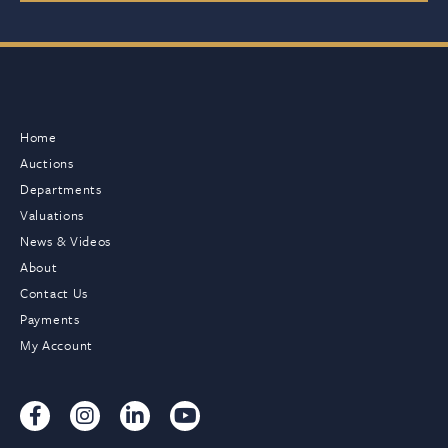
Home
Auctions
Departments
Valuations
News & Videos
About
Contact Us
Payments
My Account