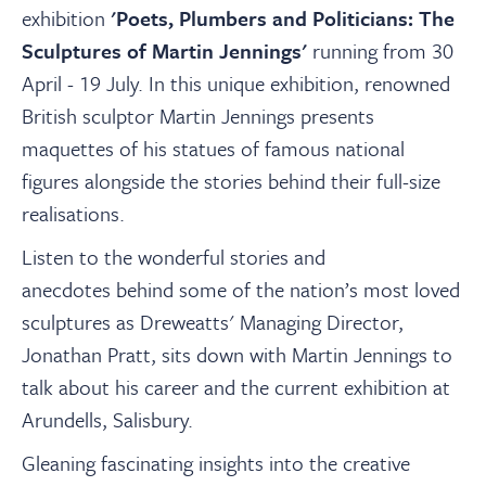
About
exhibition
'Poets, Plumbers and Politicians: The
Sculptures of Martin Jennings'
running from 30
Contact Us
April - 19 July
. In this unique exhibition, renowned
British sculptor Martin Jennings presents
maquettes of his statues of famous national
Payments
figures alongside the stories behind their full-size
realisations.
Log In / Logout
Listen to the wonderful stories and
anecdotes behind some of the nation’s most loved
Register
sculptures as Dreweatts' Managing Director,
Jonathan Pratt, sits down with Martin Jennings to
talk about his career and the current exhibition at
Arundells, Salisbury.
Gleaning fascinating insights into the creative