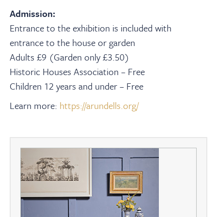
Admission:
Entrance to the exhibition is included with
entrance to the house or garden
Adults £9 (Garden only £3.50)
Historic Houses Association – Free
Children 12 years and under – Free
Learn more:
https://arundells.org/