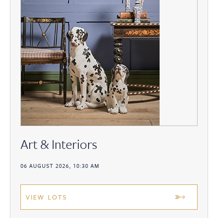
Art & Interiors
06 AUGUST 2026, 10:30 AM
VIEW LOTS