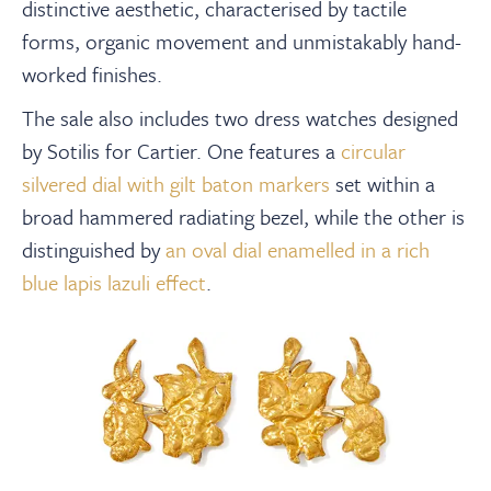
distinctive aesthetic, characterised by tactile
forms, organic movement and unmistakably hand-
worked finishes.
The sale also includes two dress watches designed
by Sotilis for Cartier. One features a
circular
silvered dial with gilt baton markers
set within a
broad hammered radiating bezel, while the other is
distinguished by
an oval dial enamelled in a rich
blue lapis lazuli effect
.