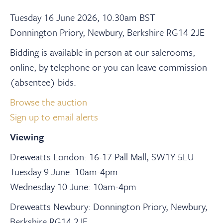
Tuesday 16 June 2026, 10.30am BST
Donnington Priory, Newbury, Berkshire RG14 2JE
Bidding is available in person at our salerooms,
online, by telephone or you can leave commission
(absentee) bids.
Browse the auction
Sign up to email alerts
Viewing
Dreweatts London: 16-17 Pall Mall, SW1Y 5LU
Tuesday 9 June: 10am-4pm
Wednesday 10 June: 10am-4pm
Dreweatts Newbury: Donnington Priory, Newbury,
Berkshire RG14 2JE