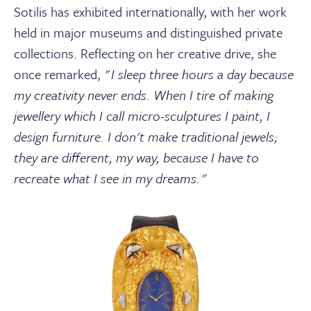
Sotilis has exhibited internationally, with her work
held in major museums and distinguished private
collections. Reflecting on her creative drive, she
once remarked, "
I sleep three hours a day because
my creativity never ends. When I tire of making
jewellery which I call micro-sculptures I paint, I
design furniture. I don't make traditional jewels;
they are different, my way, because I have to
recreate what I see in my dreams."