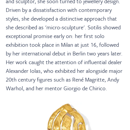
and sculptor, she soon turned to jewellery design.
Driven by a dissatisfaction with contemporary
styles, she developed a distinctive approach that
she described as 'micro-sculpture'. Sotilis showed
exceptional promise early on: her first solo
exhibition took place in Milan at just 16, followed
by her international debut in Berlin two years later.
Her work caught the attention of influential dealer
Alexander Iolas, who exhibited her alongside major
20th century figures such as René Magritte, Andy
Warhol, and her mentor Giorgio de Chirico.