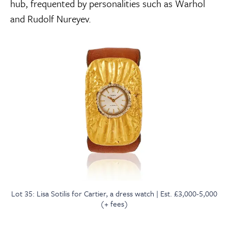
hub, frequented by personalities such as Warhol
and Rudolf Nureyev.
Lot 35: Lisa Sotilis for Cartier, a dress watch | Est. £3,000-5,000
(+ fees)