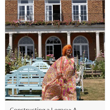
Constructing a Legacy: A