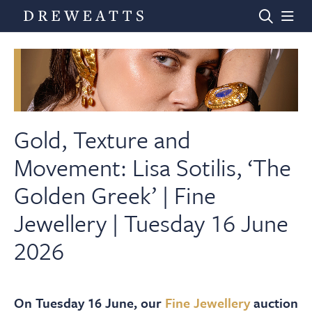
Home
Auctions
Gold, Texture and
Movement: Lisa Sotilis, ‘The
Departments
Golden Greek’ | Fine
Jewellery | Tuesday 16 June
Valuations
2026
News & Videos
On Tuesday 16 June, our
Fine Jewellery
auction