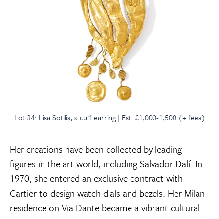
Lot 34: Lisa Sotilis, a cuff earring | Est. £1,000-1,500 (+ fees)
Her creations have been collected by leading
figures in the art world, including Salvador Dalí. In
1970, she entered an exclusive contract with
Cartier to design watch dials and bezels. Her Milan
residence on Via Dante became a vibrant cultural