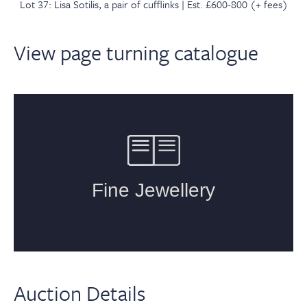
Lot 37: Lisa Sotilis, a pair of cufflinks | Est. £600-800 (+ fees)
View page turning catalogue
Auction Details