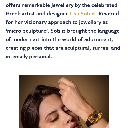
About
offers remarkable jewellery by the celebrated
Greek artist and designer
Lisa Sotilis
. Revered
Contact Us
for her visionary approach to jewellery as
‘micro-sculpture’, Sotilis brought the language
of modern art into the world of adornment,
Payments
creating pieces that are sculptural, surreal and
intensely personal.
Log In / Logout
Register