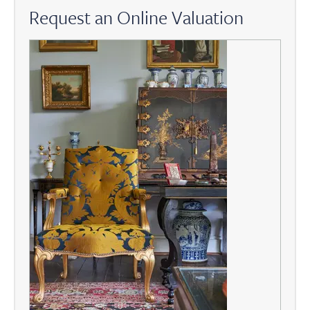
Request an Online Valuation