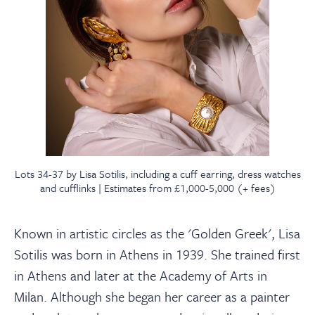
Lots 34-37 by Lisa Sotilis, including a cuff earring, dress watches
and cufflinks | Estimates from £1,000-5,000 (+ fees)
Known in artistic circles as the 'Golden Greek', Lisa
Sotilis was born in Athens in 1939. She trained first
in Athens and later at the Academy of Arts in
Milan. Although she began her career as a painter