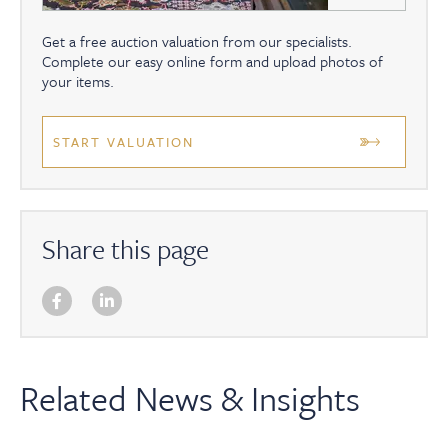
Get a free auction valuation from our specialists.
Complete our easy online form and upload photos of
your items.
START VALUATION
Share this page
Related News & Insights