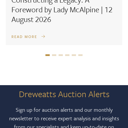
Foreword by Lady McAlpine | 12
August 2026
READ MORE
Dreweatts Auction Alerts
Sign up for auction alerts and our monthly
newsletter to receive expert analysis and insights
from our specialists and keep up-to-date on