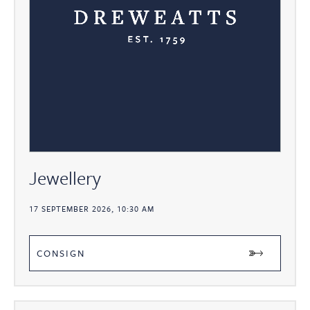
Jewellery
17 SEPTEMBER 2026, 10:30 AM
CONSIGN