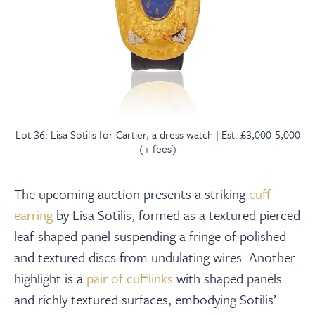
Lot 36: Lisa Sotilis for Cartier, a dress watch | Est. £3,000-5,000
(+ fees)
The upcoming auction presents a striking
cuff
earring
by Lisa Sotilis, formed as a textured pierced
leaf-shaped panel suspending a fringe of polished
and textured discs from undulating wires. Another
highlight is a
pair of cufflinks
with shaped panels
and richly textured surfaces, embodying Sotilis’