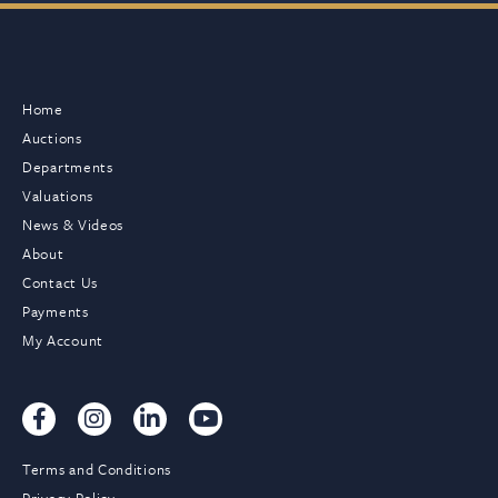
Home
Auctions
Departments
Valuations
News & Videos
About
Contact Us
Payments
My Account
Terms and Conditions