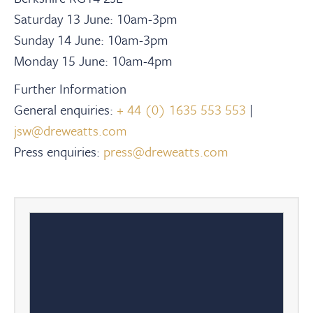
Saturday 13 June: 10am-3pm
Sunday 14 June: 10am-3pm
Monday 15 June: 10am-4pm
Further Information
General enquiries:
+ 44 (0) 1635 553 553
|
jsw@dreweatts.com
Press enquiries:
press@dreweatts.com