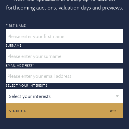
forthcoming auctions, valuation days and previews.
FIRST NAME
SURNAME
EMAIL ADDRESS
*
SELECT YOUR INTERESTS
Select your interests