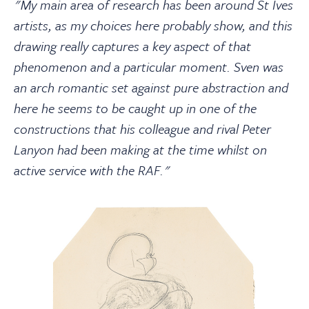
"My main area of research has been around St Ives
artists, as my choices here probably show, and this
drawing really captures a key aspect of that
phenomenon and a particular moment. Sven was
an arch romantic set against pure abstraction and
here he seems to be caught up in one of the
constructions that his colleague and rival Peter
Lanyon had been making at the time whilst on
active service with the RAF."