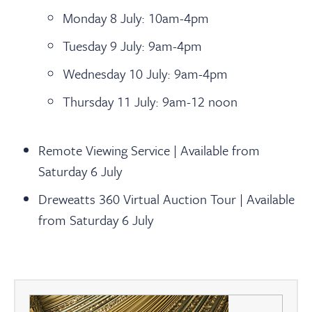
Monday 8 July: 10am-4pm
Tuesday 9 July: 9am-4pm
Wednesday 10 July: 9am-4pm
Thursday 11 July: 9am-12 noon
Remote Viewing Service |
Available from
Saturday 6 July
Dreweatts 360 Virtual Auction Tour |
Available
from Saturday 6 July