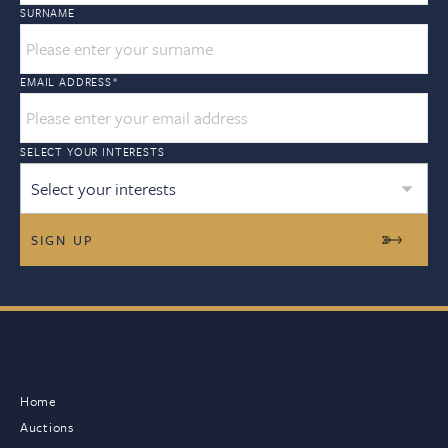
SURNAME
EMAIL ADDRESS
*
SELECT YOUR INTERESTS
Select your interests
Home
Auctions