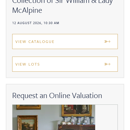
McAlpine
12 AUGUST 2026, 10:30 AM
VIEW CATALOGUE
VIEW LOTS
Request an Online Valuation