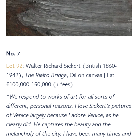
No. 7
Lot 92
: Walter Richard Sickert (British 1860-
1942),
The Rialto Bridge
, Oil on canvas | Est.
£100,000-150,000 (+ fees)
"We respond to works of art for all sorts of
different, personal reasons. I love Sickert’s pictures
of Venice largely because I adore Venice, as he
clearly did. He captures the beauty and the
melancholy of the city. I have been many times and