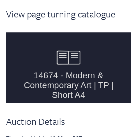
View page turning catalogue
Auction Details