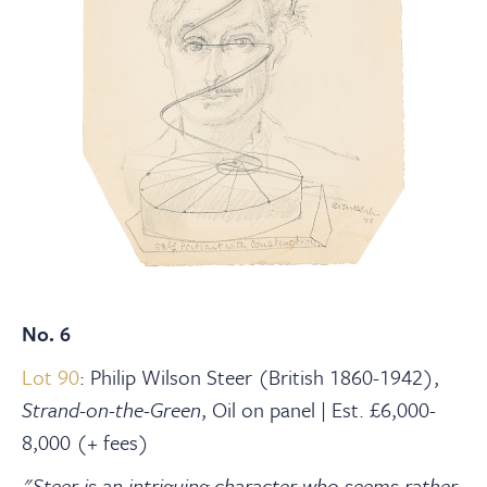
No. 6
Lot 90
: Philip Wilson Steer (British 1860-1942),
Strand-on-the-Green
, Oil on panel | Est. £6,000-
8,000 (+ fees)
"Steer is an intriguing character who seems rather