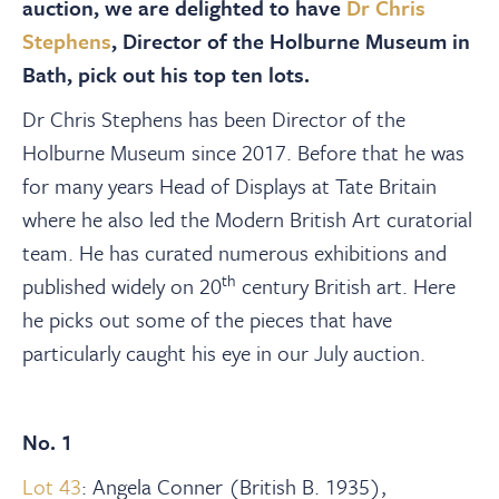
About
auction, we are delighted to have
Dr Chris
Stephens
, Director of the Holburne Museum in
Bath, pick out his top ten lots.
Contact Us
Dr Chris Stephens has been Director of the
Holburne Museum since 2017. Before that he was
Payments
for many years Head of Displays at Tate Britain
where he also led the Modern British Art curatorial
Log In / Logout
team. He has curated numerous exhibitions and
th
published widely on 20
century British art.
Here
Register
he picks out some of the pieces that have
particularly caught his eye in our July auction.
No. 1
Lot 43
: Angela Conner (British B. 1935),