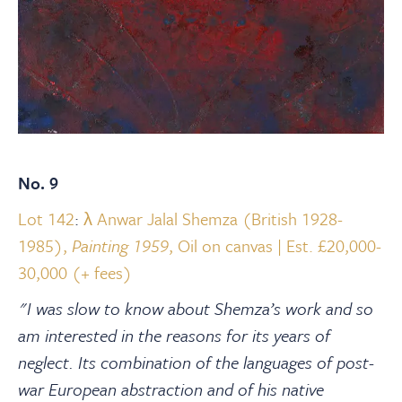
No. 9
Lot 142
:
λ Anwar Jalal Shemza (British 1928-
1985),
Painting 1959
, Oil on canvas | Est. £20,000-
30,000 (+ fees)
"I was slow to know about Shemza’s work and so
am interested in the reasons for its years of
neglect. Its combination of the languages of post-
war European abstraction and of his native