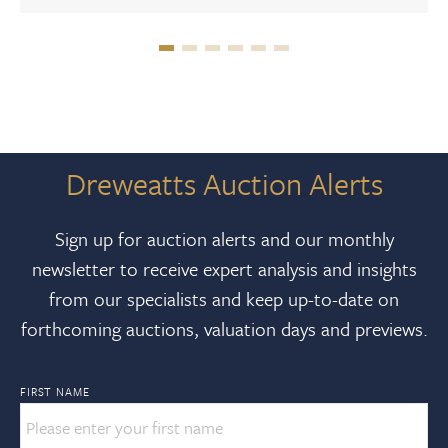
Dreweatts Auction Alerts
Sign up for auction alerts and our monthly
newsletter to receive expert analysis and insights
from our specialists and keep up-to-date on
forthcoming auctions, valuation days and previews.
FIRST NAME