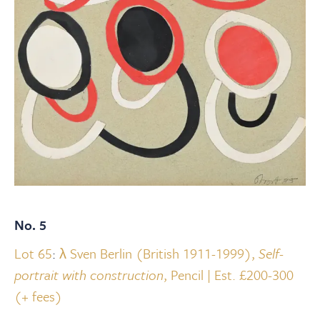
No. 5
Lot 65
:
λ Sven Berlin (British 1911-1999),
Self-
portrait with construction
, Pencil | Est. £200-300
(+ fees)