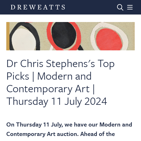
Home
Auctions
Dr Chris Stephens's Top
Picks | Modern and
Departments
Contemporary Art |
Thursday 11 July 2024
Valuations
News & Videos
On Thursday 11 July, we have our Modern and
Contemporary Art auction. Ahead of the