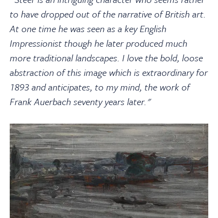
to have dropped out of the narrative of British art.
At one time he was seen as a key English
Impressionist though he later produced much
more traditional landscapes. I love the bold, loose
abstraction of this image which is extraordinary for
1893 and anticipates, to my mind, the work of
Frank Auerbach seventy years later."