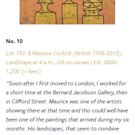
No. 10
Lot 192
:
λ Maurice Cockrill (British 1936-2013),
Landscape at 4 a.m.
, Oil on canvas | Est. £800-
1,200 (+ fees)
"Soon after I first moved to London, I worked for
a short time at the Bernard Jacobson Gallery, then
in Clifford Street. Maurice was one of the artists
showing there at that time and this could well have
been one of the paintings that arrived during my six
months. His landscapes, that seem to combine