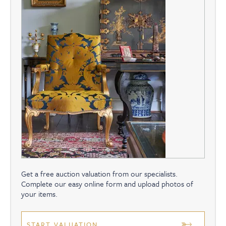
Get a free auction valuation from our specialists.
Complete our easy online form and upload photos of
your items.
START VALUATION