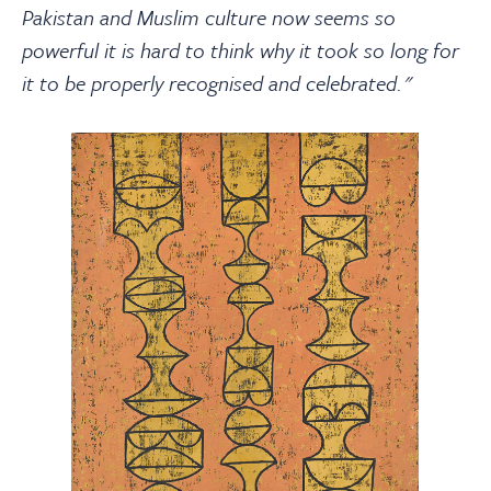
Pakistan and Muslim culture now seems so
powerful it is hard to think why it took so long for
it to be properly recognised and celebrated."