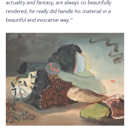
actuality and fantasy, are always so beautifully
rendered, he really did handle his material in a
beautiful and evocative way."