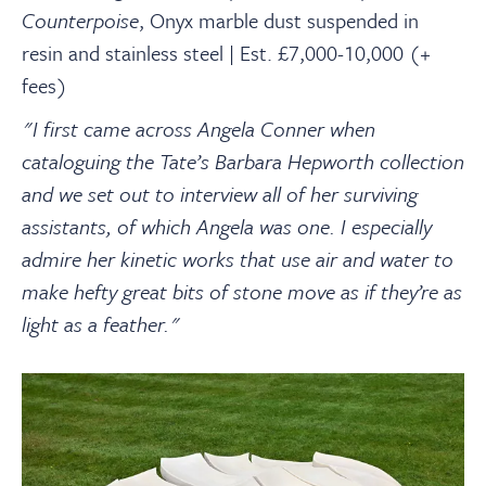
Counterpoise
,
Onyx marble dust suspended in
resin and stainless steel | Est. £7,000-10,000 (+
fees)
"I first came across Angela Conner when
cataloguing the Tate’s Barbara Hepworth collection
and we set out to interview all of her surviving
assistants, of which Angela was one. I especially
admire her kinetic works that use air and water to
make hefty great bits of stone move as if they’re as
light as a feather."