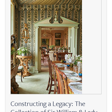
Constructing a Legacy: The
Collection of Sir William & Lady