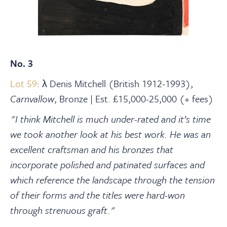
No. 3
Lot 59
: λ Denis Mitchell (British 1912-1993),
Carnvallow
, Bronze | Est. £15,000-25,000 (+ fees)
"I think Mitchell is much under-rated and it’s time
we took another look at his best work. He was an
excellent craftsman and his bronzes that
incorporate polished and patinated surfaces and
which reference the landscape through the tension
of their forms and the titles were hard-won
through strenuous graft."