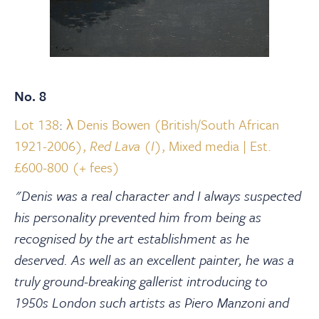
No. 8
Lot 138
:
λ Denis Bowen (British/South African
1921-2006),
Red Lava (I)
, Mixed media | Est.
£600-800 (+ fees)
"Denis was a real character and I always suspected
his personality prevented him from being as
recognised by the art establishment as he
deserved. As well as an excellent painter, he was a
truly ground-breaking gallerist introducing to
1950s London such artists as Piero Manzoni and