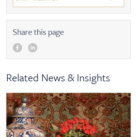
Share this page
Related News & Insights