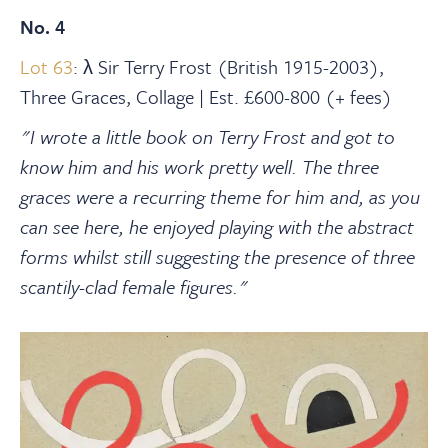
No. 4
Lot 63
: λ Sir Terry Frost (British 1915-2003),
Three Graces, Collage | Est. £600-800 (+ fees)
"I wrote a little book on Terry Frost and got to
know him and his work pretty well. The three
graces were a recurring theme for him and, as you
can see here, he enjoyed playing with the abstract
forms whilst still suggesting the presence of three
scantily-clad female figures."