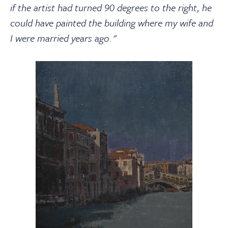
if the artist had turned 90 degrees to the right, he
could have painted the building where my wife and
I were married years ago."