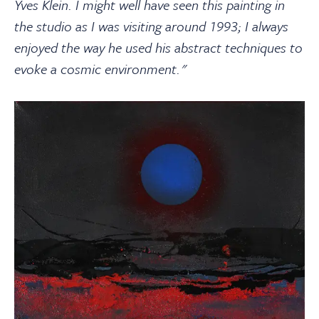
Yves Klein. I might well have seen this painting in
the studio as I was visiting around 1993; I always
enjoyed the way he used his abstract techniques to
evoke a cosmic environment."