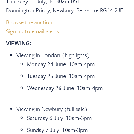
Thursday 11 July, 10.30am BST
Donnington Priory, Newbury, Berkshire RG14 2JE
Browse the auction
Sign up to email alerts
VIEWING:
Viewing in London (highlights)
Monday 24 June: 10am-4pm
Tuesday 25 June: 10am-4pm
Wednesday 26 June: 10am-4pm
Viewing in Newbury (full sale)
Saturday 6 July: 10am-3pm
Sunday 7 July: 10am-3pm