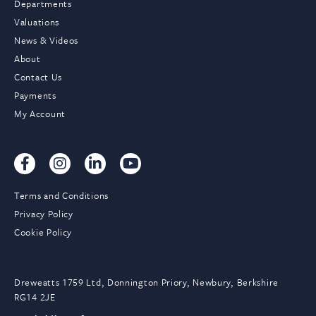
Departments
Valuations
News & Videos
About
Contact Us
Payments
My Account
Terms and Conditions
Privacy Policy
Cookie Policy
Dreweatts 1759 Ltd, Donnington Priory, Newbury, Berkshire
RG14 2JE