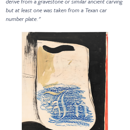
derive from a gravestone or similar ancient carving
but at least one was taken from a Texan car
number plate."