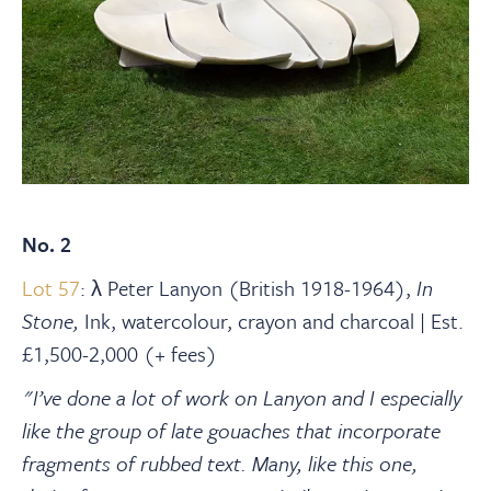
No. 2
Lot 57
:
λ Peter Lanyon (British 1918-1964),
In
Stone,
Ink, watercolour, crayon and charcoal | Est.
£1,500-2,000 (+ fees)
"I’ve done a lot of work on Lanyon and I especially
like the group of late gouaches that incorporate
fragments of rubbed text. Many, like this one,