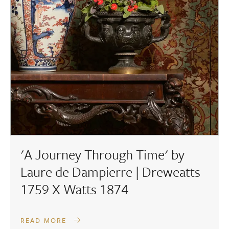
'A Journey Through Time' by
Laure de Dampierre | Dreweatts
1759 X Watts 1874
READ MORE