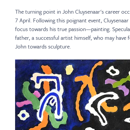
The turning point in John Cluysenaar's career occ
7 April. Following this poignant event, Cluysenaar
focus towards his true passion—painting. Speculati
father, a successful artist himself, who may have f
John towards sculpture.