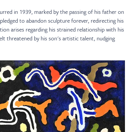
urred in 1939, marked by the passing of his father on
 pledged to abandon sculpture forever, redirecting his
on arises regarding his strained relationship with his
elt threatened by his son's artistic talent, nudging