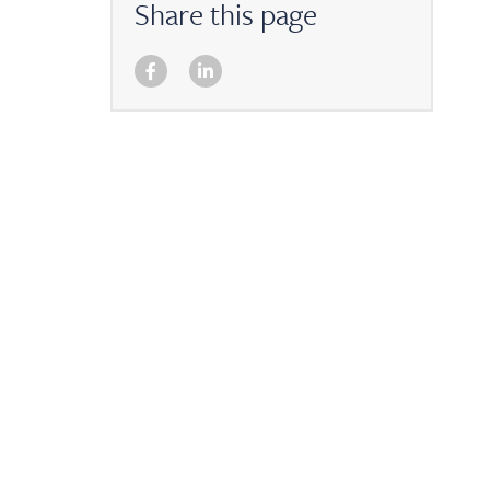
Share this page