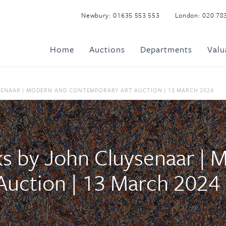
Newbury:
01635 553 553
London:
020 78
Home
Auctions
Departments
Valu
SENAAR | MODERN AND CONTEMPORARY ART AUCTION | 13 MARCH 2024
ks by John Cluysenaar | 
Auction | 13 March 2024