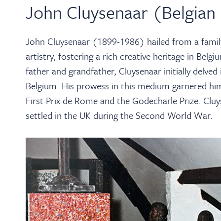
John Cluysenaar (Belgian
John Cluysenaar (1899-1986) hailed from a family
artistry, fostering a rich creative heritage in Belg
father and grandfather, Cluysenaar initially delved 
Belgium. His prowess in this medium garnered him
First Prix de Rome and the Godecharle Prize. Cluys
settled in the UK during the Second World War.