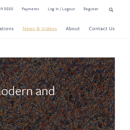
39 8880
Payments
Log In / Logout
Register
ations
News & Videos
About
Contact Us
Modern and