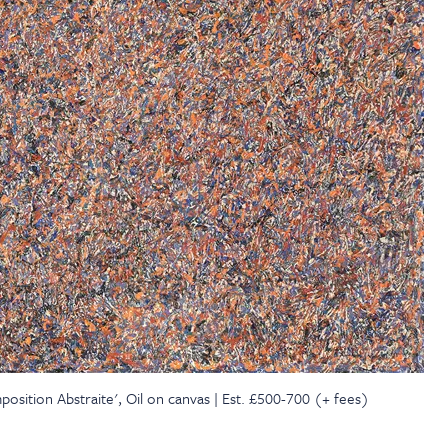
sition Abstraite', Oil on canvas | Est. £500-700 (+ fees)