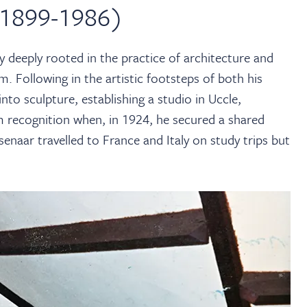
 1899-1986)
 deeply rooted in the practice of architecture and
ium. Following in the artistic footsteps of both his
into sculpture, establishing a studio in Uccle,
 recognition when, in 1924, he secured a shared
enaar travelled to France and Italy on study trips but