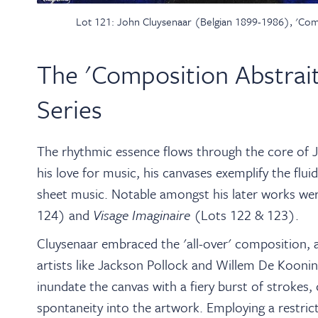
Lot 121: John Cluysenaar (Belgian 1899-1986), 'Compo
The 'Composition Abstrait
Series
The rhythmic essence flows through the core of J
his love for music, his canvases exemplify the flu
sheet music. Notable amongst his later works wer
124) and
Visage Imaginaire
(Lots 122 & 123).
Cluysenaar embraced the 'all-over' composition,
artists like Jackson Pollock and Willem De Kooni
inundate the canvas with a fiery burst of strokes, 
spontaneity into the artwork. Employing a restric