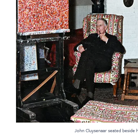
John Cluysenaar seated beside hi