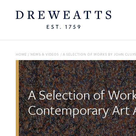
HOME
/
NEWS & VIDEOS
/
A SELECTION OF WORKS BY JOHN CLUY
A Selection of Wor
Contemporary Art 