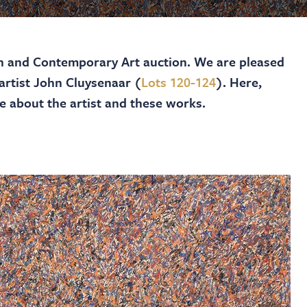
 and Contemporary Art auction. We are pleased
 artist John Cluysenaar (
Lots 120-124
). Here,
e about the artist and these works.