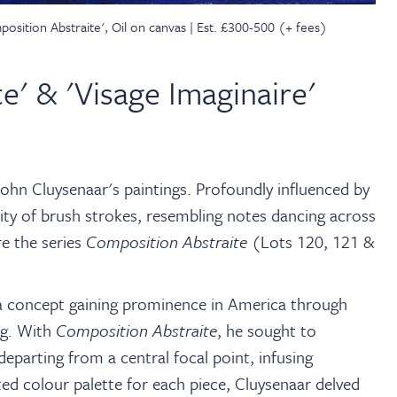
sition Abstraite', Oil on canvas | Est. £300-500 (+ fees)
e' & 'Visage Imaginaire'
ohn Cluysenaar's paintings. Profoundly influenced by
idity of brush strokes, resembling notes dancing across
e the series
Composition Abstraite
(Lots 120, 121 &
 a concept gaining prominence in America through
ng. With
Composition Abstraite
, he sought to
departing from a central focal point, infusing
ted colour palette for each piece, Cluysenaar delved