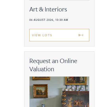
Art & Interiors
06 AUGUST 2026, 10:30 AM
VIEW LOTS
Request an Online
Valuation