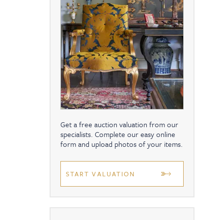
Get a free auction valuation from our
specialists. Complete our easy online
form and upload photos of your items.
START VALUATION