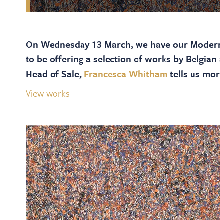
On Wednesday 13 March, we have our Modern
to be offering a selection of works by Belgian
Head of Sale,
Francesca Whitham
tells us mor
View works