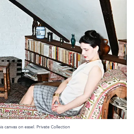
s canvas on easel. Private Collection