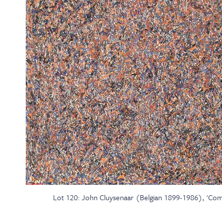
Lot 120: John Cluysenaar (Belgian 1899-1986), 'Compo