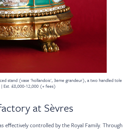
ced stand (vase 'hollandois', 3eme grandeur), a two handled tole
 | Est. £8,000-12,000 (+ fees)
actory at Sèvres
 effectively controlled by the Royal Family. Through