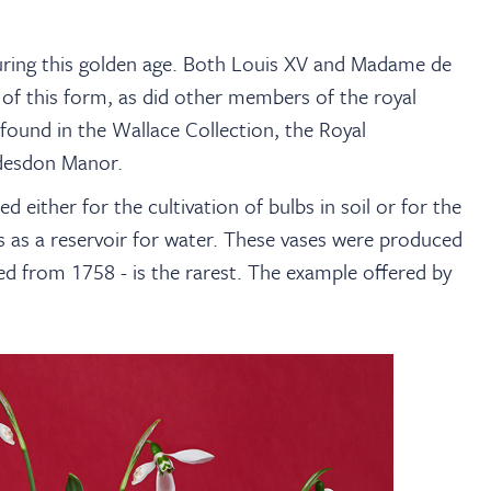
ring this golden age. Both Louis XV and Madame de
of this form, as did other members of the royal
found in the Wallace Collection, the Royal
ddesdon Manor.
ed either for the cultivation of bulbs in soil or for the
ns as a reservoir for water. These vases were produced
uced from 1758 - is the rarest. The example offered by