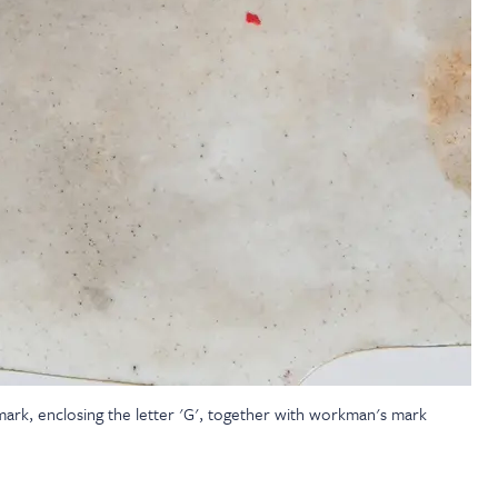
 mark, enclosing the letter 'G', together with workman's mark