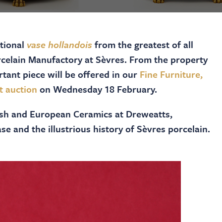
ptional
vase hollandois
from the greatest of all
rcelain Manufactory at Sèvres. From the property
rtant piece will be offered in our
Fine Furniture,
t auction
on Wednesday 18 February.
tish and European Ceramics at Dreweatts,
se and the illustrious history of Sèvres porcelain.