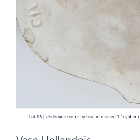
Lot 86 | Underside featuring blue interlaced 'L' cypher
Vase Hollandois