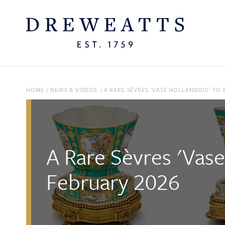
HOME
/
NEWS & VIDEOS
/
A RARE SÈVRES 'VASE HOLLANDOIS' TO 
A Rare Sèvres 'Vase
February 2026