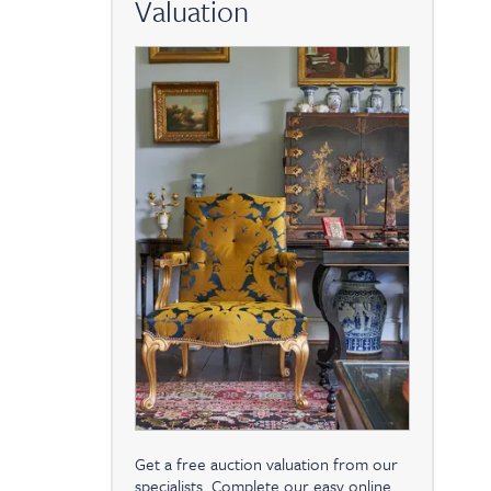
Valuation
Get a free auction valuation from our
specialists. Complete our easy online