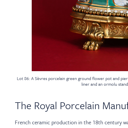
Lot 86: A Sèvres porcelain green ground flower pot and pier
liner and an ormolu stand
The Royal Porcelain Manuf
French ceramic production in the 18th century was