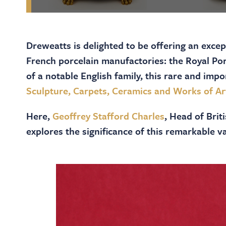
Dreweatts is delighted to be offering an exce
French porcelain manufactories: the Royal Po
of a notable English family, this rare and impo
Sculpture, Carpets, Ceramics and Works of Ar
Here,
Geoffrey Stafford Charles
, Head of Bri
explores the significance of this remarkable va