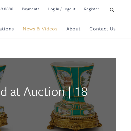
39 8880
Payments
Log In / Logout
Register
ations
News & Videos
About
Contact Us
d at Auction | 18