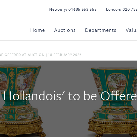
Newbury:
01635 553 553
London:
020 78
Home
Auctions
Departments
Valu
BE OFFERED AT AUCTION | 18 FEBRUARY 2026
 Hollandois' to be Offere