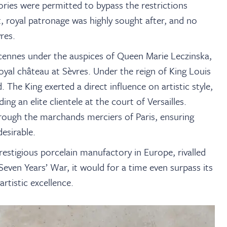
ories were permitted to bypass the restrictions
t, royal patronage was highly sought after, and no
res.
ncennes under the auspices of Queen Marie Leczinska,
oyal château at Sèvres. Under the reign of King Louis
 The King exerted a direct influence on artistic style,
g an elite clientele at the court of Versailles.
hrough the marchands merciers of Paris, ensuring
esirable.
estigious porcelain manufactory in Europe, rivalled
Seven Years’ War, it would for a time even surpass its
tistic excellence.