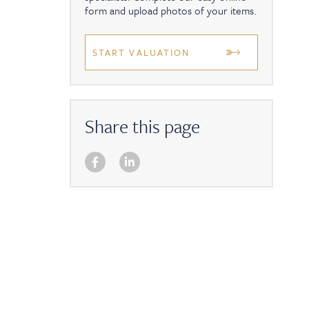
form and upload photos of your items.
START VALUATION
Share this page