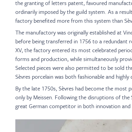
the granting of letters patent, favoured manufact
ordinarily imposed by the guild system. As a resul
factory benefited more from this system than Sèv
The manufactory was originally established at Vi
before being transferred in 1756 to a redundant r
XV, the factory entered its most celebrated period.
forms and production, while simultaneously providin
Selected pieces were also permitted to be sold t
Sèvres porcelain was both fashionable and highly d
By the late 1750s, Sèvres had become the most pr
only by Meissen. Following the disruptions of the 
great German competitor in both innovation and ar