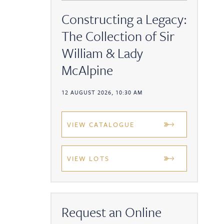
Constructing a Legacy:
The Collection of Sir
William & Lady
McAlpine
12 AUGUST 2026, 10:30 AM
VIEW CATALOGUE
VIEW LOTS
Request an Online