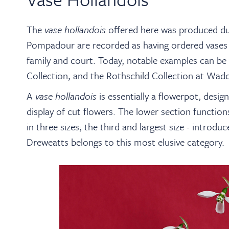
The
vase hollandois
offered here was produced du
Pompadour are recorded as having ordered vases 
family and court. Today, notable examples can be 
Collection, and the Rothschild Collection at Wa
A
vase hollandois
is essentially a flowerpot, design
display of cut flowers. The lower section functio
in three sizes; the third and largest size - introd
Dreweatts belongs to this most elusive category.