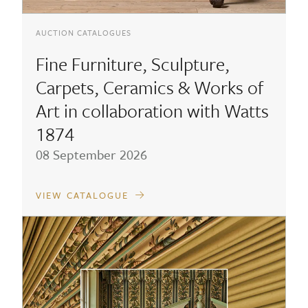
AUCTION CATALOGUES
Fine Furniture, Sculpture,
Carpets, Ceramics & Works of
Art in collaboration with Watts
1874
08 September 2026
VIEW CATALOGUE