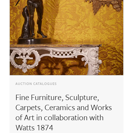
AUCTION CATALOGUES
Fine Furniture, Sculpture,
Carpets, Ceramics and Works
of Art in collaboration with
Watts 1874