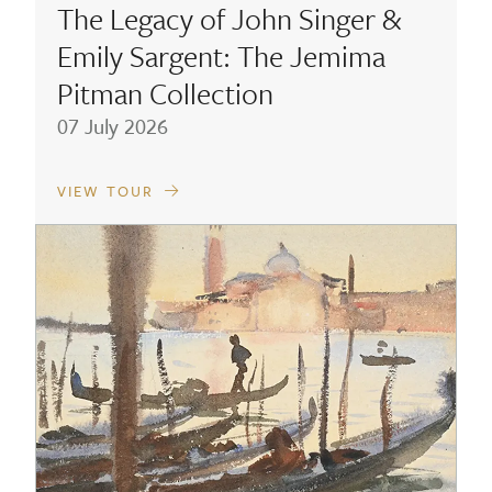
The Legacy of John Singer &
Emily Sargent: The Jemima
Pitman Collection
07 July 2026
VIEW TOUR