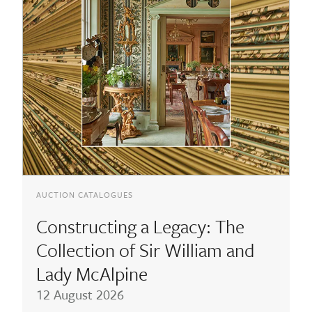
AUCTION CATALOGUES
Constructing a Legacy: The
Collection of Sir William and
Lady McAlpine
12 August 2026