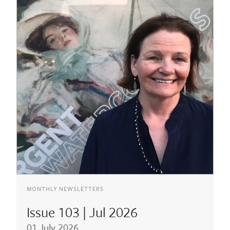
MONTHLY NEWSLETTERS
Issue 103 | Jul 2026
01 July 2026