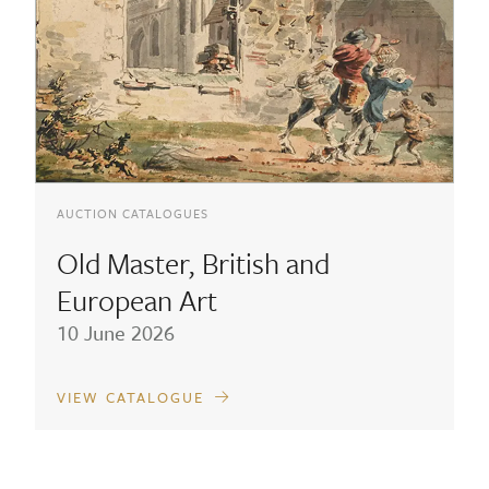
AUCTION CATALOGUES
Old Master, British and
European Art
10 June 2026
VIEW CATALOGUE