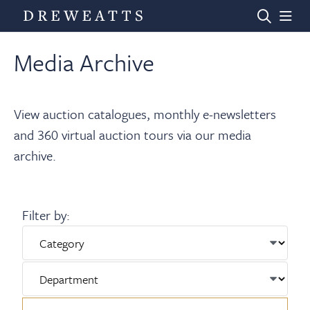
Media Archive
Home
View auction catalogues, monthly e-newsletters
Auctions
and 360 virtual auction tours via our media
archive.
Departments
Filter by:
Valuations
News & Videos