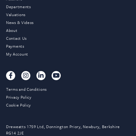
Departments
Valuations
News & Videos
About
Contact Us
Payments
My Account
Terms and Conditions
Privacy Policy
Cookie Policy
Dreweatts 1759 Ltd, Donnington Priory, Newbury, Berkshire
RG14 2JE