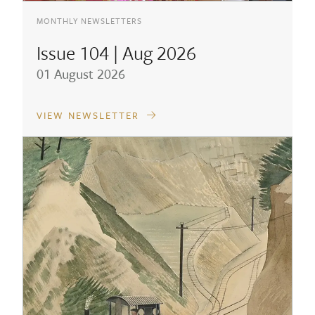
MONTHLY NEWSLETTERS
Issue 104 | Aug 2026
01 August 2026
VIEW NEWSLETTER