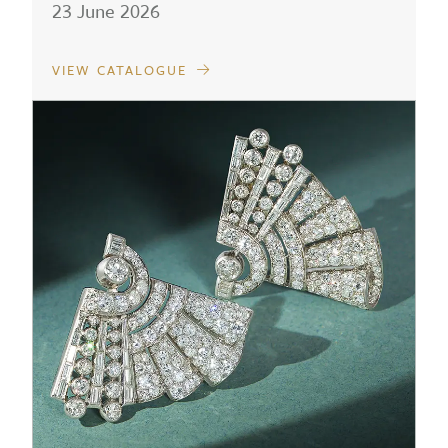
23 June 2026
VIEW CATALOGUE