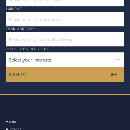
SURNAME
EMAIL ADDRESS
*
SELECT YOUR INTERESTS
Select your interests
Home
Auctions