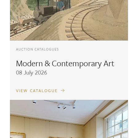
AUCTION CATALOGUES
Modern & Contemporary Art
08 July 2026
VIEW CATALOGUE