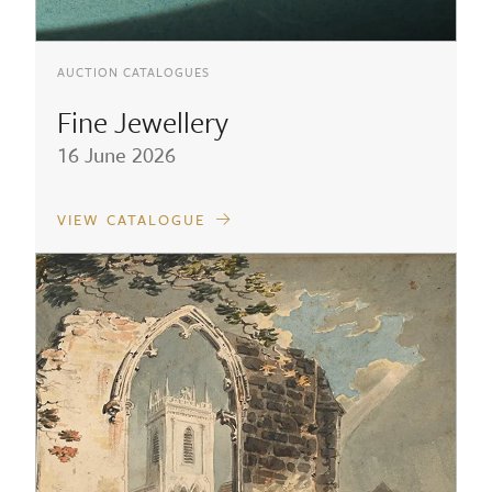
AUCTION CATALOGUES
Fine Jewellery
16 June 2026
VIEW CATALOGUE