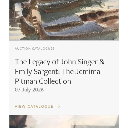
AUCTION CATALOGUES
The Legacy of John Singer &
Emily Sargent: The Jemima
Pitman Collection
07 July 2026
VIEW CATALOGUE