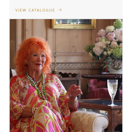
VIEW CATALOGUE