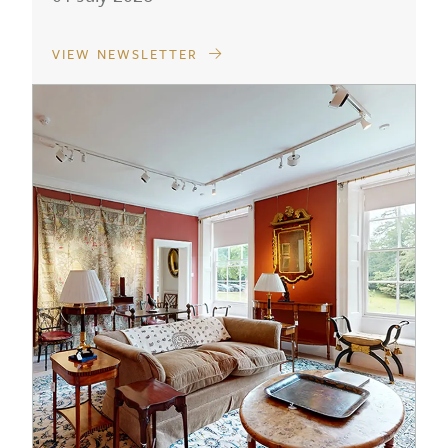
VIEW NEWSLETTER