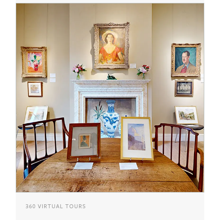
360 VIRTUAL TOURS