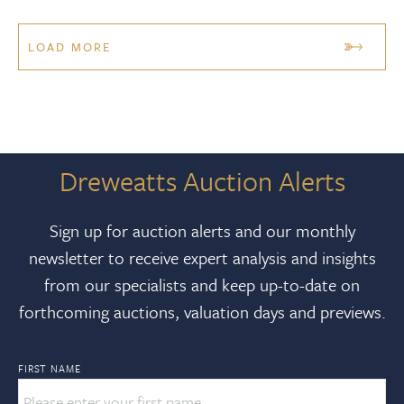
LOAD MORE
Dreweatts Auction Alerts
Sign up for auction alerts and our monthly
newsletter to receive expert analysis and insights
from our specialists and keep up-to-date on
forthcoming auctions, valuation days and previews.
FIRST NAME