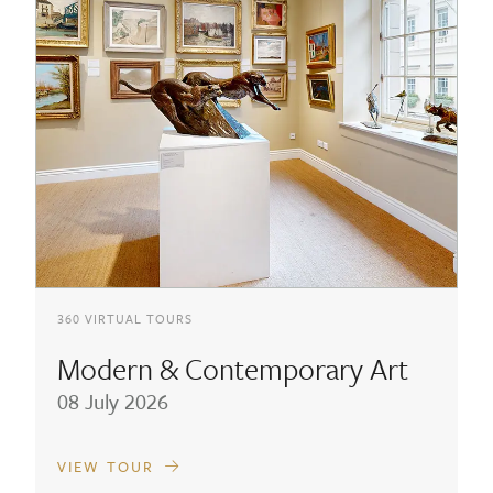
360 VIRTUAL TOURS
Modern & Contemporary Art
08 July 2026
VIEW TOUR