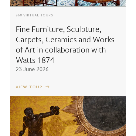
360 VIRTUAL TOURS
Fine Furniture, Sculpture,
Carpets, Ceramics and Works
of Art in collaboration with
Watts 1874
23 June 2026
VIEW TOUR