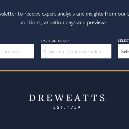
sletter to receive expert analysis and insights from our
auctions, valuation days and previews.
SELEC
EMAIL ADDRESS
*
Sel