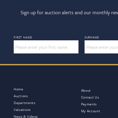
Sign up for auction alerts and our monthly new
FIRST NAME
SURNAME
Home
About
Auctions
Contact Us
Departments
Payments
Valuations
My Account
News & Videos