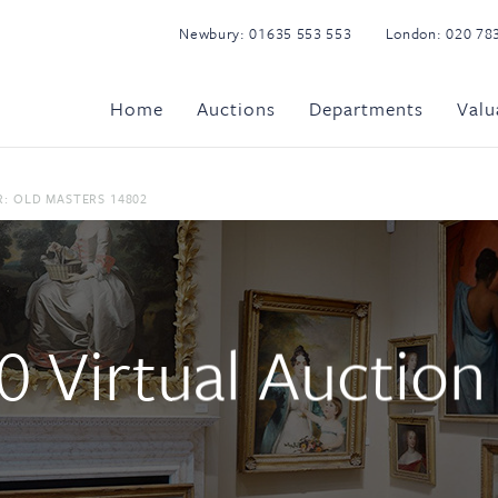
Newbury:
01635 553 553
London:
020 78
Home
Auctions
Departments
Valu
: OLD MASTERS 14802
 Virtual Auction