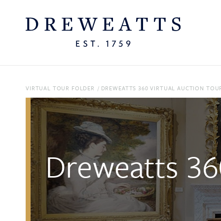
VIRTUAL TOUR FOLDER
/
DREWEATTS 360 VIRTUAL AUCTION TOUR
Dreweatts 360