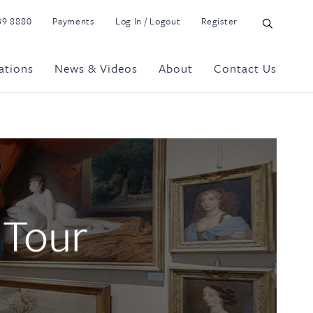
39 8880
Payments
Log In / Logout
Register
ations
News & Videos
About
Contact Us
 Tour