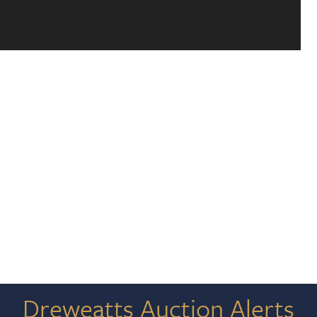
Dreweatts Auction Alerts