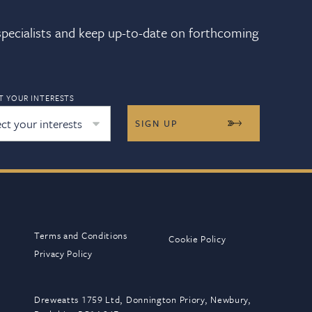
 specialists and keep up-to-date on forthcoming
T YOUR INTERESTS
ect your interests
Terms and Conditions
Cookie Policy
Privacy Policy
Dreweatts 1759 Ltd, Donnington Priory, Newbury,