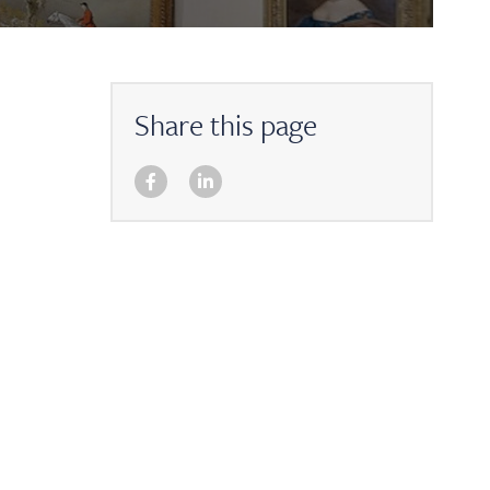
Share this page