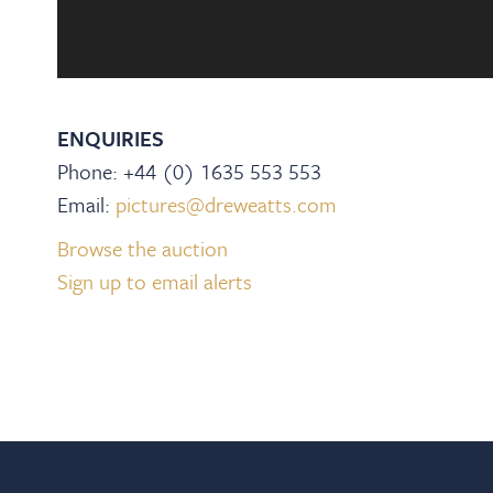
ENQUIRIES
Phone: +44 (0) 1635 553 553
Email:
pictures@dreweatts.com
Browse the auction
Sign up to email alerts