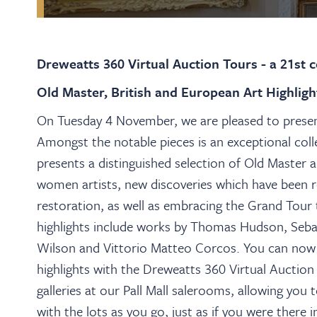
Dreweatts 360 Virtual Auction Tours - a 21st 
Old Master, British and European Art Highlig
On Tuesday 4 November, we are pleased to present
Amongst the notable pieces is an exceptional col
presents a distinguished selection of Old Master a
women artists, new discoveries which have been 
restoration, as well as embracing the Grand Tour t
highlights include works by Thomas Hudson, Seba
Wilson and Vittorio Matteo Corcos.
You can now 
highlights with the Dreweatts 360 Virtual Auction 
galleries at our Pall Mall salerooms, allowing yo
with the lots as you go, just as if you were there 