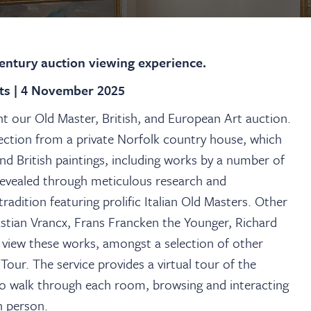
century auction viewing experience.
hts | 4 November 2025
 our Old Master, British, and European Art auction.
lection from a private Norfolk country house, which
nd British paintings, including works by a number of
revealed through meticulous research and
radition featuring prolific Italian Old Masters. Other
stian Vrancx, Frans Francken the Younger, Richard
view these works, amongst a selection of other
Tour. The service provides a virtual tour of the
u to walk through each room, browsing and interacting
in person.