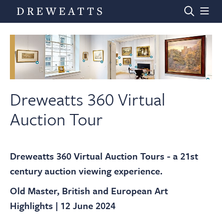
Home
Auctions
Dreweatts 360 Virtual
Auction Tour
Departments
Dreweatts 360 Virtual Auction Tours - a 21st
Valuations
century auction viewing experience.
Old Master, British and European Art
News & Videos
Highlights | 12 June 2024