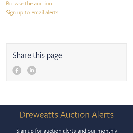
Browse the auction
Sign up to email alerts
Share this page
Dreweatts Auction Alerts
Sign up for auction alerts and our monthly