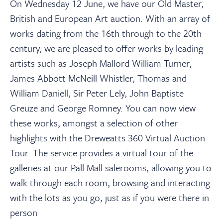
About
On Wednesday 12 June, we have our Old Master,
British and European Art auction. With an array of
works dating from the 16th through to the 20th
Contact Us
century, we are pleased to offer works by leading
artists such as Joseph Mallord William Turner,
Payments
James Abbott McNeill Whistler, Thomas and
William Daniell, Sir Peter Lely, John Baptiste
Log In / Logout
Greuze and George Romney. You can now view
these works, amongst a selection of other
highlights with the Dreweatts 360 Virtual Auction
Register
Tour. The service provides a virtual tour of the
galleries at our Pall Mall salerooms, allowing you to
walk through each room, browsing and interacting
with the lots as you go, just as if you were there in
person