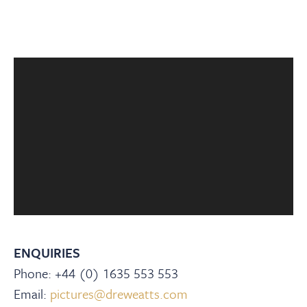
ENQUIRIES
Phone: +44 (0) 1635 553 553
Email:
pictures@dreweatts.com