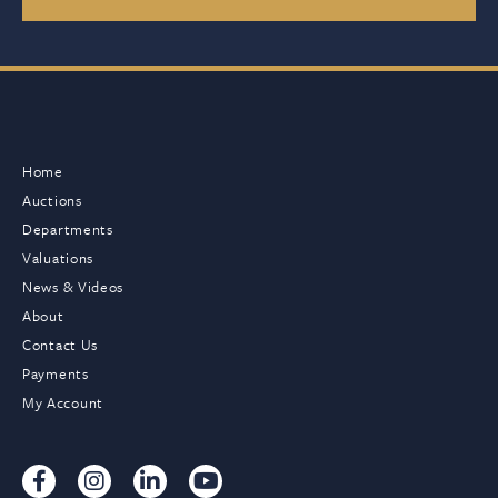
Home
Auctions
Departments
Valuations
News & Videos
About
Contact Us
Payments
My Account