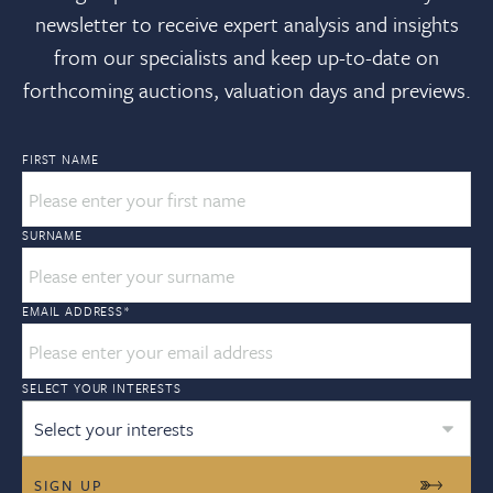
newsletter to receive expert analysis and insights
from our specialists and keep up-to-date on
forthcoming auctions, valuation days and previews.
FIRST NAME
SURNAME
EMAIL ADDRESS
*
SELECT YOUR INTERESTS
Select your interests