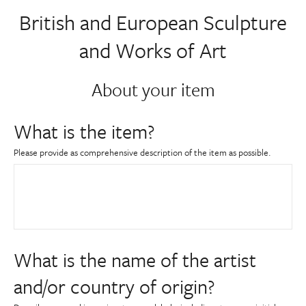
About
British and European Sculpture
and Works of Art
Contact Us
About your item
Payments
What is the item?
Log In / Logout
Please provide as comprehensive description of the item as possible.
Register
What is the name of the artist
and/or country of origin?