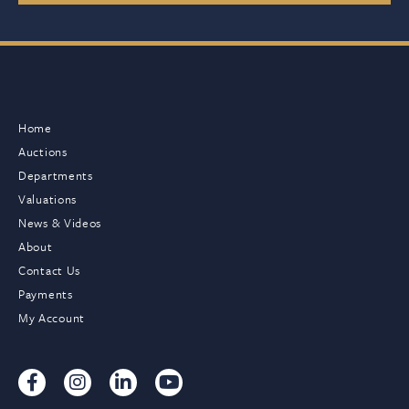
Home
Auctions
Departments
Valuations
News & Videos
About
Contact Us
Payments
My Account