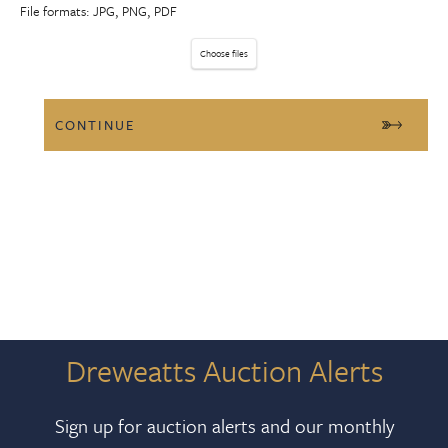
File formats: JPG, PNG, PDF
Choose files
Dreweatts Auction Alerts
Sign up for auction alerts and our monthly