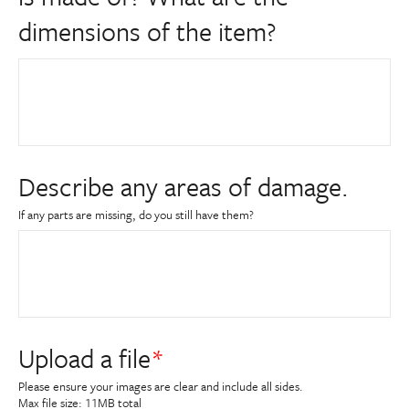
dimensions of the item?
Describe any areas of damage.
If any parts are missing, do you still have them?
Upload a file
Please ensure your images are clear and include all sides.
Max file size: 11MB total