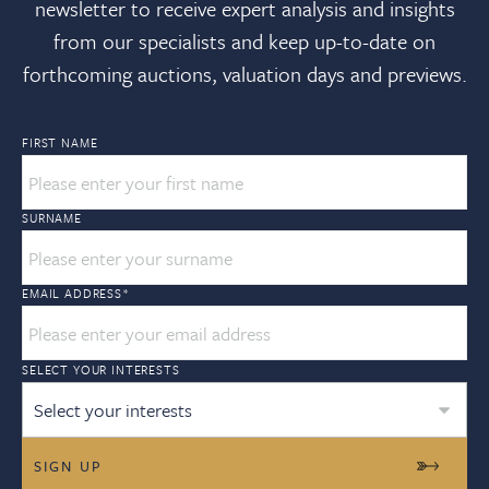
newsletter to receive expert analysis and insights
from our specialists and keep up-to-date on
forthcoming auctions, valuation days and previews.
FIRST NAME
SURNAME
EMAIL ADDRESS
*
SELECT YOUR INTERESTS
Select your interests