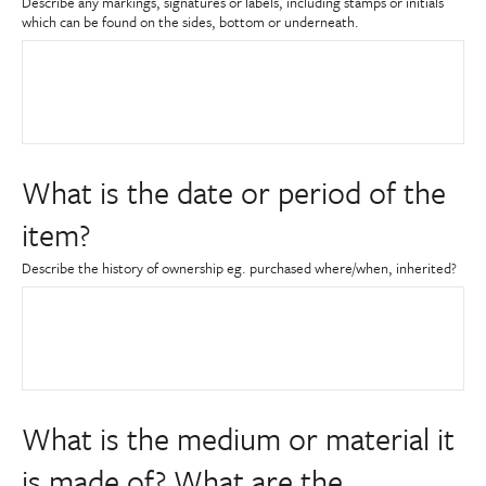
Describe any markings, signatures or labels, including stamps or initials
which can be found on the sides, bottom or underneath.
What is the date or period of the
item?
Describe the history of ownership eg. purchased where/when, inherited?
What is the medium or material it
is made of? What are the